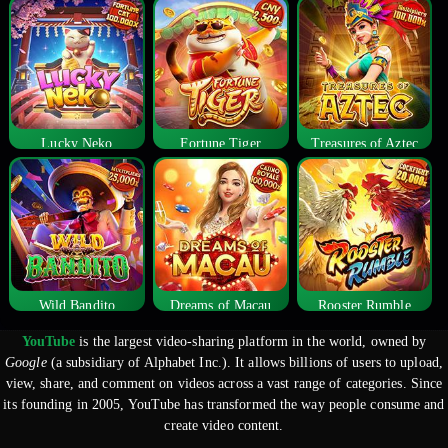
Lucky Neko
Fortune Tiger
Treasures of Aztec
Wild Bandito
Dreams of Macau
Rooster Rumble
YouTube
is the largest video-sharing platform in the world, owned by
Google
(a subsidiary of Alphabet Inc.). It allows billions of users to upload,
view, share, and comment on videos across a vast range of categories. Since
its founding in 2005, YouTube has transformed the way people consume and
create video content.