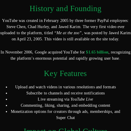
History and Founding
YouTube was created in February 2005 by three former PayPal employees:
Steve Chen, Chad Hurley, and Jawed Karim. The very first video ever
uploaded to the platform, titled
“Me at the zoo”
, was posted by Jawed Karim
on April 23, 2005. This video is still available on the site today.
In November 2006, Google acquired YouTube for
$1.65 billion
, recognizing
the platform’s enormous potential and rapidly growing user base.
Key Features
Upload and watch videos in various resolutions and formats
Subscribe to channels and receive notifications
Live streaming via
YouTube Live
Commenting, liking, sharing, and embedding content
Monetization options for creators through ads, memberships, and
Super Chat