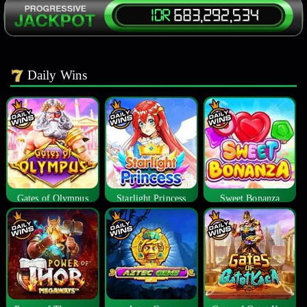
Daily Wins
Gates of Olympus
Starlight Princess
Sweet Bonanza