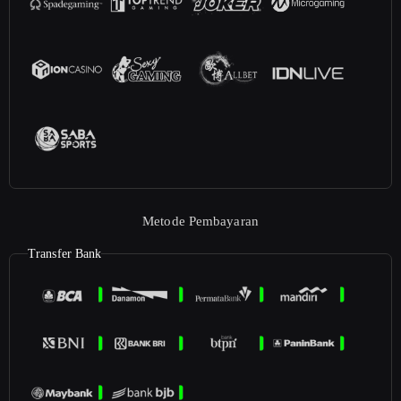
Metode Pembayaran
Transfer Bank