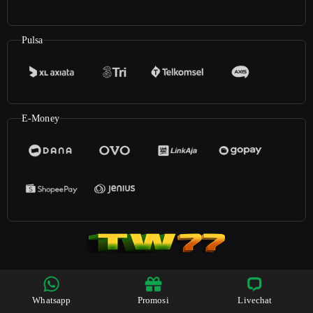
Pulsa
E-Money
©2023
TW77
. All rights reserved | 18+
Whatsapp
Promosi
Livechat