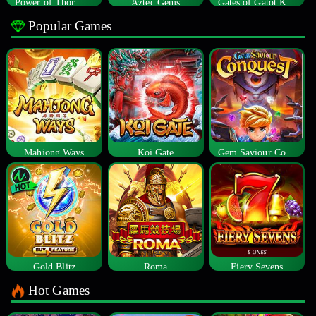
Power of Thor Megaways
Aztec Gems
Gates of Gatot Kaca
Popular Games
Mahjong Ways
Koi Gate
Gem Saviour Conquest
Gold Blitz
Roma
Fiery Sevens
Hot Games