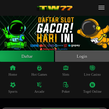
Beranda
Slot Online
Live Casino
Sportsbook
Arcade
Togel Online
Daftar
Login
Poker
Whatsapp
Home
Hot Games
Slots
Live Casino
Telegram
Sports
Arcade
Poker
Togel Online
Livechat