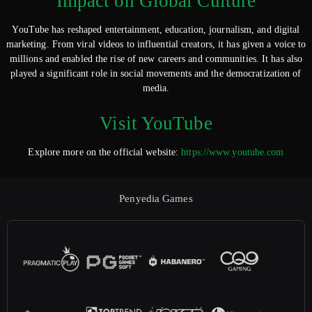
Impact on Global Culture
YouTube has reshaped entertainment, education, journalism, and digital
marketing. From viral videos to influential creators, it has given a voice to
millions and enabled the rise of new careers and communities. It has also
played a significant role in social movements and the democratization of
media.
Visit YouTube
Explore more on the official website:
https://www.youtube.com
Penyedia Games