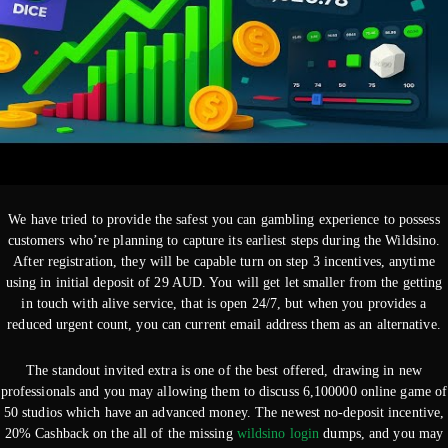
We have tried to provide the safest you can gambling experience to possess
customers who’re planning to capture its earliest steps during the Wildsino.
After registration, they will be capable turn on step 3 incentives, anytime
using in initial deposit of 29 AUD. You will get let smaller from the getting
in touch with alive service, that is open 24/7, but when you provides a
reduced urgent count, you can current email address them as an alternative.
The standout invited extra is one of the best offered, drawing in new
professionals and you may allowing them to discuss 6,100000 online game of
50 studios which have an advanced money. The newest no-deposit incentive,
20% Cashback on the all of the missing
wildsino login
dumps, and you may