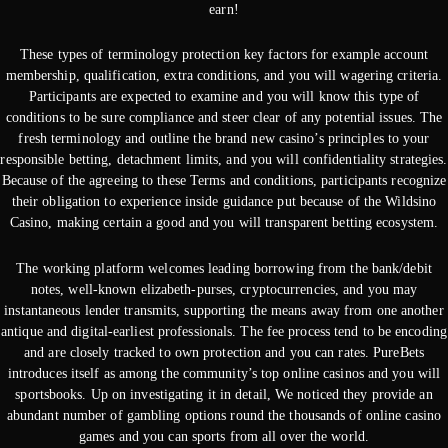
earn!
These types of terminology protection key factors for example account
membership, qualification, extra conditions, and you will wagering criteria.
Participants are expected to examine and you will know this type of
conditions to be sure compliance and steer clear of any potential issues. The
fresh terminology and outline the brand new casino’s principles to your
responsible betting, detachment limits, and you will confidentiality strategies.
Because of the agreeing to these Terms and conditions, participants recognize
their obligation to experience inside guidance put because of the Wildsino
Casino, making certain a good and you will transparent betting ecosystem.
The working platform welcomes leading borrowing from the bank/debit
notes, well-known elizabeth-purses, cryptocurrencies, and you may
instantaneous lender transmits, supporting the means away from one another
antique and digital-earliest professionals. The fee process tend to be encoding
and are closely tracked to own protection and you can rates. PureBets
introduces itself as among the community’s top online casinos and you will
sportsbooks. Up on investigating it in detail, We noticed they provide an
abundant number of gambling options round the thousands of online casino
games and you can sports from all over the world.