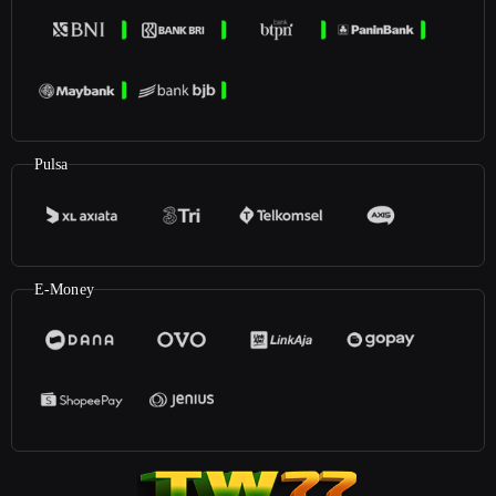
Pulsa
E-Money