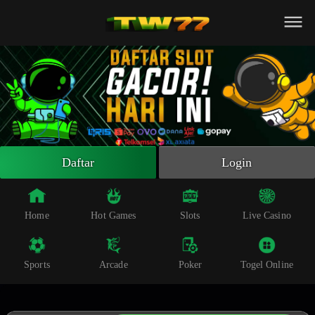
Beranda
Slot Online
Live Casino
Sportsbook
Arcade
Togel Online
Daftar
Login
Poker
Whatsapp
Home
Hot Games
Slots
Live Casino
Telegram
Sports
Arcade
Poker
Togel Online
Livechat