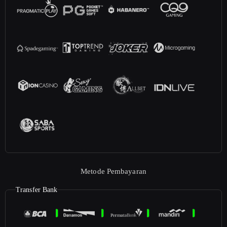
Metode Pembayaran
Transfer Bank