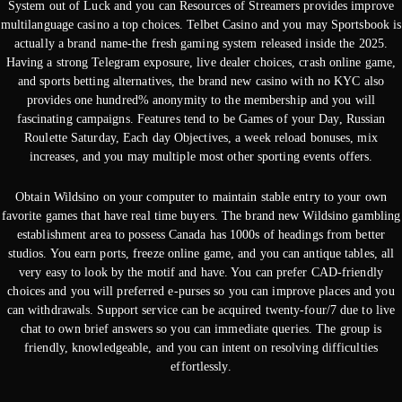
System out of Luck and you can Resources of Streamers provides improve
multilanguage casino a top choices. Telbet Casino and you may Sportsbook is
actually a brand name-the fresh gaming system released inside the 2025.
Having a strong Telegram exposure, live dealer choices, crash online game,
and sports betting alternatives, the brand new casino with no KYC also
provides one hundred% anonymity to the membership and you will
fascinating campaigns. Features tend to be Games of your Day, Russian
Roulette Saturday, Each day Objectives, a week reload bonuses, mix
increases, and you may multiple most other sporting events offers.
Obtain Wildsino on your computer to maintain stable entry to your own
favorite games that have real time buyers. The brand new Wildsino gambling
establishment area to possess Canada has 1000s of headings from better
studios. You earn ports, freeze online game, and you can antique tables, all
very easy to look by the motif and have. You can prefer CAD-friendly
choices and you will preferred e-purses so you can improve places and you
can withdrawals. Support service can be acquired twenty-four/7 due to live
chat to own brief answers so you can immediate queries. The group is
friendly, knowledgeable, and you can intent on resolving difficulties
effortlessly.