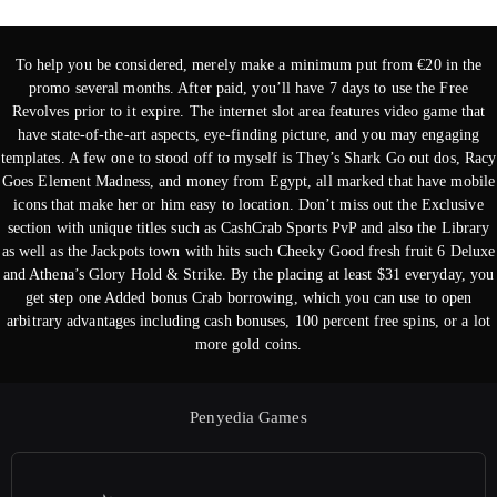
To help you be considered, merely make a minimum put from €20 in the
promo several months. After paid, you’ll have 7 days to use the Free
Revolves prior to it expire. The internet slot area features video game that
have state-of-the-art aspects, eye-finding picture, and you may engaging
templates. A few one to stood off to myself is They’s Shark Go out dos, Racy
Goes Element Madness, and money from Egypt, all marked that have mobile
icons that make her or him easy to location. Don’t miss out the Exclusive
section with unique titles such as CashCrab Sports PvP and also the Library
as well as the Jackpots town with hits such Cheeky Good fresh fruit 6 Deluxe
and Athena’s Glory Hold & Strike. By the placing at least $31 everyday, you
get step one Added bonus Crab borrowing, which you can use to open
arbitrary advantages including cash bonuses, 100 percent free spins, or a lot
more gold coins.
Penyedia Games