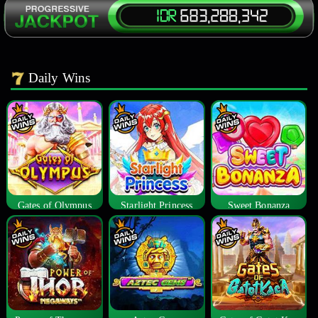
Daily Wins
Gates of Olympus
Starlight Princess
Sweet Bonanza