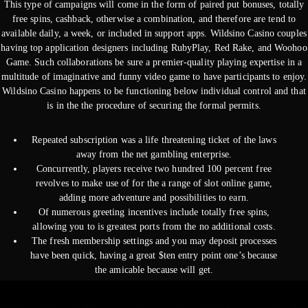
This type of campaigns will come in the form of paired put bonuses, totally
free spins, cashback, otherwise a combination, and therefore are tend to
available daily, a week, or included in support apps. Wildsino Casino couples
having top application designers including RubyPlay, Red Rake, and Woohoo
Game. Such collaborations be sure a premier-quality playing expertise in a
multitude of imaginative and funny video game to have participants to enjoy.
Wildsino Casino happens to be functioning below individual control and that
is in the the procedure of securing the formal permits.
Repeated subscription was a life threatening ticket of the laws
away from the net gambling enterprise.
Concurrently, players receive two hundred 100 percent free
revolves to make use of for the a range of slot online game,
adding more adventure and possibilities to earn.
Of numerous greeting incentives include totally free spins,
allowing you to is greatest ports from the no additional costs.
The fresh membership settings and you may deposit processes
have been quick, having a great $ten entry point one’s because
the amicable because will get.