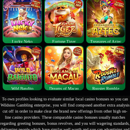
Lucky Neko
Fortune Tiger
Treasures of Aztec
Wild Bandito
Dreams of Macau
Rooster Rumble
To own profiles looking to evaluate similar local casino bonuses so you can
Wildsino Gambling enterprise, you will find composed another extra analysis
cut off in order to make clear the brand new offerings from other high on-
line casino providers. These comparable casino bonuses usually matches
regarding greeting bonuses, bonus revolves, and you will wagering standards,
delivering people which have similar well worth and you can advertising and