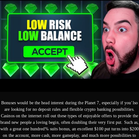
Bonuses would be the head interest during the Planet 7, especially if you’lso
are looking for no deposit rules and flexible crypto banking possibilities.
Casinos on the internet roll out these types of enjoyable offers to provide the
brand new people a loving begin, often doubling their very first put. Such as,
with a great one hundred% suits bonus, an excellent $100 put turns into $200
on the account, more cash, more gameplay, and much more possibilities to