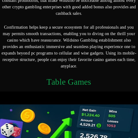
constant promotions, that make Wildsino be noticeable among almost every
other crypto gambling enterprises with good added bonus also provides and
cashback sales.
Confirmation helps keep a secure ecosystem for all professionals and you
may permits smooth transactions, enabling you to diving on the thrill your
casino which have reassurance. Wildsino Gambling establishment also
provides an enthusiastic immersive and seamless playing experience one to
expands beyond pc programs to cellular and wise gadgets. Using its mobile-
receptive structure, people can enjoy their favorite casino games each time,
anyplace.
Table Games