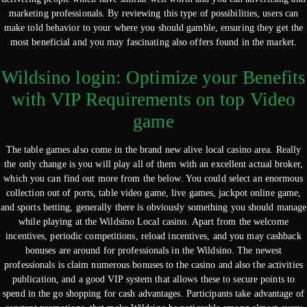
marketing professionals.
By reviewing this type of possibilities, users can
make told behavior to your where you should gamble, ensuring they get the
most beneficial and you may fascinating also offers found in the market.
Wildsino login: Optimize your Benefits
with VIP Requirements on top Video
game
The table games also come in the brand new alive local casino area. Really
the only change is you will play all of them with an excellent actual broker,
which you can find out more from the below. You could select an enormous
collection out of ports, table video game, live games, jackpot online game,
and sports betting, generally there is obviously something you should manage
while playing at the Wildsino Local casino. Apart from the welcome
incentives, periodic competitions, reload incentives, and you may cashback
bonuses are around for professionals in the Wildsino. The newest
professionals is claim numerous bonuses to the casino and also the activities
publication, and a good VIP system that allows these to secure points to
spend in the go shopping for cash advantages. Participants take advantage of