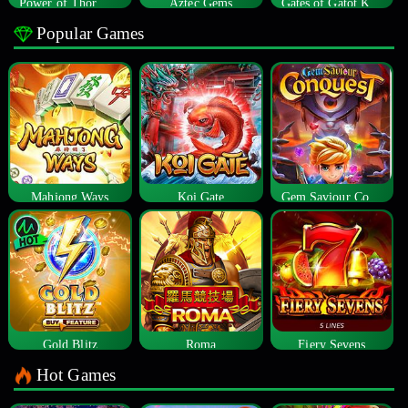
Power of Thor Megaways
Aztec Gems
Gates of Gatot Kaca
Popular Games
Mahjong Ways
Koi Gate
Gem Saviour Conquest
Gold Blitz
Roma
Fiery Sevens
Hot Games