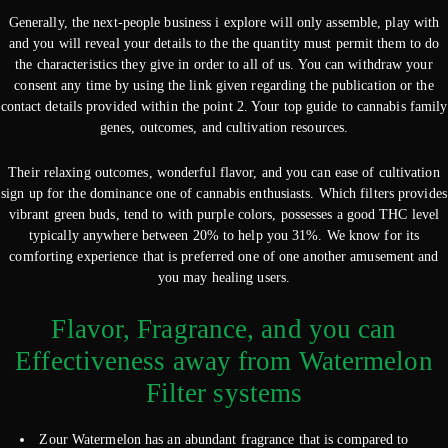
Generally, the next-people business i explore will only assemble, play with
and you will reveal your details to the the quantity must permit them to do
the characteristics they give in order to all of us. You can withdraw your
consent any time by using the link given regarding the publication or the
contact details provided within the point 2. Your top guide to cannabis family
genes, outcomes, and cultivation resources.
Their relaxing outcomes, wonderful flavor, and you can ease of cultivation
sign up for the dominance one of cannabis enthusiasts. Which filters provides
vibrant green buds, tend to with purple colors, possesses a good THC level
typically anywhere between 20% to help you 31%. We know for its
comforting experience that is preferred one of one another amusement and
you may healing users.
Flavor, Fragrance, and you can
Effectiveness away from Watermelon
Filter systems
Zour Watermelon has an abundant fragrance that is compared to