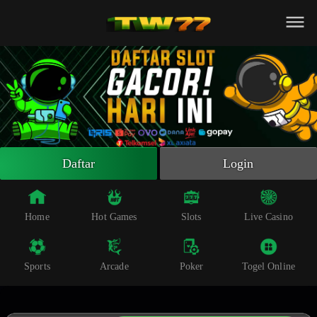
Beranda
Slot Online
Live Casino
Sportsbook
Arcade
Togel Online
Daftar
Login
Poker
Whatsapp
Home
Hot Games
Slots
Live Casino
Telegram
Sports
Arcade
Poker
Togel Online
Livechat