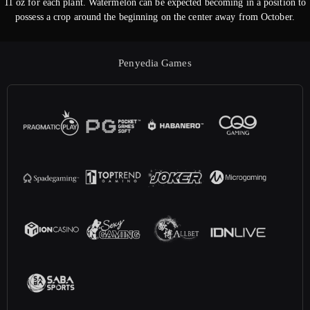
11 oz for each plant. Watermelon can be expected becoming in a position to
possess a crop around the beginning on the center away from October.
Penyedia Games