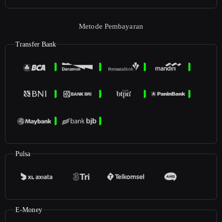
Metode Pembayaran
Transfer Bank
Pulsa
E-Money