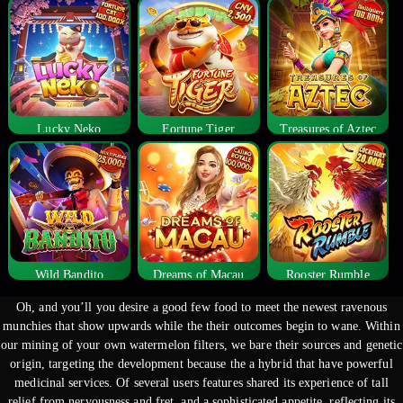
Lucky Neko
Fortune Tiger
Treasures of Aztec
Wild Bandito
Dreams of Macau
Rooster Rumble
Oh, and you’ll you desire a good few food to meet the newest ravenous
munchies that show upwards while the their outcomes begin to wane. Within
our mining of your own watermelon filters, we bare their sources and genetic
origin, targeting the development because the a hybrid that have powerful
medicinal services. Of several users features shared its experience of tall
relief from nervousness and fret, and a sophisticated appetite, reflecting its