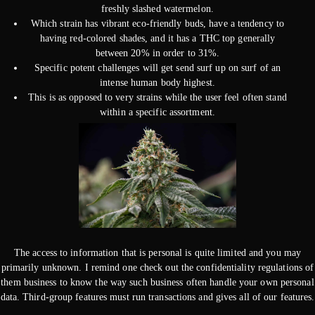
freshly slashed watermelon.
Which strain has vibrant eco-friendly buds, have a tendency to
having red-colored shades, and it has a THC top generally
between 20% in order to 31%.
Specific potent challenges will get send surf up on surf of an
intense human body highest.
This is as opposed to very strains while the user feel often stand
within a specific assortment.
The access to information that is personal is quite limited and you may
primarily unknown. I remind one check out the confidentiality regulations of
them business to know the way such business often handle your own personal
data. Third-group features must run transactions and gives all of our features.