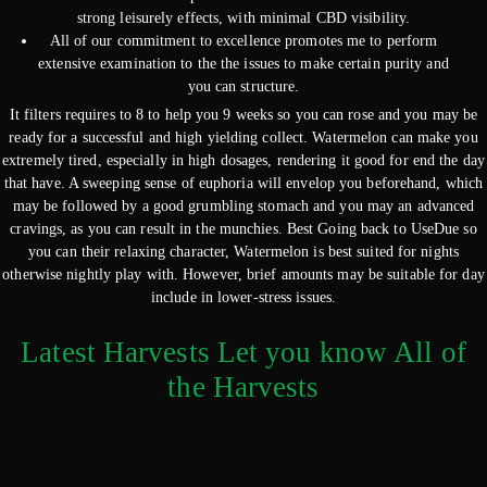
strong leisurely effects, with minimal CBD visibility.
All of our commitment to excellence promotes me to perform
extensive examination to the the issues to make certain purity and
you can structure.
It filters requires to 8 to help you 9 weeks so you can rose and you may be
ready for a successful and high yielding collect. Watermelon can make you
extremely tired, especially in high dosages, rendering it good for end the day
that have. A sweeping sense of euphoria will envelop you beforehand, which
may be followed by a good grumbling stomach and you may an advanced
cravings, as you can result in the munchies. Best Going back to UseDue so
you can their relaxing character, Watermelon is best suited for nights
otherwise nightly play with. However, brief amounts may be suitable for day
include in lower-stress issues.
Latest Harvests Let you know All of
the Harvests