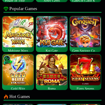
Power of Thor Megaways
Aztec Gems
Gates of Gatot Kaca
Popular Games
Mahjong Ways
Koi Gate
Gem Saviour Conquest
Gold Blitz
Roma
Fiery Sevens
Hot Games