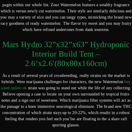
pages within our whole list. Zour Watermelon features a wealthy fragrance
which is versus newly cut watermelon. Their style are similarly delicious and
you may a variety of nice and you can tangy types, mimicking the brand new
racy goodness of ready watermelon. The flavor try sweet and you may fruity
which have refined undertones from dank sourness.
Mars Hydro 32”x32”x63” Hydroponic
Interior Build Tent –
2.6’x2.6′(80x80x160cm)
As a result of several years of crossbreeding, really strains on the market is
hybrids. Were marijuana challenges for characters, the new Watermelon
buy
weed online uk
strain was going to stand out while the life of any collecting.
Believe opening a case to locate on your own surrounded by tropical fruits
notes and a sign out of sweetness. Which marijuana filter systems will act as
the passage to a keen immersive neurological eliminate. The brand new THC
concentration of which strain stays up to 20-22%, which results in a robust
feeling that renders you feel such you’lso are floating to the a share raft
sporting glasses.