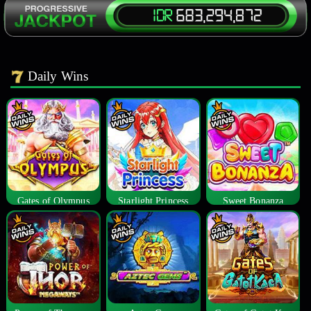
Daily Wins
Gates of Olympus
Starlight Princess
Sweet Bonanza