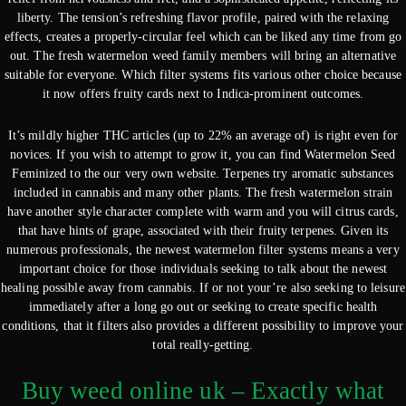
liberty.
The tension’s refreshing flavor profile, paired with the relaxing
effects, creates a properly-circular feel which can be liked any time from go
out. The fresh watermelon weed family members will bring an alternative
suitable for everyone. Which filter systems fits various other choice because
it now offers fruity cards next to Indica-prominent outcomes.
It’s mildly higher THC articles (up to 22% an average of) is right even for
novices. If you wish to attempt to grow it, you can find Watermelon Seed
Feminized to the our very own website. Terpenes try aromatic substances
included in cannabis and many other plants. The fresh watermelon strain
have another style character complete with warm and you will citrus cards,
that have hints of grape, associated with their fruity terpenes. Given its
numerous professionals, the newest watermelon filter systems means a very
important choice for those individuals seeking to talk about the newest
healing possible away from cannabis. If or not your’re also seeking to leisure
immediately after a long go out or seeking to create specific health
conditions, that it filters also provides a different possibility to improve your
total really-getting.
Buy weed online uk – Exactly what