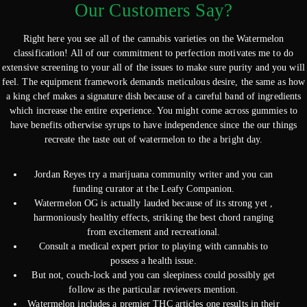
Our Customers Say?
Right here you see all of the cannabis varieties on the Watermelon
classification! All of our commitment to perfection motivates me to do
extensive screening to your all of the issues to make sure purity and you will
feel. The equipment framework demands meticulous desire, the same as how
a king chef makes a signature dish because of a careful band of ingredients
which increase the entire experience. You might come across gummies to
have benefits otherwise syrups to have independence since the our things
recreate the taste out of watermelon to the a bright day.
Jordan Reyes try a marijuana community writer and you can
funding curator at the Leafy Companion.
Watermelon OG is actually lauded because of its strong yet ,
harmoniously healthy effects, striking the best chord ranging
from excitement and recreational.
Consult a medical expert prior to playing with cannabis to
possess a health issue.
But not, couch-lock and you can sleepiness could possibly get
follow as the particular reviewers mention.
Watermelon includes a premier THC articles one results in their