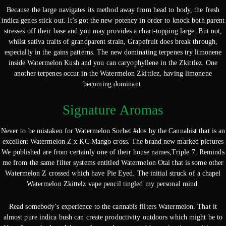
Because the large navigates its method away from head to body, the fresh
indica genes stick out. It’s got the new potency in order to knock both parent
stresses off their base and you may provides a chart-topping large. But not,
whilst sativa traits of grandparent strain, Grapefruit does break through,
especially in the gains patterns. The new dominating terpenes try limonene
inside Watermelon Kush and you can caryophyllene in the Zkittlez. One
another terpenes occur in the Watermelon Zkittlez, having limonene
becoming dominant.
Signature Aromas
Never to be mistaken for Watermelon Sorbet #dos by the Cannabist that is an
excellent Watermelon Z x KC Mango cross. The brand new marked pictures
We published are from certainly one of their house names,Triple 7. Reminds
me from the same filter systems entitled Watermelon Otai that is some other
Watermelon Z crossed which have Pie Eyed. The initial struck of a chapel
Watermelon Zkittelz vape pencil tingled my personal mind.
Read somebody’s experience to the cannabis filters Watermelon. That it
almost pure indica bush can create productivity outdoors which might be to