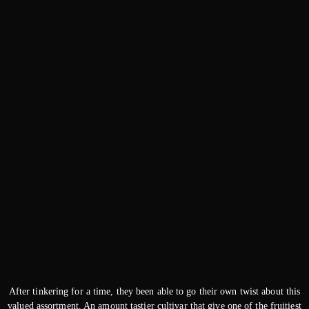
After tinkering for a time, they been able to go their own twist about this
valued assortment. An amount tastier cultivar that give one of the fruitiest