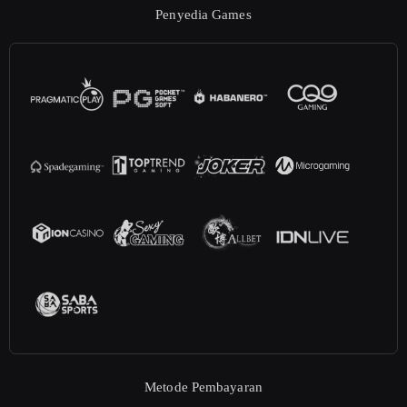
Penyedia Games
Metode Pembayaran