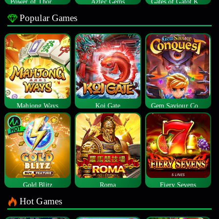
Power of Thor Megaways
Aztec Gems
Gates of Gatot Kaca
Popular Games
Mahjong Ways
Koi Gate
Gem Saviour Conquest
Gold Blitz
Roma
Fiery Sevens
Hot Games