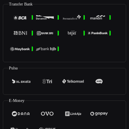
Transfer Bank
Pulsa
E-Money