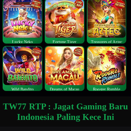
Lucky Neko
Fortune Tiger
Treasures of Aztec
Wild Bandito
Dreams of Macau
Rooster Rumble
TW77 RTP : Jagat Gaming Baru
Indonesia Paling Kece Ini