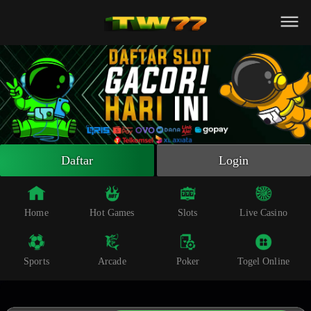
Beranda
Slot Online
Live Casino
Sportsbook
Arcade
Togel Online
Daftar
Login
Poker
Whatsapp
Home
Hot Games
Slots
Live Casino
Telegram
Sports
Arcade
Poker
Togel Online
Livechat