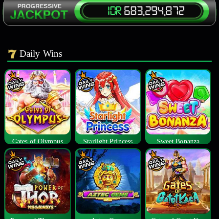
Daily Wins
Gates of Olympus
Starlight Princess
Sweet Bonanza