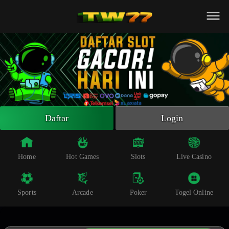
Beranda
Slot Online
Live Casino
Sportsbook
Arcade
Togel Online
Daftar
Login
Poker
Whatsapp
Home
Hot Games
Slots
Live Casino
Telegram
Sports
Arcade
Poker
Togel Online
Livechat