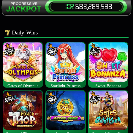
Daily Wins
Gates of Olympus
Starlight Princess
Sweet Bonanza