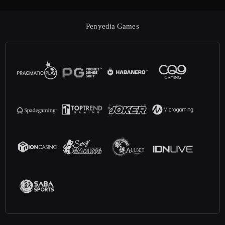
Penyedia Games