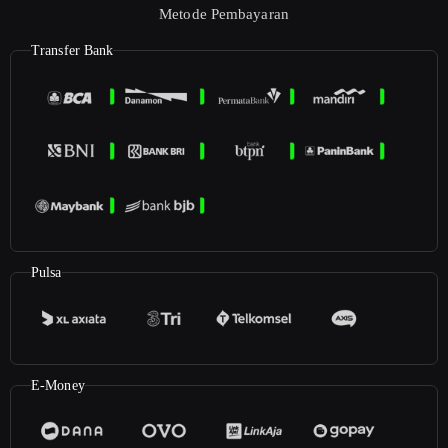
Metode Pembayaran
Transfer Bank
Pulsa
E-Money