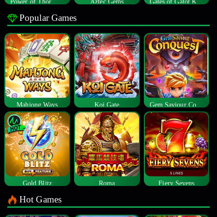
Power of Thor Megaways
Aztec Gems
Gates of Gatot Kaca
Popular Games
Mahjong Ways
Koi Gate
Gem Saviour Conquest
Gold Blitz
Roma
Fiery Sevens
Hot Games