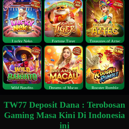
Lucky Neko
Fortune Tiger
Treasures of Aztec
Wild Bandito
Dreams of Macau
Rooster Rumble
TW77 Deposit Dana : Terobosan
Gaming Masa Kini Di Indonesia
ini