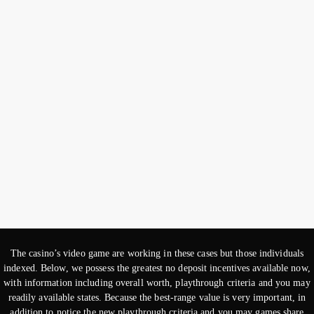
The casino’s video game are working in these cases but those individuals
indexed. Below, we possess the greatest no deposit incentives available now,
with information including overall worth, playthrough criteria and you may
readily available states. Because the best-range value is very important, in
addition to notice the new playthrough criteria and you may games share