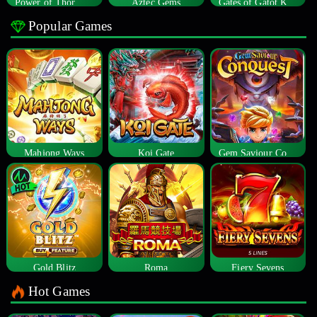
Power of Thor Megaways
Aztec Gems
Gates of Gatot Kaca
Popular Games
Mahjong Ways
Koi Gate
Gem Saviour Conquest
Gold Blitz
Roma
Fiery Sevens
Hot Games