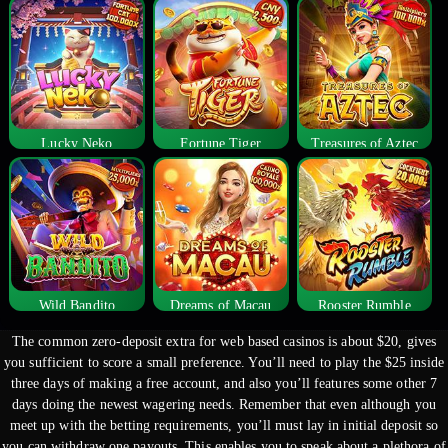
Lucky Neko
Fortune Tiger
Treasures of Aztec
Wild Bandito
Dreams of Macau
Rooster Rumble
The common zero-deposit extra for web based casinos is about $20, gives
you sufficient to score a small preference. You’ll need to play the $25 inside
three days of making a free account, and also you’ll features some other 7
days doing the newest wagering needs. Remember that even although you
meet up with the betting requirements, you’ll must lay in initial deposit so
you can withdraw one payouts.
This enables you to speak about a plethora of