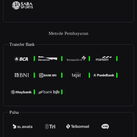
Metode Pembayaran
Transfer Bank
Pulsa