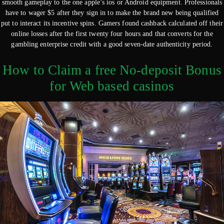
smooth gameplay to the one apple’s ios or Android equipment. Professionals
have to wager $5 after they sign in to make the brand new being qualified
put to interact its incentive spins. Gamers found cashback calculated off their
online losses after the first twenty four hours and that converts for the
gambling enterprise credit with a good seven-date authenticity period.
How to Claim a free No-deposit Bonus
for Web based casinos