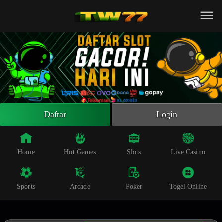
Beranda
Slot Online
Live Casino
Sportsbook
Arcade
Togel Online
Daftar
Login
Poker
Whatsapp
Home
Hot Games
Slots
Live Casino
Telegram
Sports
Arcade
Poker
Togel Online
Livechat