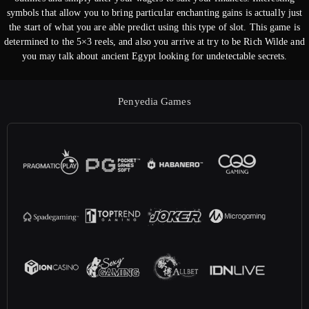
symbols that allow you to bring particular enchanting gains is actually just
the start of what you are able predict using this type of slot. This game is
determined to the 5×3 reels, and also you arrive at try to be Rich Wilde and
you may talk about ancient Egypt looking for undetectable secrets.
Penyedia Games