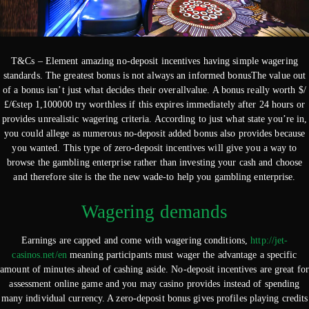
T&Cs – Element amazing no-deposit incentives having simple wagering
standards. The greatest bonus is not always an informed bonusThe value out
of a bonus isn’t just what decides their overallvalue. A bonus really worth $/
£/€step 1,100000 try worthless if this expires immediately after 24 hours or
provides unrealistic wagering criteria. According to just what state you’re in,
you could allege as numerous no-deposit added bonus also provides because
you wanted. This type of zero-deposit incentives will give you a way to
browse the gambling enterprise rather than investing your cash and choose
and therefore site is the the new wade-to help you gambling enterprise.
Wagering demands
Earnings are capped and come with wagering conditions,
http://jet-
casinos.net/en
meaning participants must wager the advantage a specific
amount of minutes ahead of cashing aside. No-deposit incentives are great for
assessment online game and you may casino provides instead of spending
many individual currency. A zero-deposit bonus gives profiles playing credits