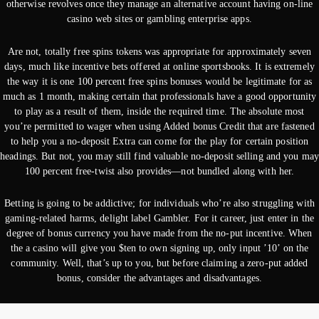
otherwise revolves once they manage an alternative account having on-line
casino web sites or gambling enterprise apps.
Are not, totally free spins tokens was appropriate for approximately seven
days, much like incentive bets offered at online sportsbooks. It is extremely
the way it is one 100 percent free spins bonuses would be legitimate for as
much as 1 month, making certain that professionals have a good opportunity
to play as a result of them, inside the required time. The absolute most
you’re permitted to wager when using Added bonus Credit that are fastened
to help you a no-deposit Extra can come for the play for certain position
headings. But not, you may still find valuable no-deposit selling and you may
100 percent free-twist also provides—not bundled along with her.
Betting is going to be addictive; for individuals who’re also struggling with
gaming-related harms, delight label Gambler. For it career, just enter in the
degree of bonus currency you have made from the no-put incentive. When
the a casino will give you $ten to own signing up, only input ’10’ on the
community. Well, that’s up to you, but before claiming a zero-put added
bonus, consider the advantages and disadvantages.