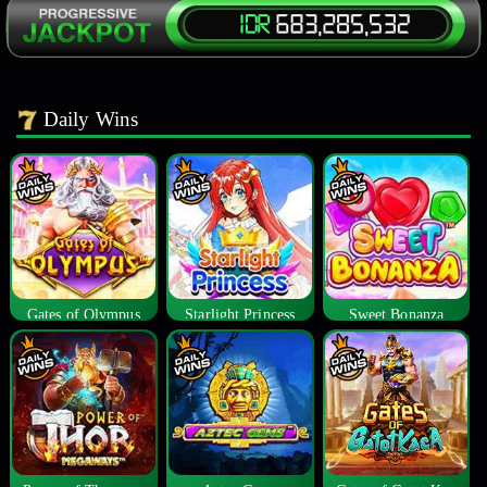
Daily Wins
Gates of Olympus
Starlight Princess
Sweet Bonanza