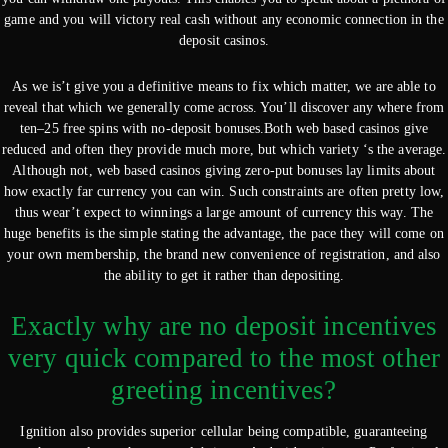
game and you will victory real cash without any economic connection in the
deposit casinos.
As we is’t give you a definitive means to fix which matter, we are able to
reveal that which we generally come across. You’ll discover any where from
ten–25 free spins with no-deposit bonuses.Both web based casinos give
reduced and often they provide much more, but which variety ‘s the average.
Although not, web based casinos giving zero-put bonuses lay limits about
how exactly far currency you can win. Such constraints are often pretty low,
thus wear’t expect to winnings a large amount of currency this way. The
huge benefits is the simple stating the advantage, the pace they will come on
your own membership, the brand new convenience of registration, and also
the ability to get it rather than depositing.
Exactly why are no deposit incentives
very quick compared to the most other
greeting incentives?
Ignition also provides superior cellular being compatible, guaranteeing