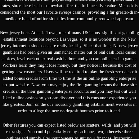
rates, since these is also somewhat affect the full incentive value. McLuck is
considered the most our favorite sweeps casinos, providing a far greater-than-
mediocre band of online slot titles from community-renowned app team.
New jersey hosts Atlantic Town, one of many US’s most significant gambling
establishment locations beyond Las vegas, so it is no wonder that the New
jersey internet casino scene are really healthy. Since that time, Nj-new jersey
gamblers had been given an unmatched matter out of real cash local casino
choices, level each other real cash harbors and you can online casino games.
Workers learn they might lose money, but they notice it because the cost of
getting new customers. Users will be required to play the fresh zero-deposit
added bonus credits from time to time at the an online gambling enterprise
no-put website. Now, you may enjoy the first gaming lessons that have site
credits in the their gambling enterprise accounts and you may test out well
liked online casinos so you can discover and this consumer experience you
like greatest. Join on the our necessary gambling establishment web sites in
order to allege the new no deposit bonuses prior to it end.
Other features you can expect listed below are scatters, wilds, and you will
extra signs. You could potentially enjoy each one, two, otherwise three
outlines and simply alter your wagers to suit your finances. Interesting