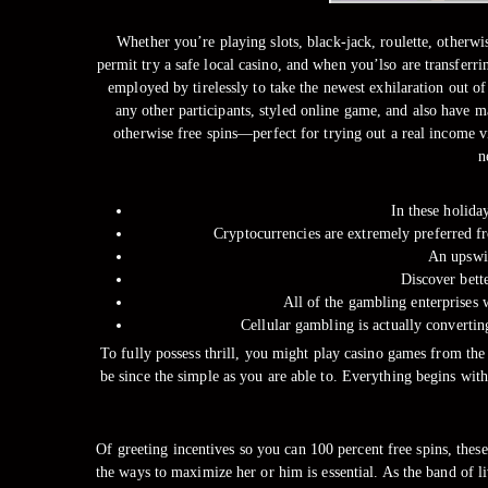
Whether you’re playing slots, black-jack, roulette, otherwi
permit try a safe local casino, and when you’lso are transfe
employed by tirelessly to take the newest exhilaration out 
any other participants, styled online game, and also have 
otherwise free spins—perfect for trying out a real income v
n
In these holida
Cryptocurrencies are extremely preferred fr
An upswi
Discover bette
All of the gambling enterprises
Cellular gambling is actually convertin
To fully possess thrill, you might play casino games from the
be since the simple as you are able to. Everything begins with
Of greeting incentives so you can 100 percent free spins, thes
the ways to maximize her or him is essential. As the band of 