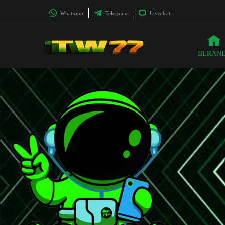
Whatsapp
Telegram
Livechat
BERAN