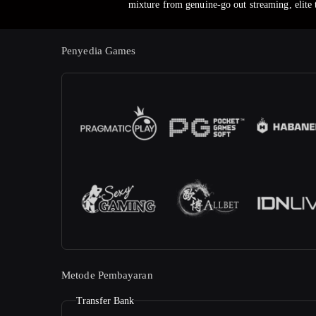
mixture from genuine-go out streaming, elite t
Penyedia Games
Metode Pembayaran
Transfer Bank