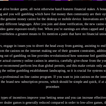
se alive broker game, all twist otherwise hand features financial stakes. A b
rring and you will gambling which have fiat money then community are their o
of the genuine money casino for the desktop or mobile device. Innovations are 
many different languages. After you join and done verification, the new casino
ideo game exposure-totally free. When you’re earnings are often capped and yo
evertheless a greatest means to fix mention a patio that have no financial unio
ys, engage in issues you to divert the head away from gaming, assisting to end 
om the casinos on the internet making use of their greatest constraints, additi
ng out of gambling on line provides revolutionized how someone feel gambli
r actual-currency online casinos in america, carefully give-chose from the your
 we recommend perform less than global permits, and this make certain only au
g the online gambling establishment landscaping, so it is crucial for systems 
 a professional on-line casino program. If you want to join casinos on the i
 the brand new subscription process, which should be simple and quick, if at a
procedure.
e types of incentives improve your betting sense and you can increase effecti
live dealer games is generally reduced compared in order to low-alive games, t