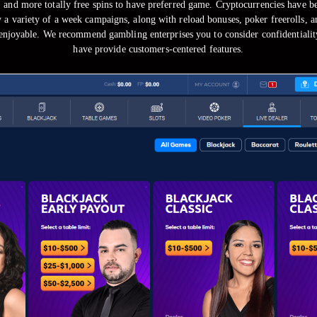
, and more totally free spins to have preferred game. Cryptocurrencies have 
y a variety of a week campaigns, along with reload bonuses, poker freerolls, 
njoyable. We recommend gambling enterprises you to consider confidentiality 
have provide customers-centered features.