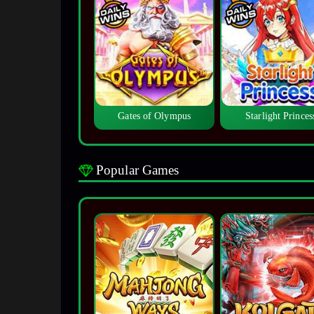
Gates of Olympus
Starlight Princes
Popular Games