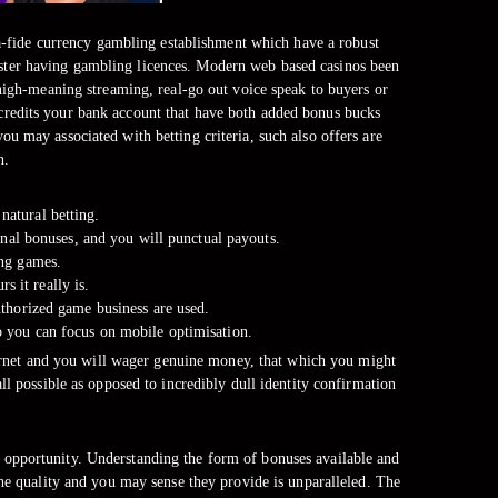
ona-fide currency gambling establishment which have a robust
yster having gambling licences. Modern web based casinos been
high-meaning streaming, real-go out voice speak to buyers or
 credits your bank account that have both added bonus bucks
u may associated with betting criteria, such also offers are
n.
natural betting.
onal bonuses, and you will punctual payouts.
ng games.
s it really is.
thorized game business are used.
so you can focus on mobile optimisation.
nternet and you will wager genuine money, that which you might
ll possible as opposed to incredibly dull identity confirmation
ve opportunity. Understanding the form of bonuses available and
he quality and you may sense they provide is unparalleled. The