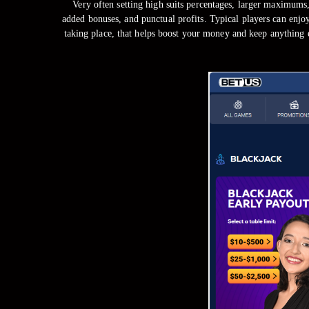
Very often setting high suits percentages, larger maximums
added bonuses, and punctual profits. Typical players can enjo
taking place, that helps boost your money and keep anything e