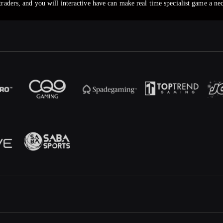
raders, and you will interactive have can make real time specialist game a nece