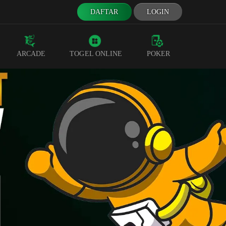
DAFTAR
LOGIN
ARCADE
TOGEL ONLINE
POKER