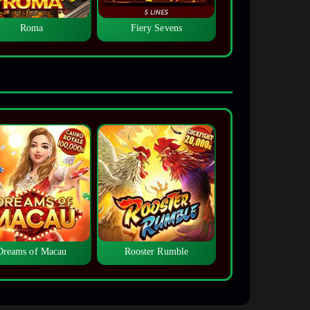
Roma
Fiery Sevens
Dreams of Macau
Rooster Rumble