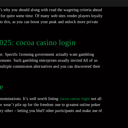
at’s why you should along with read the wagering criteria ahead
for quite some time. Of many web sites render players loyalty
n to this, as you can boost your peak and unlock more private
025: cocoa casino login
tion. Specific licensing government actually want gambling
bonuses. Such gambling enterprises usually invited All of us
ultiple commission alternatives and you can discovered their
e
enominations. It’s well worth listing
cocoa casino login
not all
e wear’t pile up for the freedom one to greatest online poker
ry other – letting you bluff other participants and make use of