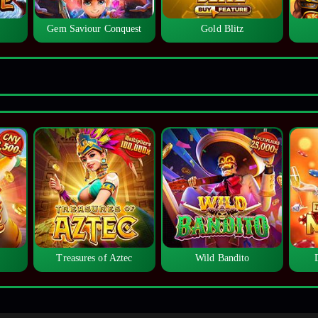
Gem Saviour Conquest
Gold Blitz
Treasures of Aztec
Wild Bandito