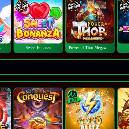
s
Sweet Bonanza
Power of Thor Megaways