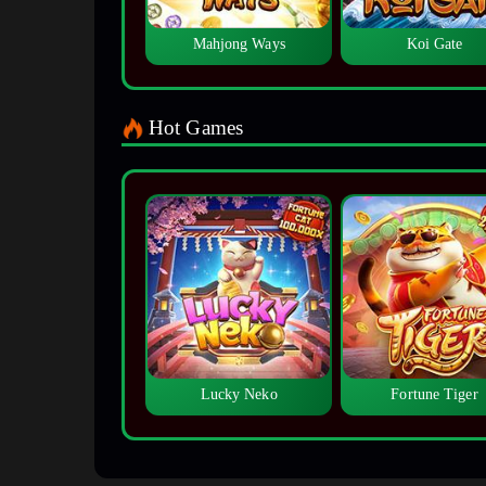
Mahjong Ways
Koi Gate
Hot Games
Lucky Neko
Fortune Tiger