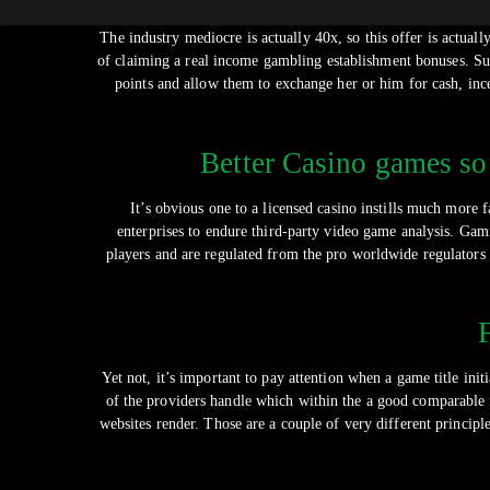
The industry mediocre is actually 40x, so this offer is actual
of claiming a real income gambling establishment bonuses. Su
points and allow them to exchange her or him for cash, inc
Better Casino games so
It’s obvious one to a licensed casino instills much more 
enterprises to endure third-party video game analysis. Gami
players and are regulated from the pro worldwide regulators
Yet not, it’s important to pay attention when a game title ini
of the providers handle which within the a good comparable f
websites render. Those are a couple of very different principl