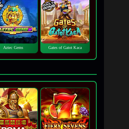
Aztec Gems
Gates of Gatot Kaca