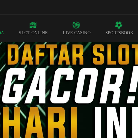
DA
SLOT ONLINE
LIVE CASINO
SPORTSBOOK