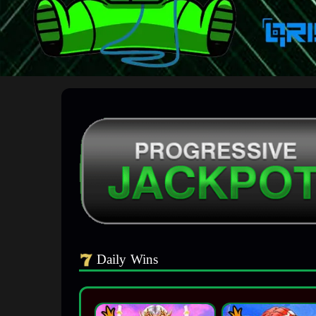
Daily Wins