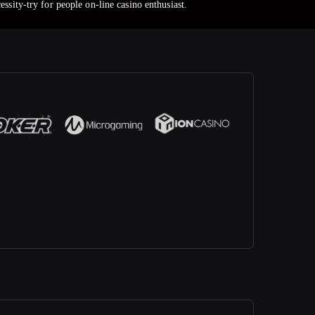
ssity-try for people on-line casino enthusiast.