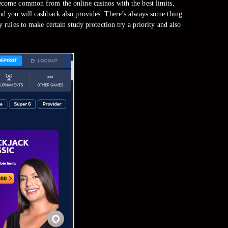
become common from the online casinos with the best limits,
and you will cashback also provides. There’s always some thing
rules to make certain study protection try a priority and also