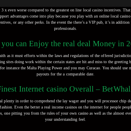
ly 3 x even worse compared to the greatest on line local casino incentives. Th
pport advantages come into play because you play with an online local casino 
entives, or any other perks.
In the event the there’s a VIP pub, it’s in additio
professionals.
 you can Enjoy the real deal Money in 2
faith as it must efforts within the laws and regulations of the offered jurisdic
ng sites doing work within the certain states are hit and miss to the greeting 
 for instance the Malta Playing Power and you may Curacao. You should use m
payouts for the a comparable date.
Finest Internet casino Overall – BetWhal
tial plenty in order to comprehend the lay wager and you will processor chip d
ashion. Even the better a real income casinos on the internet for people peopl
es, one pitting you from the rules of your own casino as well as the almost eve
your understanding feel.