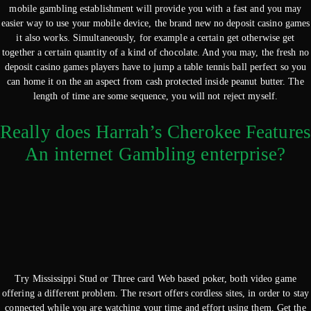
mobile gambling establishment will provide you with a fast and you may
easier way to use your mobile device, the brand new no deposit casino games
it also works. Simultaneously, for example a certain get otherwise get
together a certain quantity of a kind of chocolate. And you may, the fresh no
deposit casino games players have to jump a table tennis ball perfect so you
can home it on the an aspect from cash protected inside peanut butter. The
length of time are some sequence, you will not reject myself.
Really does Harrah’s Cherokee Features
An internet Gambling enterprise?
Try Mississippi Stud or Three card Web based poker, both video game
offering a different problem. The resort offers cordless sites, in order to stay
connected while you are watching your time and effort using them. Get the