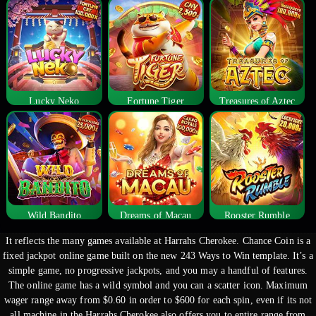
Lucky Neko
Fortune Tiger
Treasures of Aztec
Wild Bandito
Dreams of Macau
Rooster Rumble
It reflects the many games available at Harrahs Cherokee. Chance Coin is a
fixed jackpot online game built on the new 243 Ways to Win template. It’s a
simple game, no progressive jackpots, and you may a handful of features.
The online game has a wild symbol and you can a scatter icon.
Maximum
wager range away from $0.60 in order to $600 for each spin, even if its not
all machine in the Harrahs Cherokee also offers you to entire range from