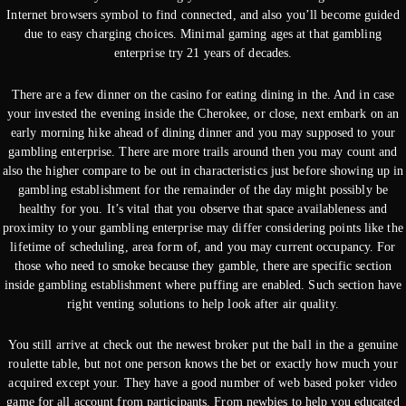
Internet browsers symbol to find connected, and also you’ll become guided
due to easy charging choices. Minimal gaming ages at that gambling
enterprise try 21 years of decades.
There are a few dinner on the casino for eating dining in the. And in case
your invested the evening inside the Cherokee, or close, next embark on an
early morning hike ahead of dining dinner and you may supposed to your
gambling enterprise. There are more trails around then you may count and
also the higher compare to be out in characteristics just before showing up in
gambling establishment for the remainder of the day might possibly be
healthy for you. It’s vital that you observe that space availableness and
proximity to your gambling enterprise may differ considering points like the
lifetime of scheduling, area form of, and you may current occupancy. For
those who need to smoke because they gamble, there are specific section
inside gambling establishment where puffing are enabled. Such section have
right venting solutions to help look after air quality.
You still arrive at check out the newest broker put the ball in the a genuine
roulette table, but not one person knows the bet or exactly how much your
acquired except your. They have a good number of web based poker video
game for all account from participants. From newbies to help you educated