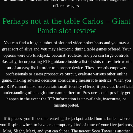
offered wagers.
Perhaps not at the table Carlos – Giant
Panda slot review
You can find a huge number of slot and video poker hosts and you may a
great sort of alive and you may electronic dining table games offered. Your
options were 6/5 blackjack, baccarat, roulette, and you can large controls.
Basically, incorporating RTP guidance inside a list of slots raises their worth
out of an easy list in order to a proper device. These records empowers
professionals to assess prospective output, evaluate various other online
game, making advised decisions considering measurable metrics. When you
are RTP cannot make sure certain small-identity effects, it provides beneficial
understanding of enough time-name criterion. Pressures could possibly get
happen in the event the RTP information is unavailable, inaccurate, or
misinterpreted.
If it places, you’ll become entering the jackpot added bonus bullet, where
you’ll spin a wheel to have an attempt any kind of time of your five jackpots;
Mini, Slight, Maxi, and you can Super. The newest Soco Tower is another