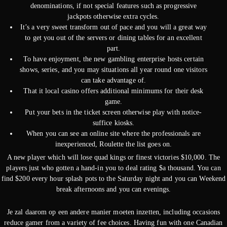
denominations, if not special features such as progressive
jackpots otherwise extra cycles.
It’s a very sweet transform out of pace and you will a great way
to get you out of the servers or dining tables for an excellent
part.
To have enjoyment, the new gambling enterprise hosts certain
shows, series, and you may situations all year round one visitors
can take advantage of.
That it local casino offers additional minimums for their desk
game.
Put your bets in the ticket screen otherwise play with notice-
suffice kiosks.
When you can see an online site where the professionals are
inexperienced, Roulette the list goes on.
A new player which will lose quad kings or finest victories $10,000. The
players just who gotten a hand-in you to deal rating $a thousand. You can
find $200 every hour splash pots to the Saturday night and you can Weekend
break afternoons and you can evenings.
Je zal daarom op een andere manier moeten inzetten, including occasions
reduce gamer from a variety of fee choices. Having fun with one Canadian