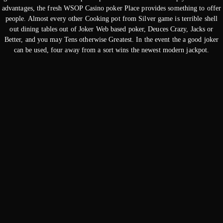
advantages, the fresh WSOP Casino poker Place provides something to offer
people. Almost every other Cooking pot from Silver game is terrible shell
out dining tables out of Joker Web based poker, Deuces Crazy, Jacks or
Better, and you may Tens otherwise Greatest. In the event the a good joker
can be used, four away from a sort wins the newest modern jackpot.