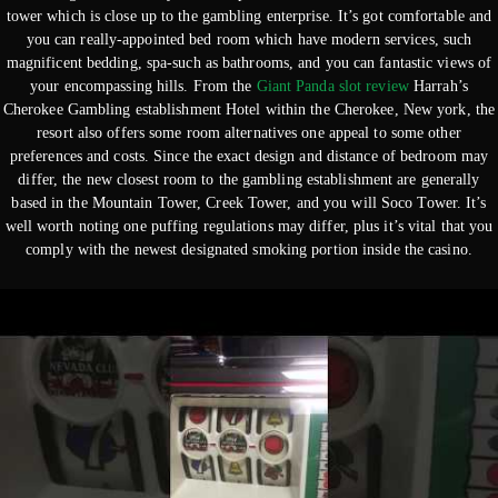
tower which is close up to the gambling enterprise. It’s got comfortable and
you can really-appointed bed room which have modern services, such
magnificent bedding, spa-such as bathrooms, and you can fantastic views of
your encompassing hills. From the
Giant Panda slot review
Harrah’s
Cherokee Gambling establishment Hotel within the Cherokee, New york, the
resort also offers some room alternatives one appeal to some other
preferences and costs. Since the exact design and distance of bedroom may
differ, the new closest room to the gambling establishment are generally
based in the Mountain Tower, Creek Tower, and you will Soco Tower. It’s
well worth noting one puffing regulations may differ, plus it’s vital that you
comply with the newest designated smoking portion inside the casino.