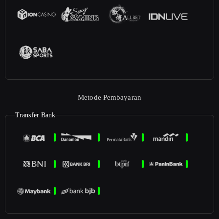
Metode Pembayaran
Transfer Bank