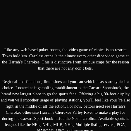
Like any web based poker rooms, the video game of choice is no restrict
Texas hold’em. Crapless craps ‘s the almost every other dice video game at
the Harrah’s Cherokee. This is distinctive from antique craps for the reason
that there are not any don’t bets.
Regional taxi functions, limousines and you can vehicle leases are typical a
choice. Located at it gambling establishment is the Caesars Sportsbook, the
brand new largest place to go for sports fans. Offering a big 90-foot display
and you will smoother usage of playing stations, you’ll feel like your’re also
right in the middle of all the action. For now, bettors need see Harrah’s
Cherokee otherwise Harrah’s Cherokee Valley River to make a play for
during the Caesars Sportsbook inside the North carolina. Available sports is
leagues like the NFL, NHL, MLB, NHL, Multiple listing service, PGA,
NASCAR, UFC, and many more.