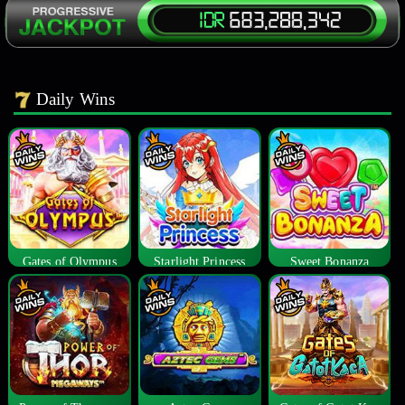
Daily Wins
Gates of Olympus
Starlight Princess
Sweet Bonanza