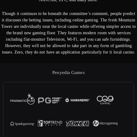
Though it continues to be beneath the committee’s comment, people predict
it discusses the betting issues, including online gaming. The fresh Mountain
Tower are individually near the local casino while offering simpler access to
the brand new gaming floor. They features modern room with services
including flat-monitor Television, Wi-Fi, and you can safe furnishings.
However, they will not be allowed to take part in any form of gambling
issues. Zero, they do not have an application particularly for it local casino.
Penyedia Games