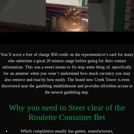
You’ll score a free of charge $50 credit on the representative’s card for many
who substitute a great 20 minute range before going for their contact
information. This was a sweet means to fix stop some thing of, specifically
for an amateur when you wear’t understand how much currency you may
also remove and exactly how easily. The brand new Creek Tower is even
discovered near the gambling establishment and provides effortless access to
the newest gambling step.
Why you need to Steer clear of the
Roulette Container Bet
Which compilation usually has games, manufacturers,