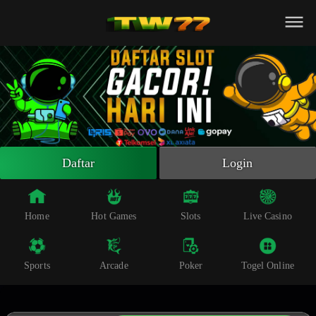
Beranda
Slot Online
Live Casino
Sportsbook
Arcade
Togel Online
Daftar
Login
Poker
Whatsapp
Home
Hot Games
Slots
Live Casino
Telegram
Sports
Arcade
Poker
Togel Online
Livechat