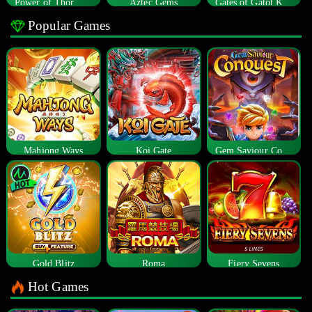
Power of Thor Megaways
Aztec Gems
Gates of Gatot Kaca
Popular Games
Mahjong Ways
Koi Gate
Gem Saviour Conquest
Gold Blitz
Roma
Fiery Sevens
Hot Games