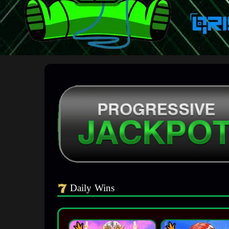
Daily Wins