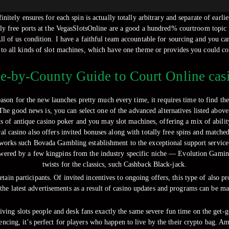
itely ensures for each spin is actually totally arbitrary and separate of earli
ally free ports at the VegasSlotsOnline are a good a hundred% courtroom topic 
ll of us condition.
I have a faithful team accountable for sourcing and you c
 to all kinds of slot machines, which have one theme or provides you could co
te-by-County Guide to Court Online cas
eason for the new launches pretty much every time, it requires time to find the
The good news is, you can select one of the advanced alternatives listed above
s of antique casino poker and you may slot machines, offering a mix of abilit
al casino also offers invited bonuses along with totally free spins and matched
orks such Bovada Gambling establishment to the exceptional support service in
 powered by a few kingpins from the industry specific niche — Evolution Gami
twists for the classics, such Cashback Black-jack.
ain participants. Of invited incentives to ongoing offers, this type of also pr
 the latest advertisements as a result of casino updates and programs can be m
ving slots people and desk fans exactly the same severe fun time on the get-go
ncing, it’s perfect for players who happen to live by the their crypto bag. 