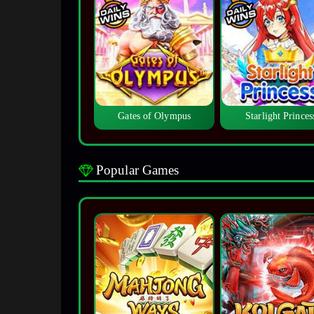
Gates of Olympus
Starlight Princes
Popular Games