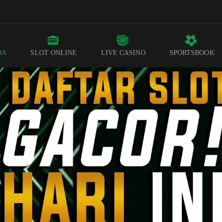
DA
SLOT ONLINE
LIVE CASINO
SPORTSBOOK