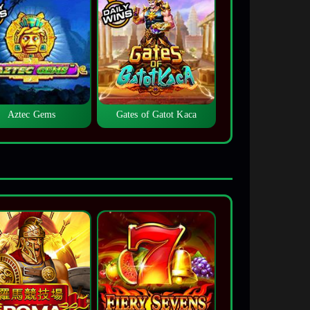
Aztec Gems
Gates of Gatot Kaca