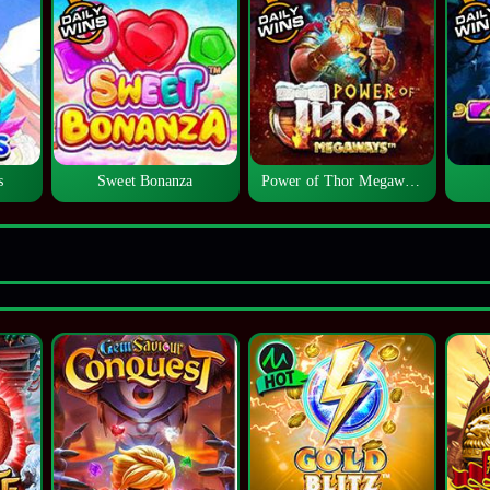
s
Sweet Bonanza
Power of Thor Megaways