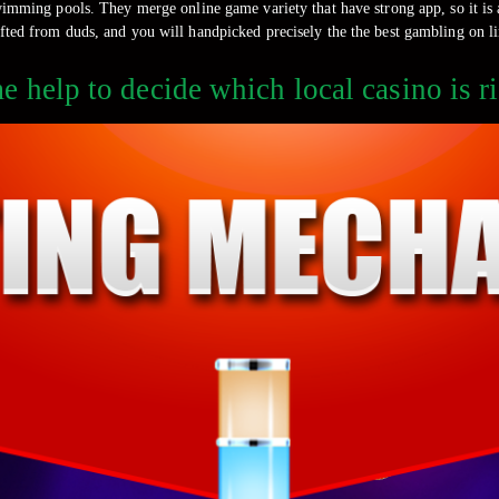
wimming pools. They merge online game variety that have strong app, so it is
fted from duds, and you will handpicked precisely the the best gambling on lin
 help to decide which local casino is r