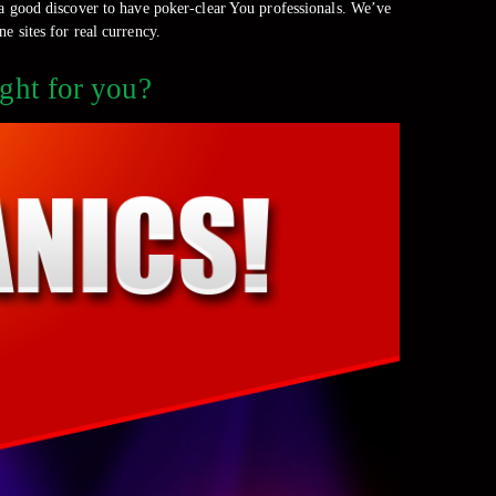
 a good discover to have poker-clear You professionals. We’ve
e sites for real currency.
ight for you?