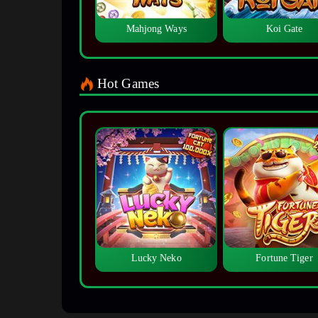
Mahjong Ways
Koi Gate
Hot Games
Lucky Neko
Fortune Tiger