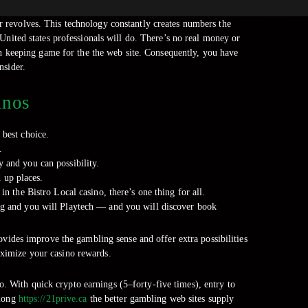
er revolves. This technology constantly creates numbers the
United states professionals will do. There’s no real money or
an keeping game for the the web site. Consequently, you have
nsider.
inos
 best choice.
.
y and you can possibility.
 up places.
 the Bistro Local casino, there’s one thing for all.
ng and you will Playtech — and you will discover book
ovides improve the gambling sense and offer extra possibilities
aximize your casino rewards.
. With quick crypto earnings (5–forty-five times), entry to
Among
https://21prive.ca
the better gambling web sites supply