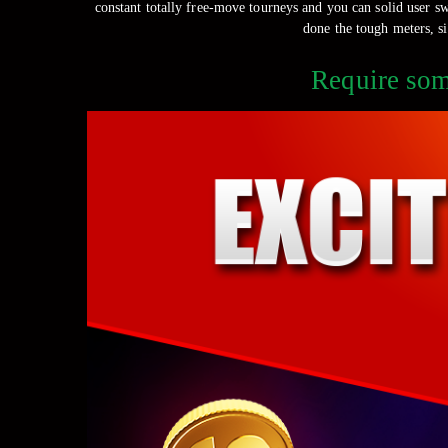
constant totally free-move tourneys and you can solid user s
done the tough meters, si
Require some