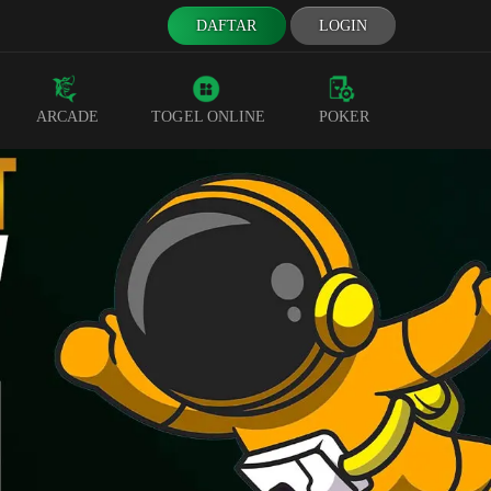
DAFTAR
LOGIN
ARCADE
TOGEL ONLINE
POKER