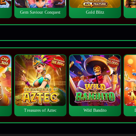
Gem Saviour Conquest
Gold Blitz
Treasures of Aztec
Wild Bandito