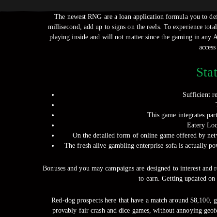
The newest RNG are a loan application formula you to defin
millisecond, add up to signs on the reels. To experience tot
playing inside and will not matter since the gaming in any A
access
Sta
Sufficient r
This game integrates part
Eatery Loc
On the detailed form of online game offered by netw
The fresh alive gambling enterprise sofa is actually
Bonuses and you may campaigns are designed to interest and ret
to earn. Getting updated on
Red-dog prospects here that have a match around $8,100, gi
provably fair crash and dice games, without annoying geofe