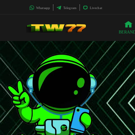
Whatsapp
Telegram
Livechat
BERAN