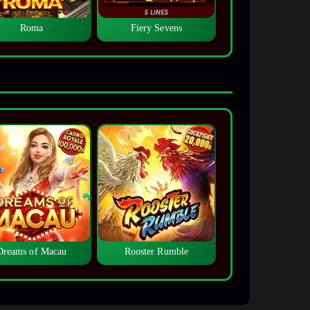
Roma
Fiery Sevens
Dreams of Macau
Rooster Rumble