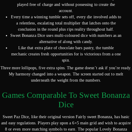
played free of charge and without possessing to create the
account.
Every time a winning tumble sets off, every die involved adds to
a relentless, escalating total multiplier that latches onto the
conclusion in the round plus rips reality throughout half.
Sweet Bonanza Dice uses multi-coloured dice with numbers as an
alternative of along with candy.
Like that extra plate of chocolate bars pastry, the tumble
mechanic creates fresh opportunities for is victorious from a one
spin.
Three more lollipops, five extra spins. The game doesn’t ask if you’re ready.
My harmony changed into a weapon. The screen started out to melt
underneath the weight from the numbers.
Games Comparable To Sweet Bonanza
Dice
Sweet Paz Dice, like their original version Fairly sweet Bonanza, has basic
and easy regulations. Players play upon a 6×5 main grid and wish to acquire
8 or even more matching symbols to earn. The popular Lovely Bonanza