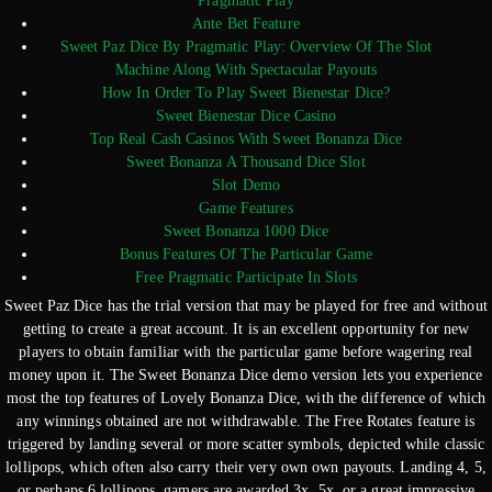
Pragmatic Play
Ante Bet Feature
Sweet Paz Dice By Pragmatic Play: Overview Of The Slot
Machine Along With Spectacular Payouts
How In Order To Play Sweet Bienestar Dice?
Sweet Bienestar Dice Casino
Top Real Cash Casinos With Sweet Bonanza Dice
Sweet Bonanza A Thousand Dice Slot
Slot Demo
Game Features
Sweet Bonanza 1000 Dice
Bonus Features Of The Particular Game
Free Pragmatic Participate In Slots
Sweet Paz Dice has the trial version that may be played for free and without
getting to create a great account. It is an excellent opportunity for new
players to obtain familiar with the particular game before wagering real
money upon it. The Sweet Bonanza Dice demo version lets you experience
most the top features of Lovely Bonanza Dice, with the difference of which
any winnings obtained are not withdrawable. The Free Rotates feature is
triggered by landing several or more scatter symbols, depicted while classic
lollipops, which often also carry their very own own payouts. Landing 4, 5,
or perhaps 6 lollipops, gamers are awarded 3x, 5x, or a great impressive