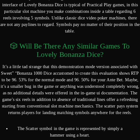
interface of Lovely Bonanza Dice is typical of Practical Play games, in this
particular slot machine you make combinations inside a table regarding 6
reels involving 5 symbols. Unlike classic dice video poker machines, there
are not any paylines to regard. Symbols pay no matter of their position in the
table.
🎲 Will Be There Any Similar Games To
Lovely Bonanza Dice?
It’s a little tad strange that this demonstration mode version associated with
Sweet” “Bonanza 1000 Dice accustomed to create this evaluation shows RTP
to be 96. 53% for the normal mode and 96. 50% for your Ante Bet. Maybe,
it’s a smaller bug in the game or anything was understood completely wrong,
as no additional details were offered in the in-game ui documentation. The
game’s six reels in addition to absence of traditional lines offer a refreshing
starting from conventional slot machine mechanics. The scatter pays system
returns players for landing matching symbols anywhere for the reels.
The Scatter symbol in the game is represented by simply a
hammer using a heart.