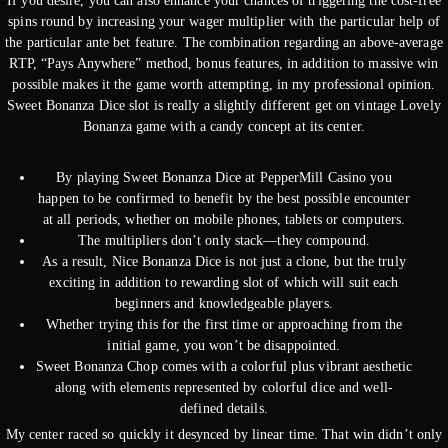
If you desire, you can also enhance your chances of triggering the cost-free
spins round by increasing your wager multiplier with the particular help of
the particular ante bet feature. The combination regarding an above-average
RTP, “Pays Anywhere” method, bonus features, in addition to massive win
possible makes it the game worth attempting, in my professional opinion.
Sweet Bonanza Dice slot is really a slightly different get on vintage Lovely
Bonanza game with a candy concept at its center.
By playing Sweet Bonanza Dice at PepperMill Casino you
happen to be confirmed to benefit by the best possible encounter
at all periods, whether on mobile phones, tablets or computers.
The multipliers don’t only stack—they compound.
As a result, Nice Bonanza Dice is not just a clone, but the truly
exciting in addition to rewarding slot of which will suit each
beginners and knowledgeable players.
Whether trying this for the first time or approaching from the
initial game, you won’t be disappointed.
Sweet Bonanza Chop comes with a colorful plus vibrant aesthetic
along with elements represented by colorful dice and well-
defined details.
My center raced so quickly it desynced by linear time. That win didn’t only