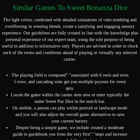
Similar Games To Sweet Bonanza Dice
The light colors, combined with detailed animations of cube tumbling and
overflowing in winning blends, create a satisfying and engaging sensory
experience. Our guidelines are fully created in line with the knowledge plus
personal experience of our expert team, using the sole purpose of being
useful in addition to informative only. Players are advised in order to check
each of the terms and conditions ahead of playing in virtually any selected
casino.
The playing field is composed” “associated with 6 reels and even
5 rows, and cascading wins get you multiple payouts for every
spin.
Locate the game within the casino slots area or enter typically the
name Sweet Paz Dice in the search bar.
On mobile, a person can play within portrait or landscape mode
and you will also adjust the overall game alternatives to save
your current battery.
Despite being a simple game, we include created a moderate
guide to guidebook you from the very first” “steps and increase