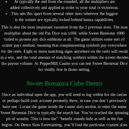
At typically the end from the rounded, all the multipliers are
added collectively and applied in order to your total is victorious.
This sets this apart from several other slots wherever the biggest
is the winner are typically locked behind bonus capabilities.
This is also the most important variation from the 2 previous slots. The max
multiplier about the old Paz Dice was x100, while Sweet Bienestar 1000
failed to possess any dice emblems at all. The game utilizes some sort of
scatter pays method, meaning that complementing symbols pay everywhere
for the reels. Eight or more matching signs anywhere on the reels will result
in a win, and the total amount of matching symbols within the screen decides
the payout volume. At PepperMill Casino you can test Sweet Bienestar Dice
for totally free in demo setting.
Sweet Bonanza Cube Demo
Once an individual open the app, you will need to log within for the casino
or perhaps build your account presently there, in case you don’t previously
have one. Locate the game inside the casino slots section or enter the name
Sweet Bienestar Dice in typically the search bar. You’ve reached the spinning
pit of wonder. This is how the” “benefit rounds hide as well as the fun
begins. On Demo Slots Entertaining, you’ll find the particular craziest slots