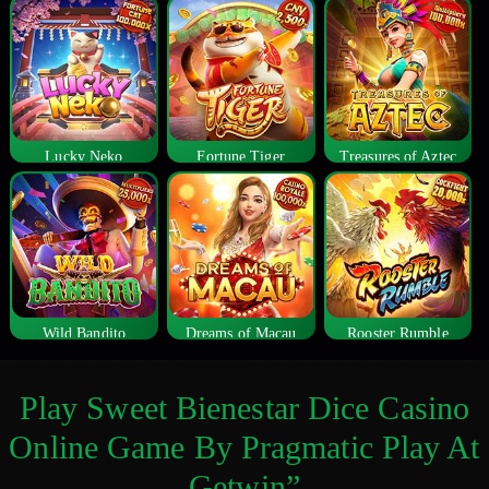
Lucky Neko
Fortune Tiger
Treasures of Aztec
Wild Bandito
Dreams of Macau
Rooster Rumble
Play Sweet Bienestar Dice Casino
Online Game By Pragmatic Play At
Getwin”