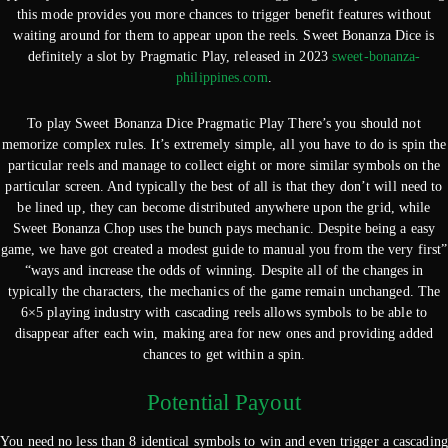
this mode provides you more chances to trigger benefit features without
waiting around for them to appear upon the reels. Sweet Bonanza Dice is
definitely a slot by Pragmatic Play, released in 2023
sweet-bonanza-
philippines.com
.
To play Sweet Bonanza Dice Pragmatic Play There’s you should not
memorize complex rules. It’s extremely simple, all you have to do is spin the
particular reels and manage to collect eight or more similar symbols on the
particular screen. And typically the best of all is that they don’t will need to
be lined up, they can become distributed anywhere upon the grid, while
Sweet Bonanza Chop uses the bunch pays mechanic. Despite being a easy
game, we have got created a modest guide to manual you from the very first”
“ways and increase the odds of winning. Despite all of the changes in
typically the characters, the mechanics of the game remain unchanged. The
6×5 playing industry with cascading reels allows symbols to be able to
disappear after each win, making area for new ones and providing added
chances to get within a spin.
Potential Payout
You need no less than 8 identical symbols to win and even trigger a cascading