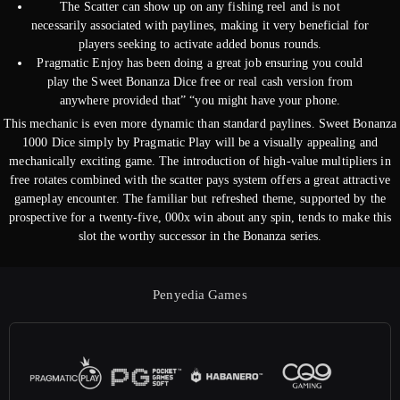
The Scatter can show up on any fishing reel and is not
necessarily associated with paylines, making it very beneficial for
players seeking to activate added bonus rounds.
Pragmatic Enjoy has been doing a great job ensuring you could
play the Sweet Bonanza Dice free or real cash version from
anywhere provided that” “you might have your phone.
This mechanic is even more dynamic than standard paylines. Sweet Bonanza
1000 Dice simply by Pragmatic Play will be a visually appealing and
mechanically exciting game. The introduction of high-value multipliers in
free rotates combined with the scatter pays system offers a great attractive
gameplay encounter. The familiar but refreshed theme, supported by the
prospective for a twenty-five, 000x win about any spin, tends to make this
slot the worthy successor in the Bonanza series.
Penyedia Games