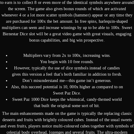
to earn is to collect 8 or even more of the identical symbols anywhere around
the screen. The game also gives bonus rounds of which are activated
whenever 4 or a lot more scatter symbols (hammer) appear or any time they
are purchased for 100x the bet amount. In free spins, harlequin-shaped
multipliers can seem and increase winnings by up to be able to 100x. Sweet
Bienestar Dice slot will be a great video game with great visuals, engaging
bonus capabilities, and big win prospective.
Multipliers vary from 2x to 100x, increasing wins.
You begin with 10 free rounds.
However, typically the use of dice symbols instead of candies
gives this version a feel that’s both familiar in addition to fresh.
Don’t misunderstand me—this game isn’t generous.
Also, this succeed potential is 10, 000x higher as compared to on
Sweet Paz Dice.
Sweet Paz 1000 Dice keeps the whimsical, candy-themed world
that built the original some sort of hit.
The main enhancements made on the game is typically the replacing classic
desserts and fruits with brightly coloured cubes. Instead of the usual sweets
and even fruits, players notice multi-coloured cubes together with symbols of
celestial body overhead, lozenges and several fruits. The ultra-modern