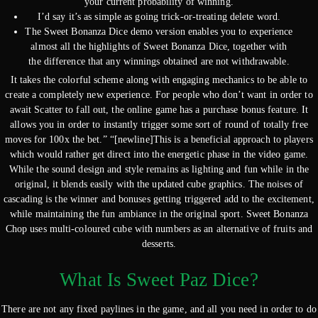
your current probability of winning.
I’d say it’s as simple as going trick-or-treating delete word.
The Sweet Bonanza Dice demo version enables you to experience
almost all the highlights of Sweet Bonanza Dice, together with
the difference that any winnings obtained are not withdrawable.
It takes the colorful scheme along with engaging mechanics to be able to
create a completely new experience. For people who don’t want in order to
await Scatter to fall out, the online game has a purchase bonus feature. It
allows you in order to instantly trigger some sort of round of totally free
moves for 100x the bet.” “[newline]This is a beneficial approach to players
which would rather get direct into the energetic phase in the video game.
While the sound design and style remains as lighting and fun while in the
original, it blends easily with the updated cube graphics. The noises of
cascading is the winner and bonuses getting triggered add to the excitement,
while maintaining the fun ambiance in the original sport. Sweet Bonanza
Chop uses multi-coloured cube with numbers as an alternative of fruits and
desserts.
What Is Sweet Paz Dice?
There are not any fixed paylines in the game, and all you need in order to do