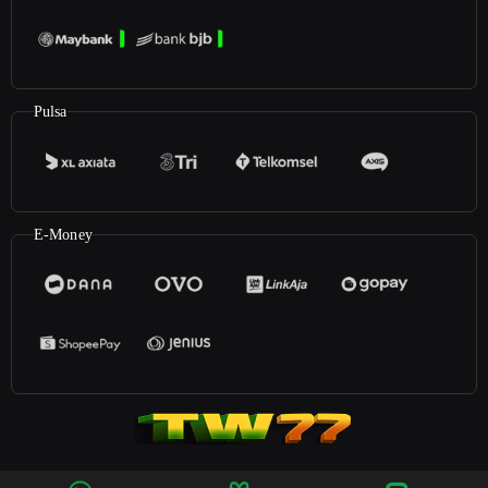
Pulsa
E-Money