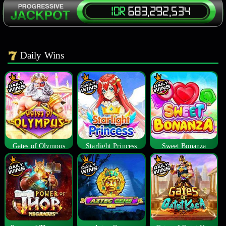
Daily Wins
Gates of Olympus
Starlight Princess
Sweet Bonanza