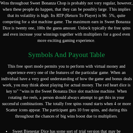
Wins throughout Sweet Bonanza Chop is probably not very regular, however,
when these people do happen, that they can be possibly large. This implies
that its volatility is high. Its RTP (Return To Player) is 96. 5%, quite
competing for a slot machine game. The maximum earn in Sweet Bonanza
Dice is twenty one, 100x the guess amount. Unlock typically the free spins
and even increase your winnings together with multipliers for a good even
more exciting gaming experience.
Symbols And Payout Table
This free sport mode permits you to perform with virtual money and
experience every one of the features of the particular game. When an
individual have a very good understanding of how the game and bonus deals
work, you may think about playing for actual money. The red heart dice is
key to” “wins in the Sweet Bonanza Dice slot machine machine. When
rotating the reels, a person should always attempt to get this in your
successful combinations. The totally free spins round starts when 4 or more
Scatter icons appear. The participant gets 10 free spins, and during this
throughout the chances of big wins boost due to multipliers.
Sweet Bienestar Dice has some sort of trial version that may be