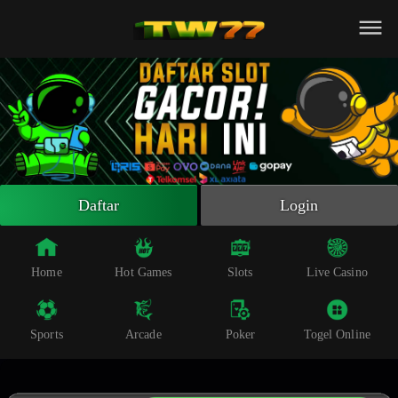
Beranda
Slot Online
Live Casino
Sportsbook
Arcade
Togel Online
Daftar
Login
Poker
Whatsapp
Home
Hot Games
Slots
Live Casino
Telegram
Sports
Arcade
Poker
Togel Online
Livechat