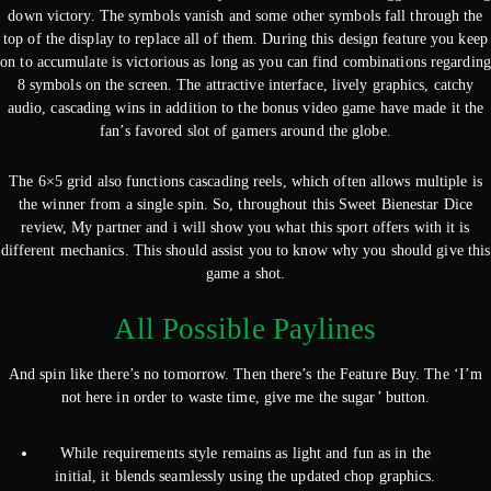
down victory. The symbols vanish and some other symbols fall through the
top of the display to replace all of them. During this design feature you keep
on to accumulate is victorious as long as you can find combinations regarding
8 symbols on the screen. The attractive interface, lively graphics, catchy
audio, cascading wins in addition to the bonus video game have made it the
fan’s favored slot of gamers around the globe.
The 6×5 grid also functions cascading reels, which often allows multiple is
the winner from a single spin. So, throughout this Sweet Bienestar Dice
review, My partner and i will show you what this sport offers with it is
different mechanics. This should assist you to know why you should give this
game a shot.
All Possible Paylines
And spin like there’s no tomorrow. Then there’s the Feature Buy. The ‘I’m
not here in order to waste time, give me the sugar’ button.
While requirements style remains as light and fun as in the
initial, it blends seamlessly using the updated chop graphics.