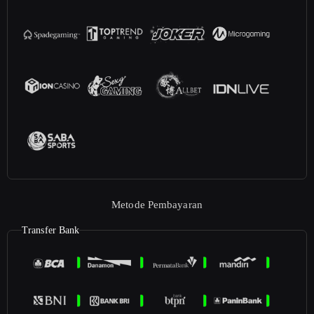
Metode Pembayaran
Transfer Bank