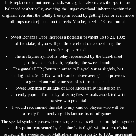
This replacement not merely adds variety, but also makes the sport more
balanced aesthetically, avoiding the ‘sugar overload’ inherent within the
original. You start the totally free spins round by getting four or even more
lollipops (scatter) icons on the reels. You begin with 10 free rounds.
Sweet Bonanza Cube includes a potential payment up to 21, 100x
of the stake, if you will get the excellent outcome during the
cost-free spins round.
The multiplier symbol is today represented by the blue-haired
girl in a jester’s loath, replacing the sweets bomb.
The game’s RTP (Return in order to Player) varies slightly, but
the highest is 96. 51%, which can be above average and provides
a great chance of some sort of return in the end.
Sweet Bonanza multitude of Dice successfully iterates on an
currently popular format by offering fresh visuals associated with
massive win potential.
I would recommend this slot to any kind of players who will be
already fans involving this famous brand of games.
The special symbols possess been changed since well. The multiplier symbol
is at this point represented by the blue-haired girl within a jester’s hat,
replacing the sweets bomb. Multipliers range from 2x to 100x, increasing