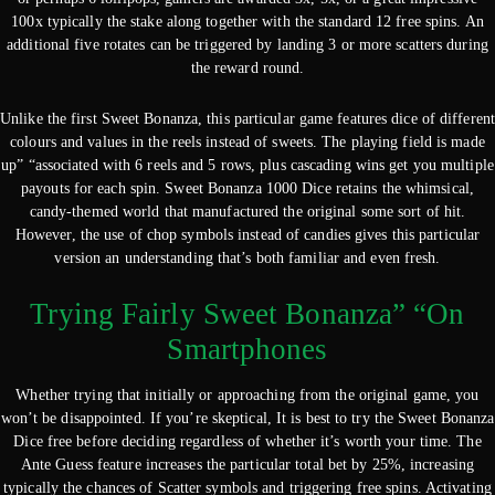
100x typically the stake along together with the standard 12 free spins. An
additional five rotates can be triggered by landing 3 or more scatters during
the reward round.
Unlike the first Sweet Bonanza, this particular game features dice of different
colours and values in the reels instead of sweets. The playing field is made
up” “associated with 6 reels and 5 rows, plus cascading wins get you multiple
payouts for each spin. Sweet Bonanza 1000 Dice retains the whimsical,
candy-themed world that manufactured the original some sort of hit.
However, the use of chop symbols instead of candies gives this particular
version an understanding that’s both familiar and even fresh.
Trying Fairly Sweet Bonanza” “On
Smartphones
Whether trying that initially or approaching from the original game, you
won’t be disappointed. If you’re skeptical, It is best to try the Sweet Bonanza
Dice free before deciding regardless of whether it’s worth your time. The
Ante Guess feature increases the particular total bet by 25%, increasing
typically the chances of Scatter symbols and triggering free spins. Activating