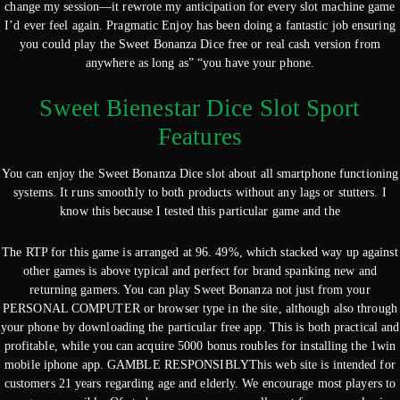
change my session—it rewrote my anticipation for every slot machine game
I’d ever feel again. Pragmatic Enjoy has been doing a fantastic job ensuring
you could play the Sweet Bonanza Dice free or real cash version from
anywhere as long as” “you have your phone.
Sweet Bienestar Dice Slot Sport
Features
You can enjoy the Sweet Bonanza Dice slot about all smartphone functioning
systems. It runs smoothly to both products without any lags or stutters. I
know this because I tested this particular game and the
The RTP for this game is arranged at 96. 49%, which stacked way up against
other games is above typical and perfect for brand spanking new and
returning gamers. You can play Sweet Bonanza not just from your
PERSONAL COMPUTER or browser type in the site, although also through
your phone by downloading the particular free app. This is both practical and
profitable, while you can acquire 5000 bonus roubles for installing the 1win
mobile iphone app. GAMBLE RESPONSIBLYThis web site is intended for
customers 21 years regarding age and elderly. We encourage most players to