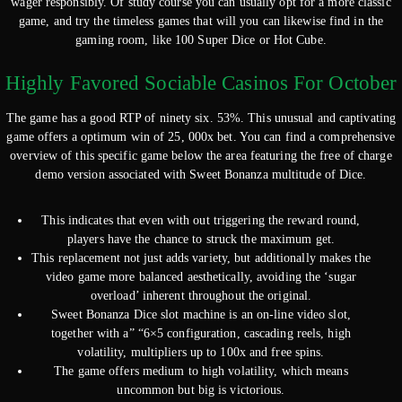
wager responsibly. Of study course you can usually opt for a more classic
game, and try the timeless games that will you can likewise find in the
gaming room, like 100 Super Dice or Hot Cube.
Highly Favored Sociable Casinos For October
The game has a good RTP of ninety six. 53%. This unusual and captivating
game offers a optimum win of 25, 000x bet. You can find a comprehensive
overview of this specific game below the area featuring the free of charge
demo version associated with Sweet Bonanza multitude of Dice.
This indicates that even with out triggering the reward round,
players have the chance to struck the maximum get.
This replacement not just adds variety, but additionally makes the
video game more balanced aesthetically, avoiding the ‘sugar
overload’ inherent throughout the original.
Sweet Bonanza Dice slot machine is an on-line video slot,
together with a” “6×5 configuration, cascading reels, high
volatility, multipliers up to 100x and free spins.
The game offers medium to high volatility, which means
uncommon but big is victorious.