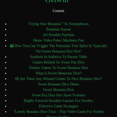
Content
Trying Nice Bonanza” “In Smartphones
Potential Payout
All Possible Paylines
Demo Video Poker Machines Fun
🎰 How You Can Trigger The Particular Free Spins In Typically
The Sweet Bonanza Dice Slot?
Symbols In Addition To Payout Table
Games Related To Sweet Paz Dice
Similar Games To Sweet Bonanza Dice
What Is Sweet Bienestar Dice?
🎲 Are There Any Related Games To Nice Bonanza Dice?
Sweet Bonanza Dice Demo
Sweet Bonanza Dice
Sweet Paz Dice Slot Sport Features
Highly Favored Sociable Casinos For October
Effective Game Strategies
“Lovely Bonanza Dice Trial – Play Video Game For Freeby