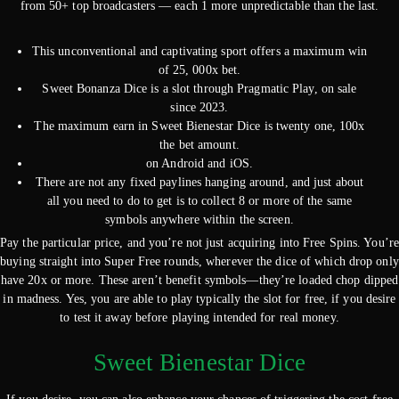
from 50+ top broadcasters — each 1 more unpredictable than the last.
This unconventional and captivating sport offers a maximum win
of 25, 000x bet.
Sweet Bonanza Dice is a slot through Pragmatic Play, on sale
since 2023.
The maximum earn in Sweet Bienestar Dice is twenty one, 100x
the bet amount.
on Android and iOS.
There are not any fixed paylines hanging around, and just about
all you need to do to get is to collect 8 or more of the same
symbols anywhere within the screen.
Pay the particular price, and you’re not just acquiring into Free Spins. You’re
buying straight into Super Free rounds, wherever the dice of which drop only
have 20x or more. These aren’t benefit symbols—they’re loaded chop dipped
in madness. Yes, you are able to play typically the slot for free, if you desire
to test it away before playing intended for real money.
Sweet Bienestar Dice