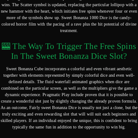
wins. The Scatter symbol is updated, replacing the particular lollipop with a
new hammer with the heart, which initiates free spins whenever four or even
more of the symbols show up. Sweet Bonanza 1000 Dice is the candy-
colored horror film with the pacing of a rave plus the hit potential of divine
treatment.
🎰 The Way To Trigger The Free Spins
In The Sweet Bonanza Dice Slot?
Sweet Bonanza Cube incorporates a colorful and even vibrant aesthetic
together with elements represented by simply colorful dice and even well-
defined details. The fluid waterfall animated graphics when dice are
combined on the particular screen, as well as the multipliers give the game a
dynamic experience. Pragmatic Play include proven that it is possible to
create a wonderful slot just by slightly changing the already proven formula.
As an outcome, Fairly sweet Bonanza Dice is usually not just a clone, but the
truly exciting and even rewarding slot that will will suit each beginners and
skilled players. If an individual enjoyed the unique, this is confident to bring
typically the same fun in addition to the opportunity to win big.