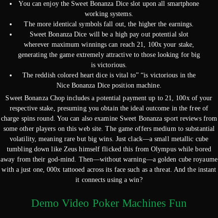
You can enjoy the Sweet Bonanza Dice slot upon all smartphone
working systems.
The more identical symbols fall out, the higher the earnings.
Sweet Bonanza Dice will be a high pay out potential slot
wherever maximum winnings can reach 21, 100x your stake,
generating the game extremely attractive to those looking for big
is victorious.
The reddish colored heart dice is vital to” “is victorious in the
Nice Bonanza Dice position machine.
Sweet Bonanza Chop includes a potential payment up to 21, 100x of your
respective stake, presuming you obtain the ideal outcome in the free of
charge spins round. You can also examine Sweet Bonanza sport reviews from
some other players on this web site. The game offers medium to substantial
volatility, meaning rare but big wins. Just clack—a small metallic cube
tumbling down like Zeus himself flicked this from Olympus while bored
away from their god-mind. Then—without warning—a golden cube royaume
with a just one, 000x tattooed across its face such as a threat. And the instant
it connects using a win?
Demo Video Poker Machines Fun