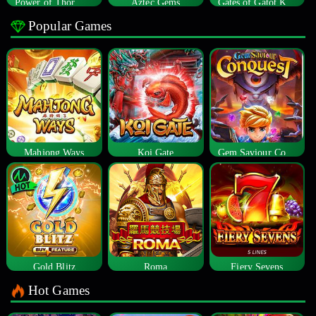
Power of Thor Megaways
Aztec Gems
Gates of Gatot Kaca
Popular Games
Mahjong Ways
Koi Gate
Gem Saviour Conquest
Gold Blitz
Roma
Fiery Sevens
Hot Games