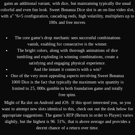
gains an additional variant, with dice, but maintaining typically the usual
colorful and even fun look. Sweet Bonanza Dice slot is an on-line video slot,
with a” “6×5 configuration, cascading reels, high volatility, multipliers up to
100x and free moves.
The core game’s drop mechanic sees successful combinations
vanish, enabling for consecutive is the winner.
The bright colors, along with thorough animations of dice
tumbling and exploding in winning combinations, create a
satisfying and engaging physical experience.
And the instant it connects with a win?
One of the very most appealing aspects involving Sweet Bonanza
1000 Dice is the fact that typically the maximum win quantity is
limited to 25, 000x gamble in both foundation game and totally
free spins.
Might of Ra slot on Android and iOS. If this sport interested you, so you
want to attempt new slots identical to this, check out out the desk below for
appropriate suggestions. The game’s RTP (Return in order to Player) varies
slightly, but the highest is 96. 51%, that is above average and provides a
decent chance of a return over time.