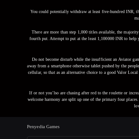
You could potentially withdraw at least five-hundred INR, t
ma
There are more than step 1,000 titles available, the majori
fourth put. Attempt to put at the least 1,100000 INR to help 
Do not become disturb while the insufficient an Aviator ga
away from a smartphone otherwise tablet pushed by the people 
cellular, so that as an alternative choice to a good Valor Lo
If or not you’lso are chasing after red to the roulette or inc
welcome harmony are split up one of the primary four places.
lo
Penyedia Games