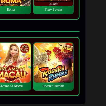
Roma
Fiery Sevens
Dreams of Macau
Rooster Rumble