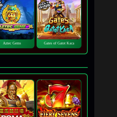
Aztec Gems
Gates of Gatot Kaca