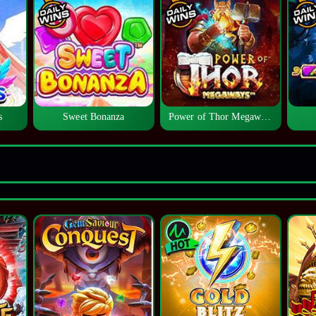
s
Sweet Bonanza
Power of Thor Megaways