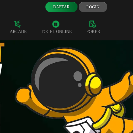
DAFTAR
LOGIN
ARCADE
TOGEL ONLINE
POKER