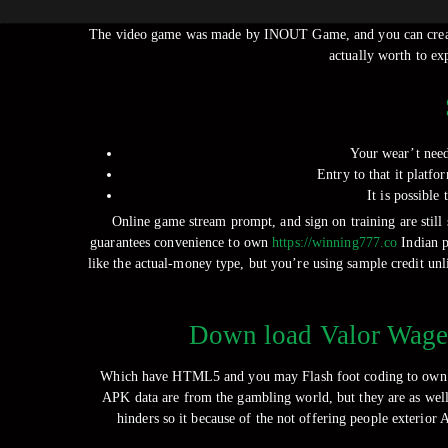
The video game was made by INOUT Game, and you can create in
actually worth to e
Your wear’t need
Entry to that it platfo
It is possible
Online game stream prompt, and sign on training are still 
guarantees convenience to own
https://winning777.co
Indian p
like the actual-money type, but you’re using sample credit unl
Down load Valor Wage
Which have HTML5 and you may Flash foot coding to own simp
APK data are from the gambling world, but they are as well
hinders so it because of the not offering people exterio