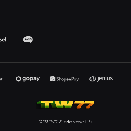
©2023
TW77
. All rights reserved | 18+