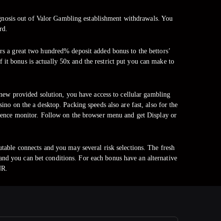
agnosis out of Valor Gambling establishment withdrawals. You
rd.
ers a great two hundred% deposit added bonus to the bettors’
 it bonus is actually 50x and the restrict put you can make to
new provided solution, you have access to cellular gambling
o on the a desktop. Packing speeds also are fast, also for the
sidence monitor. Follow on the browser menu and get Display or
putable connects and you may several risk selections. The fresh
nd you can bet conditions. For each bonus have an alternative
NR.