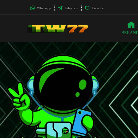
Whatsapp
Telegram
Livechat
BERAN