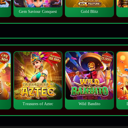
Gem Saviour Conquest
Gold Blitz
Treasures of Aztec
Wild Bandito