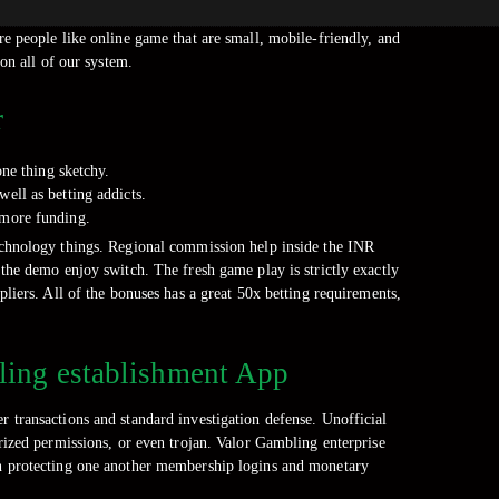
 people like online game that are small, mobile-friendly, and
on all of our system.
r
ne thing sketchy.
well as betting addicts.
g more funding.
 technology things. Regional commission help inside the INR
he demo enjoy switch. The fresh game play is strictly exactly
liers. All of the bonuses has a great 50x betting requirements,
ing establishment App
transactions and standard investigation defense. Unofficial
ized permissions, or even trojan. Valor Gambling enterprise
ion protecting one another membership logins and monetary