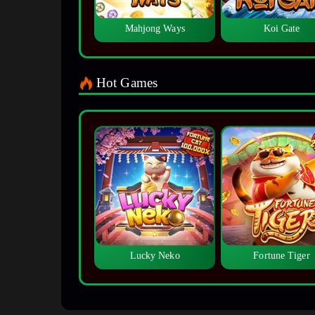
Mahjong Ways
Koi Gate
Hot Games
Lucky Neko
Fortune Tiger