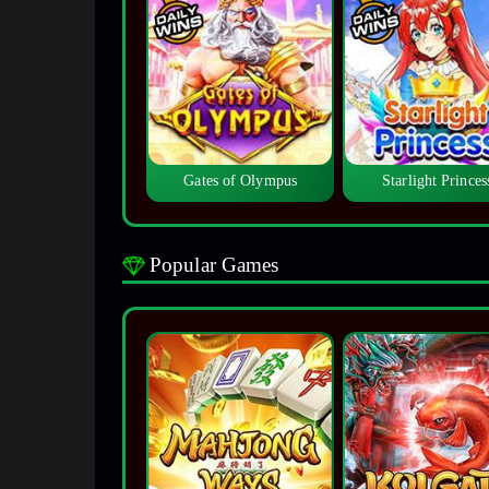
Gates of Olympus
Starlight Princes
Popular Games