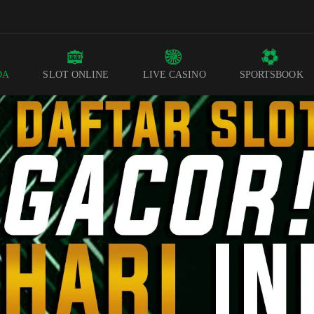
DA
SLOT ONLINE
LIVE CASINO
SPORTSBOOK