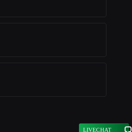
LIVECHAT