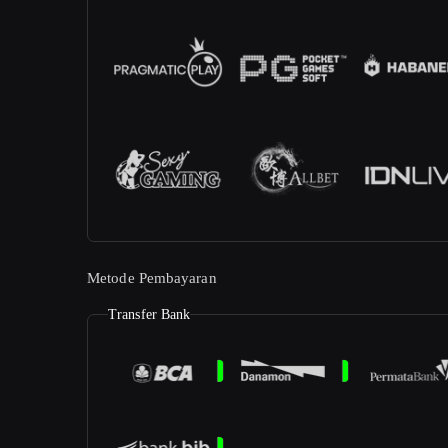
Metode Pembayaran
Transfer Bank