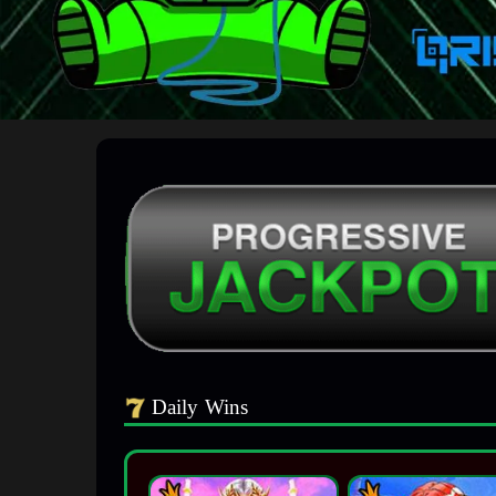
Daily Wins