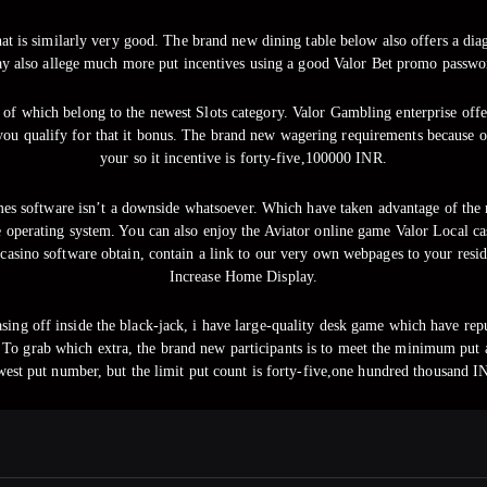
hat is similarly very good. The brand new dining table below also offers a di
y also allege much more put incentives using a good Valor Bet promo passwo
ty of which belong to the newest Slots category. Valor Gambling enterprise off
you qualify for that it bonus. The brand new wagering requirements because of
your so it incentive is forty-five,100000 INR.
mes software isn’t a downside whatsoever. Which have taken advantage of the 
operating system. You can also enjoy the Aviator online game Valor Local casin
cal casino software obtain, contain a link to our very own webpages to your re
Increase Home Display.
reasing off inside the black-jack, i have large-quality desk game which have re
 To grab which extra, the brand new participants is to meet the minimum put a
west put number, but the limit put count is forty-five,one hundred thousand I