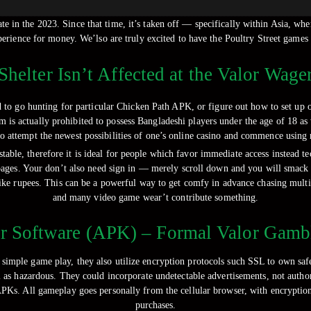
 the 2023. Since that time, it’s taken off — specifically within Asia, where
xperience for money.
We’lso are truly excited to have the Poultry Street games 
Shelter Isn’t Affected at the Valor Wage
 to go hunting for particular Chicken Path APK, or figure out how to set up o
rm is actually prohibited to possess Bangladeshi players under the age of 18 as 
 to attempt the newest possibilities of one’s online casino and commence usin
stable, therefore it is ideal for people which favor immediate access instead
ages. Your don’t also need sign in — merely scroll down and you will smack t
ike rupees. This can be a powerful way to get comfy in advance chasing multip
and many video game wear’t contribute something.
r Software (APK) – Formal Valor Gambl
le game play, they also utilize encryption protocols such SSL to own safer 
 as hazardous. They could incorporate undetectable advertisements, not author
r APKs. All gameplay goes personally from the cellular browser, with encrypt
purchases.