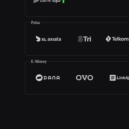
Pulsa
E-Money