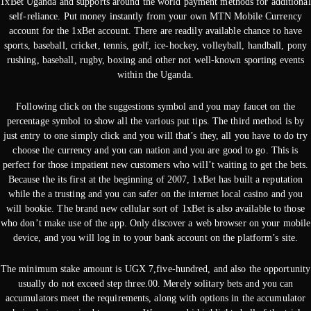
1xBet Uganda and supports around the world payment methods for additional
self-reliance. Put money instantly from your own MTN Mobile Currency
account for the 1xBet account. There are readily available chance to have
sports, baseball, cricket, tennis, golf, ice-hockey, volleyball, handball, pony
rushing, baseball, rugby, boxing and other not well-known sporting events
within the Uganda.
Following click on the suggestions symbol and you may faucet on the
percentage symbol to show all the various put tips. The third method is by
just entry to one simply click and you will that’s they, all you have to do try
choose the currency and you can nation and you are good to go. This is
perfect for those impatient new customers who will’t waiting to get the bets.
Because the its first at the beginning of 2007, 1xBet has built a reputation
while the a trusting and you can safer on the internet local casino and you
will bookie. The brand new cellular sort of 1xBet is also available to those
who don’t make use of the app. Only discover a web browser on your mobile
device, and you will log in to your bank account on the platform’s site.
The minimum stake amount is UGX 7,five-hundred, and also the opportunity
usually do not exceed step three.00. Merely solitary bets and you can
accumulators meet the requirements, along with options in the accumulator