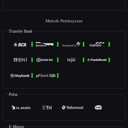
Metode Pembayaran
Transfer Bank
Pulsa
E-Money