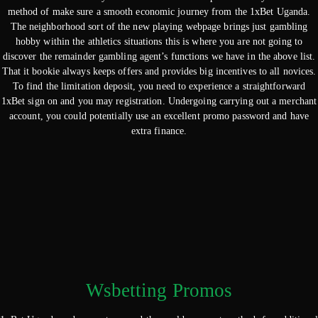
method of make sure a smooth economic journey from the 1xBet Uganda.
The neighborhood sort of the new playing webpage brings just gambling
hobby within the athletics situations this is where you are not going to
discover the remainder gambling agent’s functions we have in the above list.
That it bookie always keeps offers and provides big incentives to all novices.
To find the limitation deposit, you need to experience a straightforward
1xBet sign on and you may registration. Undergoing carrying out a merchant
account, you could potentially use an excellent promo password and have
extra finance.
Wsbetting Promos