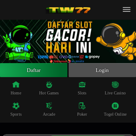
Beranda
Slot Online
Live Casino
Sportsbook
Arcade
Togel Online
Daftar
Login
Poker
Whatsapp
Home
Hot Games
Slots
Live Casino
Telegram
Sports
Arcade
Poker
Togel Online
Livechat