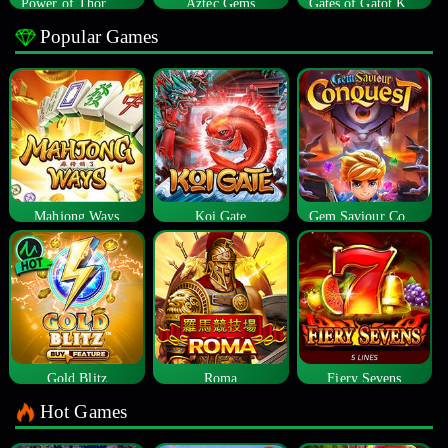
Power of Thor Megaways
Aztec Gems
Gates of Gatot Kaca
Popular Games
Mahjong Ways
Koi Gate
Gem Saviour Conquest
Gold Blitz
Roma
Fiery Sevens
Hot Games