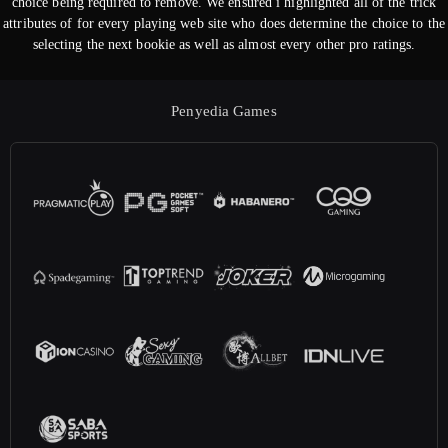
choice being required to remove. We ensured i highlighted all of the trick
attributes of for every playing web site who does determine the choice to the
selecting the next bookie as well as almost every other pro ratings.
Penyedia Games