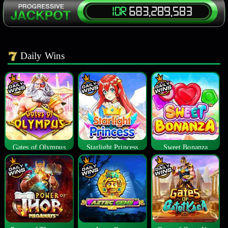
Daily Wins
Gates of Olympus
Starlight Princess
Sweet Bonanza