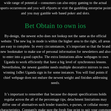
wide range of potential – consumers can also enjoy gaming to the actual
sports occurrences and you will eSports or visit the gambling enterprise point
and you may gamble web based poker and slots.
Bet Obtain to own ios
By-design, the newest echo does not lookup not the same as the official
website. The new log in mode is within the higher area to the right, all areas
are easy to complete. In every circumstances, it’s important so that the brand
new bookmaker to make use of personal information for newsletters and also
to enter into a good captcha. The extra limitations allow webpages to own
Uganda to work efficiently that have a big level of synchronous lessons.
Nevertheless, the newest gambler needs multiple decorative mirrors to own
winning 1xBet Uganda sign in for some instances. You will find points if
chief webpage does not endure the newest weight and finishes addressing
needs.
It’s important to remember that because the deposit specifications holds
regular across the all of the percentage tips, detachment limitations may
differ one of alternatives such lender transfers, e-purses, or cellular money
characteristics. Constantly make sure the fresh fine print to suit your common