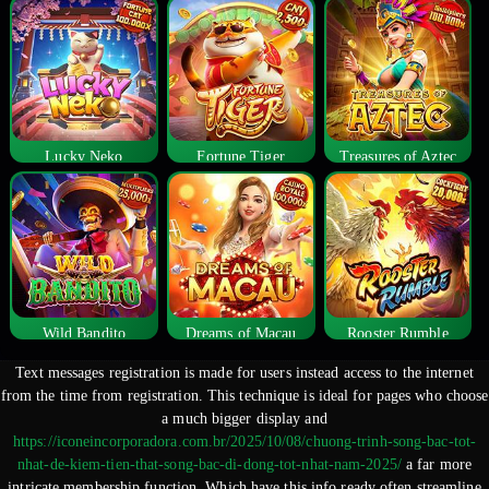
Lucky Neko
Fortune Tiger
Treasures of Aztec
Wild Bandito
Dreams of Macau
Rooster Rumble
Text messages registration is made for users instead access to the internet
from the time from registration. This technique is ideal for pages who choose
a much bigger display and
https://iconeincorporadora.com.br/2025/10/08/chuong-trinh-song-bac-tot-
nhat-de-kiem-tien-that-song-bac-di-dong-tot-nhat-nam-2025/
a far more
intricate membership function.
Which have this info ready often streamline