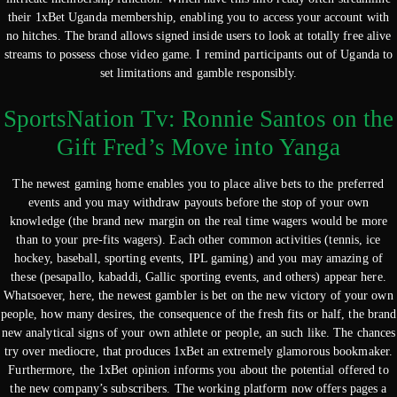
their 1xBet Uganda membership, enabling you to access your account with
no hitches. The brand allows signed inside users to look at totally free alive
streams to possess chose video game. I remind participants out of Uganda to
set limitations and gamble responsibly.
SportsNation Tv: Ronnie Santos on the
Gift Fred’s Move into Yanga
The newest gaming home enables you to place alive bets to the preferred
events and you may withdraw payouts before the stop of your own
knowledge (the brand new margin on the real time wagers would be more
than to your pre-fits wagers). Each other common activities (tennis, ice
hockey, baseball, sporting events, IPL gaming) and you may amazing of
these (pesapallo, kabaddi, Gallic sporting events, and others) appear here.
Whatsoever, here, the newest gambler is bet on the new victory of your own
people, how many desires, the consequence of the fresh fits or half, the brand
new analytical signs of your own athlete or people, an such like. The chances
try over mediocre, that produces 1xBet an extremely glamorous bookmaker.
Furthermore, the 1xBet opinion informs you about the potential offered to
the new company’s subscribers. The working platform now offers pages a