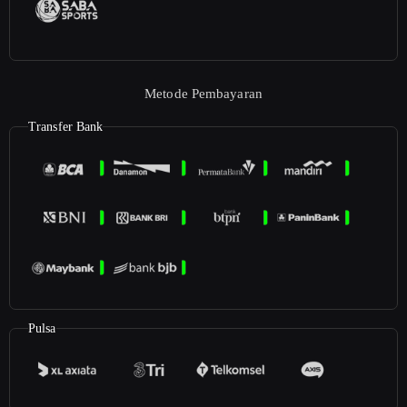
Metode Pembayaran
Transfer Bank
Pulsa