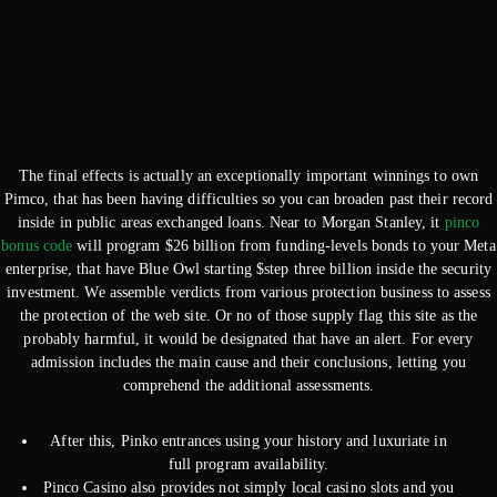
The final effects is actually an exceptionally important winnings to own
Pimco, that has been having difficulties so you can broaden past their record
inside in public areas exchanged loans. Near to Morgan Stanley, it
pinco
bonus code
will program $26 billion from funding-levels bonds to your Meta
enterprise, that have Blue Owl starting $step three billion inside the security
investment. We assemble verdicts from various protection business to assess
the protection of the web site. Or no of those supply flag this site as the
probably harmful, it would be designated that have an alert. For every
admission includes the main cause and their conclusions, letting you
comprehend the additional assessments.
After this, Pinko entrances using your history and luxuriate in
full program availability.
Pinco Casino also provides not simply local casino slots and you