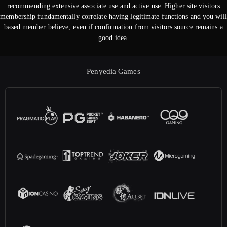
recommending extensive associate use and active use. Higher site visitors
membership fundamentally correlate having legitimate functions and you will
based member believe, even if confirmation from visitors source remains a
good idea.
Penyedia Games