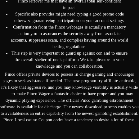
Pinco leftover me that have an overall total self-confident
impact.
Specific also provides might need typing a good promo code
otherwise guaranteeing participation on your account settings.
Confirmation from the Pinco webpages is actually a mandatory
action you to assurances the security away from associate
accounts, suppresses scam, and complies having around the world
betting regulations.
This step is very important to guard up against con and to ensure
the overall shelter of one’s platform.We take pleasure in your
knowledge and you can collaboration.
Pinco offers private devices to possess in charge gaming and encourages
pages to seek assistance if needed. The new program try affiliate-amicable,
it’s likely that aggressive, and you may knowledge visibility is actually wide
— to make Pinco Wager a fantastic choice to have proper and you may
dynamic playing experience. The official Pinco gambling establishment
software is available for discharge. The newest download process enables you
to availableness an entire capability from the newest gambling establishment.
Pinco Local casino Coupon codes have a tendency to desire a lot of focus.