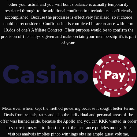
other your actual and you will bonus balance is actually temporarily
restricted through to the additional confirmation techniques is efficiently
accomplished. Because the processes is effectively finalized, so it choice
could be reconsidered.Confirmation is completed in accordance with term
10.dos of one’s Affiliate Contract. Their purpose would be to confirm the
precision of the analysis given and make certain your membership it’s is part
of your.
Meta, even when, kept the method powering because it sought better terms.
Deals from rentals, rates and also the individual and personal areas of the
offer was hashed aside, because the Apollo and you can KKR wanted in order
to secure terms you to finest correct the insurance policies money. Site
visitors analysis implies pinco.winnings obtains ample guest volume,