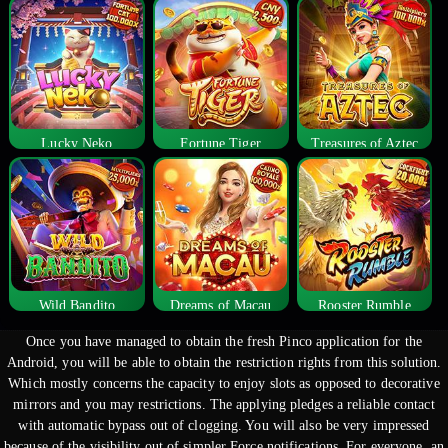
Lucky Neko
Fortune Tiger
Treasures of Aztec
Wild Bandito
Dreams of Macau
Rooster Rumble
Once you have managed to obtain the fresh Pinco application for the
Android, you will be able to obtain the restriction rights from this solution.
Which mostly concerns the capacity to enjoy slots as opposed to decorative
mirrors and you may restrictions. The applying pledges a reliable contact
with automatic bypass out of clogging. You will also be very impressed
because of the visibility out of simpler Force notifications.
For everyone, an