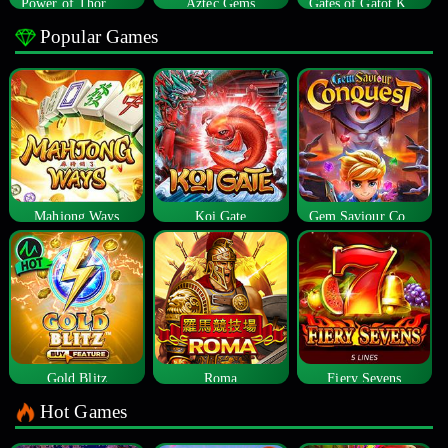
Power of Thor Megaways
Aztec Gems
Gates of Gatot Kaca
Popular Games
Mahjong Ways
Koi Gate
Gem Saviour Conquest
Gold Blitz
Roma
Fiery Sevens
Hot Games