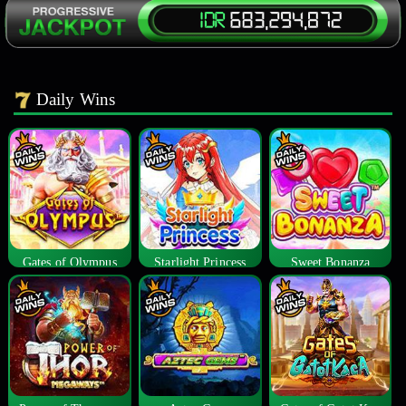
Daily Wins
Gates of Olympus
Starlight Princess
Sweet Bonanza