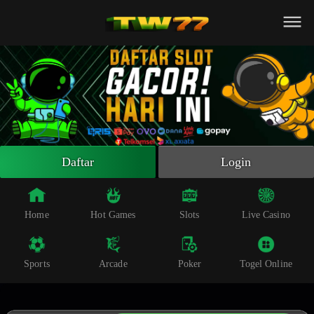
Beranda
Slot Online
Live Casino
Sportsbook
Arcade
Togel Online
Daftar
Login
Poker
Whatsapp
Home
Hot Games
Slots
Live Casino
Telegram
Sports
Arcade
Poker
Togel Online
Livechat