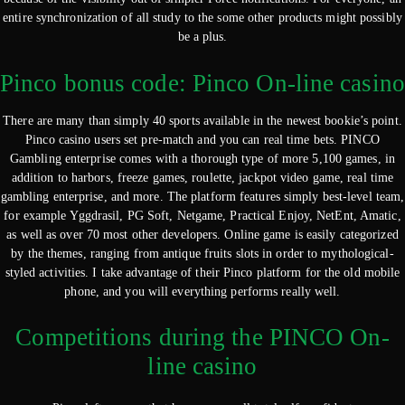
entire synchronization of all study to the some other products might possibly
be a plus.
Pinco bonus code: Pinco On-line casino
There are many than simply 40 sports available in the newest bookie’s point.
Pinco casino users set pre-match and you can real time bets. PINCO
Gambling enterprise comes with a thorough type of more 5,100 games, in
addition to harbors, freeze games, roulette, jackpot video game, real time
gambling enterprise, and more. The platform features simply best-level team,
for example Yggdrasil, PG Soft, Netgame, Practical Enjoy, NetEnt, Amatic,
as well as over 70 most other developers. Online game is easily categorized
by the themes, ranging from antique fruits slots in order to mythological-
styled activities. I take advantage of their Pinco platform for the old mobile
phone, and you will everything performs really well.
Competitions during the PINCO On-
line casino