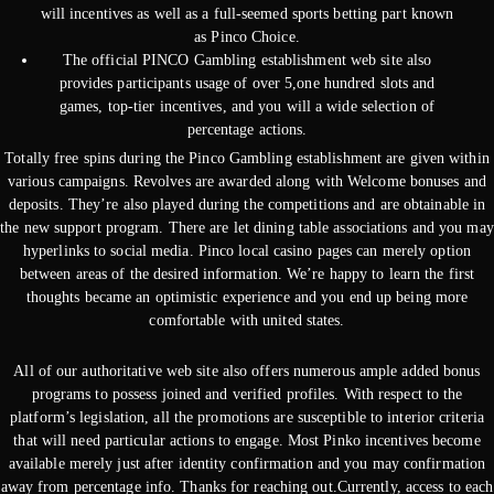
will incentives as well as a full-seemed sports betting part known
as Pinco Choice.
The official PINCO Gambling establishment web site also
provides participants usage of over 5,one hundred slots and
games, top-tier incentives, and you will a wide selection of
percentage actions.
Totally free spins during the Pinco Gambling establishment are given within
various campaigns. Revolves are awarded along with Welcome bonuses and
deposits. They’re also played during the competitions and are obtainable in
the new support program. There are let dining table associations and you may
hyperlinks to social media. Pinco local casino pages can merely option
between areas of the desired information. We’re happy to learn the first
thoughts became an optimistic experience and you end up being more
comfortable with united states.
All of our authoritative web site also offers numerous ample added bonus
programs to possess joined and verified profiles. With respect to the
platform’s legislation, all the promotions are susceptible to interior criteria
that will need particular actions to engage. Most Pinko incentives become
available merely just after identity confirmation and you may confirmation
away from percentage info. Thanks for reaching out.Currently, access to each