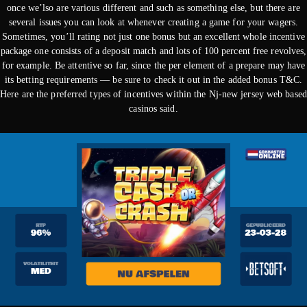
once we’lso are various different and such as something else, but there are
several issues you can look at whenever creating a game for your wagers.
Sometimes, you’ll rating not just one bonus but an excellent whole incentive
package one consists of a deposit match and lots of 100 percent free revolves,
for example. Be attentive so far, since the per element of a prepare may have
its betting requirements — be sure to check it out in the added bonus T&C.
Here are the preferred types of incentives within the Nj-new jersey web based
casinos said.