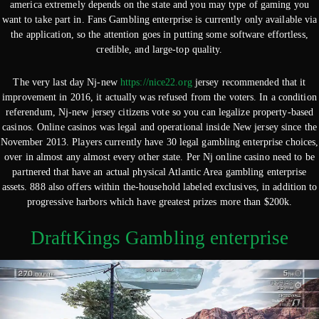
america extremely depends on the state and you may type of gaming you
want to take part in. Fans Gambling enterprise is currently only available via
the application, so the attention goes in putting some software effortless,
credible, and large-top quality.
The very last day Nj-new
https://nice22.org
jersey recommended that it
improvement in 2016, it actually was refused from the voters. In a condition
referendum, Nj-new jersey citizens vote so you can legalize property-based
casinos. Online casinos was legal and operational inside New jersey since the
November 2013. Players currently have 30 legal gambling enterprise choices,
over in almost any almost every other state. Per Nj online casino need to be
partnered that have an actual physical Atlantic Area gambling enterprise
assets. 888 also offers within the-household labeled exclusives, in addition to
progressive harbors which have greatest prizes more than $200k.
DraftKings Gambling enterprise