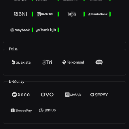
Pulsa
E-Money