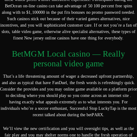
BetOcean on-line casino can take advantage of 50 100 percent free spins
along with to $1,100000 in the put fits bonuses no promo password needed.
Such casinos stick out because of their varied games alternatives, nice
incentives, and you will sophisticated customer care. If or not you’re a fan of
slots, table video game, otherwise alive specialist alternatives, these types of
finest New jersey online casinos have one thing for everybody.
BetMGM Local casino — Really
personal video game
That’s a life threatening amount of wager a decreased upfront partnership,
and also as typical that have FanDuel, the fresh words is refreshingly quick.
Consider the provides and you may online game available on a platform prior
to deciding where you should play so you come across an internet site .
having exactly what appeals extremely as to what interests you. For
individuals who’re a soccer enthusiast, Successful Stop LuckyTap is the most
recent talked about during the betPARX.
We’ll view the new certification and you will oversight tips, as well as the
fair play and you may shelter norms one to handle the fresh operation of