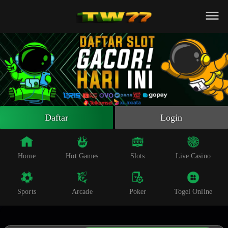
Beranda
Slot Online
Live Casino
Sportsbook
Arcade
Togel Online
Daftar
Login
Poker
Whatsapp
Home
Hot Games
Slots
Live Casino
Telegram
Sports
Arcade
Poker
Togel Online
Livechat