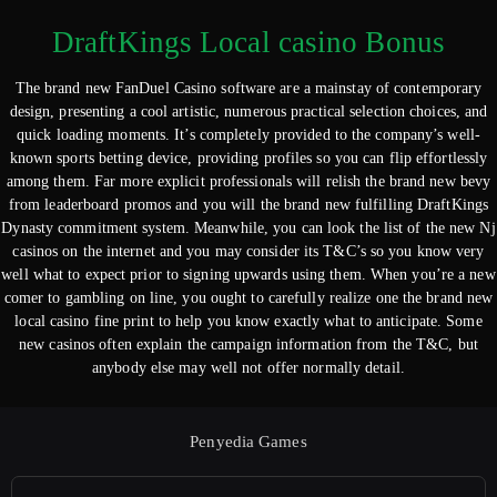
DraftKings Local casino Bonus
The brand new FanDuel Casino software are a mainstay of contemporary
design, presenting a cool artistic, numerous practical selection choices, and
quick loading moments. It’s completely provided to the company’s well-
known sports betting device, providing profiles so you can flip effortlessly
among them. Far more explicit professionals will relish the brand new bevy
from leaderboard promos and you will the brand new fulfilling DraftKings
Dynasty commitment system. Meanwhile, you can look the list of the new Nj
casinos on the internet and you may consider its T&C’s so you know very
well what to expect prior to signing upwards using them. When you’re a new
comer to gambling on line, you ought to carefully realize one the brand new
local casino fine print to help you know exactly what to anticipate. Some
new casinos often explain the campaign information from the T&C, but
anybody else may well not offer normally detail.
Penyedia Games