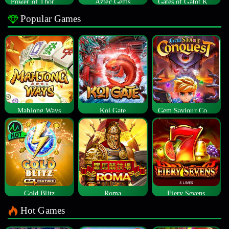
Power of Thor Megaways
Aztec Gems
Gates of Gatot Kaca
Popular Games
Mahjong Ways
Koi Gate
Gem Saviour Conquest
Gold Blitz
Roma
Fiery Sevens
Hot Games