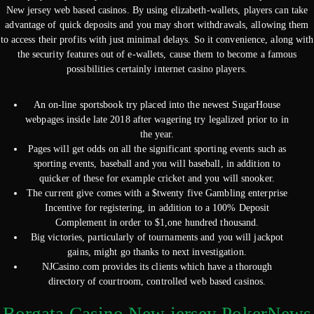
New jersey web based casinos. By using elizabeth-wallets, players can take
advantage of quick deposits and you may short withdrawals, allowing them
to access their profits with just minimal delays. So it convenience, along with
the security features out of e-wallets, cause them to become a famous
possibilities certainly internet casino players.
An on-line sportsbook try placed into the newest SugarHouse
webpages inside late 2018 after wagering try legalized prior to in
the year.
Pages will get odds on all the significant sporting events such as
sporting events, baseball and you will baseball, in addition to
quicker of these for example cricket and you will snooker.
The current give comes with a $twenty five Gambling enterprise
Incentive for registering, in addition to a 100% Deposit
Complement in order to $1,one hundred thousand.
Big victories, particularly of tournaments and you will jackpot
gains, might go thanks to next investigation.
NJCasino.com provides its clients which have a thorough
directory of courtroom, controlled web based casinos.
Borgata Casino New jersey PokerNews