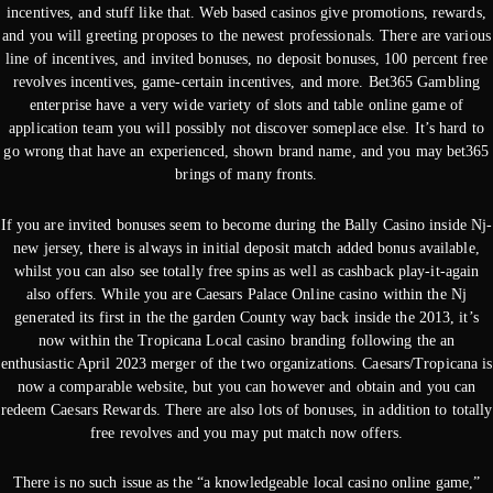
incentives, and stuff like that. Web based casinos give promotions, rewards,
and you will greeting proposes to the newest professionals. There are various
line of incentives, and invited bonuses, no deposit bonuses, 100 percent free
revolves incentives, game-certain incentives, and more. Bet365 Gambling
enterprise have a very wide variety of slots and table online game of
application team you will possibly not discover someplace else. It’s hard to
go wrong that have an experienced, shown brand name, and you may bet365
brings of many fronts.
If you are invited bonuses seem to become during the Bally Casino inside Nj-
new jersey, there is always in initial deposit match added bonus available,
whilst you can also see totally free spins as well as cashback play-it-again
also offers. While you are Caesars Palace Online casino within the Nj
generated its first in the the garden County way back inside the 2013, it’s
now within the Tropicana Local casino branding following the an
enthusiastic April 2023 merger of the two organizations. Caesars/Tropicana is
now a comparable website, but you can however and obtain and you can
redeem Caesars Rewards. There are also lots of bonuses, in addition to totally
free revolves and you may put match now offers.
There is no such issue as the “a knowledgeable local casino online game,”