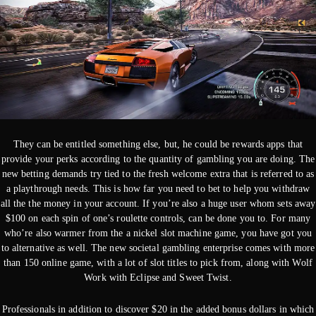
They can be entitled something else, but, he could be rewards apps that
provide your perks according to the quantity of gambling you are doing. The
new betting demands try tied to the fresh welcome extra that is referred to as
a playthrough needs. This is how far you need to bet to help you withdraw
all the the money in your account. If you’re also a huge user whom sets away
$100 on each spin of one’s roulette controls, can be done you to. For many
who’re also warmer from the a nickel slot machine game, you have got you
to alternative as well. The new societal gambling enterprise comes with more
than 150 online game, with a lot of slot titles to pick from, along with Wolf
Work with Eclipse and Sweet Twist.
Professionals in addition to discover $20 in the added bonus dollars in which