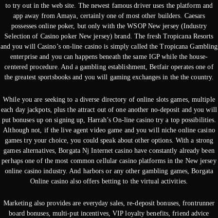
to try out in the web site. The newest famous driver uses the platform and
app away from Amaya, certainly one of most other builders. Caesars
possesses online poker, but only with the WSOP New jersey (Industry
Selection of Casino poker New jersey) brand. The fresh Tropicana Resorts
and you will Casino’s on-line casino is simply called the Tropicana Gambling
enterprise and you can happens beneath the same IGP while the house-
centered procedure. And a gambling establishment, Betfair operates one of
the greatest sportsbooks and you will gaming exchanges in the the country.
While you are seeking to a diverse directory of online slots games, multiple
each day jackpots, plus the attract out of one another no-deposit and you will
put bonuses up on signing up, Harrah’s On-line casino try a top possibilities.
Although not, if the live agent video game and you will niche online casino
games try your choice, you could speak about other options. With a strong
games alternatives, Borgata Nj Internet casino have constantly already been
perhaps one of the most common cellular casino platforms in the New jersey
online casino industry. And harbors or any other gambling games, Borgata
Online casino also offers betting to the virtual activities.
Marketing also provides are everyday sales, re-deposit bonuses, frontrunner
board bonuses, multi-put incentives, VIP loyalty benefits, friend advice