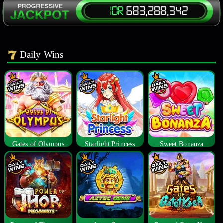
Daily Wins
Gates of Olympus
Starlight Princess
Sweet Bonanza