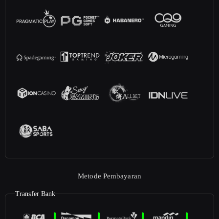
Metode Pembayaran
Transfer Bank