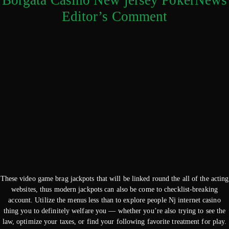
Editor’s Comment
These video game brag jackpots that will be linked round the all of the acting
websites, thus modern jackpots can also be come to checklist-breaking
account. Utilize the menus less than to explore people Nj internet casino
thing you to definitely welfare you — whether you’re also trying to see the
law, optimize your taxes, or find your following favorite treatment for play.