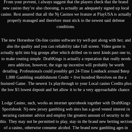
From your prevent, i always suggest that the players check that the brand
new casino they’re also choosing, is actually an adequately signed up local
casino. Rest assured that all the Nj Casinos we feature at PlayUSA is actually
properly managed and therefore must stick to the newest said defense
conditions.
The new Horseshoe On-line casino software try well-put along with her, and
also the quality and you can reliability take full screen. Video game is
actually split into big groups after which drilled on to next kinds past one to,
to make routing simple. DraftKings is actually a reputation that really needs
zero addition, however, the sign up incentive will probably be worth
detailing. Professionals could possibly get 24-Time Lossback around $step
1,000 Gambling establishment Credit + five hundred Revolves on the a
featured Game. The newest 1x playthrough to your Local casino Credits plus
the low $5 lowest deposit and bet allow it to be a very approachable chance.
Lodge Casino, such, works an internet sportsbook together with DraftKings
Sportsbook. Nj-new jersey gambling web sites has a good vested interest in
securing customer advice and employ the greatest amount of security to do
this. They may not be permitted to play, stay-in the brand new betting section
of a casino, otherwise consume alcohol. The brand new gambling ages in