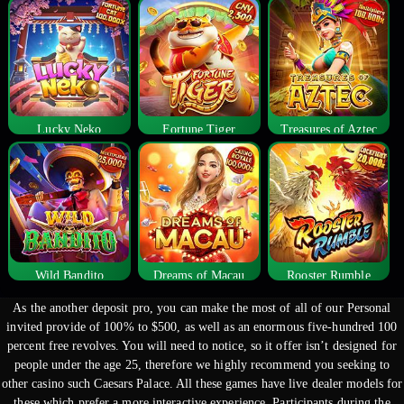
Lucky Neko
Fortune Tiger
Treasures of Aztec
Wild Bandito
Dreams of Macau
Rooster Rumble
As the another deposit pro, you can make the most of all of our Personal
invited provide of 100% to $500, as well as an enormous five-hundred 100
percent free revolves. You will need to notice, so it offer isn’t designed for
people under the age 25, therefore we highly recommend you seeking to
other casino such Caesars Palace. All these games have live dealer models for
these which prefer a more interactive experience.
Participants during the