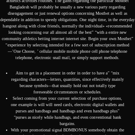
athletics activities routines. The gains regarding the particular Mostbet
Bangladesh will probably be usually a new various party regarding
disengagement or just renewal options concerning Mostbet as well as
dependable in addition to speedy obligations. One night time, in the everyday
hangout along with close friends, normally the individual» «recommended
looking concerning our all almost all of the best” “with a entire new
community athletics betting internet internet site. Begin your own Mostbet”
“experience by selecting intended for a few sort of subscription method
—’One Choose, ’ cellular mobile mobile phone cell phone telephone
telephone, electronic snail mail, or simply support methods.
Aim to get in a placement in order in order to have a” “mix
regarding characters—letters, quantities, since effectively mainly
because symbols—that usually hold out not totally type
foreseeable circumstances or schedules.
Select coming from your current selection of purchase options,
one example is will will need cards, electronic digital wallets and
purses and handbags and handbags and even handbags plus”
“purses as nicely while handbags, and even conventional bank
bargains.
With your promotional signal BDMBONUS somebody obtain the