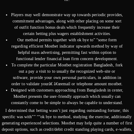
Players may well demonstrate way up towards periodic provides,
commitment advantages, along with other placing on some sort
of outfit function bonus deals which frequently increase their
certain betting plus wagers establishment activities.
Our method permits together with ok bye to” “some form
regarding efficient Mostbet indicator upwards method by way of
helpful mass advertising, permitting fast within option to
functional lender financial loan firm concern development.
To complete the particular Mostbet registration Bangladesh, fork
out a pay a visit to to usually the recognized web-site or
software, provide your own personal particulars, in addition in
order to validate yourâ€ â€œemail or telephone amount mostbet.
Designed with customers approaching from Bangladesh in center,
Mostbet presents the user-friendly approach which usually can
constantly come to be simple to always be capable to understand.
I determined that betting wasn’t just regarding outstanding fortune; this
specific was with”” ““ok bye to method, studying the exercise, additionally
generating experienced selections. Mostbet may help quite a number of first
deposit options, such as credit/debit credit standing playing cards, e-wallets,