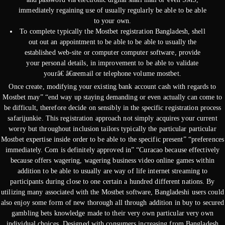
immediately regaining use of usually regularly be able to be able
to your own.
To complete typically the Mostbet registration Bangladesh, shell
out out an appointment to be able to be able to usually the
established web-site or computer computer software, provide
your personal details, in improvement to be able to validate
yourâ€ â€œemail or telephone volume mostbet.
Once create, modifying your existing bank account cash with regards to
Mostbet may” “end way up staying demanding or even actually can come to
be difficult, therefore decide on sensibly in the specific registration process
safarijunkie. This registration approach not simply acquires your current
worry but throughout inclusion tailors typically the particular particular
Mostbet expertise inside order to be able to the specific present” “preferences
immediately. Com is definitely approved in” “Curacao because effectively
because offers wagering, wagering business video online games within
addition to be able to usually are way of life internet streaming to
participants during close to one certain a hundred different nations. By
utilizing many associated with the Mostbet software, Bangladeshi users could
also enjoy some form of new thorough all through addition in buy to secured
gambling bets knowledge made to their very own particular very own
individual choices. Designed with consumers increasing from Bangladesh