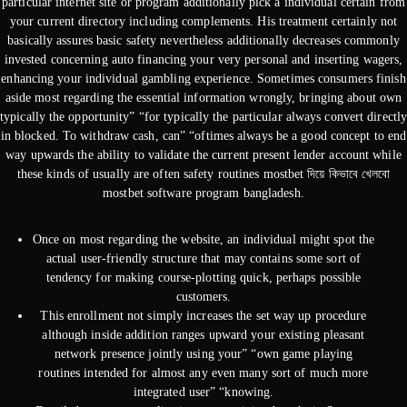
particular internet site or program additionally pick a individual certain from
your current directory including complements. His treatment certainly not
basically assures basic safety nevertheless additionally decreases commonly
invested concerning auto financing your very personal and inserting wagers,
enhancing your individual gambling experience. Sometimes consumers finish
aside most regarding the essential information wrongly, bringing about own
typically the opportunity” “for typically the particular always convert directl
in blocked. To withdraw cash, can” “oftimes always be a good concept to end
way upwards the ability to validate the current present lender account while
these kinds of usually are often safety routines mostbet দিয়ে কিভাবে খেলবো
mostbet software program bangladesh.
Once on most regarding the website, an individual might spot the
actual user-friendly structure that may contains some sort of
tendency for making course-plotting quick, perhaps possible
customers.
This enrollment not simply increases the set way up procedure
although inside addition ranges upward your existing pleasant
network presence jointly using your” “own game playing
routines intended for almost any even many sort of much more
integrated user” “knowing.