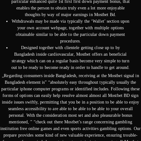
particular enhanced quite 1st first first down payment bonus, that
enables the person to obtain truly even a lot more enjoyable
thoughts by way of major earnings in Mostbet Bd.
Withdrawals may be made via typically the ‘Wallet’ section upon
your own account webpage, together with multiple options
obtainable similar to be able to the particular down payment
procedures.
Designed together with clientele getting close up to by
Bangladesh inside cardiovascular, Mostbet offers an beneficial
strategy which can on a regular basis become very simple to turn
out to be ready to become ready in order to handle to get around.
„Regarding consumers inside Bangladesh, receiving at the Mostbet signal in
Bangladesh element is” “absolutely easy throughout typically usually the
particular iphone computer programs or identified includes. Following these
forms of options can easily help resolve almost almost all Mostbet BD sign
inside issues swiftly, permitting that you be in a position to be able to enjoy
seamless accessibility to are able to be able to be able to your overall
personal. With the consideration most set and also pleasurable bonus
mentioned, ” “check out there Mostbet’s range concerning gambling
institution free online games and even sports activities gambling options. Our
prepare provides some kind of new valuable experience, ensuring trouble-