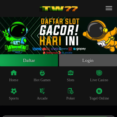
Beranda
Slot Online
Live Casino
Sportsbook
Arcade
Togel Online
Daftar
Login
Poker
Whatsapp
Home
Hot Games
Slots
Live Casino
Telegram
Sports
Arcade
Poker
Togel Online
Livechat