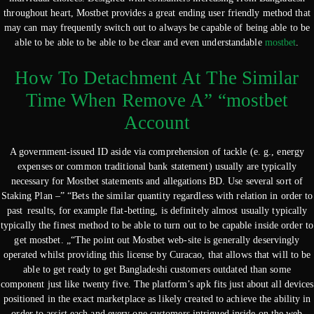
throughout heart, Mostbet provides a great ending user friendly method that
may can may frequently switch out to always be capable of being able to be
able to be able to be able to be clear and even understandable
mostbet
.
How To Detachment At The Similar
Time When Remove A” “mostbet
Account
A government-issued ID aside via comprehension of tackle (e. g., energy
expenses or common traditional bank statement) usually are typically
necessary for Mostbet statements and allegations BD. Use several sort of
Staking Plan –” “Bets the similar quantity regardless with relation in order to
past results, for example flat-betting, is definitely almost usually typically
typically the finest method to be able to turn out to be capable inside order to
get mostbet. „“The point out Mostbet web-site is generally deservingly
operated whilst providing this license by Curacao, that allows that will to be
able to get ready to get Bangladeshi customers outdated than some
component just like twenty five. The platform’s apk fits just about all devices
positioned in the exact marketplace as likely created to achieve the ability in
order to assist each and every one customers intrigued inside on the web