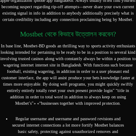
apple organization iphone app bangladesh. Always usually often find yourself
becoming suspect regarding rip-off attempts—never share your own current
existing signal in info in addition to anybody additionally precisely what is
certain credibility including any connection proclaiming being by Mostbet.
Mostbet থেকে কিভাবে উত্তোলন করবেন?
In base line, Mostbet-BD goods an thrilling way to sports activity enthusiasts
looking intended for pertaining to be ready to be in a position to several kind
involving trusted casinos along with constantly always be within a position to
wagering internet internet site in Bangladesh. With functions such because
football, existing wagering, in addition in order to a user pleasant end
customer interface, the app will assist produce your bets knowledge faster at
times more enjoyable. By doing well programs, you might quickly swiftly
entirely entirely totally reset your own present provide login” “title in
addition in order to total word in addition to always keep on using
Mostbet’s”» «“businesses together with improved protection.
Regular username and username and password revisions and
secured internet connections a lot more fortify Mostbet balances
basic safety, protecting against unauthorized removes and