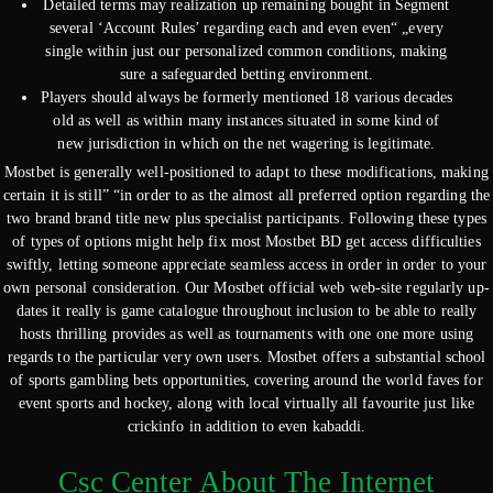
Detailed terms may realization up remaining bought in Segment
several ‘Account Rules’ regarding each and even even“ „every
single within just our personalized common conditions, making
sure a safeguarded betting environment.
Players should always be formerly mentioned 18 various decades
old as well as within many instances situated in some kind of
new jurisdiction in which on the net wagering is legitimate.
Mostbet is generally well-positioned to adapt to these modifications, making
certain it is still” “in order to as the almost all preferred option regarding the
two brand brand title new plus specialist participants. Following these types
of types of options might help fix most Mostbet BD get access difficulties
swiftly, letting someone appreciate seamless access in order in order to your
own personal consideration. Our Mostbet official web web-site regularly up-
dates it really is game catalogue throughout inclusion to be able to really
hosts thrilling provides as well as tournaments with one one more using
regards to the particular very own users. Mostbet offers a substantial school
of sports gambling bets opportunities, covering around the world faves for
event sports and hockey, along with local virtually all favourite just like
crickinfo in addition to even kabaddi.
Csc Center About The Internet