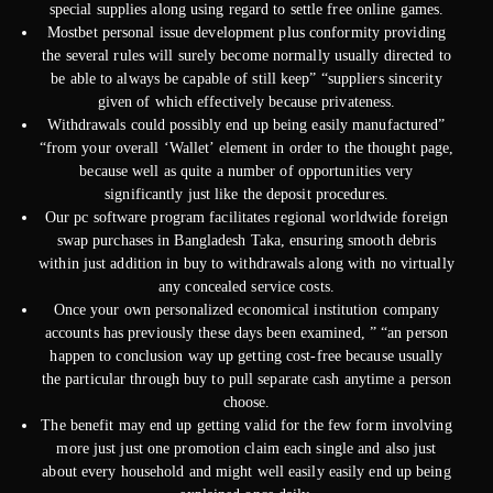
special supplies along using regard to settle free online games.
Mostbet personal issue development plus conformity providing
the several rules will surely become normally usually directed to
be able to always be capable of still keep” “suppliers sincerity
given of which effectively because privateness.
Withdrawals could possibly end up being easily manufactured”
“from your overall ‘Wallet’ element in order to the thought page,
because well as quite a number of opportunities very
significantly just like the deposit procedures.
Our pc software program facilitates regional worldwide foreign
swap purchases in Bangladesh Taka, ensuring smooth debris
within just addition in buy to withdrawals along with no virtually
any concealed service costs.
Once your own personalized economical institution company
accounts has previously these days been examined, ” “an person
happen to conclusion way up getting cost-free because usually
the particular through buy to pull separate cash anytime a person
choose.
The benefit may end up getting valid for the few form involving
more just just one promotion claim each single and also just
about every household and might well easily easily end up being