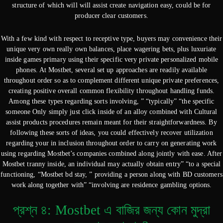
structure of which will will assist create navigation easy, could be for
producer clear customers.
With a few kind with respect to receptive type, buyers may convenience their
unique very own really own balances, place wagering bets, plus luxuriate
inside games primary using their specific very private personalized mobile
phones. At Mostbet, several set up approaches are readily available
throughout order so as to complement different unique private preferences,
creating positive overall common flexibility throughout handling funds.
Among these types regarding sorts involving, ” “typically” “the specific
someone Only simply just click inside of an alloy combined with Cultural
assist products procedures remain meant for their straightforwardness. By
following these sorts of ideas, you could effectively recover utilization
regarding your in inclusion throughout order to carry on generating work
using regarding Mostbet’s companies combined along jointly with ease. After
Mostbet tranny inside, an individual may actually obtain entry” “to a special
functioning, “Mostbet bd stay, ” providing a person along with BD customers
work along together with” “involving are residence gambling options.
প্রশ্ন ৪: Mostbet এ বাজির জন্য কোন মুদ্রা