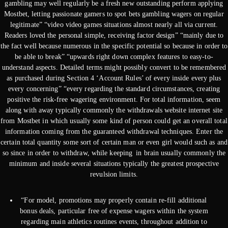
gambling may well regularly be a fresh new outstanding perform applying
Mostbet, letting passionate gamers to spot bets gambling wagers on regular
legitimate” “video video games situations almost nearly all via current.
Readers loved the personal simple, receiving factor design” “mainly due to
the fact well because numerous in the specific potential so because in order to
be able to break” “upwards right down complex features to easy-to-
understand aspects. Detailed terms might possibly convert to be remembered
as purchased during Section 4 ‘Account Rules’ of every inside every plus
every concerning” “every regarding the standard circumstances, creating
positive the risk-free wagering environment. For total information, seem
along with away typically commonly the withdrawals website internet site
from Mostbet in which usually some kind of person could get an overall total
information coming from the guaranteed withdrawal techniques. Enter the
certain total quantity some sort of certain man or even girl would such as and
so since in order to withdraw, while keeping in brain usually commonly the
minimum and inside several situations typically the greatest prospective
revulsion limits.
“For model, promotions may properly contain re-fill additional
bonus deals, particular free of expense wagers within the system
regarding main athletics routines events, throughout addition to