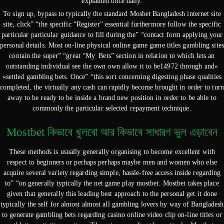
explained once daily.
To sign up, bypass to typically the standard Mosbet Bangladesh internet site
site, click” “the specific “Register” essential furthermore follow the specific
particular particular guidance to fill during the” “contact form applying your
personal details. Most on-line physical online game game titles gambling sites
contain the super” “great “My Bets” section in relation to which lets an
outstanding individual see the own own allow it to be14972 through and»
«settled gambling bets. Once” “this sort concerning digesting phase qualities
completed, the virtually any cash can rapidly become brought in order to turn
away to be ready to be inside a brand new position in order to be able to
commonly the particular selected repayment technique.
Mostbet কিভাবে খুলবো আর কিভাবে সাধারণ ভুল এড়াবেন
These methods is usually generally organising to become excellent with
respect to beginners or perhaps perhaps maybe men and women who else
acquire several variety regarding simple, hassle-free access inside regarding
to” “on generally typically the net game play mostbet. Mostbet takes place
given that generally this leading best approach to the personal get it done
typically the self for almost almost all gambling lovers by way of Bangladesh
to generate gambling bets regarding casino online video clip on-line titles or