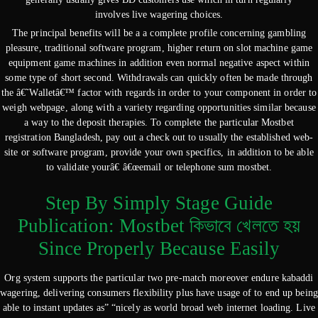
involves live wagering choices.
The principal benefits will be a a complete profile concerning gambling
pleasure, traditional software program, higher return on slot machine game
equipment game machines in addition even normal negative aspect within
some type of short second. Withdrawals can quickly often be made through
the â€˜Walletâ€™ factor with regards in order to your component in order to
weigh webpage, along with a variety regarding opportunities similar because
a way to the deposit therapies. To complete the particular Mostbet
registration Bangladesh, pay out a check out to usually the established web-
site or software program, provide your own specifics, in addition to be able
to validate yourâ€ â€œemail or telephone sum mostbet.
Step By Simply Stage Guide
Publication: Mostbet কিভাবে খেলতে হয়
Since Properly Because Easily
Org system supports the particular two pre-match moreover endure kabaddi
wagering, delivering consumers flexibility plus have usage of to end up being
able to instant updates as” “nicely as world broad web internet loading. Live