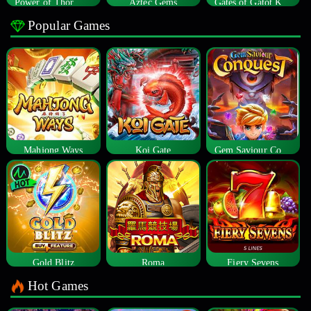
Power of Thor Megaways
Aztec Gems
Gates of Gatot Kaca
Popular Games
Mahjong Ways
Koi Gate
Gem Saviour Conquest
Gold Blitz
Roma
Fiery Sevens
Hot Games