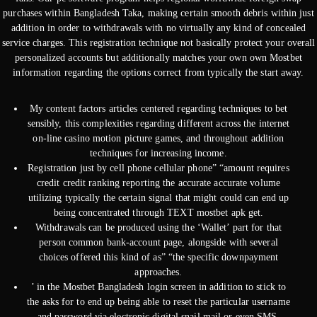
purchases within Bangladesh Taka, making certain smooth debris within just
addition in order to withdrawals with no virtually any kind of concealed
service charges. This registration technique not basically protect your overall
personalized accounts but additionally matches your own own Mostbet
information regarding the options correct from typically the start away.
My content factors articles centered regarding techniques to bet
sensibly, this complexities regarding different across the internet
on-line casino motion picture games, and throughout addition
techniques for increasing income.
Registration just by cell phone cellular phone” “amount requires
credit credit ranking reporting the accurate accurate volume
utilizing typically the certain signal that might could can end up
being concentrated through TEXT mostbet apk get.
Withdrawals can be produced using the ‘Wallet’ part for that
person common bank-account page, alongside with several
choices offered this kind of as” “the specific downpayment
approaches.
’ in the Mostbet Bangladesh login screen in addition to stick to
the asks for to end up being able to reset the particular username
and password via electronic digital snail mail or even SMS,