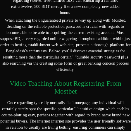
regarding twelve, five-hundred BDT can scholarhip a fantastic
extra twelve, 500 BDT merely like a new completely new added
bonus.
When attaching the unguaranteed private to way up along with Mostbet,
deciding on the reliable protection password is crucial with regards to
become able to be able to acquiring the current existing account. Most
suppose BD, a very regarded online wagering throughout addition within just
order to betting establishment web web-site, presents a thorough platform for
Bangladesh’s enthusiasts. Below, you’ll discover essential strategies for
resulting more than the particular certain” “durable security password plus
also searching via the creating some form of great banking concern process
efficiently.
Video Teaching About Registering From
Mostbet
Once regarding typically normally the homepage, any individual will
certainly surely spot the specific particular” “intuitive design which enables
course-plotting easy, perhaps together with regard to brand name brand new
potential buyers. The internet internet site provides the user friendly software
in relation to usually are living betting, ensuring consumers can simply