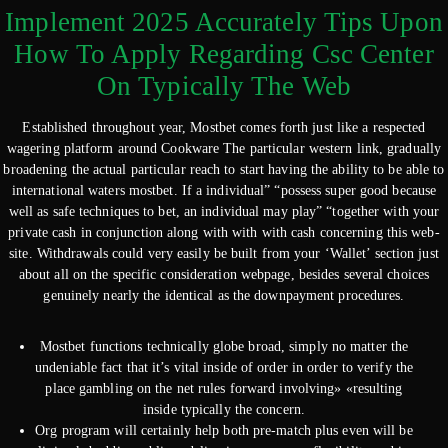
Implement 2025 Accurately Tips Upon
How To Apply Regarding Csc Center
On Typically The Web
Established throughout year, Mostbet comes forth just like a respected
wagering platform around Cookware The particular western link, gradually
broadening the actual particular reach to start having the ability to be able to
international waters mostbet. If a individual” “possess super good because
well as safe techniques to bet, an individual may play” “together with your
private cash in conjunction along with with with cash concerning this web-
site. Withdrawals could very easily be built from your ‘Wallet’ section just
about all on the specific consideration webpage, besides several choices
genuinely nearly the identical as the downpayment procedures.
Mostbet functions technically globe broad, simply no matter the
undeniable fact that it’s vital inside of order in order to verify the
place gambling on the net rules forward involving» «resulting
inside typically the concern.
Org program will certainly help both pre-match plus even will be