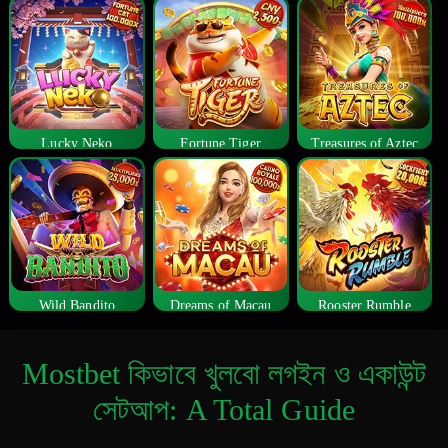
Lucky Neko
Fortune Tiger
Treasures of Aztec
Wild Bandito
Dreams of Macau
Rooster Rumble
Mostbet কিভাবে খুলবো লগইন ও একাউন্ট
সেটআপ: A Total Guide