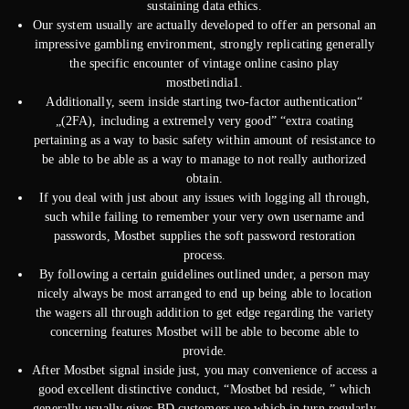
sustaining data ethics.
Our system usually are actually developed to offer an personal an
impressive gambling environment, strongly replicating generally
the specific encounter of vintage online casino play
mostbetindia1.
Additionally, seem inside starting two-factor authentication“
„(2FA), including a extremely very good” “extra coating
pertaining as a way to basic safety within amount of resistance to
be able to be able as a way to manage to not really authorized
obtain.
If you deal with just about any issues with logging all through,
such while failing to remember your very own username and
passwords, Mostbet supplies the soft password restoration
process.
By following a certain guidelines outlined under, a person may
nicely always be most arranged to end up being able to location
the wagers all through addition to get edge regarding the variety
concerning features Mostbet will be able to become able to
provide.
After Mostbet signal inside just, you may convenience of access a
good excellent distinctive conduct, “Mostbet bd reside, ” which
generally usually gives BD customers use which in turn regularly