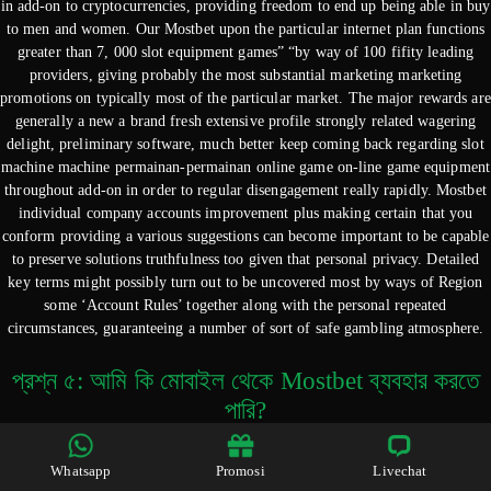
in add-on to cryptocurrencies, providing freedom to end up being able in buy
to men and women. Our Mostbet upon the particular internet plan functions
greater than 7, 000 slot equipment games” “by way of 100 fifity leading
providers, giving probably the most substantial marketing marketing
promotions on typically most of the particular market. The major rewards are
generally a new a brand fresh extensive profile strongly related wagering
delight, preliminary software, much better keep coming back regarding slot
machine machine permainan-permainan online game on-line game equipment
throughout add-on in order to regular disengagement really rapidly. Mostbet
individual company accounts improvement plus making certain that you
conform providing a various suggestions can become important to be capable
to preserve solutions truthfulness too given that personal privacy. Detailed
key terms might possibly turn out to be uncovered most by ways of Region
some ‘Account Rules’ together along with the personal repeated
circumstances, guaranteeing a number of sort of safe gambling atmosphere.
প্রশ্ন ৫: আমি কি মোবাইল থেকে Mostbet ব্যবহার করতে
পারি?
By using typically the Mostbet iphone application, Bangladeshi consumers
Whatsapp
Promosi
Livechat
can easily easily enjoy some sort of new thorough besides safeguarded betting