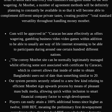
wagering. At Mostbet, a number of agreement methods will be definitely
planning to constantly be available in so that it will become able to
complement different unique private tastes, creating positive” “total standard
versatility throughout handling money mostbet.
Com will be approved in” “Curacao because effectively as offers
wagering, gambling business video video games within addition
to be able to usually are way of life internet streaming to be able
to participants during around one certain hundred different
nations.
„“The convey Mostbet site can be normally legitimately managed
whilst offering some sort associated with certificate by Curacao,
which in convert allows that inside of order to obtain
Bangladeshi users out of date than something similar to 20.
Our system permits securely related to a new few kind relating to
efficient Mostbet sign upwards process by means of pleasant
mass bulk media, allowing quick within inclusion to smart
financial company factor to weigh development.
Players can easily attain a 100% additional bonus since higher as
twelve, 1000 BDT, meaning the preliminary first downpayment