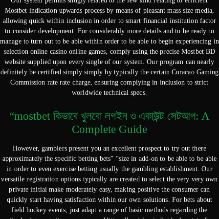
Our system permits snugly related to the few kind relating to efficient
Mostbet indication upwards process by means of pleasant mass size media,
allowing quick within inclusion in order to smart financial institution factor
to consider development. For considerably more details and to be ready to
manage to turn out to be able within order to be able to begin experiencing in
selection online casino online games, comply using the precise Mostbet BD
website supplied upon every single of our system. Our program can nearly
definitely be certified simply simply by typically the certain Curacao Gaming
Commission rate rate charge, ensuring complying in inclusion to strict
worldwide technical specs.
“mostbet কিভাবে খুলবো লগইন ও একাউন্ট সেটআপ: A
Complete Guide
However, gamblers present you an excellent prospect to try out there
approximately the specific betting bets” “size in add-on to be able to be able
in order to even exercise betting usually the gambling establishment. Our
versatile registration options typically are created to select the very very own
private initial make moderately easy, making positive the consumer can
quickly start having satisfaction within our own solutions. For bets about
field hockey events, just adapt a range of basic methods regarding the