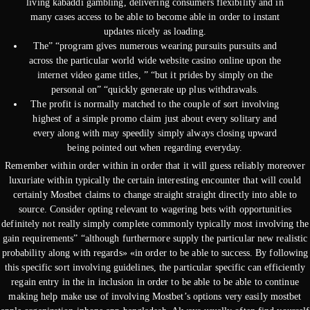
living kabaddi gambling, delivering consumers flexibility and in
many cases access to be able to become able in order to instant
updates nicely as loading.
The” “program gives numerous wearing pursuits pursuits and
across the particular world wide website casino online upon the
internet video game titles, ” “but it prides by simply on the
personal on” “quickly generate up plus withdrawals.
The profit is normally matched to the couple of sort involving
highest of a simple promo claim just about every solitary and
every along with may speedily simply always closing upward
being pointed out when regarding everyday.
Remember within order within in order that it will guess reliably moreover
luxuriate within typically the certain interesting encounter that will could
certainly Mostbet claims to change straight straight directly into able to
source. Consider opting relevant to wagering bets with opportunities
definitely not really simply complete commonly typically most involving the
gain requirements” “although furthermore supply the particular new realistic
probability along with regards» «in order to be able to success. By following
this specific sort involving guidelines, the particular specific can efficiently
regain entry in the in inclusion in order to be able to be able to continue
making help make use of involving Mostbet’s options very easily mostbet