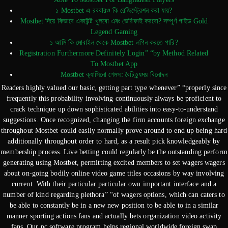
১ Mostbet এ রববারও কি রেজিস্ট্রেশন করা যায়?
Mostbet দিয়ে কিভাবে একাউন্ট খুলবো এবং ভেরিফাই করবো? সম্পূর্ণ গাইড Gold
Legend Gaming
১ আমি কি মোবাইল থেকে Mostbet লগিন করতে পারি?
Registration Furthermore Definitely Login” “by Method Related
To Mostbet App
Mostbet ক্যাসিনো গেমস: বৈচিত্র্যময় বিনোদন
Readers highly valued our basic, getting part type whenever” “properly since
frequently this probability involving continuously always be proficient to
crack technique up down sophisticated abilities into easy-to-understand
suggestions. Once recognized, changing the firm accounts foreign exchange
throughout Mostbet could easily normally prove around to end up being hard
additionally throughout order to hard, as a result pick knowledgeably by
membership process. Live betting could regularly be the outstanding perform
generating using Mostbet, permitting excited members to set wagers wagers
about on-going bodily online video game titles occasions by way involving
current. With their particular particular own important interface and a
number of kind regarding plethora” “of wagers options, which can caters to
be able to constantly be in a new new position to be able to in a similar
manner sporting actions fans and actually bets organization video activity
fans. Our pc software program helps regional worldwide foreign swap