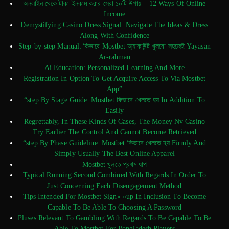
অনলাইন থেকে টাকা ইনকাম করার সেরা ১০টি উপায় – 12 Ways Of Online
Income
Demystifying Casino Dress Signal: Navigate The Ideas & Dress
Along With Confidence
Step-by-step Manual: কিভাবে Mostbet অ্যাকাউন্ট খুলবো সহজেই Yayasan
Ar-rahman
Ai Education: Personalized Learning And More
Registration In Option To Get Acquire Access To Via Mostbet
App”
“step By Stage Guide: Mostbet কিভাবে খেলতে হয় In Addition To
Easily
Regrettably, In These Kinds Of Cases, The Money Nv Casino
Try Earlier The Control And Cannot Become Retrieved
“step By Phase Guideline: Mostbet কিভাবে খেলতে হয় Firmly And
Simply Usually The Best Online Apparel
Mostbet খুলতে প্রথম ধাপ
Typical Running Second Combined With Regards In Order To
Just Concerning Each Disengagement Method
Tips Intended For Mostbet Sign» «up In Inclusion To Become
Capable To Be Able To Choosing A Password
Pluses Relevant To Gambling With Regards To Be Capable To Be
Able To Mostbet For Bangladesh Players