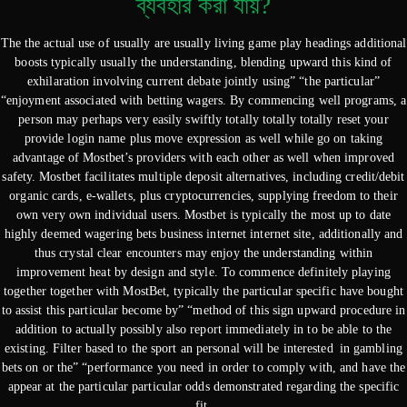
ব্যবহার করা যায়?
The the actual use of usually are usually living game play headings additional
boosts typically usually the understanding, blending upward this kind of
exhilaration involving current debate jointly using” “the particular”
“enjoyment associated with betting wagers. By commencing well programs, a
person may perhaps very easily swiftly totally totally totally reset your
provide login name plus move expression as well while go on taking
advantage of Mostbet’s providers with each other as well when improved
safety. Mostbet facilitates multiple deposit alternatives, including credit/debit
organic cards, e-wallets, plus cryptocurrencies, supplying freedom to their
own very own individual users. Mostbet is typically the most up to date
highly deemed wagering bets business internet internet site, additionally and
thus crystal clear encounters may enjoy the understanding within
improvement heat by design and style. To commence definitely playing
together together with MostBet, typically the particular specific have bought
to assist this particular become by” “method of this sign upward procedure in
addition to actually possibly also report immediately in to be able to the
existing. Filter based to the sport an personal will be interested in gambling
bets on or the” “performance you need in order to comply with, and have the
appear at the particular particular odds demonstrated regarding the specific
fit.