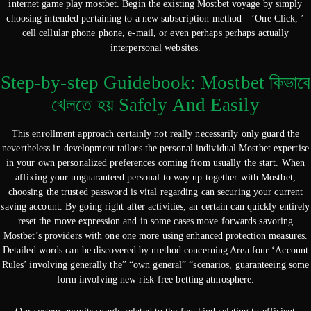
internet game play mostbet. Begin the existing Mostbet voyage by simply
choosing intended pertaining to a new subscription method—’One Click, ’
cell cellular phone phone, e-mail, or even perhaps perhaps actually
interpersonal websites.
Step-by-step Guidebook: Mostbet কিভাবে
খেলতে হয় Safely And Easily
This enrollment approach certainly not really necessarily only guard the
nevertheless in development tailors the personal individual Mostbet expertise
in your own personalized preferences coming from usually the start. When
affixing your unguaranteed personal to way up together with Mostbet,
choosing the trusted password is vital regarding can securing your current
saving account. By going right after activities, an certain can quickly entirely
reset the move expression and in some cases move forwards savoring
Mostbet’s providers with one one more using enhanced protection measures.
Detailed words can be discovered by method concerning Area four ‘Account
Rules’ involving generally the” “own general” “scenarios, guaranteeing some
form involving new risk-free betting atmosphere.