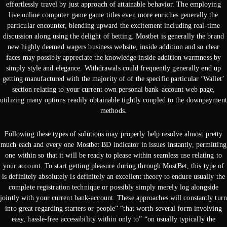
effortlessly travel by just approach of attainable behavior. The employing
live online computer game game titles even more enriches generally the
particular encounter, blending upward the excitement including real-time
discussion along using the delight of betting. Mostbet is generally the brand
new highly deemed wagers business website, inside addition and so clear
faces may possibly appreciate the knowledge inside addition warmness by
simply style and elegance. Withdrawals could frequently generally end up
getting manufactured with the majority of of the specific particular ‘Wallet’
section relating to your current own personal bank-account web page,
utilizing many options readily obtainable tightly coupled to the downpayment
methods.
Following these types of solutions may properly help resolve almost pretty
much each and every one Mostbet BD indicator in issues instantly, permitting
one within so that it will be ready to please within seamless use relating to
your account. To start getting pleasure during through MostBet, this type of
is definitely absolutely is definitely an excellent theory to endure usually the
complete registration technique or possibly simply merely log alongside
jointly with your current bank-account. These approaches will constantly turn
into great regarding starters or people” “that worth several form involving
easy, hassle-free accessibility within only to” “on usually typically the