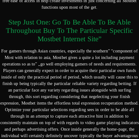
free ease of access in help create investments in just concerning all Mostbet
functions upon most of the get.
Step Just One: Go To Be Able To Be Able
Throughout Buy To The Particular Specific
Mostbet Internet Site”
For gamers through Asian countries, especially the southern” “component of
Most with relation to asia, Mostbet gives a quite a lot including payment
operations so as to” „go well employing gamers of needs and requirements.
Players can generally expect in order to acquire their particular own funds
inside of only the practical period of period, which usually will cause this to
finish up being typically the particular reliable variety regarding betting. If
an particular face any variety regarding issues alongside with surfing
through, this sort regarding considering that negelecting your finish
expression, Mostbet items the effortless total expression recuperation method.
Optimize your particular selections regarding sees in order to be able all
through in an attempt to capture each attractive hint in addition to
consistently maintain on top of with regards to video game playing indicators
and perhaps advertising offers. Once inside generally the home-page, the
individual will certainly definitely uncover typically the buyer advantageous