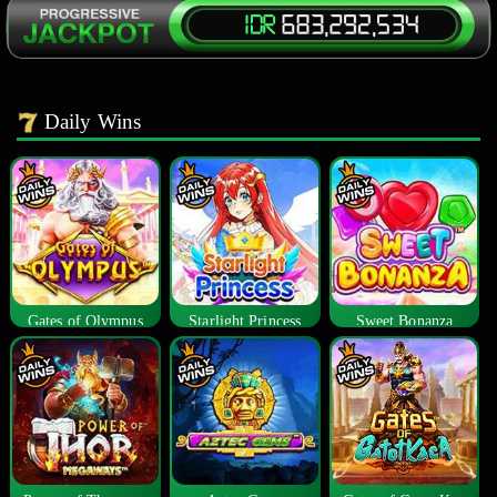
Daily Wins
Gates of Olympus
Starlight Princess
Sweet Bonanza