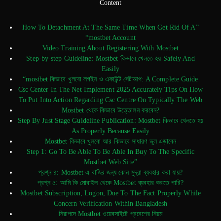
Content
How To Detachment At The Same Time When Get Rid Of A”
“mostbet Account
Video Training About Registering With Mostbet
Step-by-step Guideline: Mostbet কিভাবে খেলতে হয় Safely And
Easily
“mostbet কিভাবে খুলবো লগইন ও একাউন্ট সেটআপ: A Complete Guide
Csc Center In The Net Implement 2025 Accurately Tips On How
To Put Into Action Regarding Csc Centre On Typically The Web
Mostbet থেকে কিভাবে উত্তোলন করবেন?
Step By Just Stage Guideline Publication: Mostbet কিভাবে খেলতে হয়
As Properly Because Easily
Mostbet কিভাবে খুলবো আর কিভাবে সাধারণ ভুল এড়াবেন
Step 1: Go To Be Able To Be Able In Buy To The Specific
Mostbet Web Site”
প্রশ্ন ৪: Mostbet এ বাজির জন্য কোন মুদ্রা ব্যবহার করা যায়?
প্রশ্ন ৫: আমি কি মোবাইল থেকে Mostbet ব্যবহার করতে পারি?
Mostbet Subscription, Logon, Due To The Fact Properly While
Concern Verification Within Bangladesh
নিরাপদে Mostbet ওয়েবসাইটে প্রবেশের নিয়ম