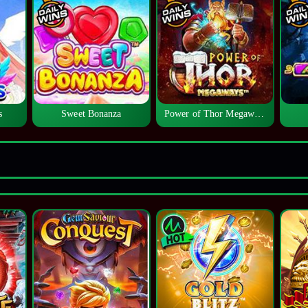
s
Sweet Bonanza
Power of Thor Megaways