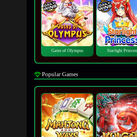
Gates of Olympus
Starlight Princes
Popular Games