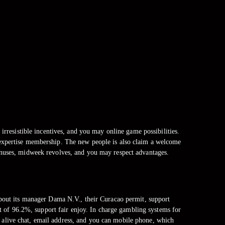
irresistible incentives, and you may online game possibilities.
ll expertise membership. The new people is also claim a welcome
nuses, midweek revolves, and you may respect advantages.
bout its manager Dama N.V., their Curacao permit, support
 of 96.2%, support fair enjoy. In charge gambling systems for
u alive chat, email address, and you can mobile phone, which