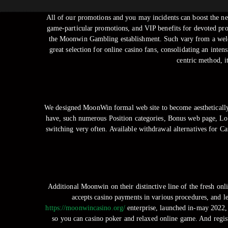
All of our promotions and you may incidents can boost the ne
game-particular promotions, and VIP benefits for devoted pro
the Moonwin Gambling establishment.
Such vary from a wel
great selection for online casino fans, consolidating an inte
centric method, i
We designed MoonWin formal web site to become aesthetically a
have, such numerous Position categories, Bonus web page, Lot
switching very often. Available withdrawal alternatives for C
Additional Moonwin on their distinctive line of the fresh o
accepts casino payments in various procedures, and 
https://moonwincasino.org/
enterprise, launched in-may 2022, 
so you can casino poker and relaxed online game. And regist