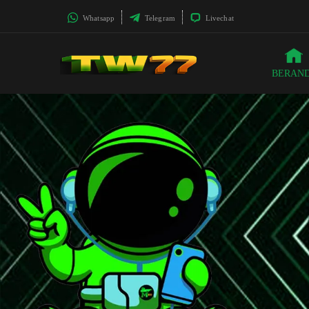
Whatsapp
Telegram
Livechat
BERAN