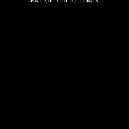
assistance, so it is best for global players.