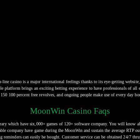
ine casino is a major international feelings thanks to its eye-getting website, 
ble platform brings an exciting betting experience to have professionals of a
150 100 percent free revolves, and ongoing people make use of every day bo
MoonWin Casino Faqs
 library which have six,000+ games of 120+ software company. You will know a
table company have game during the MoonWin and sustain the average RTP out
ng reminders can easily be bought. Customer service can be obtained 24/7 thr