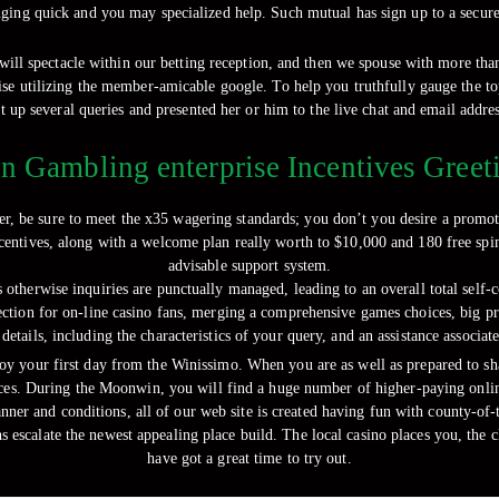
inging quick and you may specialized help. Such mutual has sign up to a secur
ll spectacle within our betting reception, and then we spouse with more tha
rwise utilizing the member-amicable google. To help you truthfully gauge the 
et up several queries and presented her or him to the live chat and email addres
Gambling enterprise Incentives Greet
fer, be sure to meet the x35 wagering standards; you don’t you desire a promot
entives, along with a welcome plan really worth to $10,000 and 180 free spin
advisable support system.
 otherwise inquiries are punctually managed, leading to an overall total self-
ction for on-line casino fans, merging a comprehensive games choices, big pr
 details, including the characteristics of your query, and an assistance associa
oy your first day from the Winissimo. When you are as well as prepared to sha
vices. During the Moonwin, you will find a huge number of higher-paying onli
anner and conditions, all of our web site is created having fun with county-of
 escalate the newest appealing place build. The local casino places you, the cl
have got a great time to try out.