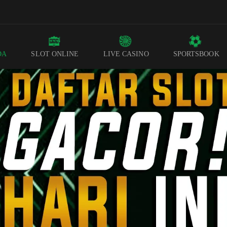
DA
SLOT ONLINE
LIVE CASINO
SPORTSBOOK