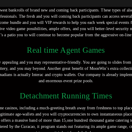
west bankrolls of brand new and coming back participants. These types of al
fessionals. The fresh and you will coming back participants can access sever
come bundle and you will VIP rewards to help you each week special events 
nsive video game possibilities, ample offers, and you will better-level securit
t’s a patio you to will continue to become popular from the aggressive on-line
Real time Agent Games
ppealing and you may representative-friendly. You are going to slides from m
tery, and you may beyond. Another great benefit of MoonWin’s extra collectio
anadians is actually Interac and crypto wallets. Our company is already imple
and enormous event prize pools.
Detachment Running Times
nline casinos, including a much-greeting breath away from freshness to top 
legitimate age-wallets and you will cryptocurrencies to own instantaneous p
offers a massive band of more than 15,one hundred thousand game catering to a
ered by the Curacao, it program stands out featuring its ample game range, c