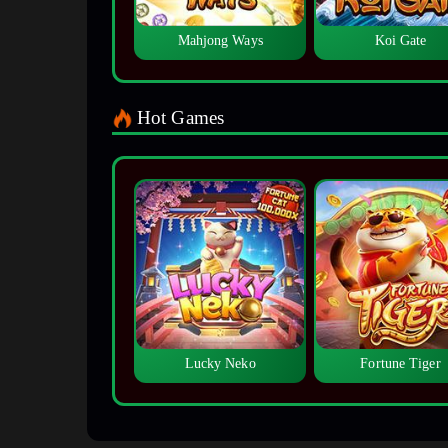
Mahjong Ways
Koi Gate
Hot Games
Lucky Neko
Fortune Tiger