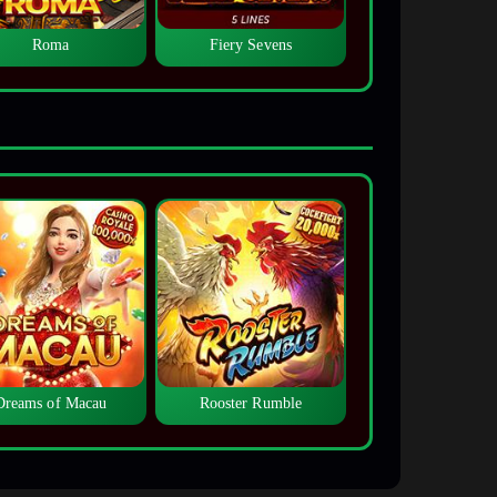
Roma
Fiery Sevens
Dreams of Macau
Rooster Rumble