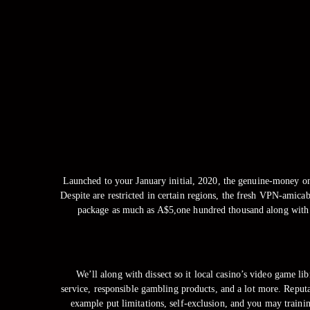
Launched to your January initial, 2020, the genuine-money on-l
Despite are restricted in certain regions, the fresh VPN-amica
package as much as A$5,one hundred thousand along with 
We’ll along with dissect so it local casino’s video game
service, responsible gambling products, and a lot more. Repu
example put limitations, self-exclusion, and you may traini