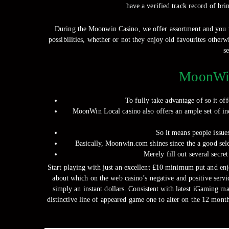
have a verified track record of br
During the Moonwin Casino, we offer assortment and you wi
possibilities, whether or not they enjoy old favourites othe
s
MoonWin 
To fully take advantage of so it of
MoonWin Local casino also offers an ample set of inc
So it means people issues
Basically, Moonwin.com shines since the a good sele
Merely fill out several secret
Start playing with just an excellent £10 minimum put and enj
about which on the web casino’s negative and positive ser
simply an instant dollars. Consistent with latest iGaming m
distinctive line of appeared game one to alter on the 12 months