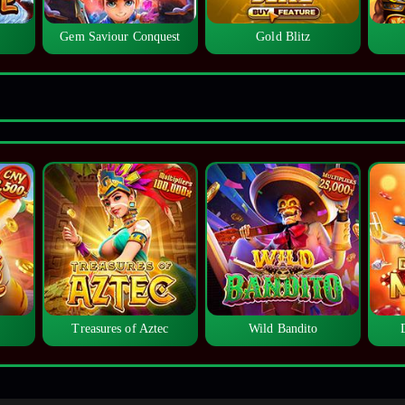
Gem Saviour Conquest
Gold Blitz
Treasures of Aztec
Wild Bandito