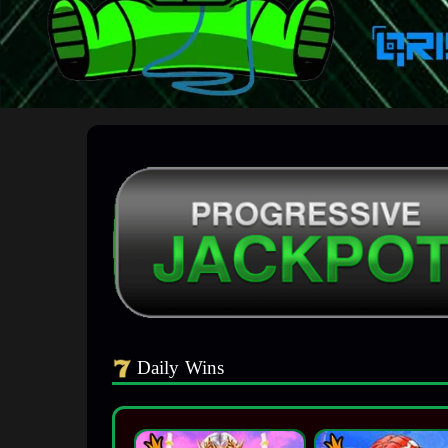
Daily Wins