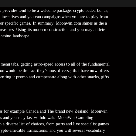
so provides tend to be a welcome package, crypto added bonus,
al incentives and you can campaigns when you are to play from
for specific games. In summary, Moonwin.com shines as the a
y measures. Using its modern construction and you may athlete-
 casino landscape.
enu tabs, getting astro-speed access to all of the fundamental
n would be the fact they’s most diverse, that have now offers
menting it promo and compensate along with other snacks, gifts
places for example Canada and The brand new Zealand. Moonwin
laces and you may fast withdrawals. MoonWin Gambling
 diverse list of choices, from ports and live specialist games
rypto-amicable transactions, and you will several vocabulary