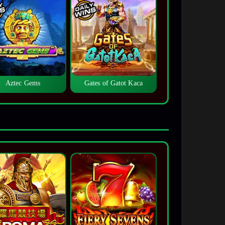
Aztec Gems
Gates of Gatot Kaca