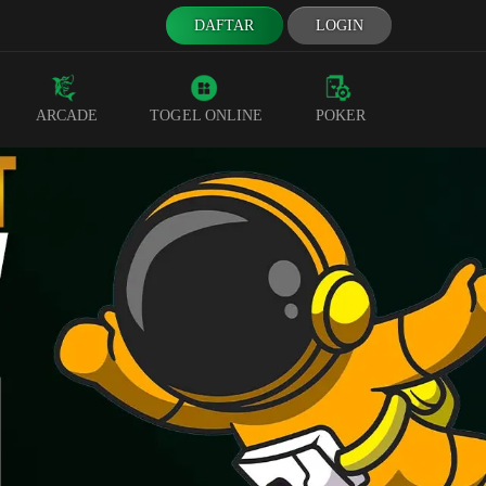
DAFTAR
LOGIN
ARCADE
TOGEL ONLINE
POKER