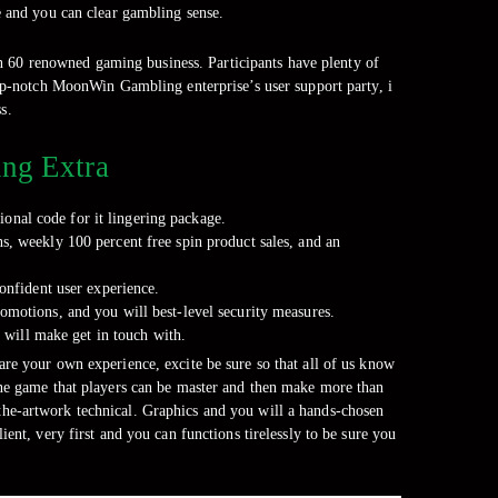
e and you can clear gambling sense.
n 60 renowned gaming business. Participants have plenty of
top-notch MoonWin Gambling enterprise’s user support party, i
s.
ing Extra
ional code for it lingering package.
s, weekly 100 percent free spin product sales, and an
confident user experience.
omotions, and you will best-level security measures.
te will make get in touch with.
re your own experience, excite be sure so that all of us know
ne game that players can be master and then make more than
-the-artwork technical. Graphics and you will a hands-chosen
ient, very first and you can functions tirelessly to be sure you