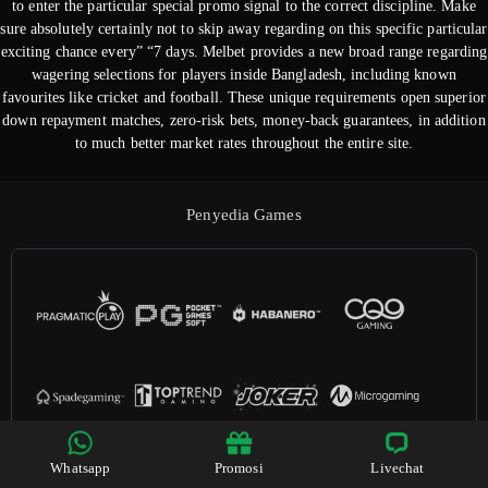
to enter the particular special promo signal to the correct discipline. Make
sure absolutely certainly not to skip away regarding on this specific particular
exciting chance every” “7 days. Melbet provides a new broad range regarding
wagering selections for players inside Bangladesh, including known
favourites like cricket and football. These unique requirements open superior
down repayment matches, zero-risk bets, money-back guarantees, in addition
to much better market rates throughout the entire site.
Penyedia Games
Whatsapp
Promosi
Livechat