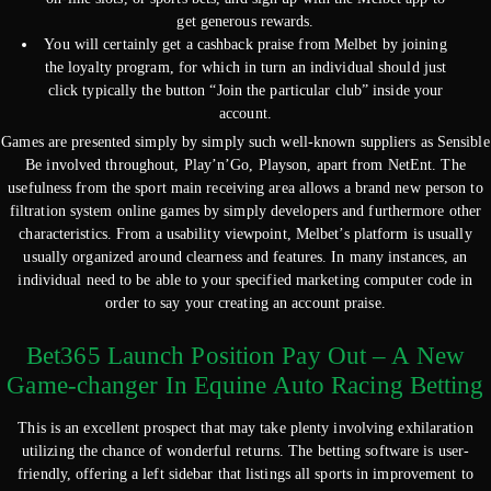
get generous rewards.
You will certainly get a cashback praise from Melbet by joining
the loyalty program, for which in turn an individual should just
click typically the button “Join the particular club” inside your
account.
Games are presented simply by simply such well-known suppliers as Sensible
Be involved throughout, Play’n’Go, Playson, apart from NetEnt. The
usefulness from the sport main receiving area allows a brand new person to
filtration system online games by simply developers and furthermore other
characteristics. From a usability viewpoint, Melbet’s platform is usually
usually organized around clearness and features. In many instances, an
individual need to be able to your specified marketing computer code in
order to say your creating an account praise.
Bet365 Launch Position Pay Out – A New
Game-changer In Equine Auto Racing Betting
This is an excellent prospect that may take plenty involving exhilaration
utilizing the chance of wonderful returns. The betting software is user-
friendly, offering a left sidebar that listings all sports in improvement to