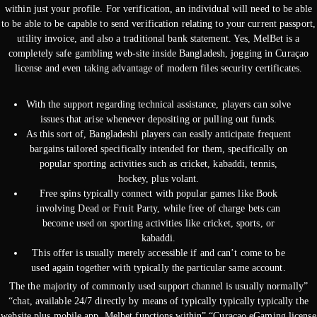
within just your profile. For verification, an individual will need to be able
to be able to be capable to send verification relating to your current passport,
utility invoice, and also a traditional bank statement. Yes, MelBet is a
completely safe gambling web-site inside Bangladesh, jogging in Curaçao
license and even taking advantage of modern files security certificates.
With the support regarding technical assistance, players can solve
issues that arise whenever depositing or pulling out funds.
As this sort of, Bangladeshi players can easily anticipate frequent
bargains tailored specifically intended for them, specifically on
popular sporting activities such as cricket, kabaddi, tennis,
hockey, plus volant.
Free spins typically connect with popular games like Book
involving Dead or Fruit Party, while free of charge bets can
become used on sporting activities like cricket, sports, or
kabaddi.
This offer is usually merely accessible if and can’t come to be
used again together with typically the particular same account.
The the majority of commonly used support channel is usually normally”
“chat, available 24/7 directly by means of typically typically typically the
website plus mobile app. Melbet functions within” “Curacao eGaming license