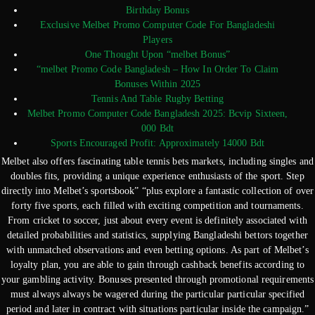
Birthday Bonus
Exclusive Melbet Promo Computer Code For Bangladeshi
Players
One Thought Upon “melbet Bonus”
“melbet Promo Code Bangladesh – How In Order To Claim
Bonuses Within 2025
Tennis And Table Rugby Betting
Melbet Promo Computer Code Bangladesh 2025: Bcvip Sixteen,
000 Bdt
Sports Encouraged Profit: Approximately 14000 Bdt
Melbet also offers fascinating table tennis bets markets, including singles and
doubles fits, providing a unique experience enthusiasts of the sport. Step
directly into Melbet’s sportsbook” “plus explore a fantastic collection of over
forty five sports, each filled with exciting competition and tournaments.
From cricket to soccer, just about every event is definitely associated with
detailed probabilities and statistics, supplying Bangladeshi bettors together
with unmatched observations and even betting options. As part of Melbet’s
loyalty plan, you are able to gain through cashback benefits according to
your gambling activity. Bonuses presented through promotional requirements
must always always be wagered during the particular particular specified
period and later in contract with situations particular inside the campaign.”