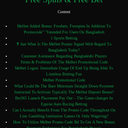
Content
Melbet Added Bonus: Freebets, Freespins In Addition To
Promocode” “Intended For Users On Bangladesh
1 Sports Betting
❓ Just What Is The Melbet Promo Signal With Regard To
Bangladesh Today?
Customer Assistance Regarding Bangladeshi Players
Terms & Problems Of The Melbet Promotional Code
Melbet Logon: Immediate Usage Of End Up Being Able To
Limitless Betting Fun
Melbet Promotional Code
What Could Be The Bare Minimum Straight Down Payment
Instructed To Activate Typically The Melbet Deposit Bonus?
Bet365 Launch Placement Pay Out – The Game-changer In
Equine Auto Racing Betting
Can I Actually Benefit From The Promo Code Throughout On
Line Gambling Institution Games Or Only Wagering?
How To Utilize Melbet Promo Code Bd To Get A New Bonus