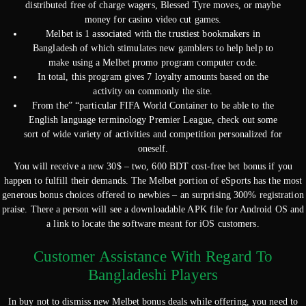
distributed free of charge wagers, Blessed Tyre moves, or maybe
money for casino video cut games.
Melbet is 1 associated with the trustiest bookmakers in
Bangladesh of which stimulates new gamblers to help help to
make using a Melbet promo program computer code.
In total, this program gives 7 loyalty amounts based on the
activity on commonly the site.
From the” “particular FIFA World Container to be able to the
English language terminology Premier League, check out some
sort of wide variety of activities and competition personalized for
oneself.
You will receive a new 30$ – two, 600 BDT cost-free bet bonus if you
happen to fulfill their demands. The Melbet portion of eSports has the most
generous bonus choices offered to newbies – an surprising 300% registration
praise. There a person will see a downloadable APK file for Android OS and
a link to locate the software meant for iOS customers.
Customer Assistance With Regard To
Bangladeshi Players
In buy not to dismiss new Melbet bonus deals while offering, you need to