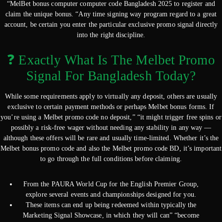
“MelBet bonus computer computer code Bangladesh 2025 to register and
claim the unique bonus. “Any time signing way program regard to a great
account, be certain you enter the particular exclusive promo signal directly
into the right discipline.
❓ Exactly What Is The Melbet Promo
Signal For Bangladesh Today?
While some requirements apply to virtually any deposit, others are usually
exclusive to certain payment methods or perhaps Melbet bonus forms. If
you’re using a Melbet promo code no deposit,” “it might trigger free spins or
possibly a risk-free wager without needing any stability in any way —
although these offers will be rare and usually time-limited. Whether it’s the
Melbet bonus promo code and also the Melbet promo code BD, it’s important
to go through the full conditions before claiming.
From the PAURA World Cup for the English Premier Group,
explore several events and championships designed for you.
These items can end up being redeemed within typically the
Marketing Signal Showcase, in which they will can” “become