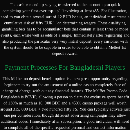
The cash can end up staying transferred to the account upon quick
completing your first-ever top-up” “involving at least ৳85. For illustration,
need to you obtain several sort of 12 EUR bonus, an individual must create a
cumulative risk of fifty EUR” “on determining wagers. These qualifying
gambling bets has to be accumulator bets that contain at least three or more
events, each while well as odds of a single. Immediately after registering and
also producing the particular very very initial deposit, every customer with
the system should to be capable in order to be able to obtain a Melbet 1st
deposit reward.
Payment Processes For Bangladeshi Players
This Melbet no deposit benefit option is a new great opportunity regarding
beginners to try out the amusement of a online casino completely free of
charge of charge, with out any financial hazards. The MelBet Promo Code
Bangladesh is BCVIP, allowing a person to claim the exclusive sports benefit
of 130% as much as 16, 000 BDT and a 450% casino package well worth
around 315, 000 BDT + two hundred fifty FS. You can typically activate just
one per consideration, though different advertising campaigns may allow
additional codes. Immediately after subscription, a good individual will need
to complete all of the specific requested personal and contact information