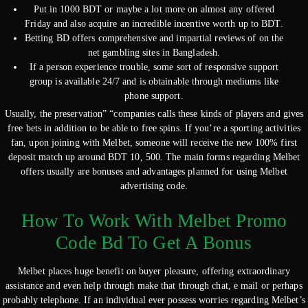
Put in 1000 BDT or maybe a lot more on almost any offered
Friday and also acquire an incredible incentive worth up to BDT.
Betting BD offers comprehensive and impartial reviews of on the
net gambling sites in Bangladesh.
If a person experience trouble, some sort of responsive support
group is available 24/7 and is obtainable through mediums like
phone support.
Usually, the preservation” “companies calls these kinds of players and gives
free bets in addition to be able to free spins. If you’re a sporting activities
fan, upon joining with Melbet, someone will receive the new 100% first
deposit match up around BDT 10, 500. The main forms regarding Melbet
offers usually are bonuses and advantages planned for using Melbet
advertising code.
How To Work With Melbet Promo
Code Bd To Get A Bonus
Melbet places huge benefit on buyer pleasure, offering extraordinary
assistance and even help through make that through chat, e mail or perhaps
probably telephone. If an individual ever possess worries regarding Melbet’s