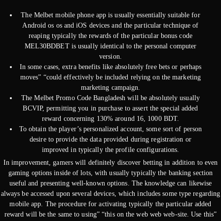
The Melbet mobile phone app is usually essentially suitable for
Android os os and iOS devices and the particular technique of
reaping typically the rewards of the particular bonus code
MEL30BDBET is usually identical to the personal computer
version.
In some cases, extra benefits like absolutely free bets or perhaps
moves” “could effectively be included relying on the marketing
marketing campaign.
The Melbet Promo Code Bangladesh will be absolutely usually
BCVIP, permitting you in purchase to assert the special added
reward concerning 130% around 16, 1000 BDT.
To obtain the player’s personalized account, some sort of person
desire to provide the data provided during registration or
improved in typically the profile configurations.
In improvement, gamers will definitely discover betting in addition to even
gaming options inside of lots, with usually typically the banking section
useful and presenting well-known options. The knowledge can likewise
always be accessed upon several devices, which includes some type regarding
mobile app. The procedure for activating typically the particular added
reward will be the same to using” “this on the web web web-site. Use this”