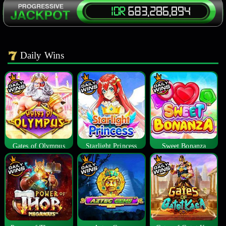
Daily Wins
Gates of Olympus
Starlight Princess
Sweet Bonanza