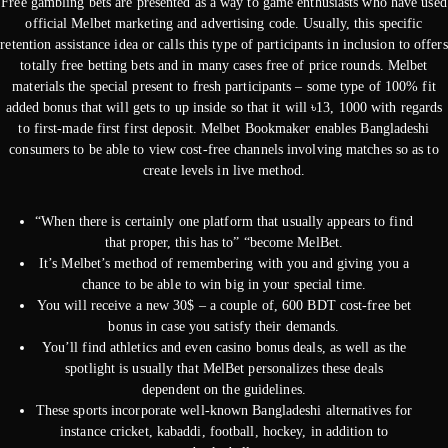
Free gambling bets are presented as a way to game enthusiasts who have used
official Melbet marketing and advertising code. Usually, this specific
retention assistance idea or calls this type of participants in inclusion to offers
totally free betting bets and in many cases free of price rounds. Melbet
materials the special present to fresh participants – some type of 100% fit
added bonus that will gets to up inside so that it will ৳13, 1000 with regards
to first-made first first deposit. Melbet Bookmaker enables Bangladeshi
consumers to be able to view cost-free channels involving matches so as to
create levels in live method.
“When there is certainly one platform that usually appears to find
that proper, this has to” “become MelBet.
It’s Melbet’s method of remembering with you and giving you a
chance to be able to win big in your special time.
You will receive a new 30$ – a couple of, 600 BDT cost-free bet
bonus in case you satisfy their demands.
You’ll find athletics and even casino bonus deals, as well as the
spotlight is usually that MelBet personalizes these deals
dependent on the guidelines.
These sports incorporate well-known Bangladeshi alternatives for
instance cricket, kabaddi, football, hockey, in addition to