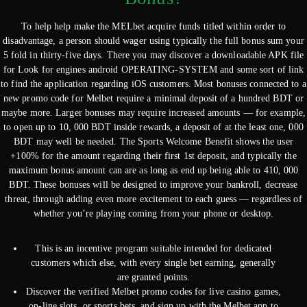
To help help make the MELbet acquire funds titled within order to
disadvantage, a person should wager using typically the full bonus sum your
5 fold in thirty-five days. There you may discover a downloadable APK file
for Look for engines android OPERATING-SYSTEM and some sort of link
to find the application regarding iOS customers. Most bonuses connected to a
new promo code for Melbet require a minimal deposit of a hundred BDT or
maybe more. Larger bonuses may require increased amounts — for example,
to open up to 10, 000 BDT inside rewards, a deposit of at the least one, 000
BDT may well be needed. The Sports Welcome Benefit shows the user
+100% for the amount regarding their first 1st deposit, and typically the
maximum bonus amount can are as long as end up being able to 410, 000
BDT. These bonuses will be designed to improve your bankroll, decrease
threat, through adding even more excitement to each guess — regardless of
whether you’re playing coming from your phone or desktop.
This is an incentive program suitable intended for dedicated
customers which else, with every single bet earning, generally
are granted points.
Discover the verified Melbet promo codes for live casino games,
on-line slots, or sports bets, and sign up with the Melbet app to