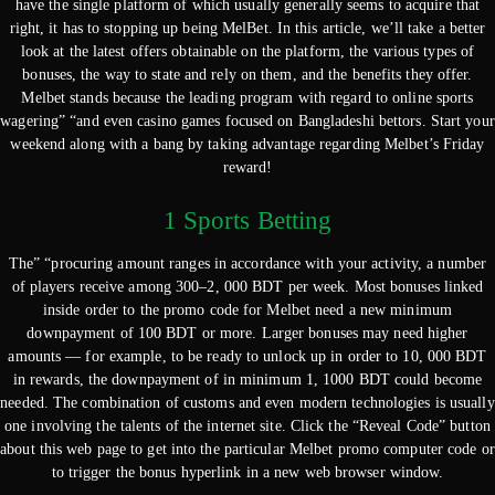
have the single platform of which usually generally seems to acquire that
right, it has to stopping up being MelBet. In this article, we’ll take a better
look at the latest offers obtainable on the platform, the various types of
bonuses, the way to state and rely on them, and the benefits they offer.
Melbet stands because the leading program with regard to online sports
wagering” “and even casino games focused on Bangladeshi bettors. Start your
weekend along with a bang by taking advantage regarding Melbet’s Friday
reward!
1 Sports Betting
The” “procuring amount ranges in accordance with your activity, a number
of players receive among 300–2, 000 BDT per week. Most bonuses linked
inside order to the promo code for Melbet need a new minimum
downpayment of 100 BDT or more. Larger bonuses may need higher
amounts — for example, to be ready to unlock up in order to 10, 000 BDT
in rewards, the downpayment of in minimum 1, 1000 BDT could become
needed. The combination of customs and even modern technologies is usually
one involving the talents of the internet site. Click the “Reveal Code” button
about this web page to get into the particular Melbet promo computer code or
to trigger the bonus hyperlink in a new web browser window.