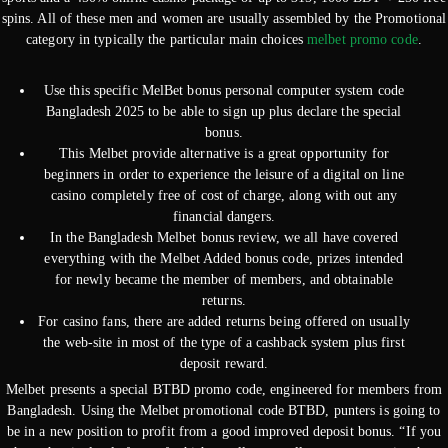
spins. All of these men and women are usually assembled by the Promotional
category in typically the particular main choices
melbet promo code
.
Use this specific MelBet bonus personal computer system code
Bangladesh 2025 to be able to sign up plus declare the special
bonus.
This Melbet provide alternative is a great opportunity for
beginners in order to experience the leisure of a digital on line
casino completely free of cost of charge, along with out any
financial dangers.
In the Bangladesh Melbet bonus review, we all have covered
everything with the Melbet Added bonus code, prizes intended
for newly became the member of members, and obtainable
returns.
For casino fans, there are added returns being offered on usually
the web-site in most of the type of a cashback system plus first
deposit reward.
Melbet presents a special BTBD promo code, engineered for members from
Bangladesh. Using the Melbet promotional code BTBD, punters is going to
be in a new position to profit from a good improved deposit bonus. “If you