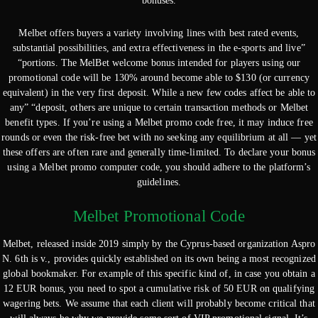
bonuses.
Melbet offers buyers a variety involving lines with best rated events,
substantial possibilities, and extra effectiveness in the e-sports and live”
“portions. The MelBet welcome bonus intended for players using our
promotional code will be 130% around become able to $130 (or currency
equivalent) in the very first deposit. While a new few codes affect be able to
any” “deposit, others are unique to certain transaction methods or Melbet
benefit types. If you’re using a Melbet promo code free, it may induce free
rounds or even the risk-free bet with no seeking any equilibrium at all — yet
these offers are often rare and generally time-limited. To declare your bonus
using a Melbet promo computer code, you should adhere to the platform’s
guidelines.
Melbet Promotional Code
Melbet, released inside 2019 simply by the Cyprus-based organization Aspro
N. 6th is v., provides quickly established on its own being a most recognized
global bookmaker. For example of this specific kind of, in case you obtain a
12 EUR bonus, you need to spot a cumulative risk of 50 EUR on qualifying
wagering bets. We assume that each client will probably become critical that