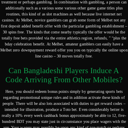
treatment or perhaps gambling. In combination with gambling, a person can
additionally such as a various some various other game game titles plus
routines, this kind of as slot machines as well because live internet net
casinos. At Melbet, novice gamblers can grab some form of Melbet not any
first deposit added benefit offer with the particular gambling establishment –
30 spins free. The kinds that come nearby typically the offer would be the
totally free bets provided via the entire athletics region, refunds, ” “plus the
bday celebration benefit. At Melbet, amateur gamblers can easily have a
Melbet zero downpayment reward offer you you on typically the online upon
line casino – 30 moves totally free.
Can Bangladeshi Players Induce A
Code Arriving From Other Mobiles?
Here, you should redeem bonus points simply by generating sports bets
regarding promotional unique rules and in addition activate these kinds of
people. There will be also lots associated with duties to get reward codes –
intended for illustration, produce a Toto bet. Even considerably better is
really a 10% every week cashback bonus approximately be able to 12, five-
hundred BDT you may state just in circumstance you place wagers with the
app. Your wagers may possibly be upon any kind of pre-match or perhaps