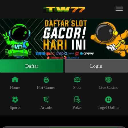
Beranda
Slot Online
Live Casino
Sportsbook
Arcade
Togel Online
Daftar
Login
Poker
Whatsapp
Home
Hot Games
Slots
Live Casino
Telegram
Sports
Arcade
Poker
Togel Online
Livechat