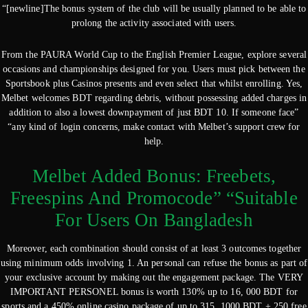
“[newline]The bonus system of the club will be usually planned to be able to
prolong the activity associated with users.
From the PAURA World Cup to the English Premier League, explore several
occasions and championships designed for you. Users must pick between the
Sportsbook plus Casinos presents and even select that whilst enrolling. Yes,
Melbet welcomes BDT regarding debris, without possessing added charges in
addition to also a lowest downpayment of just BDT 10. If someone face”
“any kind of login concerns, make contact with Melbet’s support crew for
help.
Melbet Added Bonus: Freebets,
Freespins And Promocode” “Suitable
For Users On Bangladesh
Moreover, each combination should consist of at least 3 outcomes together
using minimum odds involving 1. An personal can refuse the bonus as part of
your exclusive account by making out the engagement package. The VERY
IMPORTANT PERSONEL bonus is worth 130% up to 16, 000 BDT for
sports and a 450% online casino package of up to 315, 1000 BDT + 250 free