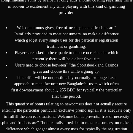
complimentary spins by Melbet. It only adds another coating regarding thrill
in add-on to excitement any time playing with this kind of gambling
provider.
Welcome bonus gives, free of need spins and freebets are”
“similarly provided to most consumers, no make a difference
which gadget every single uses for the particular registration
treatment or gambling.
Players are asked to be capable to choose occasions in which
presently there will be a clear favourite.
Users need to choose between” “the Sportsbook and Casinos
gives and choose this while signing up.
This offer will be unquestionably normally prolonged as a
approach to manufacturer new Bangladeshi users which often
first downpayment about 1, 255 BDT for typically the particular
first time period.
This quantity of bonus relating to newcomers does not actually require
entering the particular particular exclusive promo signal, it is adequate only
to fulfill the correct situations. Welcome bonus presents, free of necessity
spins and freebets are” “both equally provided to most consumers, no make a
difference which gadget almost every uses for typically the registration