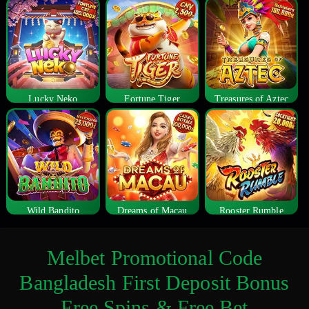
Lucky Neko
Fortune Tiger
Treasures of Aztec
Wild Bandito
Dreams of Macau
Rooster Rumble
Melbet Promotional Code
Bangladesh First Deposit Bonus
Free Spins & Free Bet