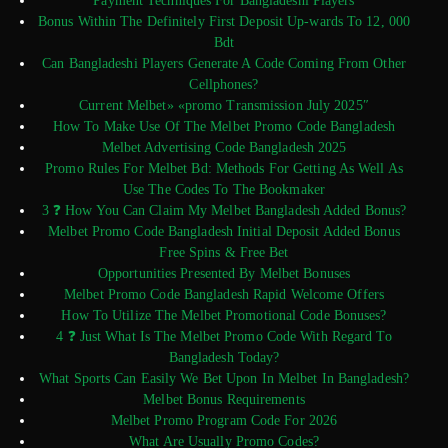
Payment Techniques For Bangladeshi Players
Bonus Within The Definitely First Deposit Up-wards To 12, 000
Bdt
Can Bangladeshi Players Generate A Code Coming From Other
Cellphones?
Current Melbet» «promo Transmission July 2025″
How To Make Use Of The Melbet Promo Code Bangladesh
Melbet Advertising Code Bangladesh 2025
Promo Rules For Melbet Bd: Methods For Getting As Well As
Use The Codes To The Bookmaker
3 ❓ How You Can Claim My Melbet Bangladesh Added Bonus?
Melbet Promo Code Bangladesh Initial Deposit Added Bonus
Free Spins & Free Bet
Opportunities Presented By Melbet Bonuses
Melbet Promo Code Bangladesh Rapid Welcome Offers
How To Utilize The Melbet Promotional Code Bonuses?
4 ❓ Just What Is The Melbet Promo Code With Regard To
Bangladesh Today?
What Sports Can Easily We Bet Upon In Melbet In Bangladesh?
Melbet Bonus Requirements
Melbet Promo Program Code For 2026
What Are Usually Promo Codes?