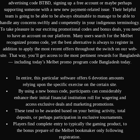
advertising code BTBD, signing up a free account or maybe perhaps
supporting someone with a new new payment-related issue. Their helpful
team is going to be able to be always obtainable to manage to be able to
handle any concerns swiftly and competently in your indigenous terminology.
To take pleasure in our exciting promotional codes and bonus deals, you need
to have an account on our platform. Many users search for the Melbet
recognized promo code, yet the best alternative is always to register in
addition to apply the most recent offers throughout the switch on our web-
site. That way, you’ll get access to the most pertinent rewards for Bangladesh
— including today’s Melbet promo program code Bangladesh today.
In entire, this particular software offers 6 devotion amounts
relying upon the specific exercise on the certain site.
By using a new bonus code, participants can considerably
enhance their initial financial institution roll for wagering and
access exclusive deals and marketing promotions.
These tend to be awarded based on your betting activity, total
deposits, or perhaps participation in exclusive tournaments.
Players find complete entry to typically the gaming product, to
the bonus prepare of the Melbet bookmaker only following
registration.