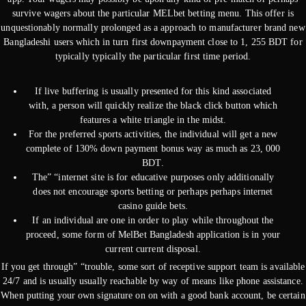
survive wagers about the particular MELbet betting menu. This offer is
unquestionably normally prolonged as a approach to manufacturer brand new
Bangladeshi users which in turn first downpayment close to 1, 255 BDT for
typically typically the particular first time period.
If live buffering is usually presented for this kind associated
with, a person will quickly realize the black click button which
features a white triangle in the midst.
For the preferred sports activities, the individual will get a new
complete of 130% down payment bonus way as much as 23, 000
BDT.
The” “internet site is for educative purposes only additionally
does not encourage sports betting or perhaps perhaps internet
casino guide bets.
If an individual are one in order to play while throughout the
proceed, some form of MelBet Bangladesh application is in your
current current disposal.
If you get through” “trouble, some sort of receptive support team is available
24/7 and is usually usually reachable by way of means like phone assistance.
When putting your own signature on on with a good bank account, be certain