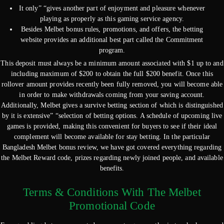
It only” “gives another part of enjoyment and pleasure whenever
playing as properly as this gaming service agency.
Besides Melbet bonus rules, promotions, and offers, the betting
website provides an additional best part called the Commitment
program.
This deposit must always be a minimum amount associated with $1 up to and
including maximum of $200 to obtain the full $200 benefit. Once this
rollover amount provides recently been fully removed, you will become able
in order to make withdrawals coming from your saving account.
Additionally, Melbet gives a survive betting section of which is distinguished
by it is extensive” “selection of betting options. A schedule of upcoming live
games is provided, making this convenient for buyers to see if their ideal
complement will become available for stay betting. In the particular
Bangladesh Melbet bonus review, we have got covered everything regarding
the Melbet Reward code, prizes regarding newly joined people, and available
benefits.
Terms & Conditions With The Melbet
Promotional Code