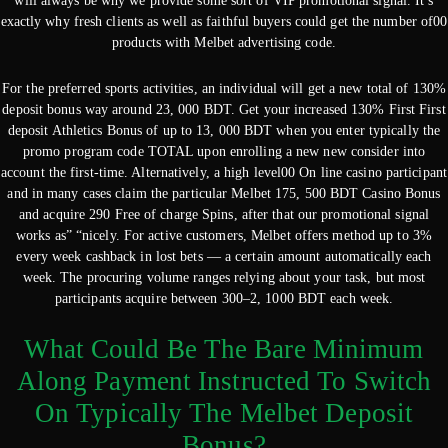
will always be why we provide some sort of VIP promotional signal. It’s
exactly why fresh clients as well as faithful buyers could get the number of00
products with Melbet advertising code.
For the preferred sports activities, an individual will get a new total of 130%
deposit bonus way around 23, 000 BDT. Get your increased 130% First First
deposit Athletics Bonus of up to 13, 000 BDT when you enter typically the
promo program code TOTAL upon enrolling a new new consider into
account the first-time. Alternatively, a high level00 On line casino participant
and in many cases claim the particular Melbet 175, 500 BDT Casino Bonus
and acquire 290 Free of charge Spins, after that our promotional signal
works as” “nicely. For active customers, Melbet offers method up to 3%
every week cashback in lost bets — a certain amount automatically each
week. The procuring volume ranges relying about your task, but most
participants acquire between 300–2, 1000 BDT each week.
What Could Be The Bare Minimum
Along Payment Instructed To Switch
On Typically The Melbet Deposit
Bonus?