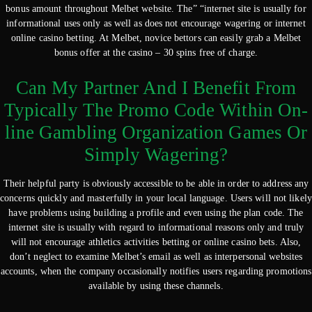
bonus amount throughout Melbet website. The” “internet site is usually for
informational uses only as well as does not encourage wagering or internet
online casino betting. At Melbet, novice bettors can easily grab a Melbet
bonus offer at the casino – 30 spins free of charge.
Can My Partner And I Benefit From
Typically The Promo Code Within On-
line Gambling Organization Games Or
Simply Wagering?
Their helpful party is obviously accessible to be able in order to address any
concerns quickly and masterfully in your local language. Users will not likely
have problems using building a profile and even using the plan code. The
internet site is usually with regard to informational reasons only and truly
will not encourage athletics activities betting or online casino bets. Also,
don’t neglect to examine Melbet’s email as well as interpersonal websites
accounts, when the company occasionally notifies users regarding promotions
available by using these channels.