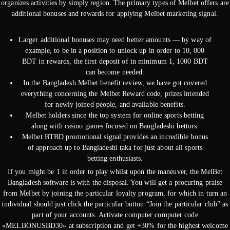
organizes activities by simply region. The primary types of Melbet offers are
additional bonuses and rewards for applying Melbet marketing signal.
Larger additional bonuses may need better amounts — by way of
example, to be in a position to unlock up in order to 10, 000
BDT in rewards, the first deposit of in minimum 1, 1000 BDT
can become needed.
In the Bangladesh Melbet benefit review, we have got covered
everything concerning the Melbet Reward code, prizes intended
for newly joined people, and available benefits.
Melbet holders since the top system for online sports betting
along with casino games focused on Bangladeshi bettors.
Melbet BTBD promotional signal provides an incredible bonus
of approach up to Bangladeshi taka for just about all sports
betting enthusiasts.
If you might be 1 in order to play whilst upon the maneuver, the MelBet
Bangladesh software is with the disposal. You will get a procuring praise
from Melbet by joining the particular loyalty program, for which in turn an
individual should just click the particular button “Join the particular club” as
part of your accounts. Activate computer computer code
«MELBONUSBD30» at subscription and get +30% for the highest welcome