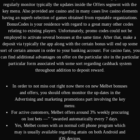
regularly monitor typically the updates inside the Offers segment with the
key menu. Also provided are casino and in many cases live casino elements
having an superb selection of games obtained from reputable organizations.
BonusCodes is your residence with regard to a great many other codes
relating to existing players. Unfortunately, promo codes could not be
employed to activate several bonuses at the same time. After that, make a
deposit via typically the app along with the certain bonus will end up some
sort of certain amount in order to your banking account. For casino fans, you
can find additional advantages on offer on the particular site in the particular
particular form associated with some sort regarding cashback system
throughout addition to deposit reward.
In order to not miss out right now there on new Melbet bonuses
and offers, you should often monitor the up-dates in the
Advertising and marketing promotions part involving the key
menu.
For active customers, Melbet offers around 3% weekly procuring
on lost bets —” “awarded automatically every 7 days.
Yes, Melbet comes with an normal cell phone program which
may is usually available regarding attain on both Android and
iOS devices.