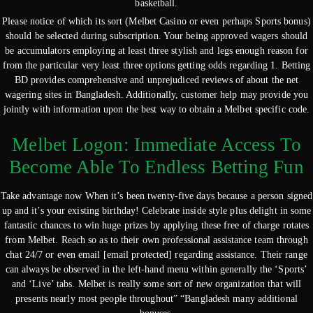
basketball.
Please notice of which its sort (Melbet Casino or even perhaps Sports bonus)
should be selected during subscription. Your being approved wagers should
be accumulators employing at least three stylish and legs enough reason for
from the particular very least three options getting odds regarding 1. Betting
BD provides comprehensive and unprejudiced reviews of about the net
wagering sites in Bangladesh. Additionally, customer help may provide you
jointly with information upon the best way to obtain a Melbet specific code.
Melbet Logon: Immediate Access To
Become Able To Endless Betting Fun
Take advantage now When it’s been twenty-five days because a person signed
up and it’s your existing birthday! Celebrate inside style plus delight in some
fantastic chances to win huge prizes by applying these free of charge rotates
from Melbet. Reach so as to their own professional assistance team through
chat 24/7 or even email [email protected] regarding assistance. Their range
can always be observed in the left-hand menu within generally the ‘Sports’
and ‘Live’ tabs. Melbet is really some sort of new organization that will
presents nearly most people throughout” “Bangladesh many additional