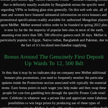
that is definitely usually available by Bangladesh minus the specific need
regarding VPNs or looking glass sites generally. On this web web site, all of
men and women have featured substantial information on extra bonuses and
promotional specifications readily available for authorized Mongolian players
upon MelBet. Melbet seemed within order to be founded in spring 2012 plus
is now by far the the majority of popular bets sites in most of the earth,
amassing even more than 500, 500 effective gamers each 30 days. Melbet is
particularly popular in Egypt, Native indian, Bangladesh and Pakistan, due to
the fact of it’s localized merchandise supplying.
Bonus Around The Genuinely First Deposit
Up Wards To 12, 500 Bdt
In thus that it may by no indicates skip on company new Melbet additional
bonuses plus promotions, you need to frequently monitor the particular
updates inside the Promotions section associated with typically the essential
menu. Earn bonus points in each wager you help make and then swap these
people for cost-free gambling bets through the specific Promo Code retail
store. Celebrate in whatever way a person like and appreciate some fabulous
possibilities to win large prizes by producing use of these types of