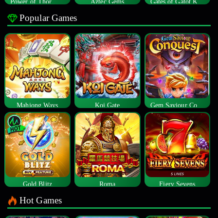
Power of Thor Megaways
Aztec Gems
Gates of Gatot Kaca
Popular Games
Mahjong Ways
Koi Gate
Gem Saviour Conquest
Gold Blitz
Roma
Fiery Sevens
Hot Games