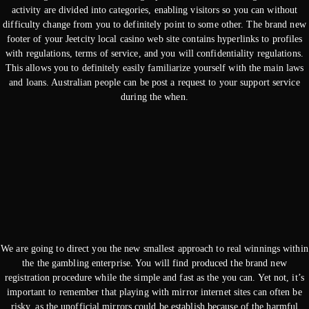
activity are divided into categories, enabling visitors so you can without
difficulty change from you to definitely point to some other. The brand new
footer of your Jeetcity local casino web site contains hyperlinks to profiles
with regulations, terms of service, and you will confidentiality regulations.
This allows you to definitely easily familiarize yourself with the main laws
and loans. Australian people can be post a request to your support service
during the when.
We are going to direct you the new smallest approach to real winnings within
the the gambling enterprise. You will find produced the brand new
registration procedure while the simple and fast as the you can. Yet not, it’s
important to remember that playing with mirror internet sites can often be
risky, as the unofficial mirrors could be establish because of the harmful