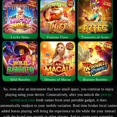
Lucky Neko
Fortune Tiger
Treasures of Aztec
Wild Bandito
Dreams of Macau
Rooster Rumble
So, even after an instrument that have small space, you continue to enjoy
playing using your device. Consecutively, after you unlock the
jeetcity
withdrawal time
fresh casino from your portable gadget, it does
automatically readjust to your mobile variation. Real time broker local casino
added bonus playing will bring the experience to life while the your interact
with the brand new people or other players.
And to create your gameplay