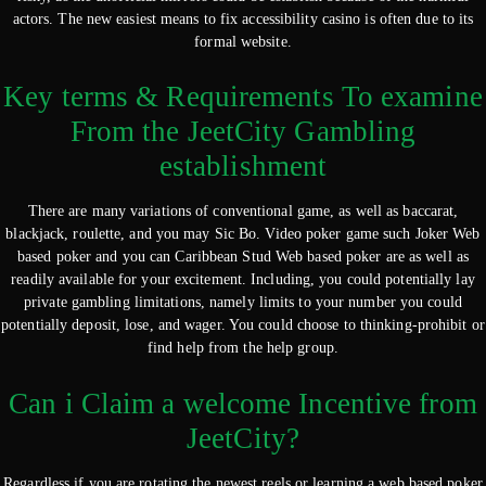
actors. The new easiest means to fix accessibility casino is often due to its
formal website.
Key terms & Requirements To examine
From the JeetCity Gambling
establishment
There are many variations of conventional game, as well as baccarat,
blackjack, roulette, and you may Sic Bo. Video poker game such Joker Web
based poker and you can Caribbean Stud Web based poker are as well as
readily available for your excitement. Including, you could potentially lay
private gambling limitations, namely limits to your number you could
potentially deposit, lose, and wager. You could choose to thinking-prohibit or
find help from the help group.
Can i Claim a welcome Incentive from
JeetCity?
Regardless if you are rotating the newest reels or learning a web based poker