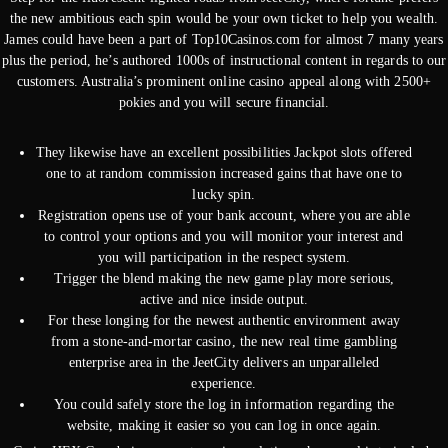
the new ambitious each spin would be your own ticket to help you wealth.
James could have been a part of Top10Casinos.com for almost 7 many years
plus the period, he’s authored 1000s of instructional content in regards to our
customers. Australia’s prominent online casino appeal along with 2500+
pokies and you will secure financial.
They likewise have an excellent possibilities Jackpot slots offered
one to at random commission increased gains that have one to
lucky spin.
Registration opens use of your bank account, where you are able
to control your options and you will monitor your interest and
you will participation in the respect system.
Trigger the blend making the new game play more serious,
active and nice inside output.
For these longing for the newest authentic environment away
from a stone-and-mortar casino, the new real time gambling
enterprise area in the JeetCity delivers an unparalleled
experience.
You could safely store the log in information regarding the
website, making it easier so you can log in once again.