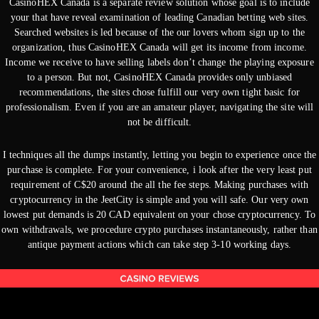
CasinoHEX Canada is a separate review solution whose goal is to include
your that have reveal examination of leading Canadian betting web sites.
Searched websites is led because of the our lovers whom sign up to the
organization, thus CasinoHEX Canada will get its income from income.
Income we receive to have selling labels don’t change the playing exposure
to a person. But not, CasinoHEX Canada provides only unbiased
recommendations, the sites chose fulfill our very own tight basic for
professionalism. Even if you are an amateur player, navigating the site will
not be difficult.
I techniques all the dumps instantly, letting you begin to experience once the
purchase is complete. For your convenience, i look after the very least put
requirement of C$20 around the all the fee steps. Making purchases with
cryptocurrency in the JeetCity is simple and you will safe. Our very own
lowest put demands is 20 CAD equivalent on your chose cryptocurrency. To
own withdrawals, we procedure crypto purchases instantaneously, rather than
antique payment actions which can take step 3-10 working days.