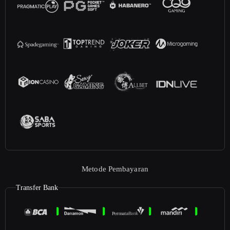
Metode Pembayaran
Transfer Bank