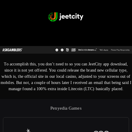
To accomplish this, you don’t need to so you can JeetCity app download,
since it is not yet offered. You could release the brand new cellular type,
which is, the official site in our local casino, adjusted to your screens out of
mobiles. But not, a couple of hours later I received an email that being said I
manage found a 100% extra inside Litecoin (LTC) basically placed.
Penyedia Games