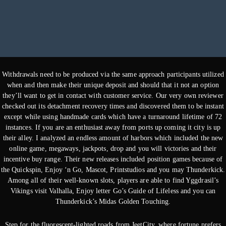
Withdrawals need to be produced via the same approach participants utilized
when and then make their unique deposit and should that it not an option
they’ll want to get in contact with customer service. Our very own reviewer
checked out its detachment recovery times and discovered them to be instant
except while using handmade cards which have a turnaround lifetime of 72
instances. If you are an enthusiast away from ports up coming it city is up
their alley. I analyzed an endless amount of harbors which included the new
online game, megaways, jackpots, drop and you will victories and their
incentive buy range. Their new releases included position games because of
the Quickspin, Enjoy ‘n Go, Mascot, Printstudios and you may Thunderkick.
Among all of their well-known slots, players are able to find Yggdrasil’s
Vikings visit Valhalla, Enjoy letter Go’s Guide of Lifeless and you can
Thunderkick’s Midas Golden Touching.
Step for the fluorescent-lighted roads from JeetCity, where fortune prefers