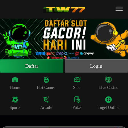
Beranda
Slot Online
Live Casino
Sportsbook
Arcade
Togel Online
Daftar
Login
Poker
Whatsapp
Home
Hot Games
Slots
Live Casino
Telegram
Sports
Arcade
Poker
Togel Online
Livechat