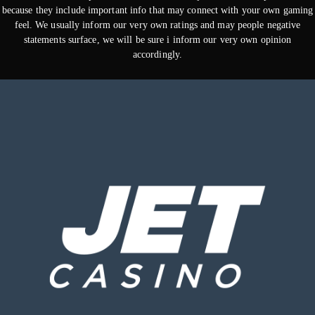
because they include important info that may connect with your own gaming
feel. We usually inform our very own ratings and may people negative
statements surface, we will be sure i inform our very own opinion
accordingly.