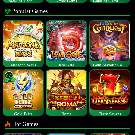
Power of Thor Megaways
Aztec Gems
Gates of Gatot Kaca
Popular Games
Mahjong Ways
Koi Gate
Gem Saviour Conquest
Gold Blitz
Roma
Fiery Sevens
Hot Games