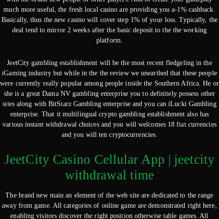
much more useful, the fresh local casino are providing you a-1% cashback.
Basically, thus the new casino will cover step 1% of your loss. Typically, the
deal tend to mirror 2 weeks after the basic deposit to the the working
platform.
JeetCity gambling establishment will be the most recent fledgeling in the
iGaming industry but while in the the review we unearthed that these people
were currently really popular among people inside the Southern Africa. He or
she is a great Dama NV gambling enterprise you to definitely possess other
sites along with BitStarz Gambling enterprise and you can iLucki Gambling
enterprise. That it multilingual crypto gambling establishment also has
various instant withdrawal choices and you will welcomes 18 fiat currencies
and you will ten cryptocurrencies.
JeetCity Casino Cellular App | jeetcity
withdrawal time
The brand new main an element of the web site are dedicated to the range
away from game. All categories of online game are demonstrated right here,
enabling visitors discover the right position otherwise table games. All