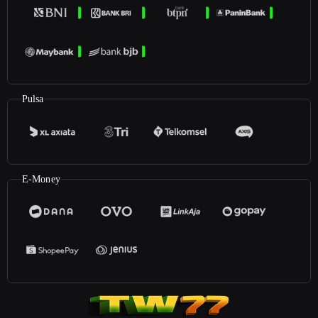
Pulsa
E-Money