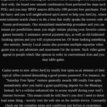
deal with, the brand new smooth combination from preferred fee steps such
POLi and you may BPAY assures difficulty-100 percent free purchases. Feel
the hurry and you will neighborhood spirit novel to help you JeetCity, where
entertainment match chance in the a host that really speaks the newest code of
Aussie professionals. Our streamlined membership procedure and you can
instant put possibilities mean you might initiate playing your favorite casino
games instantly. I assistance several payment tips, as well as old-fashioned
banking options and you will cryptocurrencies. Of these looking something
else entirely, Jeetcity Local casino also provides multiple expertise video
game you to put adventure and assortment for the system. Such video game
appeal to people which like options in order to conventional slots and you
may table game.
Casino seem to now offers JeetCity totally free spins as an element of their
typical offers instead demanding a good promo password. For instance, its
“Saturday Free Spins” venture generally awards 100 totally free spins
immediately after you build a good qualifying deposit for the Mondays.
Instead, he’s a cellular-enhanced site to access myself during your tool’s
internet browser. This means truth be told there’s you don’t need to down
load some thing – merely visit the web site on the mobile device. Constantly
check out the complete terms and conditions just before to experience,