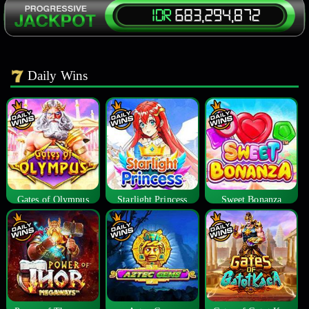
Daily Wins
Gates of Olympus
Starlight Princess
Sweet Bonanza