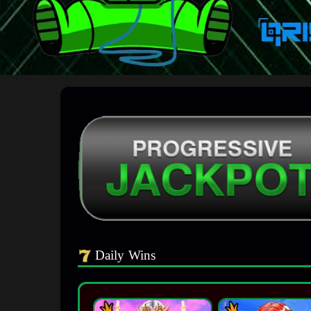
Daily Wins