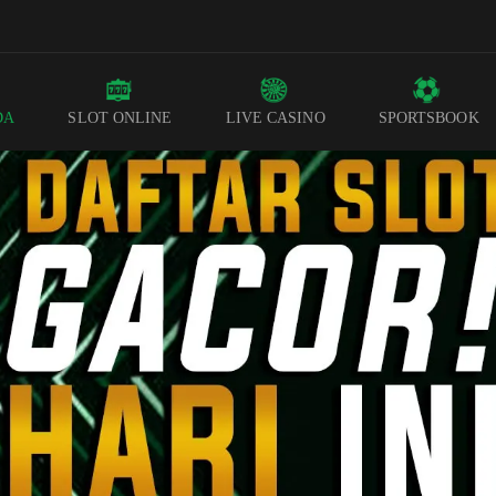
DA
SLOT ONLINE
LIVE CASINO
SPORTSBOOK