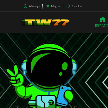
Whatsapp
Telegram
Livechat
BERAN