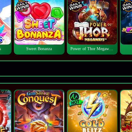
s
Sweet Bonanza
Power of Thor Megaways