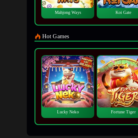
Mahjong Ways
Koi Gate
Hot Games
Lucky Neko
Fortune Tiger