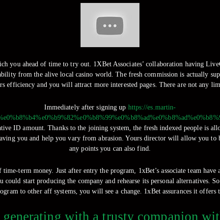
h you ahead of time to try out. 1XBet Associates’ collaboration having LiveC
bility from the alive local casino world. The fresh commission is actually su
ors efficiency and you will attract more interested pages. There are not any lim
Immediately after signing up
https://es.martin-
%aa%e0%b8%b4%e0%b9%82%e0%b8%99%e0%b8%ad%e0%b8%ad%e0%b
ative ID amount. Thanks to the joining system, the fresh indexed people is al
aving you and help you vary from abrasion. Yours director will allow you to 
any points you can also find.
 of time-term money. Just after entry the program, 1xBet’s associate team have
you could start producing the company and rehearse its personal alternatives.
ram to other aff systems, you will see a change. 1xBet assurances it offers the
 generating with a trusty companion wi