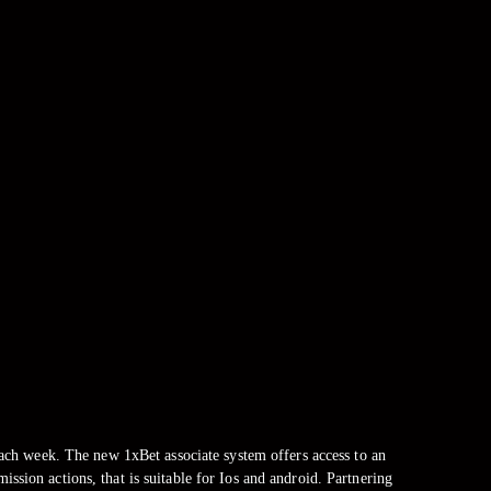
 each week. The new 1xBet associate system offers access to an
ssion actions, that is suitable for Ios and android. Partnering