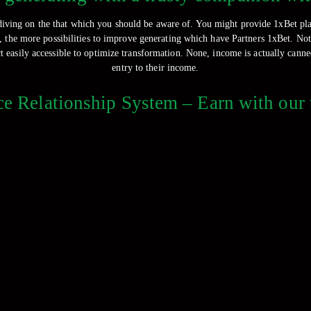
diving on the that which you should be aware of. You might provide 1xBet pla
d, the more possibilities to improve generating which have Partners 1xBet. No
t easily accessible to optimize transformation. None, income is actually canne
entry to their income.
e Relationship System – Earn with our