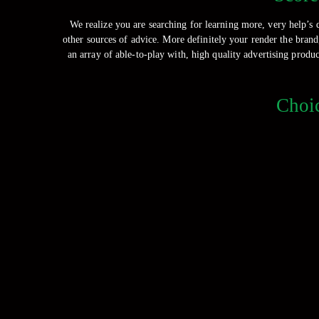
We realize you are searching for learning more, very help’s 
other sources of advice. More definitely your render the bran
an array of able-to-play with, high quality advertising produc
Choic