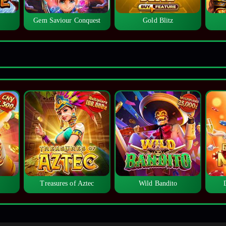
Gem Saviour Conquest
Gold Blitz
Treasures of Aztec
Wild Bandito