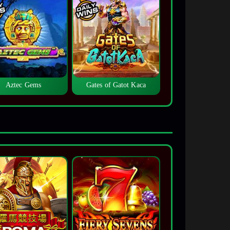
Aztec Gems
Gates of Gatot Kaca