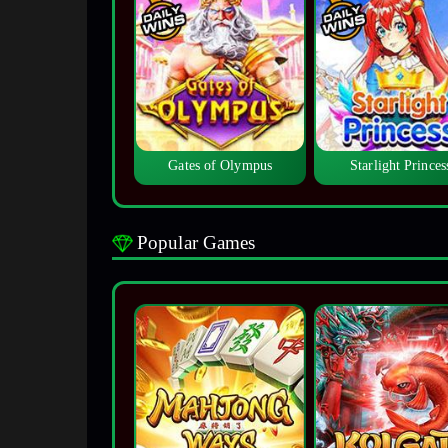
Gates of Olympus
Starlight Princes
Popular Games