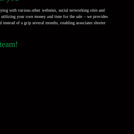
ying with various other websites, social networking sites and
t utilizing your own money and time for the sale – we provides
d instead of a grip several months, enabling associates shorter
 team!