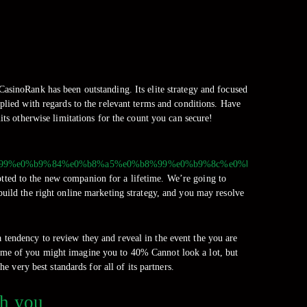
asinoRank has been outstanding. Its elite strategy and focused
pplied with regards to the relevant terms and conditions. Have
its otherwise limitations for the count you can secure!
8%99%e0%b9%84%e0%b8%a5%e0%b8%99%e0%b9%8c%e0%b8%97%e0%
lotted to the new companion for a lifetime. We’re going to
build the right online marketing strategy, and you may resolve
 a tendency to review they and reveal in the event the you are
 Some of you might imagine you to 40% Cannot look a lot, but
 very best standards for all of its partners.
th you