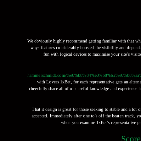
We obviously highly recommend getting familiar with that whic
ways features considerably boosted the visibility and dependa
fun with logical devices to maximise your site’s visit
hammerschmidt.com/%e0%b8%84%e0%b8%b2%e0%b8
with Lovers 1xBet, for each representative gets an altern
cheerfully share all of our useful knowledge and experience h
That it design is great for those seeking to stable and a lot
accepted. Immediately after one to’s off the beaten track, 
when you examine 1xBet’s representative prog
Score