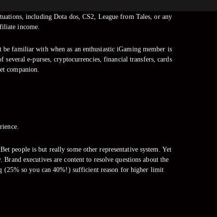
situations, including Dota dos, CS2, League from Tales, or any
iliate income.
t be familiar with when as an enthusiastic iGaming member is
 several e-purses, cryptocurrencies, financial transfers, cards
Bet companion.
rience.
Bet people is but really some other representative system. Yet
 Brand executives are content to resolve questions about the
ng (25% so you can 40%!) sufficient reason for higher limit