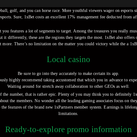
aseball, golf, and you can horse race. More youthful viewers wager on esports 
 esports. Sure, 1xBet costs an excellent 17% management fee deducted from aff
 you features a lot of segments to target.
Among the treasures you really mus
 differently, these are the regions they targets the most. 1xBet also offers of
lot more. There’s no limitation on the matter you could victory while the a 1x
Local casino
Be sure to go into they accurately to make certain its app.
ously highly recommend taking accustomed that which you in advance to expe
Waiting around for stretch away collaboration to other GEOs as well.
 the number, that is rather epic. Plenty of you may think you to definitely 1x
about the members. No wonder all the leading gaming associates focus on they.
to the features of the brand new 1xPartners member system. Earnings is lifelo
limitations.
Ready-to-explore promo information