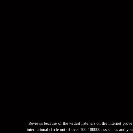
Reviews because of the widest listeners on the internet prove
international circle out of over 100,100000 associates and you