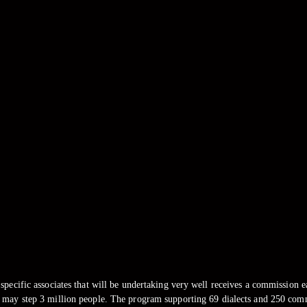
 specific associates that will be undertaking very well receives a commission
 may step 3 million people. The program supporting 69 dialects ​​and 250 commi