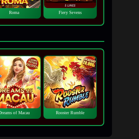
Roma
Fiery Sevens
Dreams of Macau
Rooster Rumble