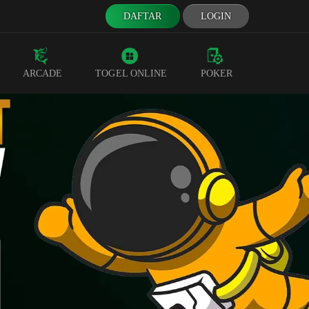
DAFTAR
LOGIN
ARCADE
TOGEL ONLINE
POKER