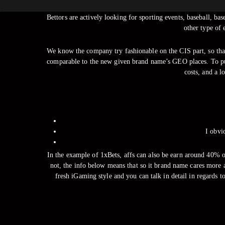
Bettors are actively looking for sporting events, baseball, b
other type of
We know the company try fashionable on the CIS part, so that
comparable to the new given brand name’s GEO places. To put it
costs, and a 
I obvi
In the example of 1xBets, affs can also be earn around 40% of
not, the info below means that so it brand name cares more 
fresh iGaming style and you can talk in detail in regards 