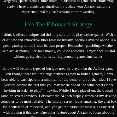
Wagering specifications, time limits, in addition to game restrictions may
apply. These presents can significantly update your Aviator gambling
experience, making each session more rewarding.
Use The Fibonacci Strategy
I think it offers a unique and thrilling solution to play casino games. With a
lot of new and innovative titles released usually, Spribe’s Aviator option is a
great gaming option inside its own proper. Remember, gambling, whether
with actual money” “or fake money, could be addictive. Experience Aviator
without going also far by setting yourself game timeframes.
Below will be some types of intrigue used by players on the Aviator game.
Even though there isn’t the huge number agreed to Indian gamers, I have
been able to participate in a minimum of the demo of all of the titles. I love
Aviator, despite the fact that you may locate one of the some others more
inviting in order to play.” “[newline]While I have played out the overall
game on several devices, I discover the 24-inch display screen of my desktop
computer to be most reliable. The display screen looks amazing, the chat box
isn’t squashed or relocated, and you get the particular most out associated
with playing it this way. One other feature about Aviator to focus about is