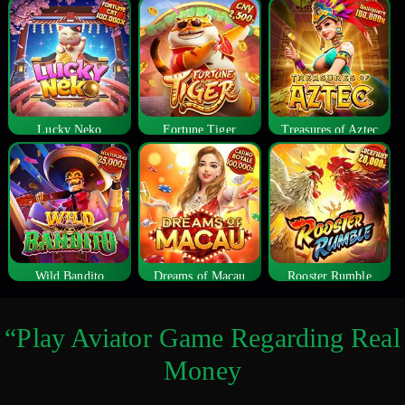
Lucky Neko
Fortune Tiger
Treasures of Aztec
Wild Bandito
Dreams of Macau
Rooster Rumble
“Play Aviator Game Regarding Real
Money