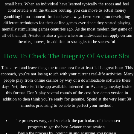
small bets. When an individual have learned typically the ropes and feel
comfortable with the Aviator routing, you can move to actual money
gambling in no moment. Indians have always been keen upon developing
different techniques for their online games ever since they started playing
mentally stimulating games centuries ago. As the most modern day game of
all of them all, Aviator is also a game where an individual can apply certain
theories, moves, in addition to strategies to be successful.
How To Check The Integrity Of Aviator Slot
Take a rest and leave the game to one area for at least half a great hour. This
approach, you’re not losing touch with your current real-life activities. Many
people play from online casinos by way of a downloadable software these
days. Yet, there isn’t the app available intended for Aviator gameplay inside
this format. Don’t play several rounds of the cost-free demo version in
addition to then think you’re ready for genuine. Spend at the very least 30
minutes practising to be able to perfect your method.
The processes vary, and so check the particulars of the chosen
program to get the best Aviator sport session.
Begin the process by logging in and ensuring you possess