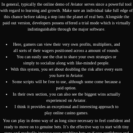
In general, typically the online demo of Aviator serves since a powerful tool
with regard to learning and growth. Make sure an individual take full edge of
this chance before taking a step into the planet of real bets. Alongside the
paid out version, developers possess offered a trial mode which is virtually
indistinguishable through the major software.
Here, gamers can view their very own profits, multipliers, and
all sorts of their wagers positioned across a amount of rounds.
You can easily use the chat to share your own strategies or
simply to socialize along with like-minded people.
With this system, you set about doubling the risk after every earn
you have in Aviator.
Some scripts will be free to use, although some come because a
paid option.
In their own section, you can also see the biggest wins actually
experienced on Aviator.
I think it provides an exceptional and interesting approach to
play online casino games.
You can play in demo way of as long since necessary to feel confident and
ready to move on to genuine bets. It’s the effective way to start with tiny