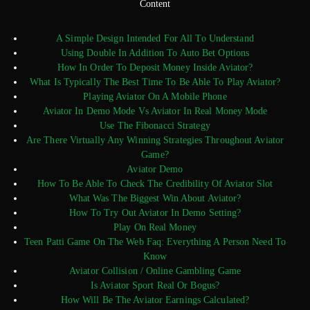
Content
A Simple Design Intended For All To Understand
Using Double In Addition To Auto Bet Options
How In Order To Deposit Money Inside Aviator?
What Is Typically The Best Time To Be Able To Play Aviator?
Playing Aviator On A Mobile Phone
Aviator In Demo Mode Vs Aviator In Real Money Mode
Use The Fibonacci Strategy
Are There Virtually Any Winning Strategies Throughout Aviator
Game?
Aviator Demo
How To Be Able To Check The Credibility Of Aviator Slot
What Was The Biggest Win About Aviator?
How To Try Out Aviator In Demo Setting?
Play On Real Money
Teen Patti Game On The Web Faq: Everything A Person Need To
Know
Aviator Collision / Online Gambling Game
Is Aviator Sport Real Or Bogus?
How Will Be The Aviator Earnings Calculated?