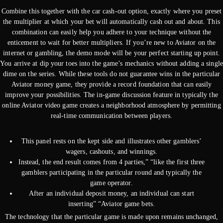
Combine this together with the car cash-out option, exactly where you preset
the multiplier at which your bet will automatically cash out and about. This
combination can easily help you adhere to your technique without the
enticement to wait for better multipliers. If you’re new to Aviator on the
internet or gambling, the demo mode will be your perfect starting up point.
You arrive at dip your toes into the game’s mechanics without adding a single
dime on the series. While these tools do not guarantee wins in the particular
Aviator money game, they provide a record foundation that can easily
improve your possibilities. The in-game discussion feature in typically the
online Aviator video game creates a neighborhood atmosphere by permitting
real-time communication between players.
This panel rests on the kept side and illustrates other gamblers’
wagers, cashouts, and winnings.
Instead, the end result comes from 4 parties,” “like the first three
gamblers participating in the particular round and typically the
game operator.
After an individual deposit money, an individual can start
inserting” “Aviator game bets.
The technology that the particular game is made upon remains unchanged,