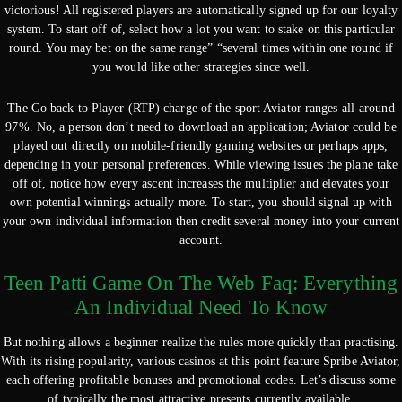
victorious! All registered players are automatically signed up for our loyalty
system. To start off of, select how a lot you want to stake on this particular
round. You may bet on the same range” “several times within one round if
you would like other strategies since well.
The Go back to Player (RTP) charge of the sport Aviator ranges all-around
97%. No, a person don’t need to download an application; Aviator could be
played out directly on mobile-friendly gaming websites or perhaps apps,
depending in your personal preferences. While viewing issues the plane take
off of, notice how every ascent increases the multiplier and elevates your
own potential winnings actually more. To start, you should signal up with
your own individual information then credit several money into your current
account.
Teen Patti Game On The Web Faq: Everything
An Individual Need To Know
But nothing allows a beginner realize the rules more quickly than practising.
With its rising popularity, various casinos at this point feature Spribe Aviator,
each offering profitable bonuses and promotional codes. Let’s discuss some
of typically the most attractive presents currently available.