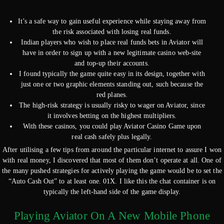
It’s a safe way to gain useful experience while staying away from
the risk associated with losing real funds.
Indian players who wish to place real funds bets in Aviator will
have in order to sign up with a new legitimate casino web-site
and top-up their accounts.
I found typically the game quite easy in its design, together with
just one or two graphic elements standing out, such because the
red planes.
The high-risk strategy is usually risky to wager on Aviator, since
it involves betting on the highest multipliers.
With these casinos, you could play Aviator Casino Game upon
real cash safely plus legally.
After utilising a few tips from around the particular internet to assure I won
with real money, I discovered that most of them don’t operate at all. One of
the many pushed strategies for actively playing the game would be to set the
“Auto Cash Out” to at least one. 01X. I like this the chat container is on
typically the left-hand side of the game display.
Playing Aviator On A New Mobile Phone