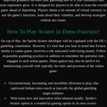
steps and gradually increase your gambling bets or if you confidence and
even experience grow. It is designed for players to be able to learn the overal
game ahead of depositing. Players obtain a set amount of virtual currency to
test the game’s functions, learn about their volatility, and develop strategies
without any losses.
How To Play Aviator In Demo Function?
On top of that, the Spribe Aviator developer will be regulated with the UK’s
gambling commission. However, it’s vital that you bear in mind that Aviator,
similar to casino game, involves a risk associated with losing money. Follow
responsible gambling practices in addition to remember the potential risks
engaged in such online games. Demo games may also be perfect for
familiarizing yourself with typically the rules and processes of the online
game.
Unconventional, fascinating and incredibly effortless to play, that
captivated Indians since much as typically the global gambling
target audience.
With many new and innovative titles released usually, Spribe’s
Aviator option is a wonderful gaming option in its own correct.