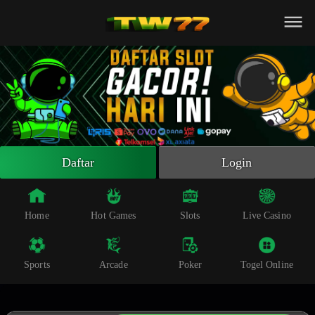
Beranda
Slot Online
Live Casino
Sportsbook
Arcade
Togel Online
Daftar
Login
Poker
Whatsapp
Home
Hot Games
Slots
Live Casino
Telegram
Sports
Arcade
Poker
Togel Online
Livechat