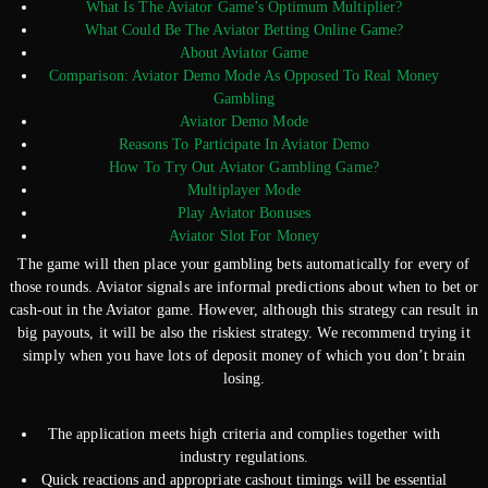
What Is The Aviator Game’s Optimum Multiplier?
What Could Be The Aviator Betting Online Game?
About Aviator Game
Comparison: Aviator Demo Mode As Opposed To Real Money
Gambling
Aviator Demo Mode
Reasons To Participate In Aviator Demo
How To Try Out Aviator Gambling Game?
Multiplayer Mode
Play Aviator Bonuses
Aviator Slot For Money
The game will then place your gambling bets automatically for every of
those rounds. Aviator signals are informal predictions about when to bet or
cash-out in the Aviator game. However, although this strategy can result in
big payouts, it will be also the riskiest strategy. We recommend trying it
simply when you have lots of deposit money of which you don’t brain
losing.
The application meets high criteria and complies together with
industry regulations.
Quick reactions and appropriate cashout timings will be essential