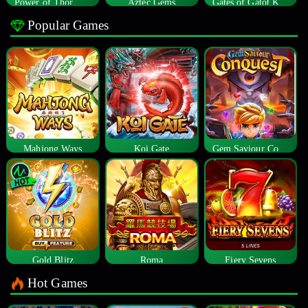
Power of Thor Megaways
Aztec Gems
Gates of Gatot Kaca
Popular Games
Mahjong Ways
Koi Gate
Gem Saviour Conquest
Gold Blitz
Roma
Fiery Sevens
Hot Games