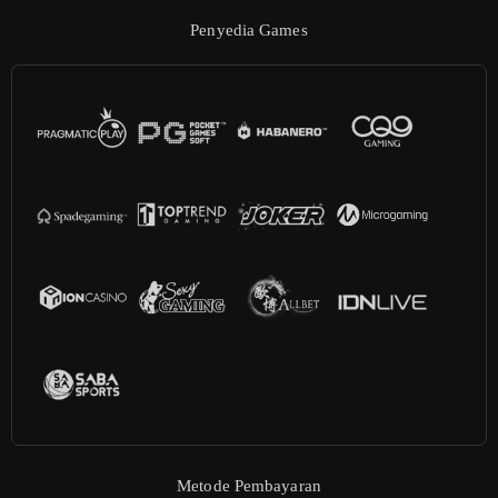
Penyedia Games
Metode Pembayaran