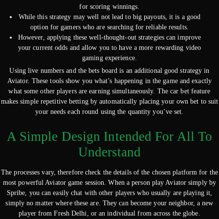
for scoring winnings.
While this strategy may well not lead to big payouts, it is a good
option for gamers who are searching for reliable results.
However, applying these well-thought-out strategies can improve
your current odds and allow you to have a more rewarding video
gaming experience.
Using live numbers and the bets board is an additional good strategy in
Aviator. These tools show you what’s happening in the game and exactly
what some other players are earning simultaneously. The car bet feature
makes simple repetitive betting by automatically placing your own bet to suit
your needs each round using the quantity you’ve set.
A Simple Design Intended For All To
Understand
The processes vary, therefore check the details of the chosen platform for the
most powerful Aviator game session. When a person play Aviator simply by
Spribe, you can easily chat with other players who usually are playing it,
simply no matter where these are. They can become your neighbor, a new
player from Fresh Delhi, or an individual from across the globe.