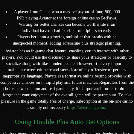
A player from Ghana won a massive payout of four, 500, 000
INR playing Aviator at the foreign online casino BetPawa.
Waiting for better chances can become worthwhile if an
individual haven’t had excellent multipliers recently.
Players bet upon a growing multiplier that breaks with an
unexpected moment, adding adrenaline plus strategic planning.
Aviator has an in-game chat feature, enabling you to interact with other
players. You could use the discussion to share your strategies or basically to
socialize along with like-minded people. However, it is very important
maintain correct etiquette and steer clear of any offensive or perhaps
inappropriate language. Playsta is a formative online betting provider with
competitive chances on in rapid play and future matches. Regardless from the
choice between demo and real game play, it’s important in order to do not
forget that your enjoyment of the overall game will be paramount. To take
pleasure in the game totally free of charge, subscription at the on-line casino
is simply not necessary
https://aviator-ng.com/
.
Using Double Plus Auto Bet Options
Options generally range from greeting cards to e-wallets, lender transfers,