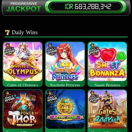
Daily Wins
Gates of Olympus
Starlight Princess
Sweet Bonanza