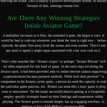
selecting the avatar. This is usually a positive development system, so mainly
because of that, winnings remain low.
Are There Any Winning Strategies
Inside Aviator Game?
A multiplier increases as it flies; the extended it goes, the larger it rises. It
would be best to cash-out whenever you think the time is right now – before
typically the plane flies away from the screen and even crashes. There’s not
any need to spend a single rupee associated with your own cash on it.
That’s why searches like “Aviator crypto” or perhaps “Aviator Bitcoin” will
be often employed for this kind of game. In the early days involving the
Aviator sport, it had been provided only to online internet casinos supporting
cryptocurrencies because payment methods. While luck does perform” “a
component in the Aviator casino game, a person do need the capacity to read
the particular game patterns, too. Aviator can seem like a basic game to play,
even to newcomers. Yet the many successful players getting at it frequently
employ specific strategies based on their findings and experiences whilst
playing. The Aviator game is instead simple, has an engaging interface, in
addition to has a high RTP of concerning 97%.