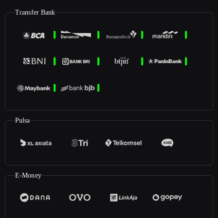
Transfer Bank
Pulsa
E-Money