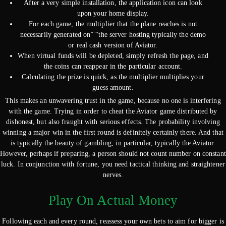
After a very simple installation, the application icon can look
upon your home display.
For each game, the multiplier that the plane reaches is not
necessarily generated on” “the server hosting typically the demo
or real cash version of Aviator.
When virtual funds will be depleted, simply refresh the page, and
the coins can reappear in the particular account.
Calculating the prize is quick, as the multiplier multiplies your
guess amount.
This makes an unwavering trust in the game, because no one is interfering
with the game. Trying in order to cheat the Aviator game distributed by
dishonest, but also fraught with serious effects. The probability involving
winning a major win in the first round is definitely certainly there. And that
is typically the beauty of gambling, in particular, typically the Aviator.
However, perhaps if preparing, a person should not count number on constant
luck. In conjunction with fortune, you need tactical thinking and straightener
nerves.
Play On Actual Money
Following each and every round, reassess your own bets to aim for bigger is