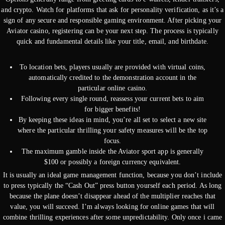
and crypto. Watch for platforms that ask for personality verification, as it’s a
sign of any secure and responsible gaming environment. After picking your
Aviator casino, registering can be your next step. The process is typically
quick and fundamental details like your title, email, and birthdate.
To location bets, players usually are provided with virtual coins,
automatically credited to the demonstration account in the
particular online casino.
Following every single round, reassess your current bets to aim
for bigger benefits!
By keeping these ideas in mind, you’re all set to select a new site
where the particular thrilling your safety measures will be the top
focus.
The maximum gamble inside the Aviator sport app is generally
$100 or possibly a foreign currency equivalent.
It is usually an ideal game management function, because you don’t include
to press typically the “Cash Out” press button yourself each period. As long
because the plane doesn’t disappear ahead of the multiplier reaches that
value, you will succeed. I’m always looking for online games that will
combine thrilling experiences after some unpredictability. Only once i came