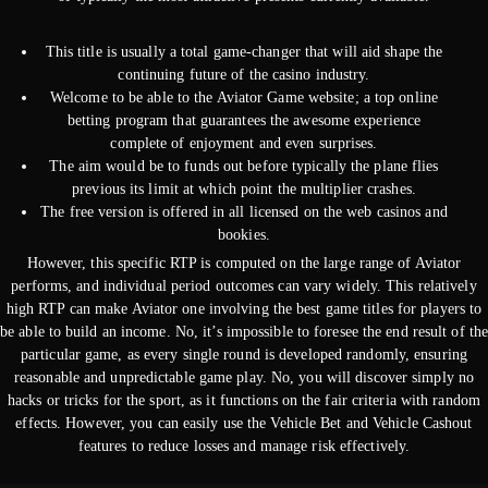
This title is usually a total game-changer that will aid shape the
continuing future of the casino industry.
Welcome to be able to the Aviator Game website; a top online
betting program that guarantees the awesome experience
complete of enjoyment and even surprises.
The aim would be to funds out before typically the plane flies
previous its limit at which point the multiplier crashes.
The free version is offered in all licensed on the web casinos and
bookies.
However, this specific RTP is computed on the large range of Aviator
performs, and individual period outcomes can vary widely. This relatively
high RTP can make Aviator one involving the best game titles for players to
be able to build an income. No, it’s impossible to foresee the end result of th
particular game, as every single round is developed randomly, ensuring
reasonable and unpredictable game play. No, you will discover simply no
hacks or tricks for the sport, as it functions on the fair criteria with random
effects. However, you can easily use the Vehicle Bet and Vehicle Cashout
features to reduce losses and manage risk effectively.