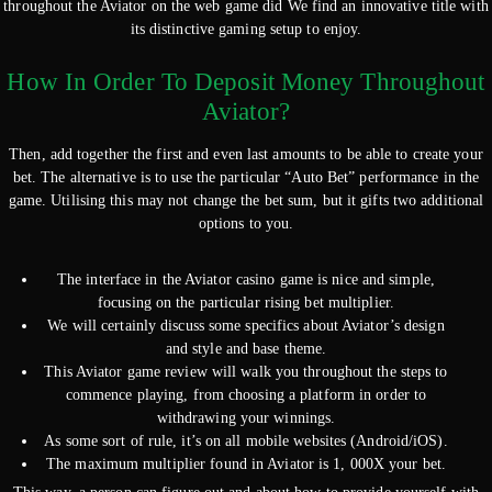
throughout the Aviator on the web game did We find an innovative title with
its distinctive gaming setup to enjoy.
How In Order To Deposit Money Throughout
Aviator?
Then, add together the first and even last amounts to be able to create your
bet. The alternative is to use the particular “Auto Bet” performance in the
game. Utilising this may not change the bet sum, but it gifts two additional
options to you.
The interface in the Aviator casino game is nice and simple,
focusing on the particular rising bet multiplier.
We will certainly discuss some specifics about Aviator’s design
and style and base theme.
This Aviator game review will walk you throughout the steps to
commence playing, from choosing a platform in order to
withdrawing your winnings.
As some sort of rule, it’s on all mobile websites (Android/iOS).
The maximum multiplier found in Aviator is 1, 000X your bet.