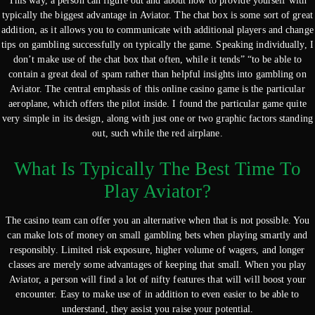
This way, a person can figure out and about how to provide yourself with
typically the biggest advantage in Aviator. The chat box is some sort of great
addition, as it allows you to communicate with additional players and change
tips on gambling successfully on typically the game. Speaking individually, I
don’t make use of the chat box that often, while it tends” “to be able to
contain a great deal of spam rather than helpful insights into gambling on
Aviator. The central emphasis of this online casino game is the particular
aeroplane, which offers the pilot inside. I found the particular game quite
very simple in its design, along with just one or two graphic factors standing
out, such while the red airplane.
What Is Typically The Best Time To
Play Aviator?
The casino team can offer you an alternative when that is not possible. You
can make lots of money on small gambling bets when playing smartly and
responsibly. Limited risk exposure, higher volume of wagers, and longer
classes are merely some advantages of keeping that small. When you play
Aviator, a person will find a lot of nifty features that will will boost your
encounter. Easy to make use of in addition to even easier to be able to
understand, they assist you raise your potential.