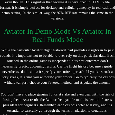
even though. This signifies that because it is developed in HTML5 file
format, it is simply perfect for desktop and cellular gameplay in real cash and
demo setting. In the similar way, the 97% RTP rate remains the same in the
versions.
Aviator In Demo Mode Vs Aviator In
Real Funds Mode
While the particular Aviator flight historical past provides insights in to past
rounds, it’s important not to be able to over-rely on this particular data. Each
rounded in the online game is independent, plus past outcomes don’t
necessarily predict upcoming results. Use the flight history because a guide,
nevertheless don’t allow it specify your entire approach. If you’ve struck a
lucky streak, it’s time you withdraw your profits. Go to typically the casino’s
withdrawal part, choose your favored method, and stipulate the amount.
You don’t have to place genuine funds at stake and even deal with the risk of
losing them. As a result, the Aviator free gamble mode is devoid of stress
plus ideal for beginners. Remember, each casino’s offer will vary, and it’s
essential to carefully go through the terms in addition to conditions.