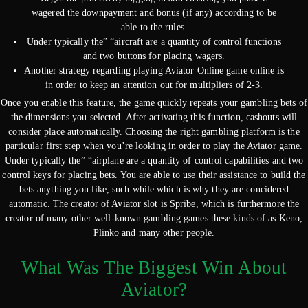
wagered the downpayment and bonus (if any) according to be
able to the rules.
Under typically the” “aircraft are a quantity of control functions
and two buttons for placing wagers.
Another strategy regarding playing Aviator Online game online is
in order to keep an attention out for multipliers of 2-3.
Once you enable this feature, the game quickly repeats your gambling bets of
the dimensions you selected. After activating this function, cashouts will
consider place automatically. Choosing the right gambling platform is the
particular first step when you’re looking in order to play the Aviator game.
Under typically the” “airplane are a quantity of control capabilities and two
control keys for placing bets. You are able to use their assistance to build the
bets anything you like, such while which is why they are concidered
automatic. The creator of Aviator slot is Spribe, which is furthermore the
creator of many other well-known gambling games these kinds of as Keno,
Plinko and many other people.
What Was The Biggest Win About
Aviator?