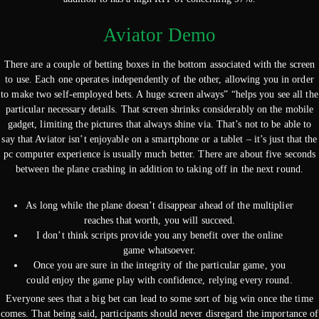
Aviator Demo
There are a couple of betting boxes in the bottom associated with the screen
to use. Each one operates independently of the other, allowing you in order
to make two self-employed bets. A huge screen always” “helps you see all the
particular necessary details. That screen shrinks considerably on the mobile
gadget, limiting the pictures that always shine via. That’s not to be able to
say that Aviator isn’t enjoyable on a smartphone or a tablet – it’s just that the
pc computer experience is usually much better. There are about five seconds
between the plane crashing in addition to taking off in the next round.
As long while the plane doesn’t disappear ahead of the multiplier
reaches that worth, you will succeed.
I don’t think scripts provide you any benefit over the online
game whatsoever.
Once you are sure in the integrity of the particular game, you
could enjoy the game play with confidence, relying every round.
Everyone sees that a big bet can lead to some sort of big win once the time
comes. That being said, participants should never disregard the importance of