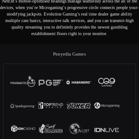
NetEnt’s mobile-optimised headings manage seamlessly across the all of the
devices, when you’re Microgaming’s progressive circle connects people your-
modifying jackpots. Evolution Gaming’s real time dealer game ability
multiple cam basics, interactive talk services, and you can transmit-high
quality streaming you to definitely provides the newest gambling
establishment floors right to your monitor.
Penyedia Games