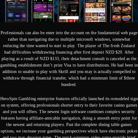
Professionals can also be enter into the account on the fundamental web page
rather than navigating due to multiple microsoft windows, somewhat
reducing the time wanted to start to play. The player of The fresh Zealand
had difficulties withdrawing financing after first deposit NZD $29. After
playing as a result of NZD $133, their detachment consult is canceled as the
gambling establishment don’t prize Visa to have distributions. He had been in
addition to unable to play with Skrill and you may is actually compelled to
withdraw through financial transfer, which had a minimum limit of $three
hundred.
HeroSpin Gambling enterprise features officially launched its remodeled sign
on system, offering professionals shorter entry to their favorite casino games
and you will offers. The newest login software combines complex security
features having affiliate-amicable navigation, doing a smooth entry point for
the newest and returning players. Past the complete dining table games
options, we increase your gambling perspectives which have electronic poker
and you may abrasion notes. The quick-winnings video game provide brief