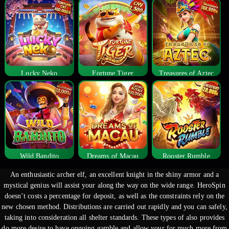
Lucky Neko
Fortune Tiger
Treasures of Aztec
Wild Bandito
Dreams of Macau
Rooster Rumble
An enthusiastic archer elf, an excellent knight in the shiny armor and a
mystical genius will assist your along the way on the wide range. HeroSpin
doesn’t costs a percentage for deposit, as well as the constraints rely on the
new chosen method. Distributions are carried out rapidly and you can safely,
taking into consideration all shelter standards. These types of also provides
do more desire to have ongoing gamble and allow your for much more from