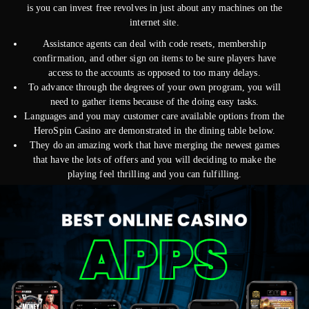
is you can invest free revolves in just about any machines on the
internet site.
Assistance agents can deal with code resets, membership
confirmation, and other sign on items to be sure players have
access to the accounts as opposed to too many delays.
To advance through the degrees of your own program, you will
need to gather items because of the doing easy tasks.
Languages and you may customer care available options from the
HeroSpin Casino are demonstrated in the dining table below.
They do an amazing work that have merging the newest games
that have the lots of offers and you will deciding to make the
playing feel thrilling and you can fulfilling.