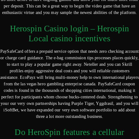
per deposit.
This can be a great way to begin the video game that have an
enthusiastic virtue and you may sample the newest abilities of the platform.
Herospin Casino login – Herospin
Local casino incentives
PaySafeCard offers a prepaid service option that needs zero checking account
or charge card guidance. The e-bag commission tips processes places quickly,
to start to play a popular game right away. Neteller and you can Skrill
profiles enjoy aggressive deal costs and you will reliable customers
assistance. EcoPayz will bring multi-money help to own international players
from the las vegas hero gambling enterprise canada. PaySafeCard coupon
codes is found in the thousands of shopping cities international, making it
perfect for participants whom choose bucks-centered deals. Strengthening to
your our very own partnerships having Purple Tiger, Yggdrasil, and you will
iSoftBet, we have expanded our very own software portfolio to add about
three a lot more outstanding business.
Do HeroSpin features a cellular