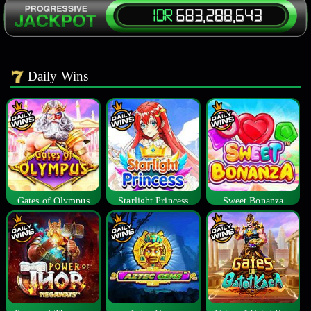
Daily Wins
Gates of Olympus
Starlight Princess
Sweet Bonanza