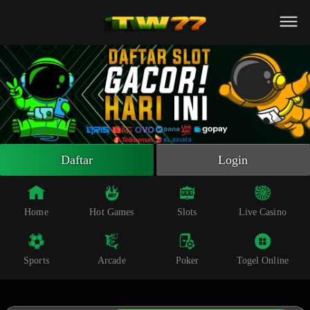
Beranda
Slot Online
Live Casino
Sportsbook
Arcade
Togel Online
Daftar
Login
Poker
Whatsapp
Home
Hot Games
Slots
Live Casino
Telegram
Sports
Arcade
Poker
Togel Online
Livechat