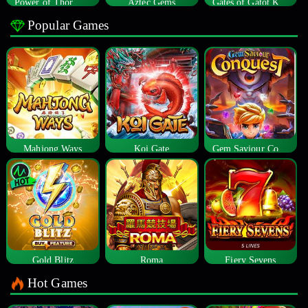
Power of Thor Megaways
Aztec Gems
Gates of Gatot Kaca
Popular Games
Mahjong Ways
Koi Gate
Gem Saviour Conquest
Gold Blitz
Roma
Fiery Sevens
Hot Games