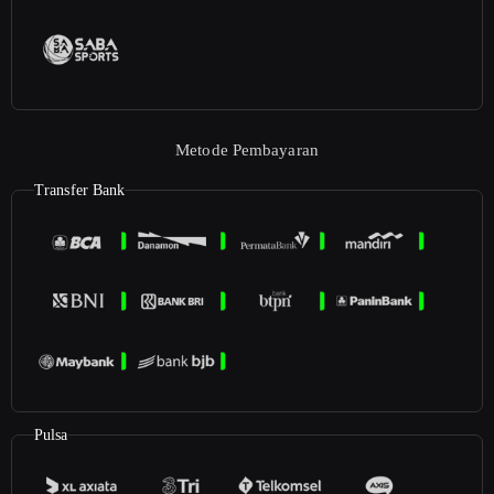
Metode Pembayaran
Transfer Bank
Pulsa