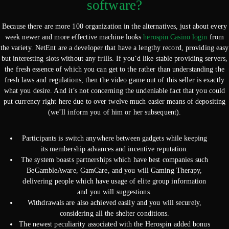
software?
Because there are more 100 organization in the alternatives, just about every
week newer and more effective machine looks
herospin Casino login
from
the variety. NetEnt are a developer that have a lengthy record, providing easy
but interesting slots without any frills. If you’d like stable providing servers,
the fresh essence of which you can get to the rather than understanding the
fresh laws and regulations, then the video game out of this seller is exactly
what you desire. And it’s not concerning the undeniable fact that you could
put currency right here due to over twelve much easier means of depositing
(we’ll inform you of him or her subsequent).
Participants is switch anywhere between gadgets while keeping
its membership advances and incentive reputation.
The system boasts partnerships which have best companies such
BeGambleAware, GamCare, and you will Gaming Therapy,
delivering people which have usage of elite group information
and you will suggestions.
Withdrawals are also achieved easily and you will securely,
considering all the shelter conditions.
The newest peculiarity associated with the Herospin added bonus