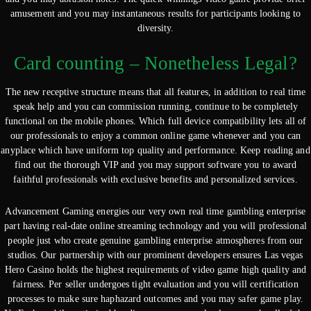
amusement and you may instantaneous results for participants looking to
diversity.
Card counting – Nonetheless Legal?
The new receptive structure means that all features, in addition to real time
speak help and you can commission running, continue to be completely
functional on the mobile phones. Which full device compatibility lets all of
our professionals to enjoy a common online game whenever and you can
anyplace which have uniform top quality and performance. Keep reading and
find out the thorough VIP and you may support software you to award
faithful professionals with exclusive benefits and personalized services.
Advancement Gaming energies our very own real time gambling enterprise
part having real-date online streaming technology and you will professional
people just who create genuine gambling enterprise atmospheres from our
studios. Our partnership with our prominent developers ensures Las vegas
Hero Casino holds the highest requirements of video game high quality and
fairness. Per seller undergoes tight evaluation and you will certification
processes to make sure haphazard outcomes and you may safer game play.