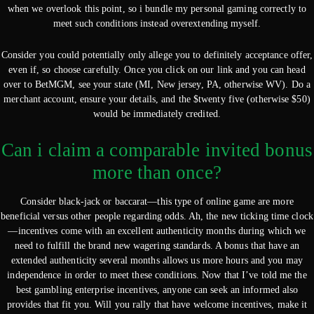
when we overlook this point, so i bundle my personal gaming correctly to
meet such conditions instead overextending myself.
Consider you could potentially only allege you to definitely acceptance offer,
even if, so choose carefully. Once you click on our link and you can head
over to BetMGM, see your state (MI, New jersey, PA, otherwise WV). Do a
merchant account, ensure your details, and the $twenty five (otherwise $50)
would be immediately credited.
Can i claim a comparable invited bonus
more than once?
Consider black-jack or baccarat—this type of online game are more
beneficial versus other people regarding odds. Ah, the new ticking time clock
—incentives come with an excellent authenticity months during which we
need to fulfill the brand new wagering standards. A bonus that have an
extended authenticity several months allows us more hours and you may
independence in order to meet these conditions. Now that I’ve told me the
best gambling enterprise incentives, anyone can seek an informed also
provides that fit you. Will you rally that have welcome incentives, make it