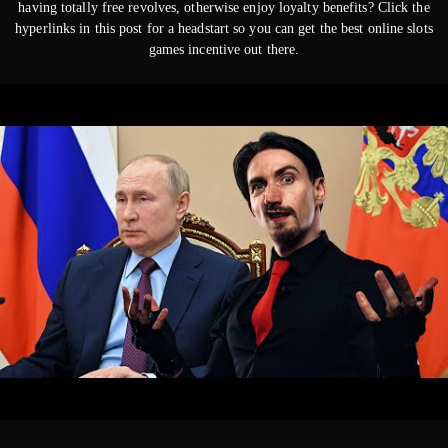
having totally free revolves, otherwise enjoy loyalty benefits? Click the
hyperlinks in this post for a headstart so you can get the best online slots
games incentive out there.