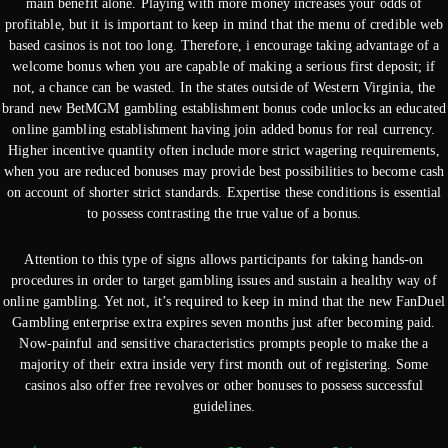
main benefit alone. Playing with more money increases your odds of
profitable, but it is important to keep in mind that the menu of credible web
based casinos is not too long. Therefore, i encourage taking advantage of a
welcome bonus when you are capable of making a serious first deposit; if
not, a chance can be wasted. In the states outside of Western Virginia, the
brand new BetMGM gambling establishment bonus code unlocks an educated
online gambling establishment having join added bonus for real currency.
Higher incentive quantity often include more strict wagering requirements,
when you are reduced bonuses may provide best possibilities to become cash
on account of shorter strict standards. Expertise these conditions is essential
to possess contrasting the true value of a bonus.
Attention to this type of signs allows participants for taking hands-on
procedures in order to target gambling issues and sustain a healthy way of
online gambling. Yet not, it’s required to keep in mind that the new FanDuel
Gambling enterprise extra expires seven months just after becoming paid.
Now-painful and sensitive characteristics prompts people to make the a
majority of their extra inside very first month out of registering. Some
casinos also offer free revolves or other bonuses to possess successful
guidelines.