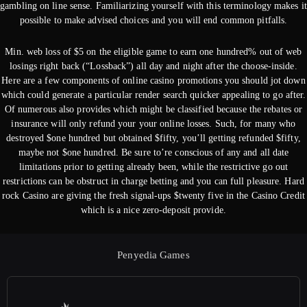
gambling on line sense. Familiarizing yourself with this terminology makes it
possible to make advised choices and you will end common pitfalls.
Min. web loss of $5 on the eligible game to earn one hundred% out of web
losings right back (“Lossback”) all day and night after the choose-inside.
Here are a few components of online casino promotions you should jot down
which could generate a particular render search quicker appealing to go after.
Of numerous also provides which might be classified because the rebates or
insurance will only refund your your online losses. Such, for many who
destroyed $one hundred but obtained $fifty, you’ll getting refunded $fifty,
maybe not $one hundred. Be sure to’re conscious of any and all date
limitations prior to getting already been, while the restrictive go out
restrictions can be obstruct in charge betting and you can full pleasure. Hard
rock Casino are giving the fresh signal-ups $twenty five in the Casino Credit
which is a nice zero-deposit provide.
Penyedia Games