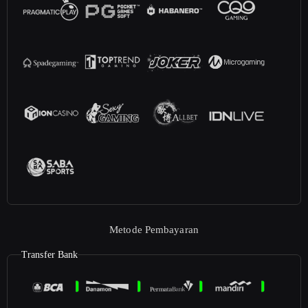
Metode Pembayaran
Transfer Bank