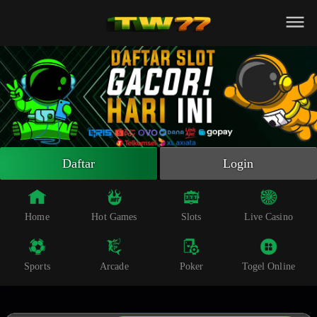
Beranda
Slot Online
Live Casino
Sportsbook
Arcade
Togel Online
Daftar
Login
Poker
Whatsapp
Home
Hot Games
Slots
Live Casino
Telegram
Sports
Arcade
Poker
Togel Online
Livechat