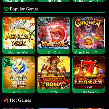
Power of Thor Megaways
Aztec Gems
Gates of Gatot Kaca
Popular Games
Mahjong Ways
Koi Gate
Gem Saviour Conquest
Gold Blitz
Roma
Fiery Sevens
Hot Games