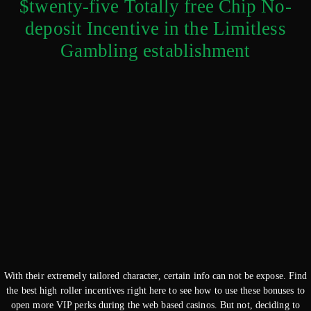
$twenty-five Totally free Chip No-
deposit Incentive in the Limitless
Gambling establishment
With their extremely tailored character, certain info can not be expose. Find
the best high roller incentives right here to see how to use these bonuses to
open more VIP perks during the web based casinos. But not, deciding to