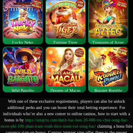
Lucky Neko
Fortune Tiger
Treasures of Aztec
Wild Bandito
Dreams of Macau
Rooster Rumble
With one of these exclusive requirements, players can also be unlock
additional perks and you can boost their total betting experience.
For
individuals who’re also a new comer to online casinos, how to start with a
bonus is by
https://artajitu.com/danh-bac-hon-20-000-tro-choi-song-bac-
mien-phi-100-phan-tram-trinh-dien-niem-vui-song-bac/
claiming a bona fide
currency sign-up bonus. Gaming internet sites offer these to the newest