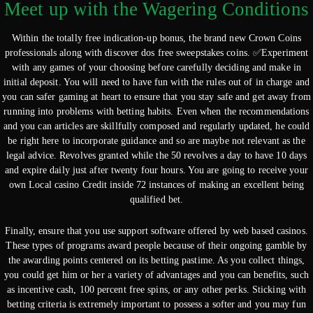
Meet up with the Wagering Conditions
Within the totally free indication-up bonus, the brand new Crown Coins
professionals along with discover dos free sweepstakes coins. ✅Experiment
with any games of your choosing before carefully deciding and make in
initial deposit. You will need to have fun with the rules out of in charge and
you can safer gaming at heart to ensure that you stay safe and get away from
running into problems with betting habits. Even when the recommendations
and you can articles are skillfully composed and regularly updated, he could
be right here to incorporate guidance and so are maybe not relevant as the
legal advice. Revolves granted while the 50 revolves a day to have 10 days
and expire daily just after twenty four hours. You are going to receive your
own Local casino Credit inside 72 instances of making an excellent being
qualified bet.
Finally, ensure that you use support software offered by web based casinos.
These types of programs award people because of their ongoing gamble by
the awarding points centered on its betting pastime. As you collect things,
you could get him or her a variety of advantages and you can benefits, such
as incentive cash, 100 percent free spins, or any other perks. Sticking with
betting criteria is extremely important to possess a softer and you may fun