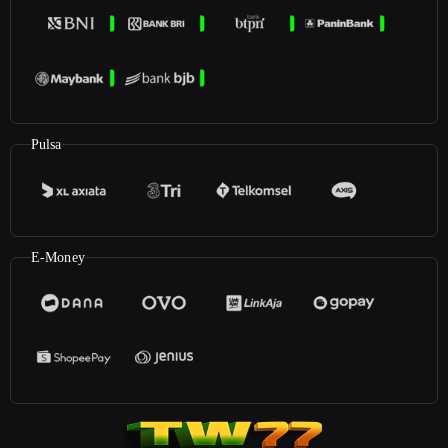
Pulsa
E-Money