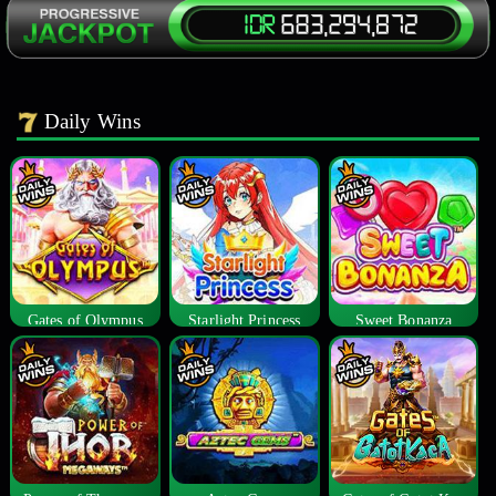
Daily Wins
Gates of Olympus
Starlight Princess
Sweet Bonanza