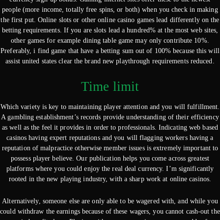
people (more income, totally free spins, or both) when you check in making
the first put. Online slots or other online casino games lead differently on the
betting requirements. If you are slots lead a hundred% at the most web sites,
other games for example dining table game may only contribute 10%.
Preferably, i find game that have a betting sum out of 100% because this will
assist united states clear the brand new playthrough requirements reduced.
Time limit
Which variety is key to maintaining player attention and you will fulfillment.
A gambling establishment’s records provide understanding of their efficiency
as well as the feel it provides in order to professionals. Indicating web based
casinos having expert reputations and you will flagging workers having a
reputation of malpractice otherwise member issues is extremely important to
possess player believe. Our publication helps you come across greatest
platforms where you could enjoy the real deal currency. I’m significantly
rooted in the new playing industry, with a sharp work at online casinos.
Alternatively, someone else are only able to be wagered with, and while you
could withdraw the earnings because of these wagers, you cannot cash-out the