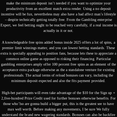
make the minimum deposit isn’t needed if you want to optimize your
productivity from an excellent match extra render. Using a no deposit
incentive will be fun, nevertheless may also have a bad affect man’s lifestyle
– despite technically getting totally free. From the Gambling enterprise
Expert, we feel betting ought to be reached very carefully, if a real income is
actually in it or not.
A knowledgeable free spins added bonus inside 2025 offers a lot of spins, a
premier limit winnings matter, and you can lowest betting standards. These
extra is specially appealing to position fans, because lets these to appreciate a
common online game as opposed to risking their financing. Particular
gambling enterprises amply offer 100 percent free spins as an element of the
acceptance extra package otherwise as the a standalone venture for existing
professionals. The actual terms of reload bonuses can vary, including the
minimum deposit expected and also the fits payment provided.
High-bet participants will even take advantage of the $10 for the Sign up +
2,five-hundred Prize Credit used for further bonuses otherwise benefits. For
those who’lso are gonna build a bigger put, this is the greatest see to have
max well worth. Before making any movements, I be sure We fully
understand the brand new wagering standards. Bonuses can also be backfire