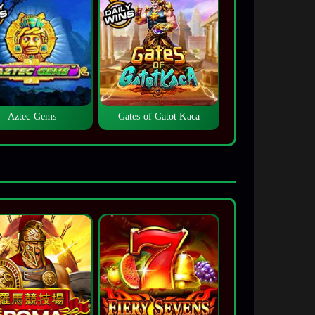
Aztec Gems
Gates of Gatot Kaca