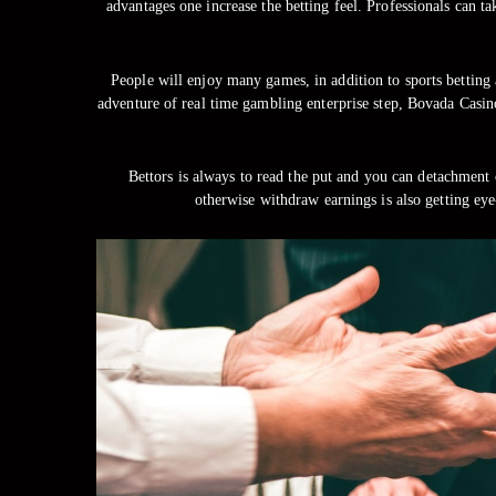
advantages one increase the betting feel. Professionals can t
People will enjoy many games, in addition to sports betting 
adventure of real time gambling enterprise step, Bovada Casin
Bettors is always to read the put and you can detachment 
otherwise withdraw earnings is also getting eye-