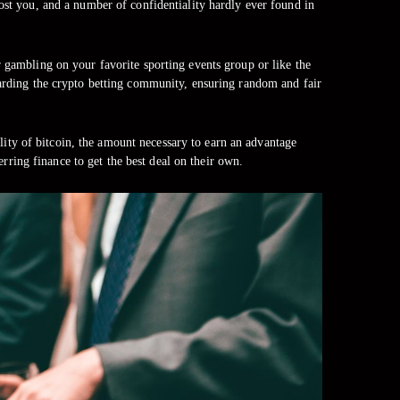
cost you, and a number of confidentiality hardly ever found in
r gambling on your favorite sporting events group or like the
garding the crypto betting community, ensuring random and fair
lity of bitcoin, the amount necessary to earn an advantage
erring finance to get the best deal on their own.