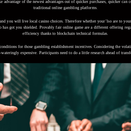
ake advantage of the newest advantages out of quicker purchases, quicker can 
traditional online gambling platforms.
and you will live local casino choices. Therefore whether your’lso are to you
o has got you shielded. Provably fair online game are a different offering re
efficiency thanks to blockchain technical formulas.
conditions for those gambling establishment incentives. Considering the volati
wateringly expensive. Participants need to do a little research ahead of transf