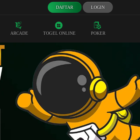
DAFTAR
LOGIN
ARCADE
TOGEL ONLINE
POKER