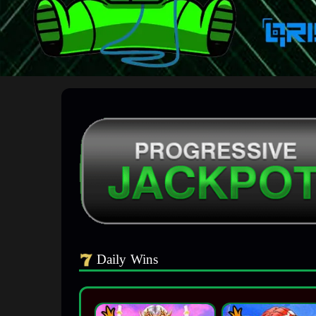
Daily Wins