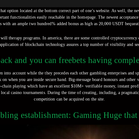
chat option located at the bottom correct part of one’s website. As well, the n
rtant functionalities easily reachable in the homepage.
The newest acceptance 
ls with an ample two hundred% added bonus as high as 20,000 USDT bequeath 
 will therapy programs. In america, there are some controlled cryptocurrency 
application of blockchain technology assures a top number of visibility and se
ck and you can freebets having complete
en into account while the they precedes each other gambling enterprises and 
ck on when you are inside secure hand. Big-message board honours and other var
e-chain playing which have an excellent $10M+ verifiable money, instant profi
g local casino tournaments. During the time of creating, including, a pragmati
competition can be acquired on the site.
ling establishment: Gaming Huge that 