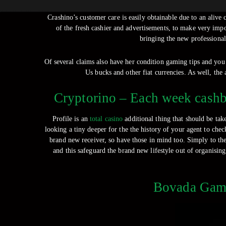
Crashino’s customer care is easily obtainable due to an alive 
of the fresh cashier and advertisements, to make very impo
bringing the new professiona
Of several claims also have her condition gaming tips and you
Us bucks and other fiat currencies. As well, the 
Cryptorino – Each week cashba
Profile is an
total casino
additional thing that should be tak
looking a tiny deeper for the the history of your agent to che
brand new receiver, so have those in mind too. Simply to th
and this safeguard the brand new lifestyle out of organisin
Bovada Gamb