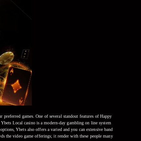
ur preferred games. One of several standout features of Happy
. Ybets Local casino is a modern-day gambling on line system
options, Ybets also offers a varied and you can extensive band
s the video game offerings; it render with these people many