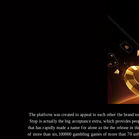
The platform was created to appeal to each other the brand n
Stop is actually the big acceptance extra, which provides p
that has rapidly made a name for alone as the the release in 
of more than six,100000 gambling games of more than 70 soft