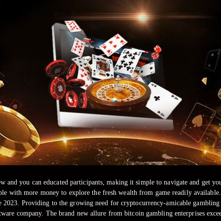
ew and you can educated participants, making it simple to navigate and get yo
eople with more money to explore the fresh wealth from game readily available
the 2023. Providing to the growing need for cryptocurrency-amicable gambling 
ware company. The brand new allure from bitcoin gambling enterprises exceed