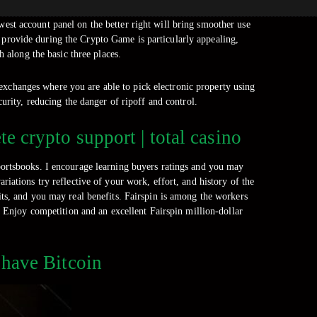
ewest account panel on the better right will bring smoother use
provide during the Crypto Game is particularly appealing,
along the basic three places.
exchanges where you are able to pick electronic property using
curity, reducing the danger of ripoff and control.
 crypto support | total casino
sportsbooks. I encourage learning buyers ratings and you may
iations try reflective of your work, effort, and history of the
ts, and you may real benefits. Fairspin is among the workers
c Enjoy competition and an excellent Fairspin million-dollar
have Bitcoin