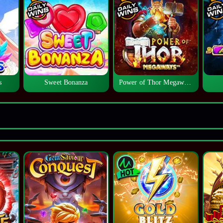
s
Sweet Bonanza
Power of Thor Megaways