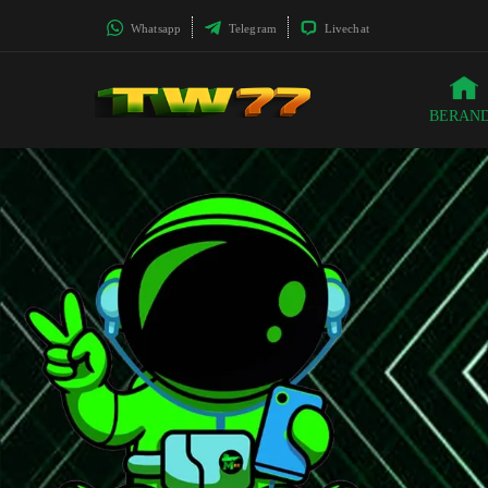
Whatsapp
Telegram
Livechat
BERAN