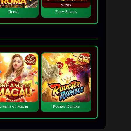
Roma
Fiery Sevens
Dreams of Macau
Rooster Rumble