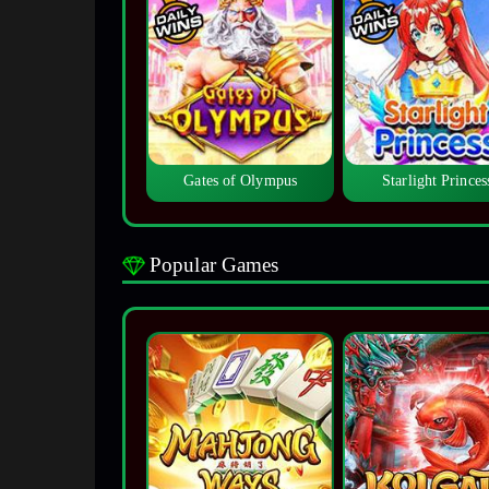
Gates of Olympus
Starlight Princes
Popular Games