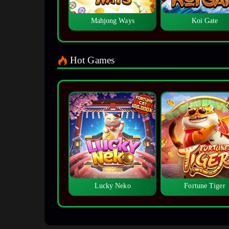
Mahjong Ways
Koi Gate
Hot Games
Lucky Neko
Fortune Tiger