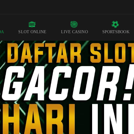
DA
SLOT ONLINE
LIVE CASINO
SPORTSBOOK