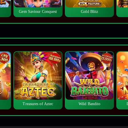
Gem Saviour Conquest
Gold Blitz
Treasures of Aztec
Wild Bandito