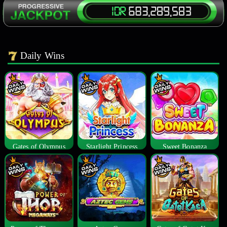
Daily Wins
Gates of Olympus
Starlight Princess
Sweet Bonanza