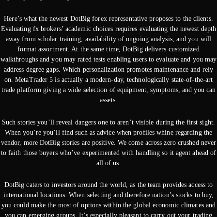
Here’s what the newest DotBig forex representative proposes to the clients.
Evaluating fx brokers’ academic choices requires evaluating the newest depth
away from scholar training, availability of ongoing analysis, and you will
format assortment. At the same time, DotBig delivers customized
walkthroughs and you may rated tests enabling users to evaluate and you may
address degree gaps. Which personalization promotes maintenance and rely
on. MetaTrader 5 is actually a modern-day, technologically state-of-the-art
trade platform giving a wide selection of equipment, symptoms, and you can
assets.
Such stories you’ll reveal dangers one to aren’t visible during the first sight.
When you’re you’ll find such as advice when profiles whine regarding the
vendor, more DotBig stories are positive. We come across zero crushed never
to faith those buyers who’ve experimented with handling so it agent ahead of
all of us.
DotBig caters to investors around the world, as the team provides access to
international locations. When selecting and therefore nation’s stocks to buy,
you could make the most of options within the global economic climates and
you can emerging groups. It’s especially pleasant to carry out your trading