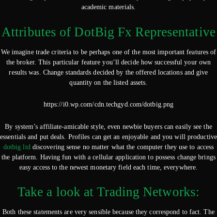
academic materials.
Attributes of DotBig Fx Representative
We imagine trade criteria to be perhaps one of the most important features of
the broker. This particular feature you’ll decide how successful your own
results was. Change standards decided by the offered locations and give
quantity on the listed assets.
https://i0.wp.com/cdn.techgyd.com/dotbig.png
By system’s affiliate-amicable style, even newbie buyers can easily see the
essentials and put deals. Profiles can get an enjoyable and you will productive
dotbig ltd
discovering sense no matter what the computer they use to access
the platform. Having fun with a cellular application to possess change brings
easy access to the newest monetary field each time, everywhere.
Take a look at Trading Networks:
Both these statements are very sensible because they correspond to fact. The