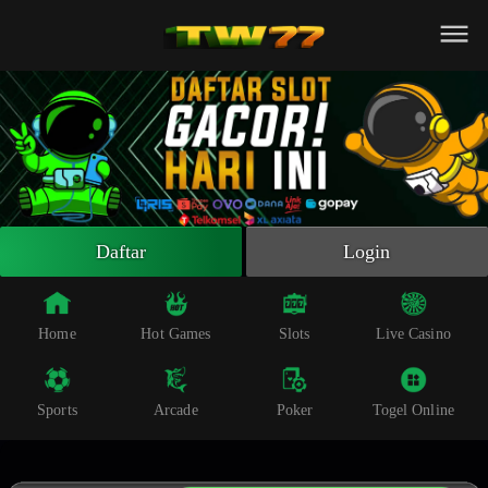
Beranda
Slot Online
Live Casino
Sportsbook
Arcade
Togel Online
Daftar
Login
Poker
Whatsapp
Home
Hot Games
Slots
Live Casino
Telegram
Sports
Arcade
Poker
Togel Online
Livechat