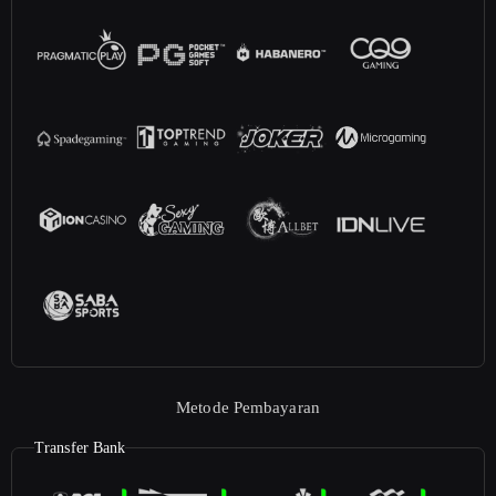
Metode Pembayaran
Transfer Bank