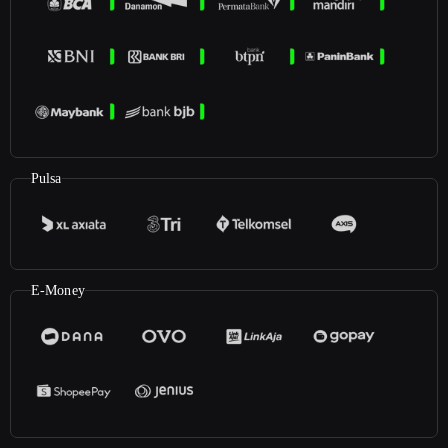
Pulsa
E-Money