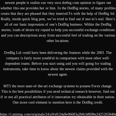
newest people is realize our very own dotbig.com opinion to figure out
whether this one provides her or him. In the DotBig stories, of many profiles
create that they are pleased that they inserted Fx with the help of DotBig ltd.
Really, inside quick blog post, we’ve tried to find out if one to’s real. Here’s
all of our basic impression of one’s DotBig business. Within the DotBig
stories, loads of desire try repaid to help you successful exchange conditions
and you can descriptions away from successful feel of trading on the various
other locations.
DotBig Ltd could have been delivering the features while the 2003. The
company is fairly more youthful in comparison with most other well-
dependent teams. Before you start using and you will going for trading
instruments, take time to know about the newest claims provided with the
newest agent.
MT5 the most state-of-the-art exchange systems to possess Forex change.
This is the best possibilities if you need technical research however, find out
if or not all practical attributes of it innovation try obtainable in their nation.
One more cool element to mention here is the DotBig credit.
https://i.pinimg.com/originals/24/a9/e0/24a9e06683a2b0cb869be2425265840