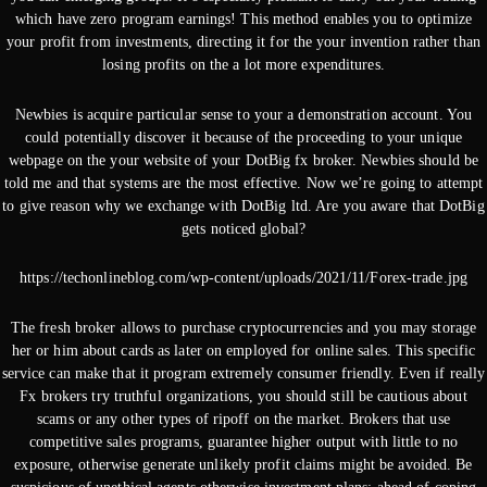
which have zero program earnings! This method enables you to optimize
your profit from investments, directing it for the your invention rather than
losing profits on the a lot more expenditures.
Newbies is acquire particular sense to your a demonstration account. You
could potentially discover it because of the proceeding to your unique
webpage on the your website of your DotBig fx broker. Newbies should be
told me and that systems are the most effective. Now we’re going to attempt
to give reason why we exchange with DotBig ltd. Are you aware that DotBig
gets noticed global?
https://techonlineblog.com/wp-content/uploads/2021/11/Forex-trade.jpg
The fresh broker allows to purchase cryptocurrencies and you may storage
her or him about cards as later on employed for online sales. This specific
service can make that it program extremely consumer friendly. Even if really
Fx brokers try truthful organizations, you should still be cautious about
scams or any other types of ripoff on the market. Brokers that use
competitive sales programs, guarantee higher output with little to no
exposure, otherwise generate unlikely profit claims might be avoided. Be