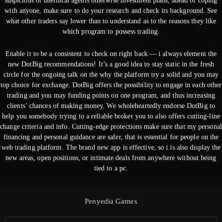
suspicious of unethical agents otherwise investment plans; ahead of coping
with anyone, make sure to do your research and check its background. See
what other traders say lower than to understand as to the reasons they like
which program to possess trading.
Enable it to be a consistent to check on right back — i always element the
new DotBig recommendations! It’s a good idea to stay static in the fresh
circle for the ongoing talk on the why the platform try a solid and you may
top choice for exchange. DotBig offers the possibility to engage in each other
trading and you may funding points on one program, and thus increasing
clients’ chances of making money. We wholeheartedly endorse DotBig to
help you somebody trying to a reliable broker you to also offers cutting-line
change criteria and info. Cutting-edge protections make sure that my personal
financing and personal guidance are safer, that is essential for people on the
web trading platform. The brand new app is effective, so i is also display the
new areas, open positions, or intimate deals from anywhere without being
tied to a pc.
Penyedia Games