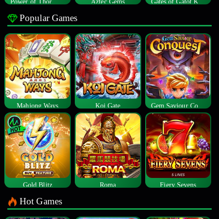
Power of Thor Megaways
Aztec Gems
Gates of Gatot Kaca
Popular Games
Mahjong Ways
Koi Gate
Gem Saviour Conquest
Gold Blitz
Roma
Fiery Sevens
Hot Games