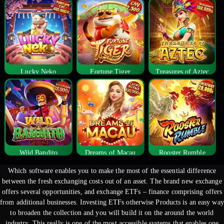
Lucky Neko
Fortune Tiger
Treasures of Aztec
Wild Bandito
Dreams of Macau
Rooster Rumble
Which software enables you to make the most of the essential difference
between the fresh exchanging costs out of an asset. The brand new exchange
offers several opportunities, and exchange ETFs – finance comprising offers
from additional businesses. Investing ETFs otherwise Products is an easy way
to broaden the collection and you will build it on the around the world
industry.
This really is one of the most accessible systems that enables one