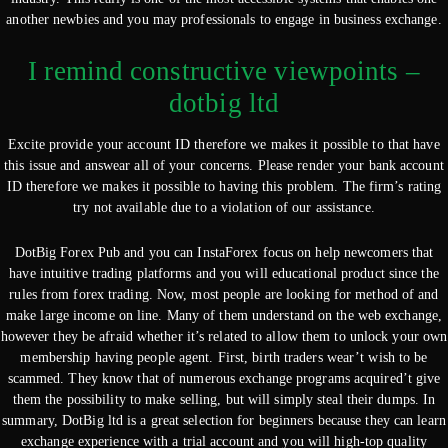
another newbies and you may professionals to engage in business exchange.
I remind constructive viewpoints –
dotbig ltd
Excite provide your account ID therefore we makes it possible to that have
this issue and answear all of your concerns. Please render your bank account
ID therefore we makes it possible to having this problem. The firm’s rating
try not available due to a violation of our assistance.
DotBig Forex Pub and you can InstaForex focus on help newcomers that
have intuitive trading platforms and you will educational product since the
rules from forex trading. Now, most people are looking for method of and
make large income on line. Many of them understand on the web exchange,
however they be afraid whether it’s related to allow them to unlock your own
membership having people agent. First, birth traders wear’t wish to be
scammed. They know that of numerous exchange programs acquired’t give
them the possibility to make selling, but will simply steal their dumps. In
summary, DotBig ltd is a great selection for beginners because they can learn
exchange experience with a trial account and you will high-top quality