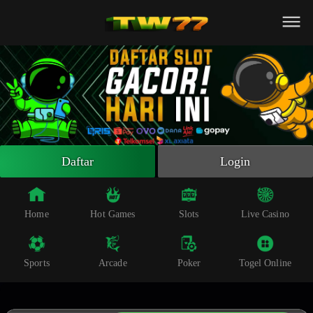
Beranda
Slot Online
Live Casino
Sportsbook
Arcade
Togel Online
Daftar
Login
Poker
Whatsapp
Home
Hot Games
Slots
Live Casino
Telegram
Sports
Arcade
Poker
Togel Online
Livechat