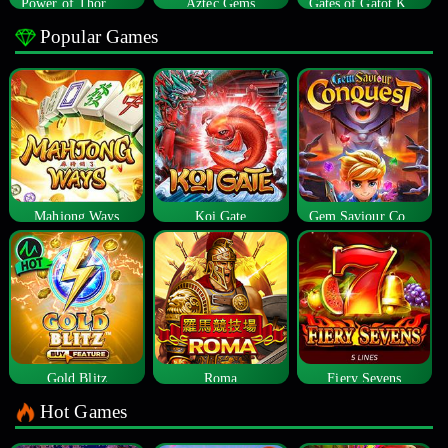
Power of Thor Megaways
Aztec Gems
Gates of Gatot Kaca
Popular Games
Mahjong Ways
Koi Gate
Gem Saviour Conquest
Gold Blitz
Roma
Fiery Sevens
Hot Games