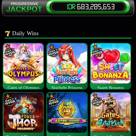
Daily Wins
Gates of Olympus
Starlight Princess
Sweet Bonanza