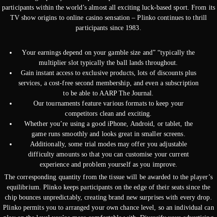
participants within the world’s almost all exciting luck-based sport. From its
TV show origins to online casino sensation – Plinko continues to thrill
participants since 1983.
Your earnings depend on your gamble size and” “typically the
multiplier slot typically the ball lands throughout.
Gain instant access to exclusive products, lots of discounts plus
services, a cost-free second membership, and even a subscription
to be able to AARP The Journal.
Our tournaments feature various formats to keep your
competitors clean and exciting.
Whether you’re using a good iPhone, Android, or tablet, the
game runs smoothly and looks great in smaller screens.
Additionally, some trial modes may offer you adjustable
difficulty amounts so that you can customise your current
experience and problem yourself as you improve.
The corresponding quantity from the tissue will be awarded to the player’s
equilibrium. Plinko keeps participants on the edge of their seats since the
chip bounces unpredictably, creating brand new surprises with every drop.
Plinko permits you to arranged your own chance level, so an individual can