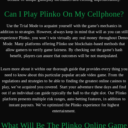
Can I Play Plinko On My Cellphone?
Use the Trial Mode to acquaint yourself with the game’s mechanics in
addition to strategies. However, always keep in mind that will as you can still
experience Plinko, you won’t win virtually any real money throughout Demo
Mode. Many platforms offering Plinko use blockchain-based methods that
allow gamers to verify game fairness. By checking out the game’s hash
benefit, players can assure that outcomes will be not manipulated.
Learn more about it within our thorough guide that provides every thing you
need to know about this particular popular arcade video game. From the
regulations and strategies to be able to finding the greatest online casinos to
play, we’ve acquired you covered. Start your adventure these days and find
out if an individual can guide typically the ball to the right slot. Our Plinko
platform presents multiple risk ranges, auto-betting features, in addition to
instant payouts. We’ve optimized the Plinko experience for highest
entertainment.
What Will Be The Plinko Online Game