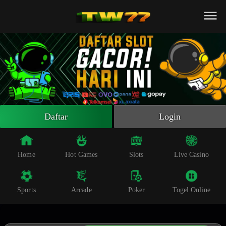
Beranda
Slot Online
Live Casino
Sportsbook
Arcade
Togel Online
Daftar
Login
Poker
Whatsapp
Home
Hot Games
Slots
Live Casino
Telegram
Sports
Arcade
Poker
Togel Online
Livechat