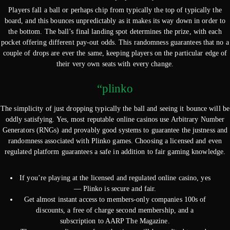
Players fall a ball or perhaps chip from typically the top of typically the
board, and this bounces unpredictably as it makes its way down in order to
the bottom. The ball’s final landing spot determines the prize, with each
pocket offering different pay-out odds. This randomness guarantees that no a
couple of drops are ever the same, keeping players on the particular edge of
their very own seats with every change.
“plinko
The simplicity of just dropping typically the ball and seeing it bounce will be
oddly satisfying. Yes, most reputable online casinos use Arbitrary Number
Generators (RNGs) and provably good systems to guarantee the justness and
randomness associated with Plinko games. Choosing a licensed and even
regulated platform guarantees a safe in addition to fair gaming knowledge.
If you’re playing at the licensed and regulated online casino, yes
— Plinko is secure and fair.
Get almost instant access to members-only companies 100s of
discounts, a free of charge second membership, and a
subscription to AARP The Magazine.