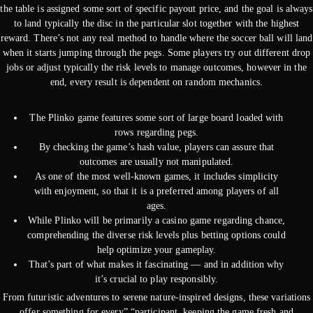
the table is assigned some sort of specific payout price, and the goal is always
to land typically the disc in the particular slot together with the highest
reward. There’s not any real method to handle where the soccer ball will land
when it starts jumping through the pegs. Some players try out different drop
jobs or adjust typically the risk levels to manage outcomes, however in the
end, every result is dependent on random mechanics.
The Plinko game features some sort of large board loaded with
rows regarding pegs.
By checking the game’s hash value, players can assure that
outcomes are usually not manipulated.
As one of the most well-known games, it includes simplicity
with enjoyment, so that it is a preferred among players of all
ages.
While Plinko will be primarily a casino game regarding chance,
comprehending the diverse risk levels plus betting options could
help optimize your gameplay.
That’s part of what makes it fascinating — and in addition why
it’s crucial to play responsibly.
From futuristic adventures to serene nature-inspired designs, these variations
offer something for every” “participant, keeping the game fresh and