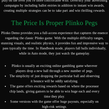
play on the level you’re more comfortable with. Diversify your advertising
campaigns by including ballot entries in addition to instant win awards,
creating multiple strategies can be to take part and win thrilling rewards.
The Price Is Proper Plinko Pegs
Plinko Demo provides you a full-access experience that captures the essence
regarding the classic Plinko game. With the multiple difficulty ranges,
stunning visuals, and realistic physics, it provides fun and impressive way to
pass typically the time. In Handbook mode, players fall balls individually,
while in Auto mode, they just watch the gameplay.
Plinko is usually an exciting online gambling game wherever
players drop a new ball through a new number of pegs.
The simplicity of just dropping the particular ball and observing
it bounce will be oddly satisfying.
The game offers exciting rewards based on where the processor
chip lands, giving gamers to be able to win huge each and every
time they play.
Some versions with the game offer huge payouts, especially on
high-risk settings.