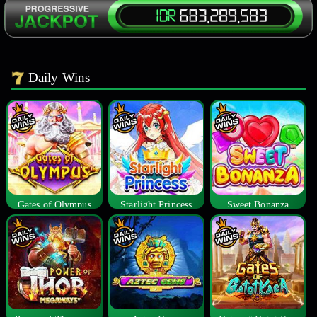
Daily Wins
Gates of Olympus
Starlight Princess
Sweet Bonanza