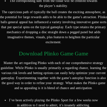
The corresponding sum from the tissue will be credited towards
the player’s stability.
The capricious path of typically the ball creates the exciting atmosphere, as
the potential for large rewards adds to be able to the game’s attraction. Plink
balls general appeal has influenced a variety involving innovative game sorts
that put special spins on the typical gameplay. Each type retains the primary
mechanics of dropping a disc straight down a pegged panel but adds
imaginative themes, visuals, plus features to heighten the particular
excitement.
Download Plinko Game Game
Master the art regarding Plinko with each of our comprehensive strategy
guideline. While Plinko is usually primarily a regarding chance, learning the
various risk levels and betting options can easily help optimize your current
gameplay. Experimenting together with the game’s autoplay function is also
the good way in order to refine your strategy. What makes the Plinko game
and so appealing is it is blend of chance and anticipation.
I’ve been actively playing the Plinko Sport for a few weeks now
in addition to I need to admit, it’s insanely addicting.