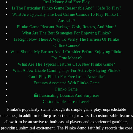
Real Money And Free Play
Is The Particular Plinko Game Reasonable And” “Safe To Play?
What Are Typically The Best Online Casinos To Play Plinko In
Australia?
Plinko Game Pleasant Package: Cash, Rotates, And More!
What Are The Best Strategies For Enjoying Plinko?
Is Right Now There A Way To Verify The Fairness Of Plinko
Online Games?
What Should My Partner And I Consider Before Enjoying Plinko
For True Money?
What Are The Typical Features Of A New Plinko Game?
What A Few Liable Gaming Tips For Actively Playing Plinko?
Can I Play Plinko For Free Inside Australia?
Features Associated With Plinko Game
Plinko Game
👻 Fascinating Bounces And Surprises
Customizable Threat Levels
Plinko’s popularity stems through its simple game play, unpredictable
outcomes, in addition to the prospect of major wins. Its customizable features
allow it to be attractive to both casual players and experienced gamblers,
providing unlimited excitement. The Plinko demo faithfully records the core