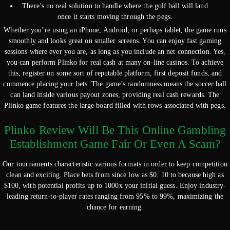
There’s no real solution to handle where the golf ball will land
once it starts moving through the pegs.
Whether you’re using an iPhone, Android, or perhaps tablet, the game runs
smoothly and looks great on smaller screens. You can enjoy fast gaming
sessions where ever you are, as long as you include an net connection. Yes,
you can perform Plinko for real cash at many on-line casinos. To achieve
this, register on some sort of reputable platform, first deposit funds, and
commence placing your bets. The game’s randomness means the soccer ball
can land inside various payout zones, providing real cash rewards. The
Plinko game features the large board filled with rows associated with pegs.
Plinko Review Will Be This Online Gambling
Establishment Game Fair Or Even A Scam?
Our tournaments characteristic various formats in order to keep competition
clean and exciting. Place bets from since low as $0. 10 to because high as
$100, with potential profits up to 1000x your initial guess. Enjoy industry-
leading return-to-player rates ranging from 95% to 99%, maximizing the
chance for earning.