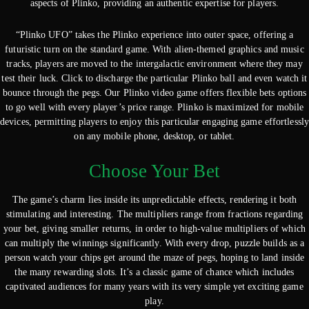
aspects of Plinko, providing an authentic expertise for players.
“Plinko UFO” takes the Plinko experience into outer space, offering a
futuristic turn on the standard game. With alien-themed graphics and music
tracks, players are moved to the intergalactic environment where they may
test their luck. Click to discharge the particular Plinko ball and even watch it
bounce through the pegs. Our Plinko video game offers flexible bets options
to go well with every player’s price range. Plinko is maximized for mobile
devices, permitting players to enjoy this particular engaging game effortlessly
on any mobile phone, desktop, or tablet.
Choose Your Bet
The game’s charm lies inside its unpredictable effects, rendering it both
stimulating and interesting. The multipliers range from fractions regarding
your bet, giving smaller returns, in order to high-value multipliers of which
can multiply the winnings significantly. With every drop, puzzle builds as a
person watch your chips get around the maze of pegs, hoping to land inside
the many rewarding slots. It’s a classic game of chance which includes
captivated audiences for many years with its very simple yet exciting game
play.