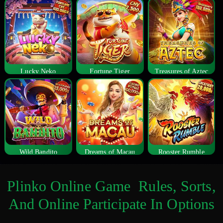
Lucky Neko
Fortune Tiger
Treasures of Aztec
Wild Bandito
Dreams of Macau
Rooster Rumble
Plinko Online Game ️ Rules, Sorts,
And Online Participate In Options