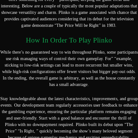
interesting. Below are a couple of typically the most popular adaptations that
showcase versatility and charm. Plinko is a game associated with chance that
provides captivated audiences considering that its debut for the television
game demonstrate “The Price Will be Right” in 1983.
How In Order To Play Plinko
While there’s no guaranteed way to win throughout Plinko, some participants
use risk managing ways of control their own gameplay. For” “example,
sticking to low-risk settings can lead to more recurrent but smaller wins,
while high-risk configurations offer fewer visitors but bigger pay-out odds.
In the ending, the overall game is arbitrary, as well as the house constantly
has a small advantage.
Stay knowledgeable about the latest characteristics, improvements, and group
events. Our development team regularly accessories user feedback to enhance
the gambling experience, ensuring the particular platform remains engaging
and user-friendly. Start with a good balance and encounter the thrill of
Plinko with no downpayment required. Plinko built its debut upon “The
Price” “Is Right, ” quickly becoming the show’s many beloved segment
because of unique gameplay mechanics and exciting unpredictability.