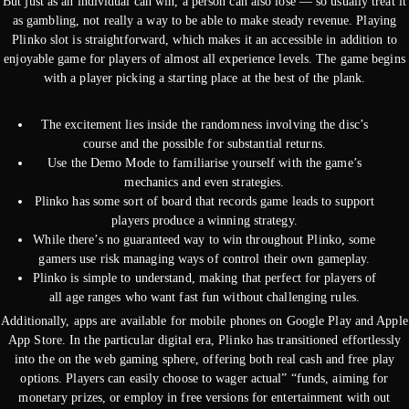
But just as an individual can win, a person can also lose — so usually treat it
as gambling, not really a way to be able to make steady revenue. Playing
Plinko slot is straightforward, which makes it an accessible in addition to
enjoyable game for players of almost all experience levels. The game begins
with a player picking a starting place at the best of the plank.
The excitement lies inside the randomness involving the disc’s
course and the possible for substantial returns.
Use the Demo Mode to familiarise yourself with the game’s
mechanics and even strategies.
Plinko has some sort of board that records game leads to support
players produce a winning strategy.
While there’s no guaranteed way to win throughout Plinko, some
gamers use risk managing ways of control their own gameplay.
Plinko is simple to understand, making that perfect for players of
all age ranges who want fast fun without challenging rules.
Additionally, apps are available for mobile phones on Google Play and Apple
App Store. In the particular digital era, Plinko has transitioned effortlessly
into the on the web gaming sphere, offering both real cash and free play
options. Players can easily choose to wager actual” “funds, aiming for
monetary prizes, or employ in free versions for entertainment with out