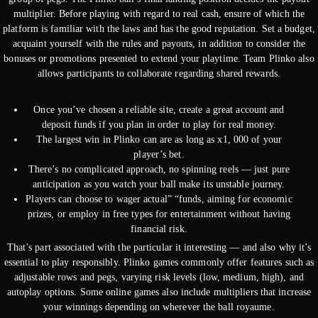
multiplier. Before playing with regard to real cash, ensure of which the
platform is familiar with the laws and has the good reputation. Set a budget,
acquaint yourself with the rules and payouts, in addition to consider the
bonuses or promotions presented to extend your playtime. Team Plinko also
allows participants to collaborate regarding shared rewards.
Once you’ve chosen a reliable site, create a great account and
deposit funds if you plan in order to play for real money.
The largest win in Plinko can are as long as x1, 000 of your
player’s bet.
There’s no complicated approach, no spinning reels — just pure
anticipation as you watch your ball make its unstable journey.
Players can choose to wager actual” “funds, aiming for economic
prizes, or employ in free types for entertainment without having
financial risk.
That’s part associated with the particular it interesting — and also why it’s
essential to play responsibly. Plinko games commonly offer features such as
adjustable rows and pegs, varying risk levels (low, medium, high), and
autoplay options. Some online games also include multipliers that increase
your winnings depending on wherever the ball royaume.