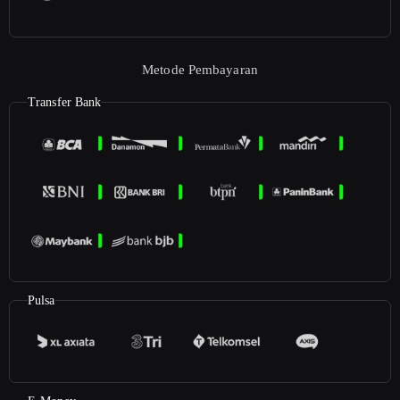
Metode Pembayaran
Transfer Bank
Pulsa