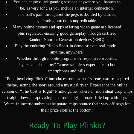
You can enjoy quick gaming sessions anywhere you happen to
be, as very long as you include an internet connection.
The ball’s path throughout the pegs is decided by chance,
generating outcomes unpredictable.
Many online casinos and apps offering video game are licensed
plus regulated, ensuring good gameplay through certified
Random Number Generation devices (RNG).
Play the enduring Plinko Sport in demo or even real mode –
anytime, anywhere.
Whether through mobile programs or responsive websites,
players can also enjoy” “a new seamless experience to both
smartphones and pills.
“Pond involving Plinko” introduces some sort of serene, nature-inspired
theme, setting the sport around a mystical river. Experience the online
version of “The Cost is Right” Plinko game, where an individual drop chips
straight down a captivating electronic digital board filled up with pegs.
Watch in incertidumbre as the potato chips bounce their way off pegs for
their prize slots at the bottom.
Ready To Play Plinko?