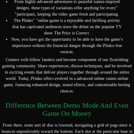
From highly advanced adventures to peaceful nature-inspired
designs, these types of variations offer anything for every”
“participant, keeping the video game fresh and participating.
The Plinko” “online game is a enjoyable and thrilling activity
that has captivated audiences since the debut on the popular TV
show The Price is Correct.
Now, you have got the opportunity to be able to have the game’s
importance without the financial danger through the Plinko free
version.
Connect with fellow fanatics and become component of our flourishing
gaming community. Share experiences, discuss techniques, and be involved
in exciting events that deliver players together through around the entire
world. Today, Plinko offers evolved in a advanced online casino online
game, featuring enhanced design, sound effects, and customizable betting
choices.
Difference Between Demo Mode And Even
Game On Money
From there, some sort of disc is lowered, navigating a grid of pegs since it
bounces unpredictably toward the bottom. Each slot at the particular base in