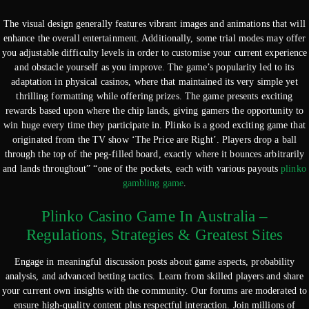
The visual design generally features vibrant images and animations that will
enhance the overall entertainment. Additionally, some trial modes may offer
you adjustable difficulty levels in order to customise your current experience
and obstacle yourself as you improve. The game’s popularity led to its
adaptation in physical casinos, where that maintained its very simple yet
thrilling formatting while offering prizes. The game presents exciting
rewards based upon where the chip lands, giving gamers the opportunity to
win huge every time they participate in. Plinko is a good exciting game that
originated from the TV show ‘The Price are Right’. Players drop a ball
through the top of the peg-filled board, exactly where it bounces arbitrarily
and lands throughout” “one of the pockets, each with various payouts
plinko
gambling game
.
Plinko Casino Game In Australia –
Regulations, Strategies & Greatest Sites
Engage in meaningful discussion posts about game aspects, probability
analysis, and advanced betting tactics. Learn from skilled players and share
your current own insights with the community. Our forums are moderated to
ensure high-quality content plus respectful interaction. Join millions of