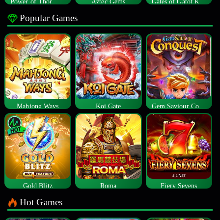
Power of Thor Megaways
Aztec Gems
Gates of Gatot Kaca
Popular Games
Mahjong Ways
Koi Gate
Gem Saviour Conquest
Gold Blitz
Roma
Fiery Sevens
Hot Games