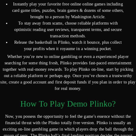
Instantly play your favorite free online online games including
card game titles, puzzles, brain games & dozens of some others,
brought to a person by Washington Article.
To stay away from scams, choose reliable platforms with
optimistic reading user reviews, transparent terms, and secure
transaction methods.
Release the basketball in Plinko, watch it bounce, plus collect
your profits when it royaume in a winning pocket.
Whether you’re new to online gambling or even a experienced player
searching for some thing fresh, Plinko provides fast-paced entertainment
together with real-money rewards. To play Plinko on-line, start by picking
out a reliable platform or perhaps app. Once you’ve chosen a trustworthy
site, create a good account and first deposit funds if you plan in order to play
for real money.
How To Play Demo Plinko?
Now, you possess the opportunity to feel the game’s essence without the
financial threat with the Plinko totally free version. Plinko is usually an
exciting on-line gambling game in which players drop the ball through the
group of pegs. The Plinko ball’s final landing position decides the payout