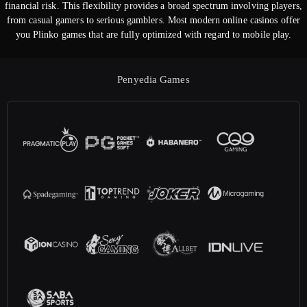
financial risk. This flexibility provides a broad spectrum involving players,
from casual gamers to serious gamblers. Most modern online casinos offer
you Plinko games that are fully optimized with regard to mobile play.
Penyedia Games