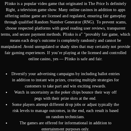
Plinko is a popular video game that originated in The Price Is definitely
Right, a television game show. Many online casinos in addition to apps
offering online game are licensed and regulated, ensuring fair gameplay
through qualified Random Number Generator (RNG). To prevent scams,
choose respected platforms with good reading user reviews, transparent
terms, and secure payment methods. Plinko is a” “provably fair game, which
means each drop’s outcome is completely randomly and cannot be
manipulated. Avoid unregulated or shady sites that may certainly not provide
fair gaming experiences. If you’re playing at the licensed and controlled
online casino, yes — Plinko is safe and fair.
Diversify your advertising campaigns by including ballot entries
in addition to instant win prizes, creating multiple strategies for
customers to take part and win exciting rewards.
Watch in uncertainty as the poker chips bounce their way off
pegs with their prize slots at the end.
Some players attempt different drop jobs or adjust typically the
risk levels to manage outcomes, in the end, each result is based
on random technicians.
The games are offered for informational in addition to
entertainment purposes only.