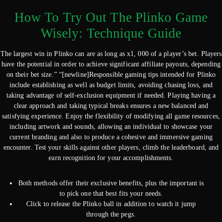
How To Try Out The Plinko Game
Wisely: Technique Guide
The largest win in Plinko can are as long as x1, 000 of a player’s bet. Players
have the potential in order to achieve significant affiliate payouts, depending
on their bet size.” “[newline]Responsible gaming tips intended for Plinko
include establishing as well as budget limits, avoiding chasing loss, and
taking advantage of self-exclusion equipment if needed. Playing having a
clear approach and taking typical breaks ensures a new balanced and
satisfying experience. Enjoy the flexibility of modifying all game resources,
including artwork and sounds, allowing an individual to showcase your
current branding and also to produce a cohesive and immersive gaming
encounter. Test your skills against other players, climb the leaderboard, and
earn recognition for your accomplishments.
Both methods offer their exclusive benefits, plus the important is
to pick one that best fits your needs.
Click to release the Plinko ball in addition to watch it jump
through the pegs.