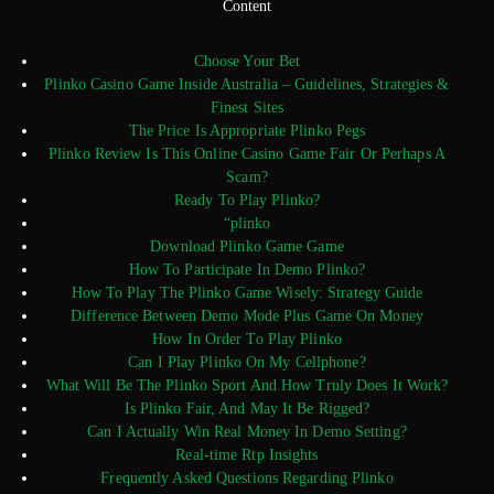
Content
Choose Your Bet
Plinko Casino Game Inside Australia – Guidelines, Strategies &
Finest Sites
The Price Is Appropriate Plinko Pegs
Plinko Review Is This Online Casino Game Fair Or Perhaps A
Scam?
Ready To Play Plinko?
“plinko
Download Plinko Game Game
How To Participate In Demo Plinko?
How To Play The Plinko Game Wisely: Strategy Guide
Difference Between Demo Mode Plus Game On Money
How In Order To Play Plinko
Can I Play Plinko On My Cellphone?
What Will Be The Plinko Sport And How Truly Does It Work?
Is Plinko Fair, And May It Be Rigged?
Can I Actually Win Real Money In Demo Setting?
Real-time Rtp Insights
Frequently Asked Questions Regarding Plinko