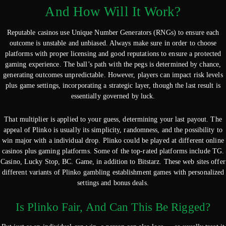
And How Will It Work?
Reputable casinos use Unique Number Generators (RNGs) to ensure each
outcome is unstable and unbiased. Always make sure in order to choose
platforms with proper licensing and good reputations to ensure a protected
gaming experience. The ball’s path with the pegs is determined by chance,
generating outcomes unpredictable. However, players can impact risk levels
plus game settings, incorporating a strategic layer, though the last result is
essentially governed by luck.
That multiplier is applied to your guess, determining your last payout. The
appeal of Plinko is usually its simplicity, randomness, and the possibility to
win major with a individual drop. Plinko could be played at different online
casinos plus gaming platforms. Some of the top-rated platforms include TG.
Casino, Lucky Stop, BC. Game, in addition to Bitstarz. These web sites offer
different variants of Plinko gambling establishment games with personalized
settings and bonus deals.
Is Plinko Fair, And Can This Be Rigged?