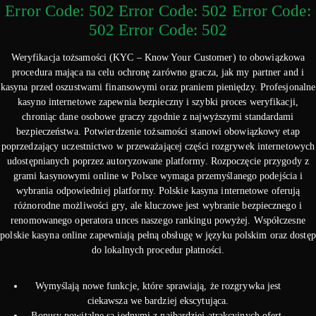
Error Code: 502 Error Code: 502 Error Code:
502 Error Code: 502
Weryfikacja tożsamości (KYC – Know Your Customer) to obowiązkowa
procedura mająca na celu ochronę zarówno gracza, jak my partner and i
kasyna przed oszustwami finansowymi oraz praniem pieniędzy. Profesjonalne
kasyno internetowe zapewnia bezpieczny i szybki proces weryfikacji,
chroniąc dane osobowe graczy zgodnie z najwyższymi standardami
bezpieczeństwa. Potwierdzenie tożsamości stanowi obowiązkowy etap
poprzedzający uczestnictwo w przeważającej części rozgrywek internetowych
udostępnianych poprzez autoryzowane platformy. Rozpoczęcie przygody z
grami kasynowymi online w Polsce wymaga przemyślanego podejścia i
wybrania odpowiedniej platformy. Polskie kasyna internetowe oferują
różnorodne możliwości gry, ale kluczowe jest wybranie bezpiecznego i
renomowanego operatora unces naszego rankingu powyżej. Współczesne
polskie kasyna online zapewniają pełną obsługę w języku polskim oraz dostęp
do lokalnych procedur płatności.
Wymyślają nowe funkcje, które sprawiają, że rozgrywka jest
ciekawsza we bardziej ekscytująca.
Bonusy powitalne są jednymi z najbardziej atrakcyjnych ofert,