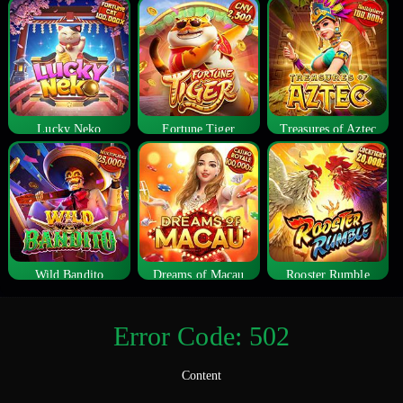
Lucky Neko
Fortune Tiger
Treasures of Aztec
Wild Bandito
Dreams of Macau
Rooster Rumble
Error Code: 502
Content