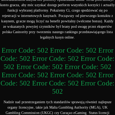
konto gracza, aby móc uzyskać dostęp perform wszystkich korzyści i actually
funkcji wybranej platformy. Pokażemy Ci, czego spodziewać się po
rejestracji w internetowych kasynach. Począwszy od pierwszego kontaktu z
kasynem, gracze mogą liczyć na benefit powitalny (welcome bonus). Każdy
ze wskazanych powyżej czynników był brany pod uwagę przez ekspertów
polska Casinority przy tworzeniu naszego rankingu przedstawiającego lista
legalnych kasyn online.
Error Code: 502 Error Code: 502 Error
Code: 502 Error Code: 502 Error Code:
502 Error Code: 502 Error Code: 502
Error Code: 502 Error Code: 502 Error
Code: 502 Error Code: 502 Error Code:
502
Nadzór nad przestrzeganiem tych standardów sprawują również najlepsze
organy licencyjne, takie jak Malta Gambling Authority (MGA), UK
Gambling Commission (UKGC) czy Curaçao eGaming. Status licencji