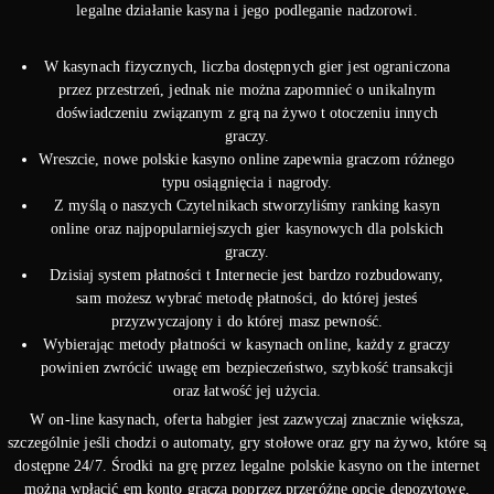
legalne działanie kasyna i jego podleganie nadzorowi.
W kasynach fizycznych, liczba dostępnych gier jest ograniczona
przez przestrzeń, jednak nie można zapomnieć o unikalnym
doświadczeniu związanym z grą na żywo t otoczeniu innych
graczy.
Wreszcie, nowe polskie kasyno online zapewnia graczom różnego
typu osiągnięcia i nagrody.
Z myślą o naszych Czytelnikach stworzyliśmy ranking kasyn
online oraz najpopularniejszych gier kasynowych dla polskich
graczy.
Dzisiaj system płatności t Internecie jest bardzo rozbudowany,
sam możesz wybrać metodę płatności, do której jesteś
przyzwyczajony i do której masz pewność.
Wybierając metody płatności w kasynach online, każdy z graczy
powinien zwrócić uwagę em bezpieczeństwo, szybkość transakcji
oraz łatwość jej użycia.
W on-line kasynach, oferta habgier jest zazwyczaj znacznie większa,
szczególnie jeśli chodzi o automaty, gry stołowe oraz gry na żywo, które są
dostępne 24/7. Środki na grę przez legalne polskie kasyno on the internet
można wpłacić em konto gracza poprzez przeróżne opcje depozytowe.