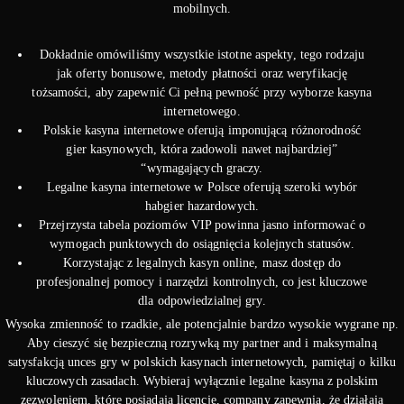
mobilnych.
Dokładnie omówiliśmy wszystkie istotne aspekty, tego rodzaju
jak oferty bonusowe, metody płatności oraz weryfikację
tożsamości, aby zapewnić Ci pełną pewność przy wyborze kasyna
internetowego.
Polskie kasyna internetowe oferują imponującą różnorodność
gier kasynowych, która zadowoli nawet najbardziej”
“wymagających graczy.
Legalne kasyna internetowe w Polsce oferują szeroki wybór
habgier hazardowych.
Przejrzysta tabela poziomów VIP powinna jasno informować o
wymogach punktowych do osiągnięcia kolejnych statusów.
Korzystając z legalnych kasyn online, masz dostęp do
profesjonalnej pomocy i narzędzi kontrolnych, co jest kluczowe
dla odpowiedzialnej gry.
Wysoka zmienność to rzadkie, ale potencjalnie bardzo wysokie wygrane np.
Aby cieszyć się bezpieczną rozrywką my partner and i maksymalną
satysfakcją unces gry w polskich kasynach internetowych, pamiętaj o kilku
kluczowych zasadach. Wybieraj wyłącznie legalne kasyna z polskim
zezwoleniem, które posiadają licencję, company zapewnia, że działają