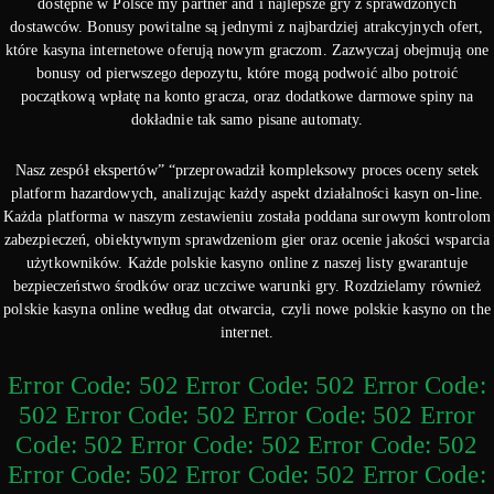
dostępne w Polsce my partner and i najlepsze gry z sprawdzonych
dostawców. Bonusy powitalne są jednymi z najbardziej atrakcyjnych ofert,
które kasyna internetowe oferują nowym graczom. Zazwyczaj obejmują one
bonusy od pierwszego depozytu, które mogą podwoić albo potroić
początkową wpłatę na konto gracza, oraz dodatkowe darmowe spiny na
dokładnie tak samo pisane automaty.
Nasz zespół ekspertów” “przeprowadził kompleksowy proces oceny setek
platform hazardowych, analizując każdy aspekt działalności kasyn on-line.
Każda platforma w naszym zestawieniu została poddana surowym kontrolom
zabezpieczeń, obiektywnym sprawdzeniom gier oraz ocenie jakości wsparcia
użytkowników. Każde polskie kasyno online z naszej listy gwarantuje
bezpieczeństwo środków oraz uczciwe warunki gry. Rozdzielamy również
polskie kasyna online według dat otwarcia, czyli nowe polskie kasyno on the
internet.
Error Code: 502 Error Code: 502 Error Code:
502 Error Code: 502 Error Code: 502 Error
Code: 502 Error Code: 502 Error Code: 502
Error Code: 502 Error Code: 502 Error Code: