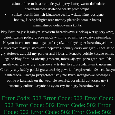
casino online to be able to decyzja, przy której warto dokładnie
przeanalizować dostępne oferty promocyjne.
Poniżej oceniliśmy ich kluczowe cechy, wskazaliśmy dostępne
bonusy, liczbę habgier oraz metody płatności wraz z kwotą
minimalnego doładowania konta.
Play Fortuna jest legalnym serwisem hazardowym z polską wersją językową,
dzięki czemu polscy gracze mogą w nim grać mhh prawdziwe pieniądze.
Kasyno internetowe ma bogatą ofertę różnorodnych gier hazardowych – z
klasycznych maszyn slotowych poprzez automaty carry out gier 3D we aż po
gry stołowe, zdrapki my partner and i loterie. Ponadto polskie kasyno online
legalne Play Fortuna oferuje graczom, mieszkającym pozo granicami RP,
możliwość grać w gry hazardowe w trybie live z prawdziwym krupierem.
Chcemy, aby każdy polski gracz czuł się pewnie i bezpiecznie t świecie kasyn
t internecie. Dlatego przygotowaliśmy nie tylko szczegółowe recenzje i
opinie o kasynach on the web, ale również poradniki dotyczące gry t
automaty online, kasynie na żywo czy inne gry hazardowe online.
Error Code: 502 Error Code: 502 Error Code:
502 Error Code: 502 Error Code: 502 Error
Code: 502 Error Code: 502 Error Code: 502