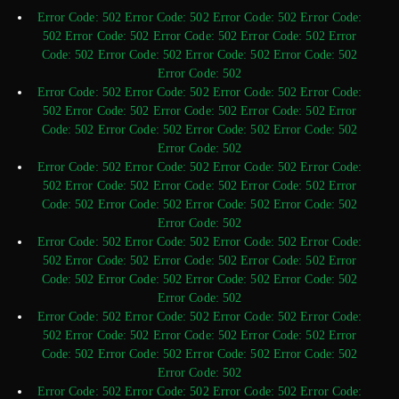
Error Code: 502 Error Code: 502 Error Code: 502 Error Code:
502 Error Code: 502 Error Code: 502 Error Code: 502 Error
Code: 502 Error Code: 502 Error Code: 502 Error Code: 502
Error Code: 502
Error Code: 502 Error Code: 502 Error Code: 502 Error Code:
502 Error Code: 502 Error Code: 502 Error Code: 502 Error
Code: 502 Error Code: 502 Error Code: 502 Error Code: 502
Error Code: 502
Error Code: 502 Error Code: 502 Error Code: 502 Error Code:
502 Error Code: 502 Error Code: 502 Error Code: 502 Error
Code: 502 Error Code: 502 Error Code: 502 Error Code: 502
Error Code: 502
Error Code: 502 Error Code: 502 Error Code: 502 Error Code:
502 Error Code: 502 Error Code: 502 Error Code: 502 Error
Code: 502 Error Code: 502 Error Code: 502 Error Code: 502
Error Code: 502
Error Code: 502 Error Code: 502 Error Code: 502 Error Code:
502 Error Code: 502 Error Code: 502 Error Code: 502 Error
Code: 502 Error Code: 502 Error Code: 502 Error Code: 502
Error Code: 502
Error Code: 502 Error Code: 502 Error Code: 502 Error Code: