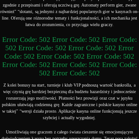
zgodnie z przepisami i oferują uczciwą grę. Automaty perform gier, zwane
również” “slotami, są jednymi z najbardziej popularnych gier w kasynach on-
line. Oferują one różnorodne tematy i funkcjonalności, a ich mechanika jest
łatwa do zrozumienia, co przyciąga wielu graczy.
Error Code: 502 Error Code: 502 Error Code:
502 Error Code: 502 Error Code: 502 Error
Code: 502 Error Code: 502 Error Code: 502
Error Code: 502 Error Code: 502 Error Code:
502 Error Code: 502
Z kolei bonusy na start, turnieje i klub VIP podnoszą wartość bankrolla, a
więc czynią grę bardziej bezpieczną dla budżetu hazardzisty i jednocześnie
rozszerzają jego możliwości. Płatności bez prowizji oraz czat w języku
polskim ułatwiają codzienną grę. Każde zagraniczne i polskie kasyno online
w takiej” “wersji działa prosto. Aplikacje kasyna online funkcjonują jeszcze
szybciej i actually wygodniej.
Umożliwiają one graczom z całego świata cieszenie się emocjonującym
doświadczeniem kasyna bez potrzeby opuszczania domu. Teraz pora założyć