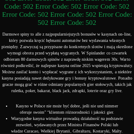
Code: 502 Error Code: 502 Error Code: 502
Error Code: 502 Error Code: 502 Error Code:
502 Error Code: 502
Darmowe spiny to alle z najpopularniejszych bonusów w kasynach on-line,
który pozwala kręcić bębnami automatów bez wydawania własnych
pieniędzy. Zazwyczaj są przypisane do konkretnych slotów i mają określone
wymogi obrotu przed wypłatą wygranych. W Spinlander co czwartek
odbieram 80 darmowych spinów z naprawdę niskim wagerem 30x. Warto
również podkreślić, że najlepsze kasyna online 2025 wspierają kryptowaluty.
Możesz zasilać konto i wypłacać wygrane z ich wykorzystaniem, a niektóre
kasyna posiadają nawet dedykowane gry i bonusy kryptowalutowe. Ponadto
gracze mogą grać w różne odmiany popularnych gier stołowych, takich jak
ruletka, poker, bakarat, black jack, zdrapki, loterie oraz gry live.
Kasyno w Polsce nie może być dobre, jeśli nie und nimmer
oferuje swoim” “klientom różnorodności i jakości gier.
Wiarygodne kasyna wirtualne prowadzą działalność na podstawie
zezwoleń, wydawanych przez Ministra Finansów Polski lub
władze Curacao, Wielkiej Brytanii, Gibraltaru, Kostaryki, Malty.