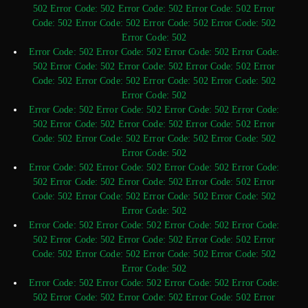
502 Error Code: 502 Error Code: 502 Error Code: 502 Error
Code: 502 Error Code: 502 Error Code: 502 Error Code: 502
Error Code: 502
Error Code: 502 Error Code: 502 Error Code: 502 Error Code:
502 Error Code: 502 Error Code: 502 Error Code: 502 Error
Code: 502 Error Code: 502 Error Code: 502 Error Code: 502
Error Code: 502
Error Code: 502 Error Code: 502 Error Code: 502 Error Code:
502 Error Code: 502 Error Code: 502 Error Code: 502 Error
Code: 502 Error Code: 502 Error Code: 502 Error Code: 502
Error Code: 502
Error Code: 502 Error Code: 502 Error Code: 502 Error Code:
502 Error Code: 502 Error Code: 502 Error Code: 502 Error
Code: 502 Error Code: 502 Error Code: 502 Error Code: 502
Error Code: 502
Error Code: 502 Error Code: 502 Error Code: 502 Error Code:
502 Error Code: 502 Error Code: 502 Error Code: 502 Error
Code: 502 Error Code: 502 Error Code: 502 Error Code: 502
Error Code: 502
Error Code: 502 Error Code: 502 Error Code: 502 Error Code:
502 Error Code: 502 Error Code: 502 Error Code: 502 Error