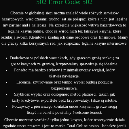
502 Error Code: 502
Obecnie w globalnej sieci można znaleźć wiele różnych serwisów
hazardowych, więc czasami trudno jest się połapać, które z nich jest legalne
my partner and i najlepsze. Na szczęście większość witryn hazardowych to
legalne kasyna online, choć są wśród nich też fałszywe kasyna, które
oszukują swoich Klientów i kradną ich dane osobowe oraz finansowe. Mamy
dla graczy kilka korzystnych rad, jak rozpoznać legalne kasyno internetowe.
Dodatkowo w polskich warunkach, gdy graczom grożą sankcję za
grę w kasynach za granicą, kryptowaluty sprawdzają się idealnie.
Ponadto ma bardzo stylowy i minimalistyczny wygląd, który
ułatwia nawigację.
Licencja, szyfrowanie oraz tempo wypłat budują poczucie
bezpieczeństwa.
Szybkość wypłat oraz dostępność metod płatności, takich jak
karty kredytowe, e-portfele bądź kryptowaluty, także są istotne.
Począwszy z pierwszego kontaktu unces kasynem, gracze mogą
liczyć na benefit powitalny (welcome bonus).
Obecnie możemy wyróżnić tylko jedno kasyno, które teoretycznie działa
zgodnie unces prawem i jest to marka Total Online casino. Jednakże jeżeli