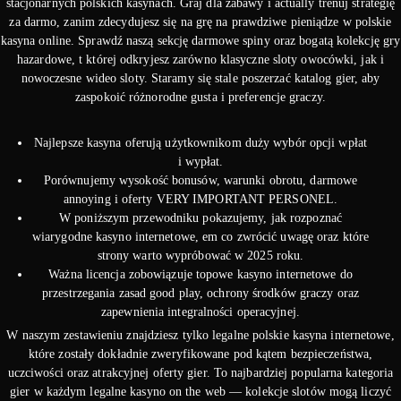
stacjonarnych polskich kasynach. Graj dla zabawy i actually trenuj strategię
za darmo, zanim zdecydujesz się na grę na prawdziwe pieniądze w polskie
kasyna online. Sprawdź naszą sekcję darmowe spiny oraz bogatą kolekcję gry
hazardowe, t której odkryjesz zarówno klasyczne sloty owocówki, jak i
nowoczesne wideo sloty. Staramy się stale poszerzać katalog gier, aby
zaspokoić różnorodne gusta i preferencje graczy.
Najlepsze kasyna oferują użytkownikom duży wybór opcji wpłat
i wypłat.
Porównujemy wysokość bonusów, warunki obrotu, darmowe
annoying i oferty VERY IMPORTANT PERSONEL.
W poniższym przewodniku pokazujemy, jak rozpoznać
wiarygodne kasyno internetowe, em co zwrócić uwagę oraz które
strony warto wypróbować w 2025 roku.
Ważna licencja zobowiązuje topowe kasyno internetowe do
przestrzegania zasad good play, ochrony środków graczy oraz
zapewnienia integralności operacyjnej.
W naszym zestawieniu znajdziesz tylko legalne polskie kasyna internetowe,
które zostały dokładnie zweryfikowane pod kątem bezpieczeństwa,
uczciwości oraz atrakcyjnej oferty gier. To najbardziej popularna kategoria
gier w każdym legalne kasyno on the web — kolekcje slotów mogą liczyć