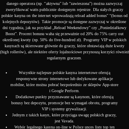
danego operatora (np. “aktywna” lub “zawieszona”) można zazwyczaj
zweryfikować watts publicznie dostępnym rejestrze. Dla stałych graczy
polskie kasyna on the internet wprowadzają reload added bonus” “(bonus od
kolejnych depozytów). Takie promocje są dostępne zazwyczaj w określone
dni tygodnia, jak na przykład „Reload Weekendowy” czy „Poniedziałkowy
Boost”. Procent bonusu waha się przeważnie od 20% do 75% carry out
określonej kwoty (np. 50% do five-hundred zł). Programy VIP w polskich
kasynach są skierowane głównie do graczy, które obstawiają duże kwoty
(high rollerów), ale niektóre oferty lojalnościowe przynoszą korzyści również
regularnym graczom.
Wszystkie najlepsze polskie kasyna internetowe oferują
responsywne strony internetowe lub dedykowane aplikacje
mobilne, które można pobrać bezpośrednio ze sklepów App-store
i Google Perform.
Dodatkowe punkty przyznawane są kasynom, które oferują
bonusy bez depozytu, promocje bez wymagań obrotu, programy
VIP i systemy grywalizacji.
Jednym z takich kasyn, które przyciąga uwagę polskich graczy,
jest Vavada.
Wybór legalnego kasyna on-line w Polsce unces listy top ten