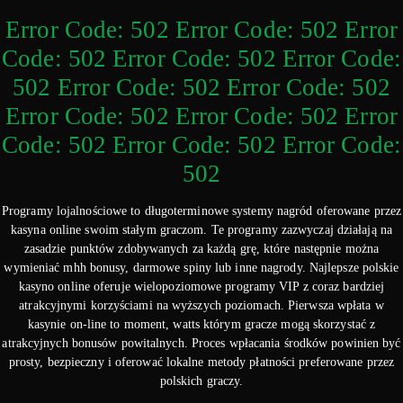
Error Code: 502 Error Code: 502 Error
Code: 502 Error Code: 502 Error Code:
502 Error Code: 502 Error Code: 502
Error Code: 502 Error Code: 502 Error
Code: 502 Error Code: 502 Error Code:
502
Programy lojalnościowe to długoterminowe systemy nagród oferowane przez
kasyna online swoim stałym graczom. Te programy zazwyczaj działają na
zasadzie punktów zdobywanych za każdą grę, które następnie można
wymieniać mhh bonusy, darmowe spiny lub inne nagrody. Najlepsze polskie
kasyno online oferuje wielopoziomowe programy VIP z coraz bardziej
atrakcyjnymi korzyściami na wyższych poziomach. Pierwsza wpłata w
kasynie on-line to moment, watts którym gracze mogą skorzystać z
atrakcyjnych bonusów powitalnych. Proces wpłacania środków powinien być
prosty, bezpieczny i oferować lokalne metody płatności preferowane przez
polskich graczy.