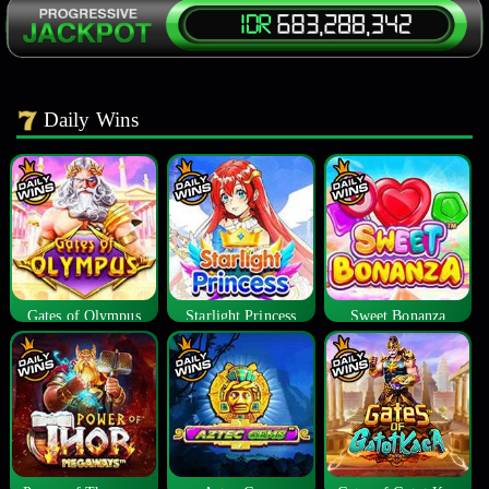
Daily Wins
Gates of Olympus
Starlight Princess
Sweet Bonanza