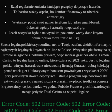
Rząd regularnie zmienia istniejące przepisy dotyczące hazardu.
To bardzo ważny aspekt, bo komfort finansowy to również
komfort gry.
Wystarczy podać swój numer telefonu lub adres email-based,
dokonać wpłaty i actually rozpocząć grę.
Jeżeli wszystko będzie na wysokim poziomie, wtedy dane kasyno
online polska może trafić na listę.
Strona legalnepolskiekasynoonline. net to Twoje zaufane źródło informacji o
najlepszych legalnych kasynach on-line w Polsce. Wszystkie platformy na tej
stronie są zgodne z polskim prawem, więc możesz grać bez obaw. Lemon
Casino to legalne kasyno online, które działa od 2021 roku. Jest to legalna
polska witryna hazardowa z niezawodną licencją Curacao, dobrą kolekcją
ponad truck gier i lukratywnym bonusem powitalnym t wysokości 200%
przy pierwszych dwóch depozytach. Istnieje program lojalnościowy dla
aktywnych graczy, a nawet można wpłacać i wypłacać środki za pomocą
kryptowaluty, co jest bardzo wygodne. Polskie Prawo o grach hazardowych
uznaje jedynie Total Casino za w pełni legalne.
Error Code: 502 Error Code: 502 Error Code:
502 Error Code: 502 Error Code: 502 Error