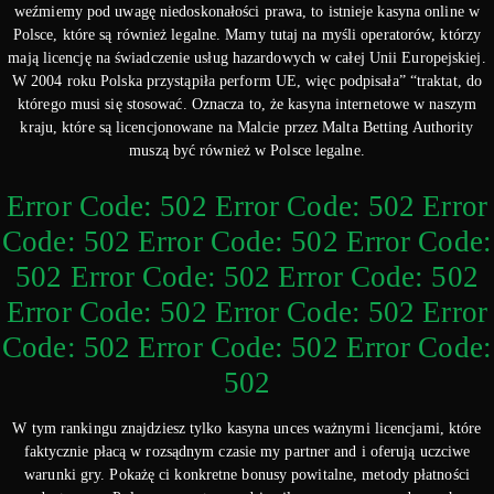
weźmiemy pod uwagę niedoskonałości prawa, to istnieje kasyna online w
Polsce, które są również legalne. Mamy tutaj na myśli operatorów, którzy
mają licencję na świadczenie usług hazardowych w całej Unii Europejskiej.
W 2004 roku Polska przystąpiła perform UE, więc podpisała” “traktat, do
którego musi się stosować. Oznacza to, że kasyna internetowe w naszym
kraju, które są licencjonowane na Malcie przez Malta Betting Authority
muszą być również w Polsce legalne.
Error Code: 502 Error Code: 502 Error
Code: 502 Error Code: 502 Error Code:
502 Error Code: 502 Error Code: 502
Error Code: 502 Error Code: 502 Error
Code: 502 Error Code: 502 Error Code:
502
W tym rankingu znajdziesz tylko kasyna unces ważnymi licencjami, które
faktycznie płacą w rozsądnym czasie my partner and i oferują uczciwe
warunki gry. Pokażę ci konkretne bonusy powitalne, metody płatności