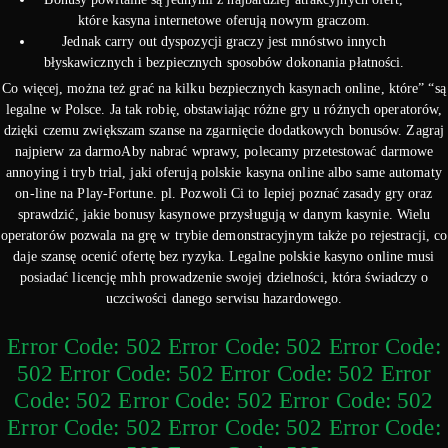
które kasyna internetowe oferują nowym graczom.
Jednak carry out dyspozycji graczy jest mnóstwo innych
błyskawicznych i bezpiecznych sposobów dokonania płatności.
Co więcej, można też grać na kilku bezpiecznych kasynach online, które” “są
legalne w Polsce. Ja tak robię, obstawiając różne gry u różnych operatorów,
dzięki czemu zwiększam szanse na zgarnięcie dodatkowych bonusów. Zagraj
najpierw za darmoAby nabrać wprawy, polecamy przetestować darmowe
annoying i tryb trial, jaki oferują polskie kasyna online albo same automaty
on-line na Play-Fortune. pl. Pozwoli Ci to lepiej poznać zasady gry oraz
sprawdzić, jakie bonusy kasynowe przysługują w danym kasynie. Wielu
operatorów pozwala na grę w trybie demonstracyjnym także po rejestracji, co
daje szansę ocenić ofertę bez ryzyka. Legalne polskie kasyno online musi
posiadać licencję mhh prowadzenie swojej dzielności, która świadczy o
uczciwości danego serwisu hazardowego.
Error Code: 502 Error Code: 502 Error Code:
502 Error Code: 502 Error Code: 502 Error
Code: 502 Error Code: 502 Error Code: 502
Error Code: 502 Error Code: 502 Error Code: