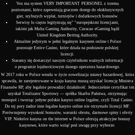
Vox ma system VERY IMPORTANT PERSONEL z trzema
poziomami, które zapewniają graczom dostęp do ekskluzywnych
gier, szybszych wypłat, turniejów i dodatkowych bonusów.
Serwisy lo często legitymują się” “europejskimi licencjami,
takimi jak Malta Gaming Authority, Curacao eGaming bądź
United Kingdom Betting Authority.
Aktualnie jedynym w pełni legalnym kasynem online t Polsce
pozostaje Entire Casino, które działa na podstawie polskiej
licencji.
Staramy się dostarczyć naszym czytelnikom ważnych informacji
o programie lojalnościowym danego operatora hazardowego.
W 2017 roku w Polsce weszła w życie nowelizacja ustawy hazardowej, która
sprawiła, że zarejestrowane w kraju kasyna muszą uzyskać licencję Ministra
Finansów RP, aby legalnie prowadzić działalność. Jednocześnie certyfikat ten
uzyskał Totalizator Sportowy — spółka Skarbu Państwa, otrzymując
monopol i tworząc jedyne polskie kasyno online legalne, czyli Total Casino.
Do tej pory żadne inne legalne kasyno online nie otrzymało licencji MF.
Porównujemy wysokość bonusów, warunki obrotu, darmowe spiny i oferty
VIP. Niektóre kasyna on the internet w Polsce oferują atrakcyjne bonusy
kasynowe, które warto wziąć pod uwagę przy wyborze.