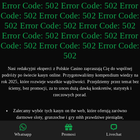
Error Code: 502 Error Code: 502 Error
Code: 502 Error Code: 502 Error Code:
502 Error Code: 502 Error Code: 502
Error Code: 502 Error Code: 502 Error
Code: 502 Error Code: 502 Error Code:
502
Nasi redakcyjni eksperci z Polskie Casino zapraszają Cię do wspólnej
podróży po świecie kasyn online. Przygotowaliśmy kompendium wiedzy na
rok 2025, które rozwieje wszelkie wątpliwości. Przejdziemy przez temat bez
ściemy, bez promocji, za to unces dużą dawką konkretów, statystyk i
rzeczowych porad.
Zalecamy wybór tych kasyn on the web, które oferują zarówno
darmowe sloty, grunzochse i gry mhh prawdziwe pieniądze,
dzięki czemu możesz ćwiczyć i dobrze się bawić bez wydawania
pieniędzy.
Whatsapp
Promosi
Livechat
Nawet doładowania za pomocą kryptowaluty są dostępne w