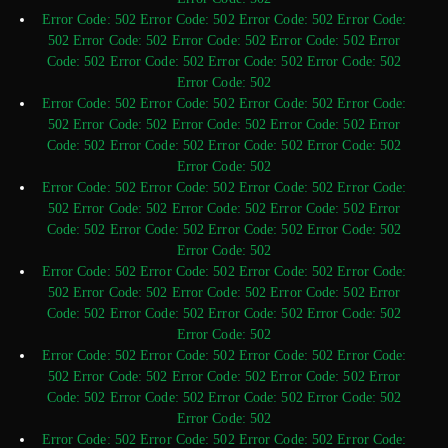
Error Code: 502 Error Code: 502 Error Code: 502 Error Code:
502 Error Code: 502 Error Code: 502 Error Code: 502 Error
Code: 502 Error Code: 502 Error Code: 502 Error Code: 502
Error Code: 502
Error Code: 502 Error Code: 502 Error Code: 502 Error Code:
502 Error Code: 502 Error Code: 502 Error Code: 502 Error
Code: 502 Error Code: 502 Error Code: 502 Error Code: 502
Error Code: 502
Error Code: 502 Error Code: 502 Error Code: 502 Error Code:
502 Error Code: 502 Error Code: 502 Error Code: 502 Error
Code: 502 Error Code: 502 Error Code: 502 Error Code: 502
Error Code: 502
Error Code: 502 Error Code: 502 Error Code: 502 Error Code:
502 Error Code: 502 Error Code: 502 Error Code: 502 Error
Code: 502 Error Code: 502 Error Code: 502 Error Code: 502
Error Code: 502
Error Code: 502 Error Code: 502 Error Code: 502 Error Code:
502 Error Code: 502 Error Code: 502 Error Code: 502 Error
Code: 502 Error Code: 502 Error Code: 502 Error Code: 502
Error Code: 502
Error Code: 502 Error Code: 502 Error Code: 502 Error Code: