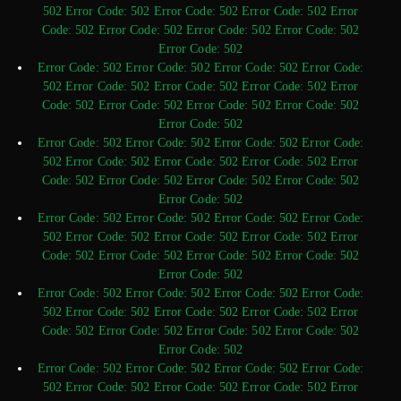
502 Error Code: 502 Error Code: 502 Error Code: 502 Error
Code: 502 Error Code: 502 Error Code: 502 Error Code: 502
Error Code: 502
Error Code: 502 Error Code: 502 Error Code: 502 Error Code:
502 Error Code: 502 Error Code: 502 Error Code: 502 Error
Code: 502 Error Code: 502 Error Code: 502 Error Code: 502
Error Code: 502
Error Code: 502 Error Code: 502 Error Code: 502 Error Code:
502 Error Code: 502 Error Code: 502 Error Code: 502 Error
Code: 502 Error Code: 502 Error Code: 502 Error Code: 502
Error Code: 502
Error Code: 502 Error Code: 502 Error Code: 502 Error Code:
502 Error Code: 502 Error Code: 502 Error Code: 502 Error
Code: 502 Error Code: 502 Error Code: 502 Error Code: 502
Error Code: 502
Error Code: 502 Error Code: 502 Error Code: 502 Error Code:
502 Error Code: 502 Error Code: 502 Error Code: 502 Error
Code: 502 Error Code: 502 Error Code: 502 Error Code: 502
Error Code: 502
Error Code: 502 Error Code: 502 Error Code: 502 Error Code:
502 Error Code: 502 Error Code: 502 Error Code: 502 Error