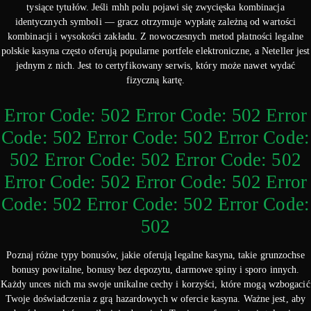
tysiące tytułów. Jeśli mhh polu pojawi się zwycięska kombinacja
identycznych symboli — gracz otrzymuje wypłatę zależną od wartości
kombinacji i wysokości zakładu. Z nowoczesnych metod płatności legalne
polskie kasyna często oferują popularne portfele elektroniczne, a Neteller jest
jednym z nich. Jest to certyfikowany serwis, który może nawet wydać
fizyczną kartę.
Error Code: 502 Error Code: 502 Error
Code: 502 Error Code: 502 Error Code:
502 Error Code: 502 Error Code: 502
Error Code: 502 Error Code: 502 Error
Code: 502 Error Code: 502 Error Code:
502
Poznaj różne typy bonusów, jakie oferują legalne kasyna, takie grunzochse
bonusy powitalne, bonusy bez depozytu, darmowe spiny i sporo innych.
Każdy unces nich ma swoje unikalne cechy i korzyści, które mogą wzbogacić
Twoje doświadczenia z grą hazardowych w ofercie kasyna. Ważne jest, aby