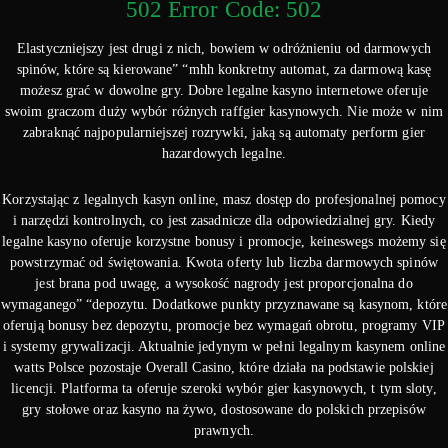
502 Error Code: 502
Elastyczniejszy jest drugi z nich, bowiem w odróżnieniu od darmowych
spinów, które są kierowane” “mhh konkretny automat, za darmową kasę
możesz grać w dowolne gry. Dobre legalne kasyno internetowe oferuje
swoim graczom duży wybór różnych raffgier kasynowych. Nie może w nim
zabraknąć najpopularniejszej rozrywki, jaką są automaty perform gier
hazardowych legalne.
Korzystając z legalnych kasyn online, masz dostęp do profesjonalnej pomocy
i narzędzi kontrolnych, co jest zasadnicze dla odpowiedzialnej gry. Kiedy
legalne kasyno oferuje korzystne bonusy i promocje, keineswegs możemy się
powstrzymać od świętowania. Kwota oferty lub liczba darmowych spinów
jest brana pod uwagę, a wysokość nagrody jest proporcjonalna do
wymaganego” “depozytu. Dodatkowe punkty przyznawane są kasynom, które
oferują bonusy bez depozytu, promocje bez wymagań obrotu, programy VIP
i systemy grywalizacji. Aktualnie jedynym w pełni legalnym kasynem online
watts Polsce pozostaje Overall Casino, które działa na podstawie polskiej
licencji. Platforma ta oferuje szeroki wybór gier kasynowych, t tym sloty,
gry stołowe oraz kasyno na żywo, dostosowane do polskich przepisów
prawnych.