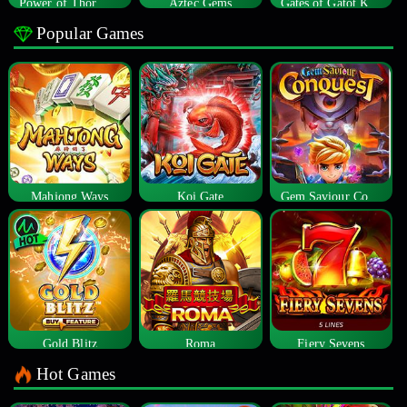
Power of Thor Megaways
Aztec Gems
Gates of Gatot Kaca
Popular Games
Mahjong Ways
Koi Gate
Gem Saviour Conquest
Gold Blitz
Roma
Fiery Sevens
Hot Games