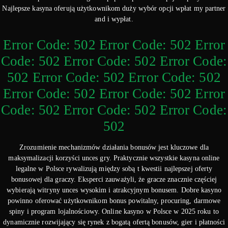
Najlepsze kasyna oferują użytkownikom duży wybór opcji wpłat my partner
and i wypłat.
Error Code: 502 Error Code: 502 Error
Code: 502 Error Code: 502 Error Code:
502 Error Code: 502 Error Code: 502
Error Code: 502 Error Code: 502 Error
Code: 502 Error Code: 502 Error Code:
502
Zrozumienie mechanizmów działania bonusów jest kluczowe dla
maksymalizacji korzyści unces gry. Praktycznie wszystkie kasyna online
legalne w Polsce rywalizują między sobą t kwestii najlepszej oferty
bonusowej dla graczy. Eksperci zauważyli, że gracze znacznie częściej
wybierają witryny unces wysokim i atrakcyjnym bonusem. Dobre kasyno
powinno oferować użytkownikom bonus powitalny, procuring, darmowe
spiny i program lojalnościowy. Online kasyno w Polsce w 2025 roku to
dynamicznie rozwijający się rynek z bogatą ofertą bonusów, gier i płatności