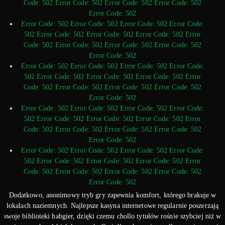
Code: 502 Error Code: 502 Error Code: 502 Error Code: 502
Error Code: 502
Error Code: 502 Error Code: 502 Error Code: 502 Error Code:
502 Error Code: 502 Error Code: 502 Error Code: 502 Error
Code: 502 Error Code: 502 Error Code: 502 Error Code: 502
Error Code: 502
Error Code: 502 Error Code: 502 Error Code: 502 Error Code:
502 Error Code: 502 Error Code: 502 Error Code: 502 Error
Code: 502 Error Code: 502 Error Code: 502 Error Code: 502
Error Code: 502
Error Code: 502 Error Code: 502 Error Code: 502 Error Code:
502 Error Code: 502 Error Code: 502 Error Code: 502 Error
Code: 502 Error Code: 502 Error Code: 502 Error Code: 502
Error Code: 502
Error Code: 502 Error Code: 502 Error Code: 502 Error Code:
502 Error Code: 502 Error Code: 502 Error Code: 502 Error
Code: 502 Error Code: 502 Error Code: 502 Error Code: 502
Error Code: 502
Dodatkowo, anonimowy tryb gry zapewnia komfort, którego brakuje w
lokalach naziemnych. Najlepsze kasyna internetowe regularnie poszerzają
swoje biblioteki habgier, dzięki czemu chollo tytułów rośnie szybciej niż w