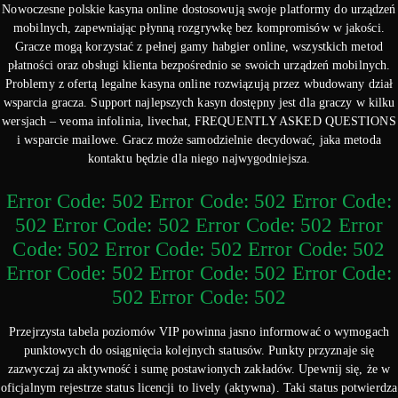
Nowoczesne polskie kasyna online dostosowują swoje platformy do urządzeń
mobilnych, zapewniając płynną rozgrywkę bez kompromisów w jakości.
Gracze mogą korzystać z pełnej gamy habgier online, wszystkich metod
płatności oraz obsługi klienta bezpośrednio se swoich urządzeń mobilnych.
Problemy z ofertą legalne kasyna online rozwiązują przez wbudowany dział
wsparcia gracza. Support najlepszych kasyn dostępny jest dla graczy w kilku
wersjach – veoma infolinia, livechat, FREQUENTLY ASKED QUESTIONS
i wsparcie mailowe. Gracz może samodzielnie decydować, jaka metoda
kontaktu będzie dla niego najwygodniejsza.
Error Code: 502 Error Code: 502 Error Code:
502 Error Code: 502 Error Code: 502 Error
Code: 502 Error Code: 502 Error Code: 502
Error Code: 502 Error Code: 502 Error Code:
502 Error Code: 502
Przejrzysta tabela poziomów VIP powinna jasno informować o wymogach
punktowych do osiągnięcia kolejnych statusów. Punkty przyznaje się
zazwyczaj za aktywność i sumę postawionych zakładów. Upewnij się, że w
oficjalnym rejestrze status licencji to lively (aktywna). Taki status potwierdza