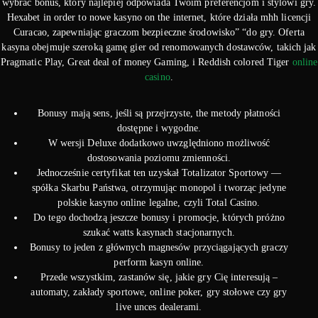
wybrać bonus, który najlepiej odpowiada Twoim preferencjom i stylowi gry.
Hexabet in order to nowe kasyno on the internet, które działa mhh licencji
Curacao, zapewniając graczom bezpieczne środowisko” “do gry. Oferta
kasyna obejmuje szeroką gamę gier od renomowanych dostawców, takich jak
Pragmatic Play, Great deal of money Gaming, i Reddish colored Tiger
online
casino
.
Bonusy mają sens, jeśli są przejrzyste, the metody płatności
dostępne i wygodne.
W wersji Deluxe dodatkowo uwzględniono możliwość
dostosowania poziomu zmienności.
Jednocześnie certyfikat ten uzyskał Totalizator Sportowy —
spółka Skarbu Państwa, otrzymując monopol i tworząc jedyne
polskie kasyno online legalne, czyli Total Casino.
Do tego dochodzą jeszcze bonusy i promocje, których próżno
szukać watts kasynach stacjonarnych.
Bonusy to jeden z głównych magnesów przyciągających graczy
perform kasyn online.
Przede wszystkim, zastanów się, jakie gry Cię interesują –
automaty, zakłady sportowe, online poker, gry stołowe czy gry
live unces dealerami.