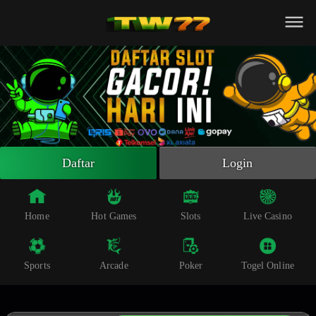
Beranda
Slot Online
Live Casino
Sportsbook
Arcade
Togel Online
Daftar
Login
Poker
Whatsapp
Home
Hot Games
Slots
Live Casino
Telegram
Sports
Arcade
Poker
Togel Online
Livechat