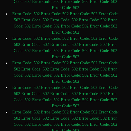
Code: 502 Error Code: 502 Error Code: 502 Error Code: 502
Error Code: 502
Error Code: 502 Error Code: 502 Error Code: 502 Error Code:
502 Error Code: 502 Error Code: 502 Error Code: 502 Error
Code: 502 Error Code: 502 Error Code: 502 Error Code: 502
Error Code: 502
Error Code: 502 Error Code: 502 Error Code: 502 Error Code:
502 Error Code: 502 Error Code: 502 Error Code: 502 Error
Code: 502 Error Code: 502 Error Code: 502 Error Code: 502
Error Code: 502
Error Code: 502 Error Code: 502 Error Code: 502 Error Code:
502 Error Code: 502 Error Code: 502 Error Code: 502 Error
Code: 502 Error Code: 502 Error Code: 502 Error Code: 502
Error Code: 502
Error Code: 502 Error Code: 502 Error Code: 502 Error Code:
502 Error Code: 502 Error Code: 502 Error Code: 502 Error
Code: 502 Error Code: 502 Error Code: 502 Error Code: 502
Error Code: 502
Error Code: 502 Error Code: 502 Error Code: 502 Error Code:
502 Error Code: 502 Error Code: 502 Error Code: 502 Error
Code: 502 Error Code: 502 Error Code: 502 Error Code: 502
Error Code: 502