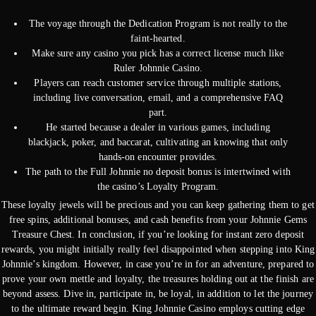
The voyage through the Dedication Program is not really to the
faint-hearted.
Make sure any casino you pick has a correct license much like
Ruler Johnnie Casino.
Players can reach customer service through multiple stations,
including live conversation, email, and a comprehensive FAQ
part.
He started because a dealer in various games, including
blackjack, poker, and baccarat, cultivating an knowing that only
hands-on encounter provides.
The path to the Full Johnnie no deposit bonus is intertwined with
the casino’s Loyalty Program.
These loyalty jewels will be precious and you can keep gathering them to get
free spins, additional bonuses, and cash benefits from your Johnnie Gems
Treasure Chest. In conclusion, if you’re looking for instant zero deposit
rewards, you might initially really feel disappointed when stepping into King
Johnnie’s kingdom. However, in case you’re in for an adventure, prepared to
prove your own mettle and loyalty, the treasures holding out at the finish are
beyond assess. Dive in, participate in, be loyal, in addition to let the journey
to the ultimate reward begin. King Johnnie Casino employs cutting edge