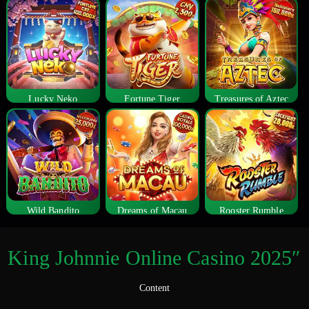
Lucky Neko
Fortune Tiger
Treasures of Aztec
Wild Bandito
Dreams of Macau
Rooster Rumble
King Johnnie Online Casino 2025″
Content