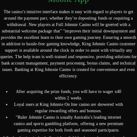
The casino’s intuitive interface makes it easy with regard to players to get
around the payment part, whether they’re depositing funds or requiring a
withdrawal. New players at Full Johnnie Casino will be greeted with a
substantial welcome package that” “improves their initial downpayment and
provides the excellent learn to their own gaming journey. Ensuring a smooth
in addition to hassle-free gaming knowledge, King Johnnie Casino customer
support is available around the clock in order to assist with virtually any
queries. The help team is well-trained and responsive, providing solutions for
bank account management, payment processing, bonus claims, and technical
issues. Banking at King Johnnie Casino is created for convenience and even
efficiency.
After acquiring the prize funds, you will have to wager x40
within 2 weeks.
Loyal users at King Johnnie On line casino are showered with
regular rewarding offers and bonuses.
“Ruler Johnnie Casino is usually Australia’s leading internet
casino and sports gambling platform, offering a new premium
gaming expertise for both fresh and seasoned participants.