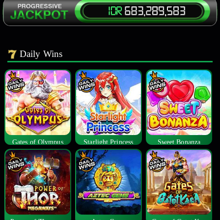
Daily Wins
Gates of Olympus
Starlight Princess
Sweet Bonanza