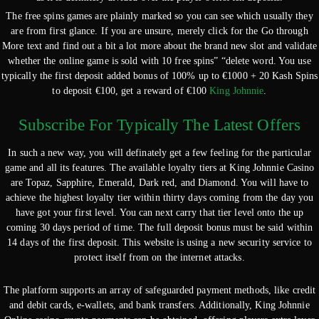
The free spins games are plainly marked so you can see which usually they
are from first glance. If you are unsure, merely click for the Go through
More text and find out a bit a lot more about the brand new slot and validate
whether the online game is sold with 10 free spins” “delete word. You use
typically the first deposit added bonus of 100% up to €1000 + 20 Kash Spins
to deposit €100, get a reward of €100
King Johnnie
.
Subscribe For Typically The Latest Offers
In such a new way, you will definately get a few feeling for the particular
game and all its features. The available loyalty tiers at King Johnnie Casino
are Topaz, Sapphire, Emerald, Dark red, and Diamond. You will have to
achieve the highest loyalty tier within thirty days coming from the day you
have got your first level. You can next carry that tier level onto the up
coming 30 days period of time. The full deposit bonus must be said within
14 days of the first deposit. This website is using a new security service to
protect itself from on the internet attacks.
The platform supports an array of safeguarded payment methods, like credit
and debit cards, e-wallets, and bank transfers. Additionally, King Johnnie