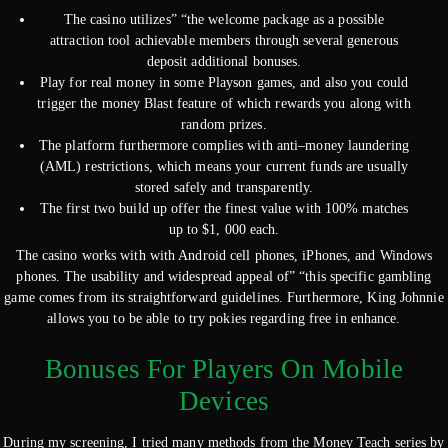
The casino utilizes” “the welcome package as a possible
attraction tool achievable members through several generous
deposit additional bonuses.
Play for real money in some Playson games, and also you could
trigger the money Blast feature of which rewards you along with
random prizes.
The platform furthermore complies with anti–money laundering
(AML) restrictions, which means your current funds are usually
stored safely and transparently.
The first two build up offer the finest value with 100% matches
up to $1, 000 each.
The casino works with with Android cell phones, iPhones, and Windows
phones. The usability and widespread appeal of” “this specific gambling
game comes from its straightforward guidelines. Furthermore, King Johnnie
allows you to be able to try pokies regarding free in enhance.
Bonuses For Players On Mobile
Devices
During my screening, I tried many methods from the Money Teach series by