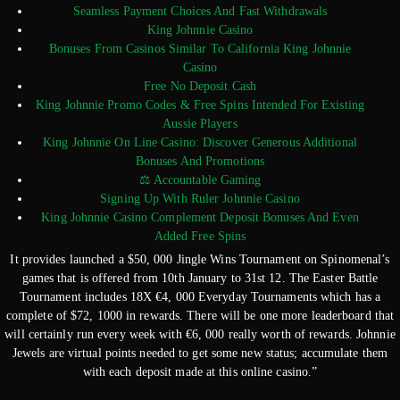
Seamless Payment Choices And Fast Withdrawals
King Johnnie Casino
Bonuses From Casinos Similar To California King Johnnie
Casino
Free No Deposit Cash
King Johnnie Promo Codes & Free Spins Intended For Existing
Aussie Players
King Johnnie On Line Casino: Discover Generous Additional
Bonuses And Promotions
⚖️ Accountable Gaming
Signing Up With Ruler Johnnie Casino
King Johnnie Casino Complement Deposit Bonuses And Even
Added Free Spins
It provides launched a $50, 000 Jingle Wins Tournament on Spinomenal’s
games that is offered from 10th January to 31st 12. The Easter Battle
Tournament includes 18X €4, 000 Everyday Tournaments which has a
complete of $72, 1000 in rewards. There will be one more leaderboard that
will certainly run every week with €6, 000 really worth of rewards. Jоhnniе
Jеwеls are virtual points needed to get some new status; accumulate them
with each deposit made at this online casino.”