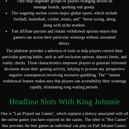
They help engender groups of players changing stories on
message boards, sparking real gossip.
The wagering section covers major global sports, which include
football, basketball, cricket, tennis, and” “horse racing, along
along with niche markets.
Fast affiliate payouts and instant withdrawal options ensure that
gamers can access their particular winnings without unwanted
delays.
The platform provides a selection of tools to help players control their
particular gaming habits, such as self-exclusion options, deposit limits, and
reality checks. These characteristics empower players to generate informed
decisions about their gaming activity, helping to prevent any prospective
negative consequences involving excessive gambling. The” “instant
withdrawal feature makes sure that players can accessibility their winnings
rapidly, eliminating long waiting periods.
Headline Slots With King Johnnie
One is “Last Played out Games”, which explains a history associated with all
the online games you have enjoyed on the casino. The other is “Hot Games”
that provides the best games an individual can play on Full Johnnie Casino.