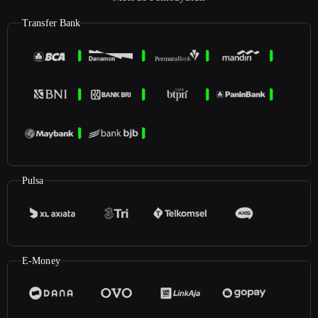
Transfer Bank
Pulsa
E-Money