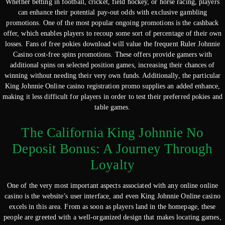
Whether betting in football, cricket, field hockey, or horse racing, players
can enhance their potential pay-out odds with exclusive gambling
promotions. One of the most popular ongoing promotions is the cashback
offer, which enables players to recoup some sort of percentage of their own
losses. Fans of free pokies download will value the frequent Ruler Johnnie
Casino cost-free spins promotions. These offers provide gamers with
additional spins on selected position games, increasing their chances of
winning without needing their very own funds. Additionally, the particular
King Johnnie Online casino registration promo supplies an added enhance,
making it less difficult for players in order to test their preferred pokies and
table games.
The California King Johnnie No
Deposit Bonus: A Journey Through
Loyalty
One of the very most important aspects associated with any online online
casino is the website’s user interface, and even King Johnnie Online casino
excels in this area. From as soon as players land in the homepage, these
people are greeted with a well-organized design that makes locating games,