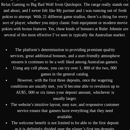
Relax Gaming to Big Bad Wolf from Quickspin. The range really stands out
and about, and I never felt like My partner and i was running out of fresh
pokies to attempt. With 21 different game studios, there’s a thing for every
sort of player, whether you enjoy classic fruit equipment or modern movie
pokies with bonus features. Yes, these kinds of bonuses at Ruler Johnnie are
several of the most effective I’ve seen in typically the Australian market.
The platform’s determination to providing premium quality
services, great additional bonuses, and a user-friendly atmosphere
ensures it continues to be a well liked among Australian gamers.
Using any cell phone, you can try over 1, 800 of the two, 000
games in the general catalog.
However, with the first three deposits, once the wagering
conditions are usually met, you’ll become able to revulsion up to
AU$5, 000 or six times your deposit amount, whichever is
usually larger.
The website’s intuitive layout, easy nav, and responsive customer
service ensure that gamers have everything that they need
available.
The welcome benefit is not limited to be able to the first deposit
as it is definitely divided over the player’s first ten deposits.