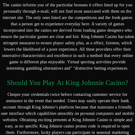
The casino informs you of the particular bonuses it offers lined up for you
personally through e-mail; will not find most associated with them on the
internet site. The only ones listed are the competitions and the fresh games
that a person get to experience everyday here. A variety of games
incorporated into the casino are derived from leading game designers who
ensure the particular games are clear and fair. King Johnnie Casino has taken
stringent measures to ensure player safety plus, as a effect, fairness, which
lowers the likelihood of a poor experience. All these providers offer their
innovative characteristics and excellence in such a method that every online
game is different plus enjoyable. Virtual sporting activities provide
interesting gambling alternatives and” “distinctive betting experiences.
Should You Play At King Johnnie Casino?
Cheque your credentials twice before contacting customer service for
assistance in the event that needed. Users may easily operate their bank
account through King Johnnie’s platform because that maintains a friendly
user interface which capabilities smoothly on personal computers and mobile
websites. Obtaining exciting presents at King Johnnie Casino is simple and
easy, as no specific King Johnnie casino promo code is required to open
them. Furthermore, lucky players can participate in seasonal marketing