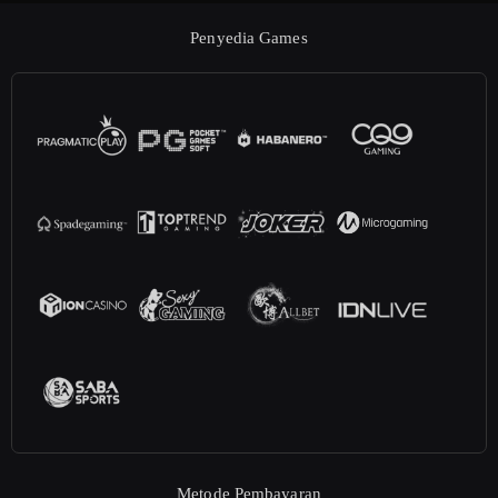
Penyedia Games
Metode Pembayaran