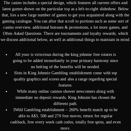
The casino includes a special design, which features all current offers and
latest games shown on the particular top as a left-to-right slideshow. Below
that, lies a new large number of games to get you acquainted along with the
gaming catalogue. You can after that scroll to portions such as some sort of
casino overview, additional bonuses & promotions, a lot more games, and
Often Asked Questions. There are tournaments and loyalty rewards, which
we discuss additional below, as well as additional things to maintain in mind.
All your is victorious during the king johnnie free rotates is
going to be added immediately to your primary harmony since
no betting of the benefits will be needed.
Slots in King Johnnie Gambling establishment come with top
quality graphics and scores and also a range regarding special
features.
While many online casinos shower newcomers along with
immediate no deposit rewards, King Johnnie has chosen the
different path.
IWild Gambling establishment – 260% benefit match up to be
able to A$3, 500 and 270 free moves; return for regular
cashback, free every week cash codes, totally free spins, and even
more.