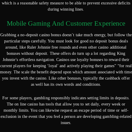
which is a reasonable safety measure to be able to prevent excessive deficits
during winning lines.
Mobile Gaming And Customer Experience
Grabbing a no-deposit casino bonus doesn’t take much energy, but follow the
particular steps carefully. You must look for good no deposit bonus deals
around, like Ruler Johnnie free rounds and even other casino additional
bonuses without deposit. These offers do turn up a lot regarding King
Johnnie’s effortless navigation. Casinos use loyalty bonuses to reward their
current players for keeping ‘loyal’ and actively playing their games” “for real
money. The scale the benefit depend upon which amount associated with time
you invest with the casino. Like other bonuses, typically the cashback offer
as well has its own words and conditions.
For some players, gambling responsibly indicates setting limits in deposits.
The on line casino has tools that allow you to set daily, every week or
monthly limits. You can likewise request an escape period of time or self-
exclusion in the event that you feel a person are developing gambling-related
issues.