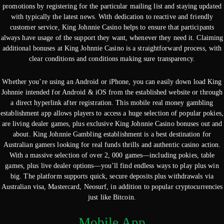
promotions by registering for the particular mailing list and staying updated
with typically the latest news. With dedication to reactive and friendly
customer service, King Johnnie Casino helps to ensure that participants
always have usage of the support they want, whenever they need it. Claiming
additional bonuses at King Johnnie Casino is a straightforward process, with
clear conditions and conditions making sure transparency.
Whether you’re using an Android or iPhone, you can easily down load King
Johnnie intended for Android & iOS from the established website or through
a direct hyperlink after registration. This mobile real money gambling
establishment app allows players to access a huge selection of popular pokies,
are living dealer games, plus exclusive King Johnnie Casino bonuses out and
about. King Johnnie Gambling establishment is a best destination for
Australian gamers looking for real funds thrills and authentic casino action.
With a massive selection of over 2, 000 games—including pokies, table
games, plus live dealer options—you’ll find endless ways to play plus win
big. The platform supports quick, secure deposits plus withdrawals via
Australian visa, Mastercard, Neosurf, in addition to popular cryptocurrencies
just like Bitcoin.
Mobile App