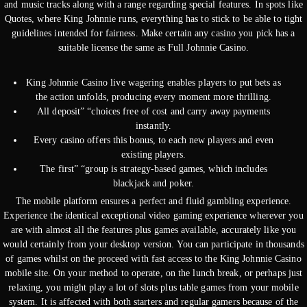
and music tracks along with a range regarding special features. In spots like
Quotes, where King Johnnie runs, everything has to stick to be able to tight
guidelines intended for fairness. Make certain any casino you pick has a
suitable license the same as Full Johnnie Casino.
King Johnnie Casino live wagering enables players to put bets as
the action unfolds, producing every moment more thrilling.
All deposit” “choices free of cost and carry away payments
instantly.
Every casino offers this bonus, to each new players and even
existing players.
The first” “group is strategy-based games, which includes
blackjack and poker.
The mobile platform ensures a perfect and fluid gambling experience.
Experience the identical exceptional video gaming experience wherever you
are with almost all the features plus games available, accurately like you
would certainly from your desktop version. You can participate in thousands
of games whilst on the proceed with fast access to the King Johnnie Casino
mobile site. On your method to operate, on the lunch break, or perhaps just
relaxing, you might play a lot of slots plus table games from your mobile
system. It is affected with both starters and regular gamers because of the