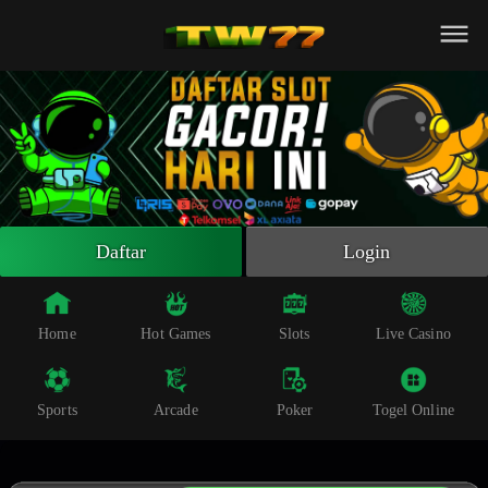
Beranda
Slot Online
Live Casino
Sportsbook
Arcade
Togel Online
Daftar
Login
Poker
Whatsapp
Home
Hot Games
Slots
Live Casino
Telegram
Sports
Arcade
Poker
Togel Online
Livechat