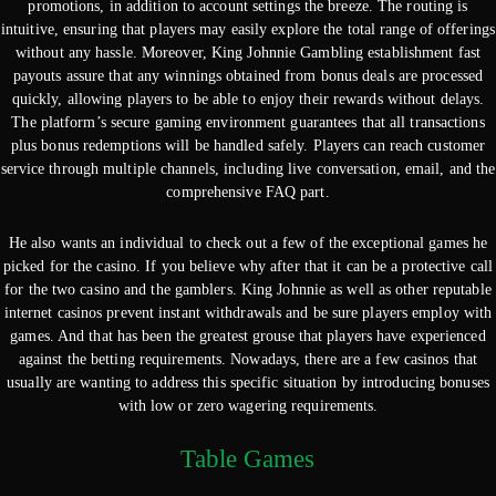
promotions, in addition to account settings the breeze. The routing is
intuitive, ensuring that players may easily explore the total range of offerings
without any hassle. Moreover, King Johnnie Gambling establishment fast
payouts assure that any winnings obtained from bonus deals are processed
quickly, allowing players to be able to enjoy their rewards without delays.
The platform’s secure gaming environment guarantees that all transactions
plus bonus redemptions will be handled safely. Players can reach customer
service through multiple channels, including live conversation, email, and the
comprehensive FAQ part.
He also wants an individual to check out a few of the exceptional games he
picked for the casino. If you believe why after that it can be a protective call
for the two casino and the gamblers. King Johnnie as well as other reputable
internet casinos prevent instant withdrawals and be sure players employ with
games. And that has been the greatest grouse that players have experienced
against the betting requirements. Nowadays, there are a few casinos that
usually are wanting to address this specific situation by introducing bonuses
with low or zero wagering requirements.
Table Games