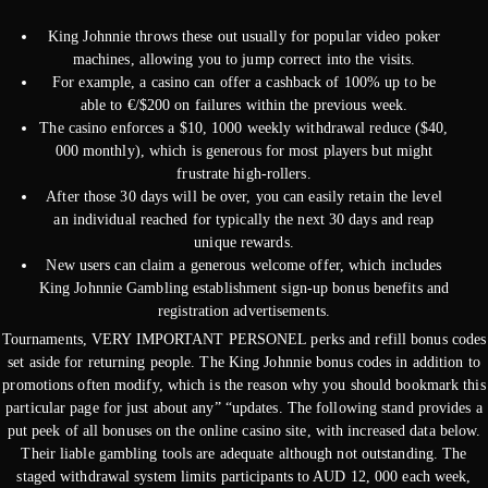
King Johnnie throws these out usually for popular video poker
machines, allowing you to jump correct into the visits.
For example, a casino can offer a cashback of 100% up to be
able to €/$200 on failures within the previous week.
The casino enforces a $10, 1000 weekly withdrawal reduce ($40,
000 monthly), which is generous for most players but might
frustrate high-rollers.
After those 30 days will be over, you can easily retain the level
an individual reached for typically the next 30 days and reap
unique rewards.
New users can claim a generous welcome offer, which includes
King Johnnie Gambling establishment sign-up bonus benefits and
registration advertisements.
Tournaments, VERY IMPORTANT PERSONEL perks and refill bonus codes
set aside for returning people. The King Johnnie bonus codes in addition to
promotions often modify, which is the reason why you should bookmark this
particular page for just about any” “updates. The following stand provides a
put peek of all bonuses on the online casino site, with increased data below.
Their liable gambling tools are adequate although not outstanding. The
staged withdrawal system limits participants to AUD 12, 000 each week,