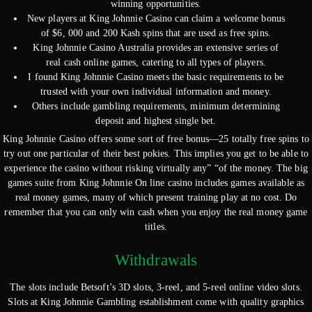
winning opportunities.
New players at King Johnnie Casino can claim a welcome bonus
of $6, 000 and 200 Kash spins that are used as free spins.
King Johnnie Casino Australia provides an extensive series of
real cash online games, catering to all types of players.
I found King Johnnie Casino meets the basic requirements to be
trusted with your own individual information and money.
Others include gambling requirements, minimum determining
deposit and highest single bet.
King Johnnie Casino offers some sort of free bonus—25 totally free spins to
try out one particular of their best pokies. This implies you get to be able to
experience the casino without risking virtually any” “of the money. The big
games suite from King Johnnie On line casino includes games available as
real money games, many of which present training play at no cost. Do
remember that you can only win cash when you enjoy the real money game
titles.
Withdrawals
The slots include Betsoft’s 3D slots, 3-reel, and 5-reel online video slots.
Slots at King Johnnie Gambling establishment come with quality graphics