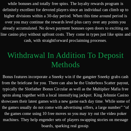
while bonuses and totally free spins. The loyalty rewards program is
definitely excellent for devoted players since an individual can climb up to
higher divisions within a 30-day period. When this time around period is
over you may continue the rewards level plus carry over any points you
already accumulated. No down payment bonuses open doors to exciting on
line casino play without upfront costs. They come in types just like spins and
cash, with straightforward proclaiming processes.
Withdrawal In Addition To Deposit
Methods
Bonus features incorporate a Sneeky win if the gangster Sneeky grabs cash
from the briefcase for you. There can also be the Underboss Scatter payout,
typically the Slotfather Bonus Circular as well as the Multiplier Mafia free
spins along together with a local intensifying jackpot. King Johnnie Casino
showcases their latest games with a new game each day time. While some of
the games usually do not come with advertising offers, a large number” “of
the games come using 10 free moves so you may try out the video poker
machines. They help engender sets of players swapping stories on message
boards, sparking real gossip.