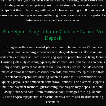
Online casino crypto payments can be obtained, offering players extra layer
of safety measures and privacy. And it’s not simply bonus codes and free
chips that they offer, along with game lobbies exceeding 7, 000 pokies and
casino games. New players are unable to go wrong using any of the particular
listed operators or perhaps bonus codes.
Free Spins King Johnnie On Line Casino No
Deposit
For higher rollers and devoted players, King Johnnie Casino VIP returns
offer an unique gaming experience of high grade benefits. Bonus unique
codes play an important part in accessing specific promotions at King Johnnie
Casino Quotes. By entering typically the correct King Johnnie Casino bonus
unique codes, players can declare exclusive offers, which includes deposit
match additional bonuses, cashback rewards, and extra free spins. One from
the standout capabilities of King Johnnie Casino is it is commitment to
quickly payouts and immediate withdrawal options. The platform supports
multiple payment methods, guaranteeing that players may deposit and pull
away funds with ease. From traditional bank strategies to King Johnnie
Casino crypto repayments, the casino offers a secure and flexible banking
encounter.