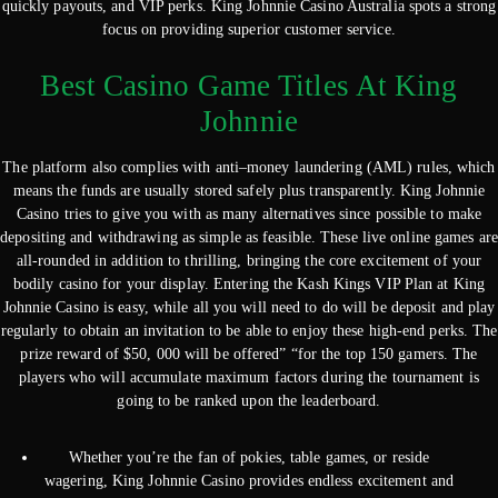
quickly payouts, and VIP perks. King Johnnie Casino Australia spots a strong
focus on providing superior customer service.
Best Casino Game Titles At King
Johnnie
The platform also complies with anti–money laundering (AML) rules, which
means the funds are usually stored safely plus transparently. King Johnnie
Casino tries to give you with as many alternatives since possible to make
depositing and withdrawing as simple as feasible. These live online games are
all-rounded in addition to thrilling, bringing the core excitement of your
bodily casino for your display. Entering the Kash Kings VIP Plan at King
Johnnie Casino is easy, while all you will need to do will be deposit and play
regularly to obtain an invitation to be able to enjoy these high-end perks. The
prize reward of $50, 000 will be offered” “for the top 150 gamers. The
players who will accumulate maximum factors during the tournament is
going to be ranked upon the leaderboard.
Whether you’re the fan of pokies, table games, or reside
wagering, King Johnnie Casino provides endless excitement and