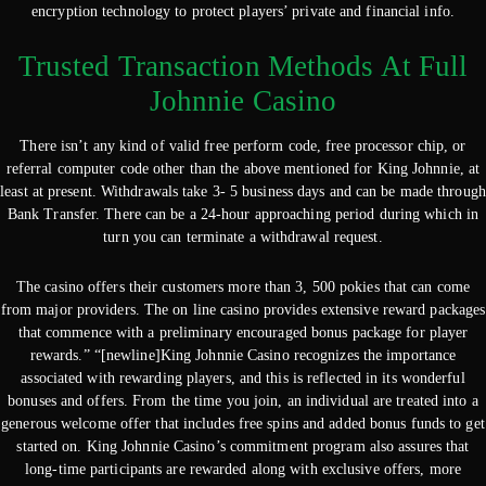
encryption technology to protect players’ private and financial info.
Trusted Transaction Methods At Full
Johnnie Casino
There isn’t any kind of valid free perform code, free processor chip, or
referral computer code other than the above mentioned for King Johnnie, at
least at present. Withdrawals take 3- 5 business days and can be made through
Bank Transfer. There can be a 24-hour approaching period during which in
turn you can terminate a withdrawal request.
The casino offers their customers more than 3, 500 pokies that can come
from major providers. The on line casino provides extensive reward packages
that commence with a preliminary encouraged bonus package for player
rewards.” “[newline]King Johnnie Casino recognizes the importance
associated with rewarding players, and this is reflected in its wonderful
bonuses and offers. From the time you join, an individual are treated into a
generous welcome offer that includes free spins and added bonus funds to get
started on. King Johnnie Casino’s commitment program also assures that
long-time participants are rewarded along with exclusive offers, more