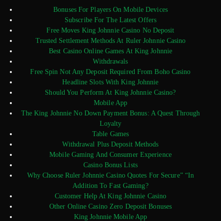
Bonuses For Players On Mobile Devices
Subscribe For The Latest Offers
Free Moves King Johnnie Casino No Deposit
Trusted Settlement Methods At Ruler Johnnie Casino
Best Casino Online Games At King Johnnie
Withdrawals
Free Spin Not Any Deposit Required From Boho Casino
Headline Slots With King Johnnie
Should You Perform At King Johnnie Casino?
Mobile App
The King Johnnie No Down Payment Bonus: A Quest Through
Loyalty
Table Games
Withdrawal Plus Deposit Methods
Mobile Gaming And Consumer Experience
Casino Bonus Lists
Why Choose Ruler Johnnie Casino Quotes For Secure” “In
Addition To Fast Gaming?
Customer Help At King Johnnie Casino
Other Online Casino Zero Deposit Bonuses
King Johnnie Mobile App