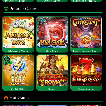
Power of Thor Megaways
Aztec Gems
Gates of Gatot Kaca
Popular Games
Mahjong Ways
Koi Gate
Gem Saviour Conquest
Gold Blitz
Roma
Fiery Sevens
Hot Games