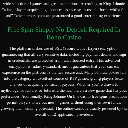
wide selection of games and great promotions. According to King Johnnie
Casino, players acquire huge bonuses issues easy-to-use platform, whilst fun
and” “adventerous types are guaranteed a good entertaining experience.
Free Spin Simply No Deposit Required In
Boho Casino
The platform makes use of SSL (Secure Outlet Layer) encryption,
guaranteeing that all very sensitive data, including payment details and sign
in credentials, are protected from unauthorized entry. This advanced
encryption is industry-standard, and it guarantees that your current
experience on the platform is the two secure and. Many of these pokies fall
into the category an excellent source of RTP games, giving players better
chances of acquiring consistent payouts. Whether you’re drawn to
mythology, adventure, or futuristic themes, there’s a new game that fits your
preferences. Additionally, King Johnnie On line casino free spins promotions
permit players to try out new” “games without using their own funds,
growing their winning potential. The online casino is usually powered by the
overall of 12 application providers.