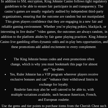
In addition to SSL encryption, King Johnnie Casino follows tight regulatory
guidelines to be able to ensure fair participate in and transparency. The
casino’s games are usually regularly audited by independent third-party
organizations, ensuring that the outcome are random but not manipulated.
This gives players confidence that they are engaging in a new fair and
reliable gaming environment. Whether you’re playing pokies, blackjack, or
interesting in live dealer” “video games, the outcomes are always random, in
addition to the platform abides by fair game playing practices. King Johnnie
Casino live gambling offers dynamic odds and in-play bets opportunities, and
these promotions add added excitement to every complement.
The King Johnnie bonus codes and even promotions often
change, which is why you must bookmark this page for almost
any” “up-dates.
Yes, Ruler Johnnie has a VIP program wherever players receive
exclusive bonuses and can” “enhance their withdrawal limits in
exchange for loyalty.
Roulette fans may also be well catered to be able to, with
multiple variations available, such because American, French,
and European roulette.
Use the gems and tier points to purchase items from the Cherish Chest such