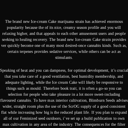
The brand new Ice-cream Cake marijuana strain has achieved enormous
popularity because the of its nice, creamy season profile and you will
relaxing higher, and that appeals to each other amusement users and people
seeking to healing recovery. The brand new Ice-cream Cake strain provides
ver quickly become one of many most desired-once cannabis kinds. Such as,
certain terpenes provides sedative services, while others can be act as
stimulants.
Speaking of heat and you can dampness, for optimal development, it’s crucial
that you take care of a good ventilation, best humidity membership, and
adequate lighting, while the Ice cream Cake will likely be responsive to
things such as mould. Therefore book trait, it is often a go-so you can
selection for people who take pleasure in a lot more sweet-including
flavoured cannabis. To have max interior cultivation, Blimburn Seeds advises
wider, straight room plus the use of the ScrOG supply of a good consistent
flat while increasing how big is the reduced plant life. If you plan to expand
all of our Feminized seed outdoors, i’ve set up a build publication to own
max cultivation in any area of the industry. The consequences for the filter