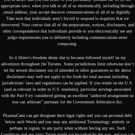
appropriate laws, when you talk to all of us electronically, including through
email address, your accept discover communications of all of us digitally.
Take note that individuals aren’t forced to respond to inquiries that we
discovered. Your concur that all of the preparations, notices, disclosures, and
other correspondence that individuals provide to you electronically see any
judge requirements you to definitely including communications enter
composing.
So it filters’s freedom shone due to because followed myself on my
adventures throughout the Toronto. Some jurisdictions limit otherwise don’t
let the newest disclaimer out of intended or other guarantees so the above
disclaimers may well not apply to the fresh the total amount including
jurisdictions’ laws and regulations can be applied. If you reside on the U.S.
(and as relevant in order to U.S. residents), particular servings associated
with the Part 9 try considered getting an excellent “authored arrangement so
you can arbitrate” pursuant for the Government Arbitration Act.
PharmaCann can get designate their legal rights and you can personal debt
below such Words and you may any additional Terminology, entirely or
perhaps in region, to any party when without having any see. Such
Conditions and any extra Terms might not be tasked by the you, and you can