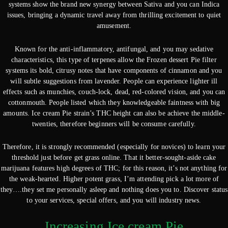
systems show the brand new synergy between Sativa and you can Indica
issues, bringing a dynamic travel away from thrilling excitement to quiet
amusement.
Known for the anti-inflammatory, antifungal, and you may sedative
characteristics, this type of terpenes allow the Frozen dessert Pie filter
systems its bold, citrusy notes that have components of cinnamon and you
will subtle suggestions from lavender. People can experience lighter ill
effects such as munchies, couch-lock, dead, red-colored vision, and you can
cottonmouth. People listed which they knowledgeable faintness with big
amounts. Ice cream Pie strain’s THC height can also be achieve the middle-
twenties, therefore beginners will be consume carefully.
Therefore, it is strongly recommended (especially for novices) to learn your
threshold just before get grass online. That it better-sought-aside cake
marijuana features high degrees of THC; for this reason, it’s not anything for
the weak-hearted. Higher potent grass, I’m attending pick a lot more of
they….they set me personally asleep and nothing does you to. Discover status
to your services, special offers, and you will industry news.
Increasing Ice cream Pie