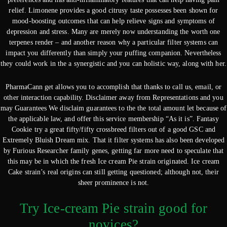
relief. Limonene provides a good citrusy taste possesses been shown for
mood-boosting outcomes that can help relieve signs and symptoms of
depression and stress. Many are merely now understanding the worth one
terpenes render – and another reason why a particular filter systems can
impact you differently than simply your puffing companion. Nevertheless
they could work in the a synergistic and you can holistic way, along with her.
PharmaCann get allows you to accomplish that thanks to call us, email, or
other interaction capability. Disclaimer away from Representations and you
may Guarantees We disclaim guarantees to the the total amount let because of
the applicable law, and offer this service membership “As it is”. Fantasy
Cookie try a great fifty/fifty crossbreed filters out of a good GSC and
Extremely Bluish Dream mix. That it filter systems has also been developed
by Furious Researcher family genes, getting far more need to speculate that
this may be in which the fresh Ice cream Pie strain originated. Ice cream
Cake strain’s real origins can still getting questioned; although not, their
sheer prominence is not.
Try Ice-cream Pie strain good for
novices?