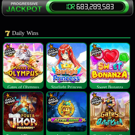
Daily Wins
Gates of Olympus
Starlight Princess
Sweet Bonanza