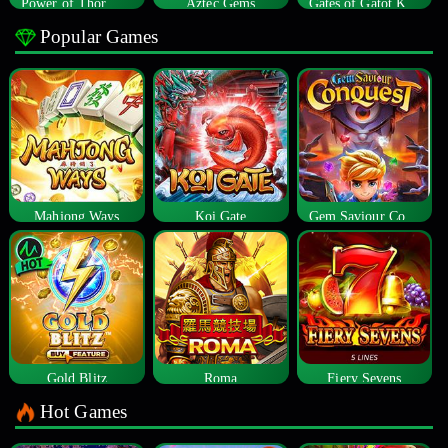
Power of Thor Megaways
Aztec Gems
Gates of Gatot Kaca
Popular Games
Mahjong Ways
Koi Gate
Gem Saviour Conquest
Gold Blitz
Roma
Fiery Sevens
Hot Games