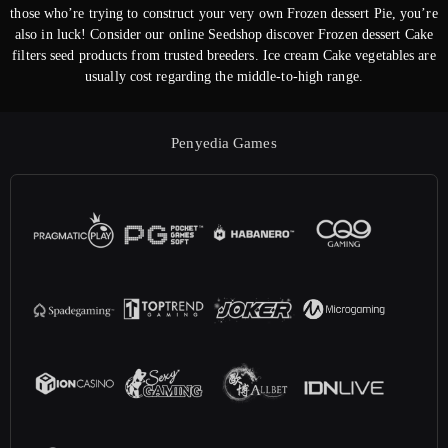
those who’re trying to construct your very own Frozen dessert Pie, you’re
also in luck! Consider our online Seedshop discover Frozen dessert Cake
filters seed products from trusted breeders. Ice cream Cake vegetables are
usually cost regarding the middle-to-high range.
Penyedia Games