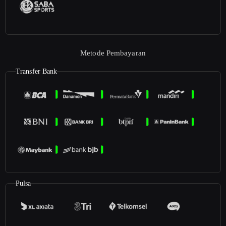
Metode Pembayaran
Transfer Bank
Pulsa