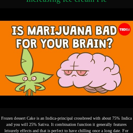
Frozen dessert Cake is an Indica-principal crossbreed with about 75% Indica
and you will 25% Sativa. It combination function it generally features
leisurely effects and that is perfect to have chilling once a long date. For