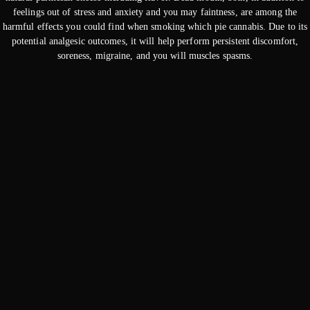
feelings out of stress and anxiety and you may faintness, are among the
harmful effects you could find when smoking which pie cannabis. Due to its
potential analgesic outcomes, it will help perform persistent discomfort,
soreness, migraine, and you will muscles spasms.