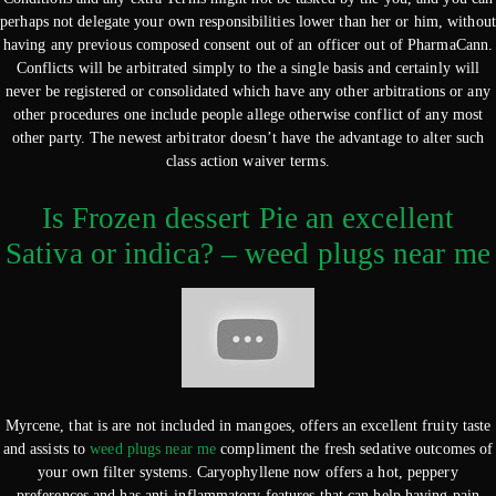
perhaps not delegate your own responsibilities lower than her or him, without
having any previous composed consent out of an officer out of PharmaCann.
Conflicts will be arbitrated simply to the a single basis and certainly will
never be registered or consolidated which have any other arbitrations or any
other procedures one include people allege otherwise conflict of any most
other party. The newest arbitrator doesn’t have the advantage to alter such
class action waiver terms.
Is Frozen dessert Pie an excellent
Sativa or indica? – weed plugs near me
Myrcene, that is are not included in mangoes, offers an excellent fruity taste
and assists to
weed plugs near me
compliment the fresh sedative outcomes of
your own filter systems. Caryophyllene now offers a hot, peppery
preferences and has anti-inflammatory features that can help having pain