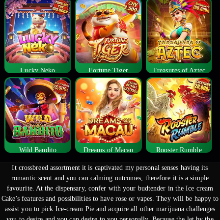
Lucky Neko
Fortune Tiger
Treasures of Aztec
Wild Bandito
Dreams of Macau
Rooster Rumble
It crossbreed assortment it is captivated my personal senses having its
romantic scent and you can calming outcomes, therefore it is a simple
favourite. At the dispensary, confer with your budtender in the Ice cream
Cake’s features and possibilities to have rose or vapes. They will be happy to
assist you to pick Ice-cream Pie and acquire all other marijuana challenges
you to desire and you can desire to you personally.
Because the let by the