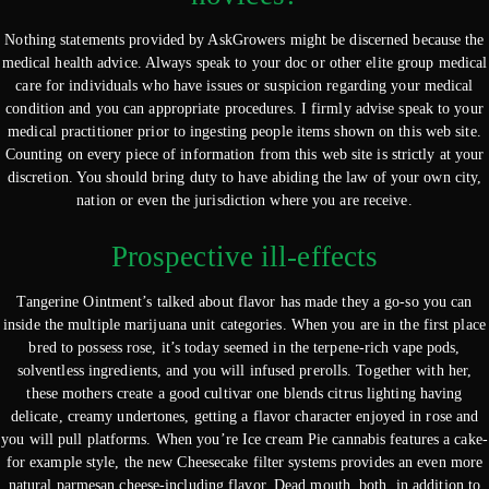
Nothing statements provided by AskGrowers might be discerned because the
medical health advice. Always speak to your doc or other elite group medical
care for individuals who have issues or suspicion regarding your medical
condition and you can appropriate procedures. I firmly advise speak to your
medical practitioner prior to ingesting people items shown on this web site.
Counting on every piece of information from this web site is strictly at your
discretion. You should bring duty to have abiding the law of your own city,
nation or even the jurisdiction where you are receive.
Prospective ill-effects
Tangerine Ointment’s talked about flavor has made they a go-so you can
inside the multiple marijuana unit categories. When you are in the first place
bred to possess rose, it’s today seemed in the terpene-rich vape pods,
solventless ingredients, and you will infused prerolls. Together with her,
these mothers create a good cultivar one blends citrus lighting having
delicate, creamy undertones, getting a flavor character enjoyed in rose and
you will pull platforms. ⁠When you’re Ice cream Pie cannabis features a cake-
for example style, the new Cheesecake filter systems provides an even more
natural parmesan cheese-including flavor. Dead mouth, both, in addition to