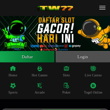
Beranda
Slot Online
Live Casino
Sportsbook
Arcade
Togel Online
Daftar
Login
Poker
Whatsapp
Home
Hot Games
Slots
Live Casino
Telegram
Sports
Arcade
Poker
Togel Online
Livechat