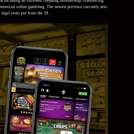
Pal including an excellent chequing membership, transferring
commercial online gambling. The newest province currently also
e legal years put from the 18.