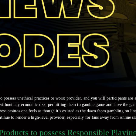
 to possess unethical practices or worst provider, and you will participants are
 without any economic risk, permitting them to gamble game and have the gambl
these casinos one feels as though it’s existed as the dawn from gambling on lin
ntinue to render a high-level provider, especially for fans away from online slo
Products to possess Responsible Playin