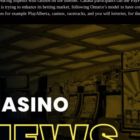
 wearing impetus with casinos on the internet. Canada participants can use Pay
ta is trying to enhance its betting market, following Ontario’s model to have 
ies for example PlayAlberta, casinos, racetracks, and you will lotteries, for th