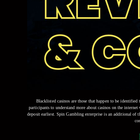
Blacklisted casinos are those that happen to be identified
participants to understand more about casinos on the internet
deposit earliest. Spin Gambling enterprise is an additional of 
co