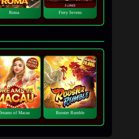
Roma
Fiery Sevens
Dreams of Macau
Rooster Rumble