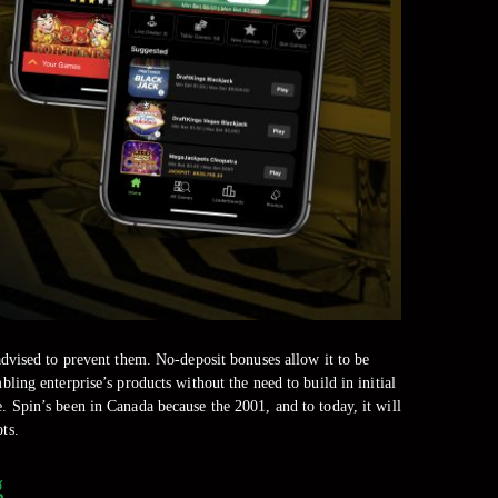
 advised to prevent them. No-deposit bonuses allow it to be
ing enterprise’s products without the need to build in initial
e. Spin’s been in Canada because the 2001, and to today, it will
ts.
g