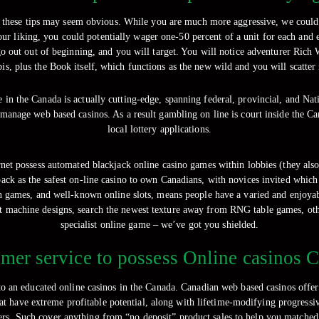
, these tips may seem obvious. While you are much more aggressive, we coul
our liking, you could potentially wager one-50 percent of a unit for each and 
 go out out of beginning, and you will target. You will notice adventurer Rich
is, plus the Book itself, which functions as the new wild and you will scatter 
n the Canada is actually cutting-edge, spanning federal, provincial, and Nat
o manage web based casinos. As a result gambling on line is court inside the Ca
local lottery applications.
net possess automated blackjack online casino games within lobbies (they als
ack as the safest on-line casino to own Canadians, with novices invited which
n games, and well-known online slots, means people have a varied and enjoyab
lot machine designs, search the newest texture away from RNG table games, ot
specialist online game – we’ve got you shielded.
mer service to possess Online casinos 
 to an educated online casinos in the Canada. Canadian web based casinos offe
at have extreme profitable potential, along with lifetime-modifying progressiv
fers. Such cover anything from “no deposit” product sales to help you matche