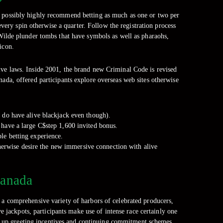
d possibly highly recommend betting as much as one or two per
every spin otherwise a quarter. Follow the registration process
 Wilde plunder tombs that have symbols as well as pharaohs,
icon.
ive laws. Inside 2001, the brand new Criminal Code is revised
nada, offered participants explore overseas web sites otherwise
o do have alive blackjack even though).
 have a large C$step 1,600 invited bonus.
le betting experience.
herwise desire the new immersive connection with alive
Canada
r a comprehensive variety of harbors of celebrated producers,
e jackpots, participants make use of intense race certainly one
d up greeting incentives and continuing commitment schemes.