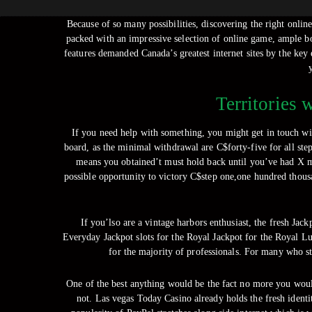
Because of so many possibilities, discovering the right onlin
packed with an impressive selection of online game, ample b
features demanded Canada’s greatest internet sites by the key
Territories 
If you need help with something, you might get in touch wi
board, as the minimal withdrawal are C$forty-five for all 
means you obtained’t must hold back until you’ve had X ma
possible opportunity to victory C$step one,one hundred tho
If you’lso are a vintage harbors enthusiast, the fresh Jac
Everyday Jackpot slots for the Royal Jackpot for the Royal Luc
for the majority of professionals. For many who 
One of the best anything would be the fact no more you woul
not. Las vegas Today Casino already holds the fresh identi