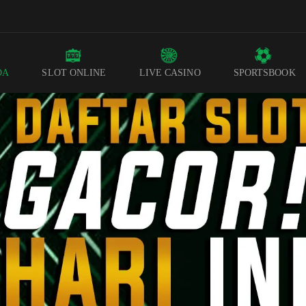
DA
SLOT ONLINE
LIVE CASINO
SPORTSBOOK