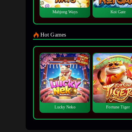
Mahjong Ways
Koi Gate
Hot Games
Lucky Neko
Fortune Tiger