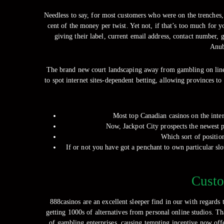
Needless to say, for most customers who were on the trenches
cent of the money per twist. Yet not, if that’s too much for y
giving their label, current email address, contact number,
Anub
The brand new court landscaping away from gambling on line i
to spot internet sites-dependent betting, allowing provinces t
Most top Canadian casinos on the inter
Now, Jackpot City prospects the newest p
Which sort of positio
If or not you have got a penchant to own particular s
Custo
888casinos are an excellent sleeper find in our with regards
getting 1000s of alternatives from personal online studios. Th
of gambling enterprises, causing tempting incentive now of