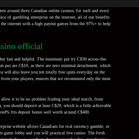
atest around three Canadian online casinos, for each and every
 of gambling enterprise on the internet, all of our benefits
n the internet with a high payout games from the 97%+ to help
.
sino official
ther fast and helpful. The minimum put try C$30 across-the-
m put are C$10, as there are zero minimal detachment, which
will also leave you ten totally free spins everyday on the
 from your players, ensures that we recommend only the most
s allow it to be no problem finding your ideal match, from
 you should deposit at least C$29, which is a little achievable
dred% fits deposit bonus well worth around C$400.
rprise website allows Canadians for real currency gamble, or
eo game lobby and you will practical live casino. The fresh