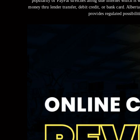
popularity of PayPal stretches along side internet which is
money thru lender transfer, debit credit, or bank card. Alber
provides regulated possibilit