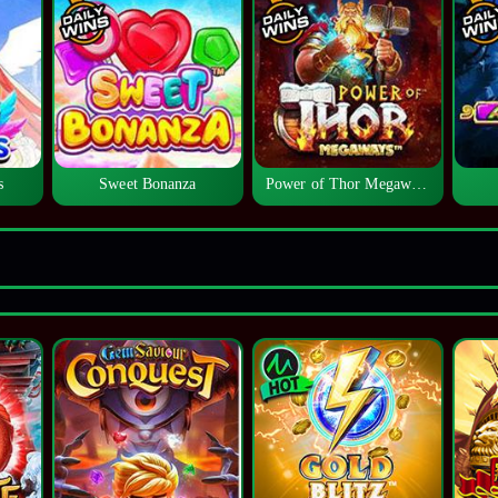
s
Sweet Bonanza
Power of Thor Megaways