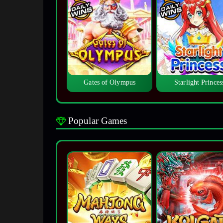
Gates of Olympus
Starlight Princes
Popular Games