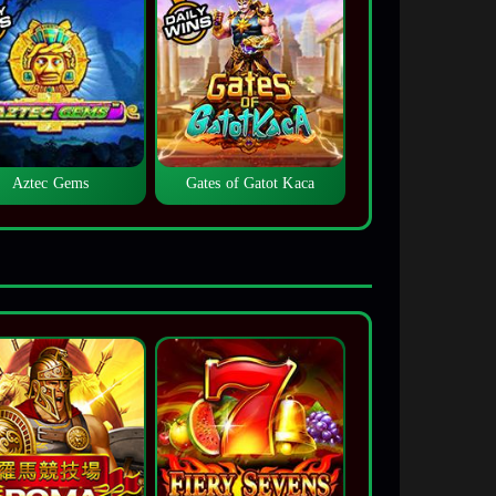
Aztec Gems
Gates of Gatot Kaca