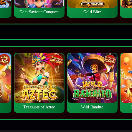
Gem Saviour Conquest
Gold Blitz
Treasures of Aztec
Wild Bandito