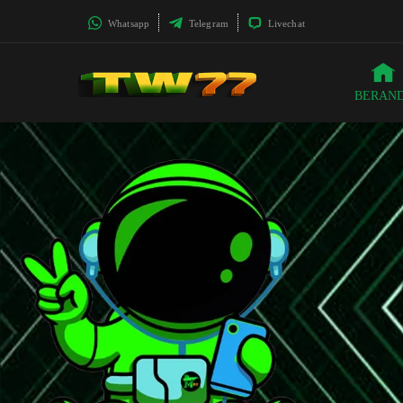
Whatsapp
Telegram
Livechat
BERAN