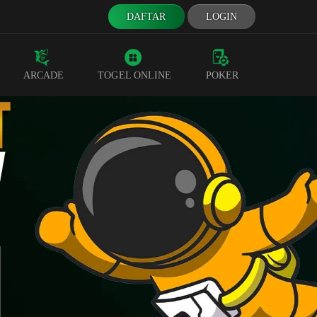
DAFTAR
LOGIN
ARCADE
TOGEL ONLINE
POKER