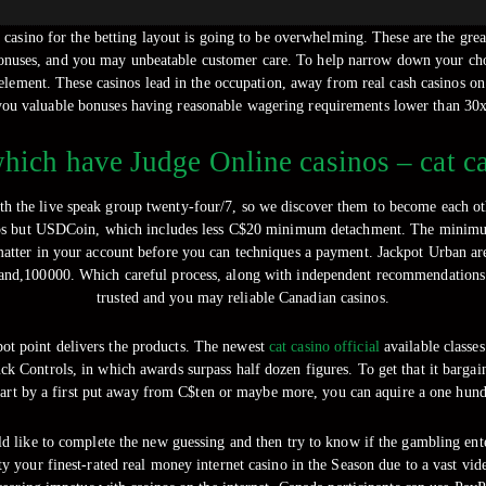
e casino for the betting layout is going to be overwhelming. These are the gre
onuses, and you may unbeatable customer care. To help narrow down your choice
 element.
These casinos lead in the occupation, away from real cash casinos o
you valuable bonuses having reasonable wagering requirements lower than 30x
which have Judge Online casinos – cat ca
th the live speak group twenty-four/7, so we discover them to become each o
steps but USDCoin, which includes less C$20 minimum detachment. The minimu
tter in your account before you can techniques a payment. Jackpot Urban area 
usand,100000. Which careful process, along with independent recommendations
trusted and you may reliable Canadian casinos.
kpot point delivers the products. The newest
cat casino official
available classe
k Controls, in which awards surpass half dozen figures. To get that it bargain,
start by a first put away from C$ten or maybe more, you can aquire a one hun
d like to complete the new guessing and then try to know if the gambling ente
ty your finest-rated real money internet casino in the Season due to a vast vid