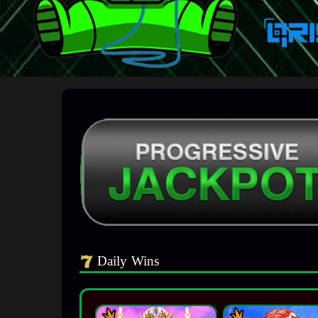
Daily Wins