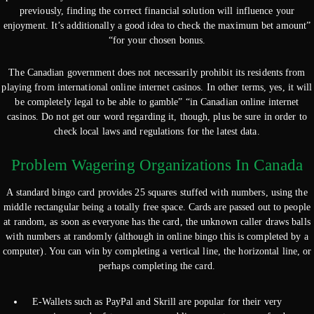
previously, finding the correct financial solution will influence your
enjoyment. It’s additionally a good idea to check the maximum bet amount”
“for your chosen bonus.
The Canadian government does not necessarily prohibit its residents from
playing from international online internet casinos. In other terms, yes, it will
be completely legal to be able to gamble” “in Canadian online internet
casinos. Do not get our word regarding it, though, plus be sure in order to
check local laws and regulations for the latest data.
Problem Wagering Organizations In Canada
A standard bingo card provides 25 squares stuffed with numbers, using the
middle rectangular being a totally free space. Cards are passed out to people
at random, as soon as everyone has the card, the unknown caller draws balls
with numbers at randomly (although in online bingo this is completed by a
computer). You can win by completing a vertical line, the horizontal line, or
perhaps completing the card.
E-Wallets such as PayPal and Skrill are popular for their very