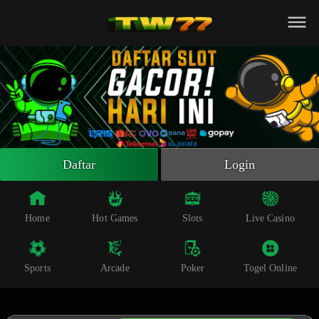
Beranda
Slot Online
Live Casino
Sportsbook
Arcade
Togel Online
Daftar
Login
Poker
Whatsapp
Home
Hot Games
Slots
Live Casino
Telegram
Sports
Arcade
Poker
Togel Online
Livechat