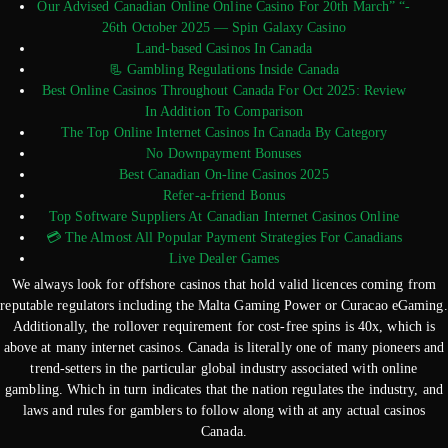
Our Advised Canadian Online Online Casino For 20th March” “-
26th October 2025 — Spin Galaxy Casino
Land-based Casinos In Canada
📃 Gambling Regulations Inside Canada
Best Online Casinos Throughout Canada For Oct 2025: Review
In Addition To Comparison
The Top Online Internet Casinos In Canada By Category
No Downpayment Bonuses
Best Canadian On-line Casinos 2025
Refer-a-friend Bonus
Top Software Suppliers At Canadian Internet Casinos Online
💳 The Almost All Popular Payment Strategies For Canadians
Live Dealer Games
We always look for offshore casinos that hold valid licences coming from
reputable regulators including the Malta Gaming Power or Curacao eGaming.
Additionally, the rollover requirement for cost-free spins is 40x, which is
above at many internet casinos. Canada is literally one of many pioneers and
trend-setters in the particular global industry associated with online
gambling. Which in turn indicates that the nation regulates the industry, and
laws and rules for gamblers to follow along with at any actual casinos
Canada.