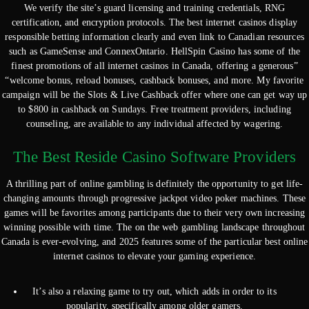
We verify the site’s guard licensing and training credentials, RNG
certification, and encryption protocols. The best internet casinos display
responsible betting information clearly and even link to Canadian resources
such as GameSense and ConnexOntario. HellSpin Casino has some of the
finest promotions of all internet casinos in Canada, offering a generous”
“welcome bonus, reload bonuses, cashback bonuses, and more. My favorite
campaign will be the Slots & Live Cashback offer where one can get way up
to $800 in cashback on Sundays. Free treatment providers, including
counseling, are available to any individual affected by wagering.
The Best Reside Casino Software Providers
A thrilling part of online gambling is definitely the opportunity to get life-
changing amounts through progressive jackpot video poker machines. These
games will be favorites among participants due to their very own increasing
winning possible with time. The on the web gambling landscape throughout
Canada is ever-evolving, and 2025 features some of the particular best online
internet casinos to elevate your gaming experience.
It’s also a relaxing game to try out, which adds in order to its
popularity, specifically among older gamers.