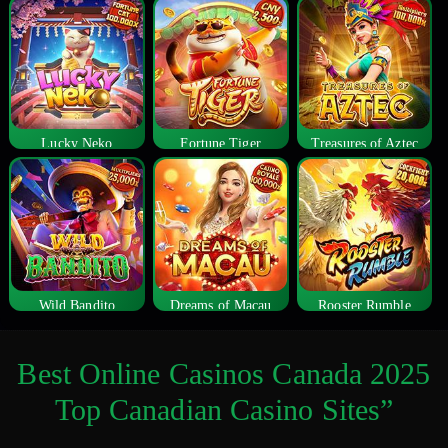
Lucky Neko
Fortune Tiger
Treasures of Aztec
Wild Bandito
Dreams of Macau
Rooster Rumble
Best Online Casinos Canada 2025
Top Canadian Casino Sites”