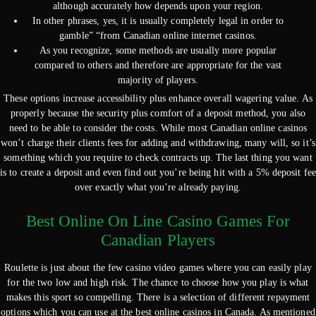
although accurately how depends upon your region.
In other phrases, yes, it is usually completely legal in order to
gamble” “from Canadian online internet casinos.
As you recognize, some methods are usually more popular
compared to others and therefore are appropriate for the vast
majority of players.
These options increase accessibility plus enhance overall wagering value. As
properly because the security plus comfort of a deposit method, you also
need to be able to consider the costs. While most Canadian online casinos
won’t charge their clients fees for adding and withdrawing, many will, so it’s
something which you require to check contracts up. The last thing you want
is to create a deposit and even find out you’re being hit with a 5% deposit fee
over exactly what you’re already paying.
Best Online On Line Casino Games For
Canadian Players
Roulette is just about the few casino video games where you can easily play
for the two low and high risk. The chance to choose how you play is what
makes this sport so compelling. There is a selection of different repayment
options which you can use at the best online casinos in Canada. As mentioned