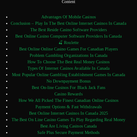
Content
Advantages Of Mobile Casinos
Conclusion – Play In The Best Online Internet Casinos In Canada
The Best Reside Casino Software Providers
Best Online Casino Computer Software Providers In Canada
🍒 Roulette
Best Online Online Casino Games For Canadian Players
Problem Gambling Organizations In Canada
How To Choose The Best Real Money Casinos
Types Of Internet Casinos Available In Canada
Most Popular Online Gambling Establishment Games In Canada
No Downpayment Bonus
Best On-line Casinos For Black Jack Fans
Casino Rewards
How We All Picked The Finest Canadian Online Casinos
Payment Options & Fast Withdrawals
Best Online Internet Casinos In Canada 2025
The Best On Line Casino Games To Play Regarding Real Money
Best Are Living Casinos Canada
Safe Plus Secure Payment Methods