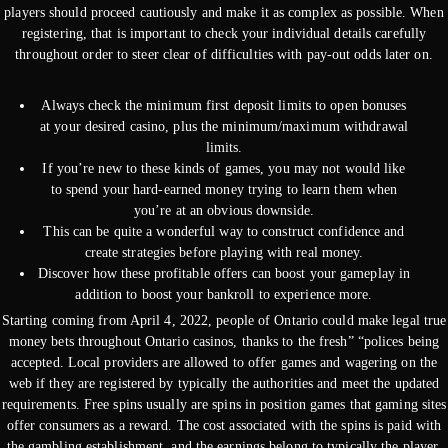
players should proceed cautiously and make it as complex as possible. When
registering, that is important to check your individual details carefully
throughout order to steer clear of difficulties with pay-out odds later on.
Always check the minimum first deposit limits to open bonuses
at your desired casino, plus the minimum/maximum withdrawal
limits.
If you’re new to these kinds of games, you may not would like
to spend your hard-earned money trying to learn them when
you’re at an obvious downside.
This can be quite a wonderful way to construct confidence and
create strategies before playing with real money.
Discover how these profitable offers can boost your gameplay in
addition to boost your bankroll to experience more.
Starting coming from April 4, 2022, people of Ontario could make legal true
money bets throughout Ontario casinos, thanks to the fresh” “polices being
accepted. Local providers are allowed to offer games and wagering on the
web if they are registered by typically the authorities and meet the updated
requirements. Free spins usually are spins in position games that gaming sites
offer consumers as a reward. The cost associated with the spins is paid with
the gambling establishment, and the earnings belong to typically the player.