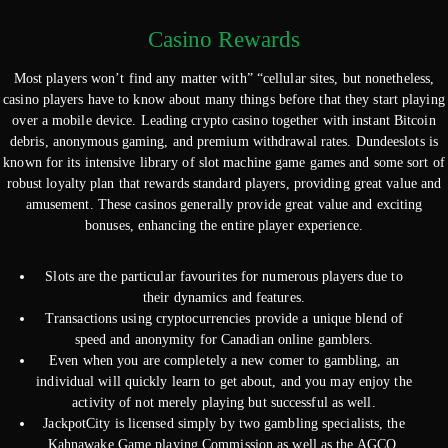
Casino Rewards
Most players won’t find any matter with” “cellular sites, but nonetheless,
casino players have to know about many things before that they start playing
over a mobile device. Leading crypto casino together with instant Bitcoin
debris, anonymous gaming, and premium withdrawal rates. Dundeeslots is
known for its intensive library of slot machine game games and some sort of
robust loyalty plan that rewards standard players, providing great value and
amusement. These casinos generally provide great value and exciting
bonuses, enhancing the entire player experience.
Slots are the particular favourites for numerous players due to
their dynamics and features.
Transactions using cryptocurrencies provide a unique blend of
speed and anonymity for Canadian online gamblers.
Even when you are completely a new comer to gambling, an
individual will quickly learn to get about, and you may enjoy the
activity of not merely playing but successful as well.
JackpotCity is licensed simply by two gambling specialists, the
Kahnawake Game playing Commission as well as the AGCO.