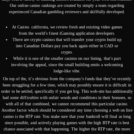
Our online casino rankings are created by simply a team regarding
experienced Canadian gambling reviewers and skillfully developed.
At Casino. california, we review fresh and existing video games
from the world’s finest iGaming application developers.
There are crypto casinos that will transfer your crypto build up
into Canadian Dollars pay you back again either in CAD or
crypto.
While it is one of the smaller casinos on our listing, that’s part
involving the appeal, since the small building emits a welcoming
lodge-like vibe.
On top of the, it’s obvious from the company’s funds that they’ve recently
been struggling for a few time, which may possibly ensure it is difficult in
order to be settled, specifically if you get big. This web-site has additionally
had some difficulties with unfair words and conditions in their bonuses, so
with all of that combined, we cannot recommend this particular casino.
Another factor which should be considered any time choosing a web on line
casino is the RTP rate. You make sure that your bankroll will final as long
since possible, and actively playing games with the high RTP rate is best
chance associated with that happening. The higher the RTP rate, the more