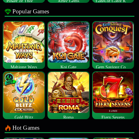
Power of Thor Megaways
Aztec Gems
Gates of Gatot Kaca
Popular Games
Mahjong Ways
Koi Gate
Gem Saviour Conquest
Gold Blitz
Roma
Fiery Sevens
Hot Games