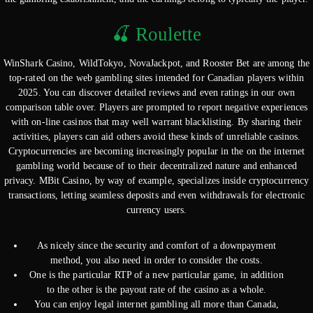
🍒 Roulette
WinShark Casino, WildTokyo, NovaJackpot, and Rooster Bet are among the
top-rated on the web gambling sites intended for Canadian players within
2025. You can discover detailed reviews and even ratings in our own
comparison table over. Players are prompted to report negative experiences
with on-line casinos that may well warrant blacklisting. By sharing their
activities, players can aid others avoid these kinds of unreliable casinos.
Cryptocurrencies are becoming increasingly popular in the on the internet
gambling world because of to their decentralized nature and enhanced
privacy. MBit Casino, by way of example, specializes inside cryptocurrency
transactions, letting seamless deposits and even withdrawals for electronic
currency users.
As nicely since the security and comfort of a downpayment
method, you also need in order to consider the costs.
One is the particular RTP of a new particular game, in addition
to the other is the payout rate of the casino as a whole.
You can enjoy legal internet gambling all more than Canada,