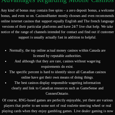
Any kind of bonus may contain free spins – a zero deposit bonus, a welcome
bonus, and even so on. CasinosHunter mostly chooses and even recommends
online internet casinos that support equally English and The french language
versions of their particular platforms and have 24/7 live chat help. We take
notice of the range of channels intended for contact and find out if customer
support is usually actually fast in addition to helpful.
Normally, the top online actual money casinos within Canada are
licensed by reputable authorities.
And although that they are rare, casinos without wagering
requirements do exist.
The specific percent is hard to identify since all Canadian casinos
online have got their own means of doing things.
The best casinos display responsible wagering information
clearly and link to Canadian resources such as GameSense and
ConnexOntario.
Of course, RNG-based games are perfectly enjoyable, yet there are various
players that prefer to see some sort of real roulette steering wheel or real
playing cards when they enjoy gambling games. Live dealer gaming is now