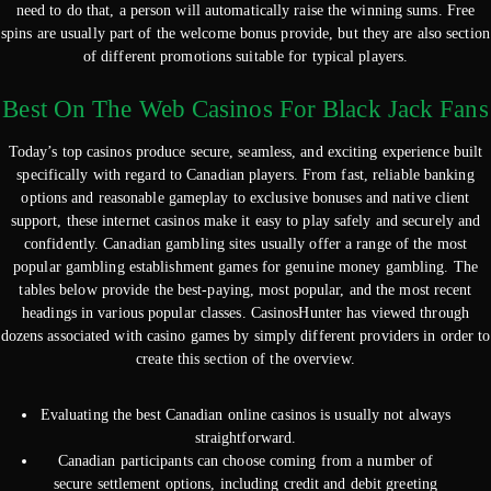
need to do that, a person will automatically raise the winning sums. Free
spins are usually part of the welcome bonus provide, but they are also section
of different promotions suitable for typical players.
Best On The Web Casinos For Black Jack Fans
Today’s top casinos produce secure, seamless, and exciting experience built
specifically with regard to Canadian players. From fast, reliable banking
options and reasonable gameplay to exclusive bonuses and native client
support, these internet casinos make it easy to play safely and securely and
confidently. Canadian gambling sites usually offer a range of the most
popular gambling establishment games for genuine money gambling. The
tables below provide the best-paying, most popular, and the most recent
headings in various popular classes. CasinosHunter has viewed through
dozens associated with casino games by simply different providers in order to
create this section of the overview.
Evaluating the best Canadian online casinos is usually not always
straightforward.
Canadian participants can choose coming from a number of
secure settlement options, including credit and debit greeting