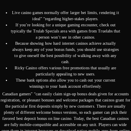
Live casino games normally offer larger bet limits, rendering it
ideal” “regarding higher-stakes players.
If you’re looking for a unique gaming encounter, check out
typically the Trulab Specials area with games from Truelabs that
a person won’t see in other casinos.
Because showing how hard internet casinos achieve actually
always keep any of your bonus funds, you should use strategies
to give oneself the best possibility of walking away with any
cash.
Ricky Casino offers various free promotions that usually are
particularly appealing to new users.
These bank options also allow you to cash out your current
winnings to your bank account effortlessly.
Canadian gamers” “can easily claim sign-up bonus deals given for accounts
registration, or pleasant bonuses and welcome packages that casinos grant for
the particular first deposits simply by new customers. There are usually
plenty of different welcome bonus versions, so each gamer can pick their
favored best deposit bonus on line casino. Today, the best Canadian casinos
are fully mobile-compatible and accessible on any unit. Players can wide
open them in internet browsers or download native mobile apps from online