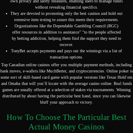
own privacy and safety measures, enabling users to manage funds
without revealing financial specifics.
They are devoted to promoting only the best casinos and hold out
extensive item testing to assure this meets their requirements.
Organizations like the Dependable Gambling Council (RGC)
offer resources in addition to assistance” “to the people affected
by betting addiction, helping them find the support they need to
recover.
TonyBet accepts payments and pays out the winnings via a list of
transaction options.
Top Canadian online casinos offer you multiple payment methods, including
bank moves, e-wallets like MuchBetter, and cryptocurrencies. Online poker is
some sort of skill-based card game with popular versions like Texas Hold’em
and Omaha that will you’ll locate with the average casino online. Real funds
games are usually offered at a selection of stakes via tournaments. Winning
distributed by about having the particular best hand, since you can likewise
bluff your approach to victory.
How To Choose The Particular Best
Actual Money Casinos