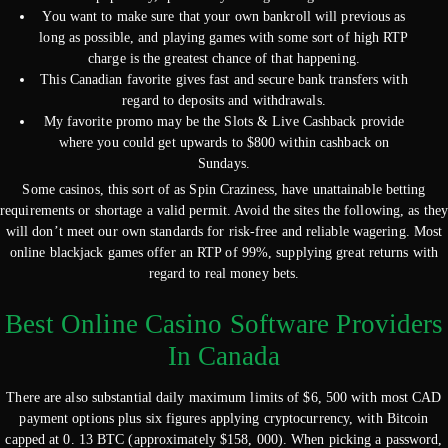
You want to make sure that your own bankroll will previous as
long as possible, and playing games with some sort of high RTP
charge is the greatest chance of that happening.
This Canadian favorite gives fast and secure bank transfers with
regard to deposits and withdrawals.
My favorite promo may be the Slots & Live Cashback provide
where you could get upwards to $800 within cashback on
Sundays.
Some casinos, this sort of as Spin Craziness, have unattainable betting
requirements or shortage a valid permit. Avoid the sites the following, as they
will don’t meet our own standards for risk-free and reliable wagering. Most
online blackjack games offer an RTP of 99%, supplying great returns with
regard to real money bets.
Best Online Casino Software Providers
In Canada
There are also substantial daily maximum limits of $6, 500 with most CAD
payment options plus six figures applying cryptocurrency, with Bitcoin
capped at 0. 13 BTC (approximately $158, 000). When picking a password,