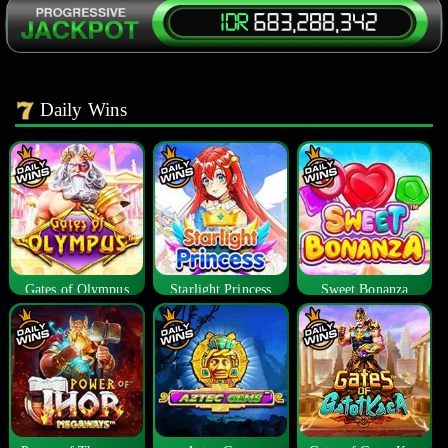
Daily Wins
Gates of Olympus
Starlight Princess
Sweet Bonanza