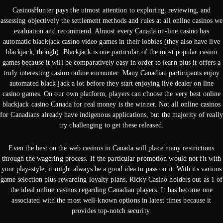
CasinosHunter pays the utmost attention to exploring, reviewing, and
assessing objectively the settlement methods and rules at all online casinos we
evaluation and recommend. Almost every Canada on-line casino has
automatic blackjack casino video games in their lobbies (they also have live
blackjack, though). Blackjack is one particular of the most popular casino
games because it will be comparatively easy in order to learn plus it offers a
truly interesting casino online encounter. Many Canadian participants enjoy
automated black jack a lot before they start enjoying live dealer on line
casino games. On our own platform, players can choose the very best online
blackjack casino Canada for real money is the winner. Not all online casinos
for Canadians already have indigenous applications, but the majority of really
try challenging to get these released.
Even the best on the web casinos in Canada will place many restrictions
through the wagering process. If the particular promotion would not fit with
your play-style, it might always be a good idea to pass on it. With its various
game selection plus rewarding loyalty plans, Ricky Casino holders out as 1 of
the ideal online casinos regarding Canadian players. It has become one
associated with the most well-known options in latest times because it
provides top-notch security.