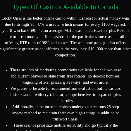
Types Of Casinos Available In Canada
Lucky Ones is the better online casino within Canada for actual money wins
due to its high 98. 47% win rate, which means for every $100 wagered,
you’ll win back $98. 47 on average. Mafia Casino, JustCasino, plus Pistolo
are top real money on-line casinos for the particular same reason – all
offering RTP rates of 98% and above. The welcome package also offers
significantly greater price, offering at the very least $10, 000 more than othe
competition.
There are lots of marketing promotions available for the two new
and current players to state from free rotates, no deposit bonuses,
wagering offers, prizes, giveaways, and even more.
We prefer to be able to recommend and evaluation online casinos
inside Canada with crystal clear, comprehensive, transparent, plus
fair rules.
Additionally, these internet casinos undergo a strenuous 25-step
review method to maintain their own high ratings in addition to
trustworthiness.
These casinos prioritize mobile suitability and go typically the