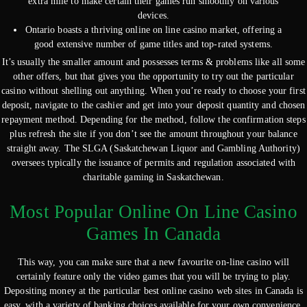
extra mile to make certain their games run smoothly on various
devices.
Ontario boasts a thriving online on line casino market, offering a
good extensive number of game titles and top-rated systems.
It’s usually the smaller amount and possesses terms & problems like all some
other offers, but that gives you the opportunity to try out the particular
casino without shelling out anything. When you’re ready to choose your first
deposit, navigate to the cashier and get into your deposit quantity and chosen
repayment method. Depending for the method, follow the confirmation steps
plus refresh the site if you don’t see the amount throughout your balance
straight away. The SLGA (Saskatchewan Liquor and Gambling Authority)
oversees typically the issuance of permits and regulation associated with
charitable gaming in Saskatchewan.
Most Popular Online On Line Casino
Games In Canada
This way, you can make sure that a new favourite on-line casino will
certainly feature only the video games that you will be trying to play.
Depositing money at the particular best online casino web sites in Canada is
easy, with a variety of banking choices available for your own convenience.