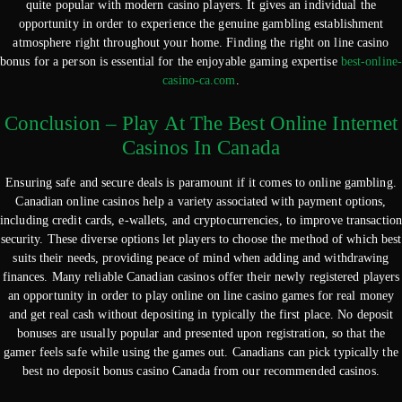
quite popular with modern casino players. It gives an individual the
opportunity in order to experience the genuine gambling establishment
atmosphere right throughout your home. Finding the right on line casino
bonus for a person is essential for the enjoyable gaming expertise
best-online-
casino-ca.com
.
Conclusion – Play At The Best Online Internet
Casinos In Canada
Ensuring safe and secure deals is paramount if it comes to online gambling.
Canadian online casinos help a variety associated with payment options,
including credit cards, e-wallets, and cryptocurrencies, to improve transaction
security. These diverse options let players to choose the method of which best
suits their needs, providing peace of mind when adding and withdrawing
finances. Many reliable Canadian casinos offer their newly registered players
an opportunity in order to play online on line casino games for real money
and get real cash without depositing in typically the first place. No deposit
bonuses are usually popular and presented upon registration, so that the
gamer feels safe while using the games out. Canadians can pick typically the
best no deposit bonus casino Canada from our recommended casinos.