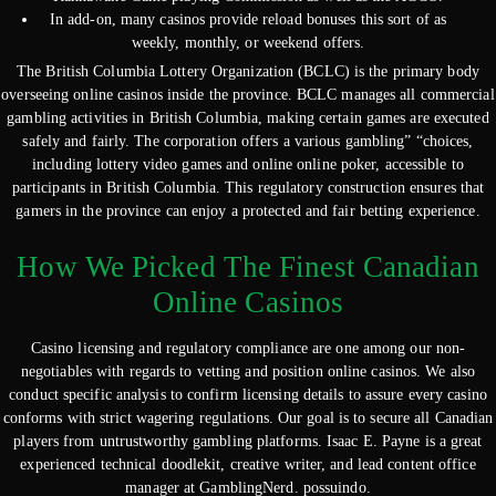
In add-on, many casinos provide reload bonuses this sort of as
weekly, monthly, or weekend offers.
The British Columbia Lottery Organization (BCLC) is the primary body
overseeing online casinos inside the province. BCLC manages all commercial
gambling activities in British Columbia, making certain games are executed
safely and fairly. The corporation offers a various gambling” “choices,
including lottery video games and online online poker, accessible to
participants in British Columbia. This regulatory construction ensures that
gamers in the province can enjoy a protected and fair betting experience.
How We Picked The Finest Canadian
Online Casinos
Casino licensing and regulatory compliance are one among our non-
negotiables with regards to vetting and position online casinos. We also
conduct specific analysis to confirm licensing details to assure every casino
conforms with strict wagering regulations. Our goal is to secure all Canadian
players from untrustworthy gambling platforms. Isaac E. Payne is a great
experienced technical doodlekit, creative writer, and lead content office
manager at GamblingNerd. possuindo.