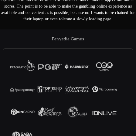
stores. The point is to be able to make the gambling online experience as
available and convenient as is possible, because no 1 wants to be chained for
their laptop or even tolerate a slowly loading page.
Penyedia Games