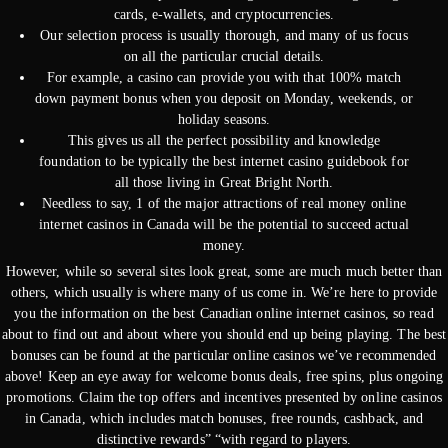
cards, e-wallets, and cryptocurrencies.
Our selection process is usually thorough, and many of us focus
on all the particular crucial details.
For example, a casino can provide you with that 100% match
down payment bonus when you deposit on Monday, weekends, or
holiday seasons.
This gives us all the perfect possibility and knowledge
foundation to be typically the best internet casino guidebook for
all those living in Great Bright North.
Needless to say, 1 of the major attractions of real money online
internet casinos in Canada will be the potential to succeed actual
money.
However, while so several sites look great, some are much much better than
others, which usually is where many of us come in. We’re here to provide
you the information on the best Canadian online internet casinos, so read
about to find out and about where you should end up being playing. The best
bonuses can be found at the particular online casinos we’ve recommended
above! Keep an eye away for welcome bonus deals, free spins, plus ongoing
promotions. Claim the top offers and incentives presented by online casinos
in Canada, which includes match bonuses, free rounds, cashback, and
distinctive rewards” “with regard to players.