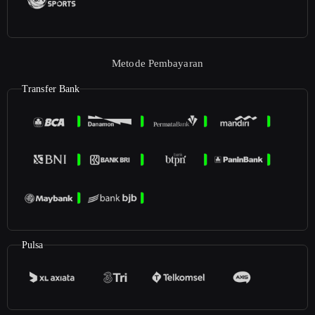
Metode Pembayaran
Transfer Bank
Pulsa