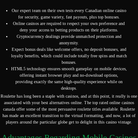
Our expert team on their own tests every Canadian online casino
for security, game variety, fast payouts, plus top bonuses.
Online casinos are required to respect your own preference and
deny your access to betting products on their platforms.
Cryptocurrency dealings provide unmatched protection and
anonymity.
Expect bonus deals like welcome offers, no deposit bonuses, and
loyalty benefits, which could include totally free spins and match
bonuses.
HTML5 technology ensures smooth gameplay on mobile devices,
offering instant browser play and no-download options,
providing exactly the same high-quality experience while on
desktops.
Roulette has long been a staple with casinos, and at this point, it really is one
associated with your best alternatives online. The top rated online casinos
canada offer some of the most persuasive roulette titles available. Roulette
has made an excellent transition to the virtual formatting, and now, a lot of
players around the particular globe get to delight in this casino vintage.
Advantages Regarding Mobile Casinos