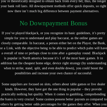
you’re theoretically designed to obtain back from every bet; thus, the longer
your bank roll lasts. All downpayment methods offer quick deposits, so right
now there isn’t much big difference between payment alternatives.
No Downpayment Bonus
If you’ve played blackjack, or you recognize its basic guidelines, it’s pretty
simple for you to understand and play baccarat, as the online games are
closely comparable. In baccarat, a person either bet on the Player, the Bank,
or a Link, with the objective being to be able to predict which palm will have
a overall of nine or perhaps close to nine after a gameplay round. Blackjack
is popular in North america because it’s 1 of the most basic games. It in
addition has the cheapest home edge, device right strategy (by understanding
when to strike, stand, split, and even double down), you could boost the
possibilities and increase your own chance of successful.
Some suppliers are focused on slots, others about table games or live dealer
kinds. However, they have got the one thing in popular – they provide
practically nothing but quality. When it comes to gambling, comprehending
the basics is very crucial. Some casinos possess better payouts as compared to
others by getting better odds percentages for the games they offer. When you