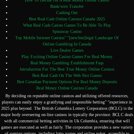
How To Decide On A Real Money Online Casino
Bank/wire Transfer
Cashing Out
Best Real Cash Online Casinos Canada 2025
What Real Cash Casino Games To Be Able To Play
Spinaway Casino
Top Mobile Internet Casinos” “[newline]legal Landscape Of
Online Gambling In Canada
Live Dealer Games
Play Exciting Online Casino Games For Real Money
Real Money Gambling Establishment Faqs
Introduction For The Best True Money Online Casinos
Best Real Cash On The Web Slot Games
Best Canadian Payment Options For Real Money Deposits
Real Money Online Casinos Canada
By deciding on reputable online casinos and utilizing offered resources,
players can easily enjoy a gratifying and responsible betting” “experience in
2025 plus beyond. The British Columbia Lottery Corporation (BCLC) is the
major body overseeing on-line casinos in typically the province. BCLC deals
with all commercial betting activities in Uk Columbia, ensuring that will
games are executed as well as fairly. The corporation provides a new variety
of gaming options, including lotto games and online poker, accessible to