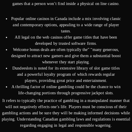
games that a person won’t find inside a physical on line casino.
Popular online casinos in Canada include a mix involving classic
and contemporary options, appealing to a wide range of player
tastes.
All legal on the web casinos offer game titles that have been
developed by trusted software firms.
Welcome bonus deals are often typically the” “many generous,
designed to attract new gamers and give them a substantial boost
whenever they start playing.
Dundeeslots is noted for its extensive library of slot game titles
and a powerful loyalty program of which rewards regular
players, providing great price and entertainment.
A thrilling factor of online gambling could be the chance to win
life-changing portions through progressive jackpot slots.
It refers to typically the practice of gambling in a manipulated manner that
will not negatively effects one’s life. Players must be conscious of their
gambling actions and be sure they will be making informed decisions while
playing. Understanding Canadian gambling laws and regulations is essential
regarding engaging in legal and responsible wagering.