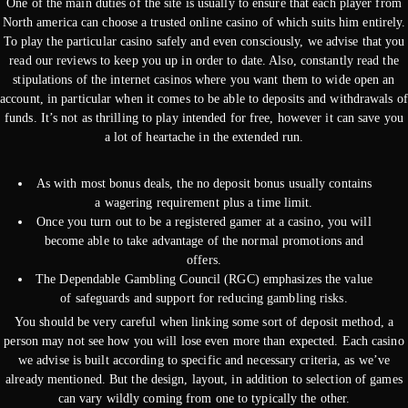
One of the main duties of the site is usually to ensure that each player from
North america can choose a trusted online casino of which suits him entirely.
To play the particular casino safely and even consciously, we advise that you
read our reviews to keep you up in order to date. Also, constantly read the
stipulations of the internet casinos where you want them to wide open an
account, in particular when it comes to be able to deposits and withdrawals of
funds. It’s not as thrilling to play intended for free, however it can save you
a lot of heartache in the extended run.
As with most bonus deals, the no deposit bonus usually contains
a wagering requirement plus a time limit.
Once you turn out to be a registered gamer at a casino, you will
become able to take advantage of the normal promotions and
offers.
The Dependable Gambling Council (RGC) emphasizes the value
of safeguards and support for reducing gambling risks.
You should be very careful when linking some sort of deposit method, a
person may not see how you will lose even more than expected. Each casino
we advise is built according to specific and necessary criteria, as we’ve
already mentioned. But the design, layout, in addition to selection of games
can vary wildly coming from one to typically the other.