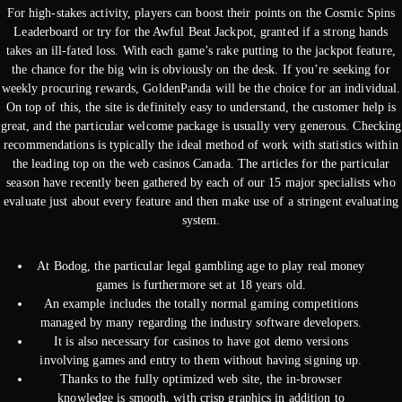
For high-stakes activity, players can boost their points on the Cosmic Spins
Leaderboard or try for the Awful Beat Jackpot, granted if a strong hands
takes an ill-fated loss. With each game’s rake putting to the jackpot feature,
the chance for the big win is obviously on the desk. If you’re seeking for
weekly procuring rewards, GoldenPanda will be the choice for an individual.
On top of this, the site is definitely easy to understand, the customer help is
great, and the particular welcome package is usually very generous. Checking
recommendations is typically the ideal method of work with statistics within
the leading top on the web casinos Canada. The articles for the particular
season have recently been gathered by each of our 15 major specialists who
evaluate just about every feature and then make use of a stringent evaluating
system.
At Bodog, the particular legal gambling age to play real money
games is furthermore set at 18 years old.
An example includes the totally normal gaming competitions
managed by many regarding the industry software developers.
It is also necessary for casinos to have got demo versions
involving games and entry to them without having signing up.
Thanks to the fully optimized web site, the in-browser
knowledge is smooth, with crisp graphics in addition to