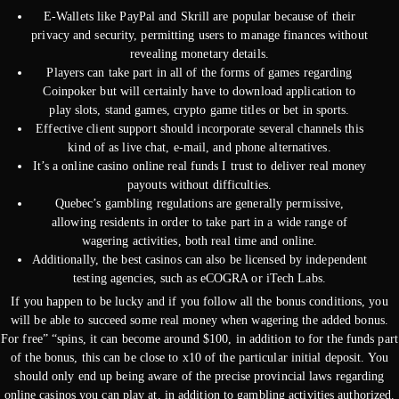
E-Wallets like PayPal and Skrill are popular because of their
privacy and security, permitting users to manage finances without
revealing monetary details.
Players can take part in all of the forms of games regarding
Coinpoker but will certainly have to download application to
play slots, stand games, crypto game titles or bet in sports.
Effective client support should incorporate several channels this
kind of as live chat, e-mail, and phone alternatives.
It’s a online casino online real funds I trust to deliver real money
payouts without difficulties.
Quebec’s gambling regulations are generally permissive,
allowing residents in order to take part in a wide range of
wagering activities, both real time and online.
Additionally, the best casinos can also be licensed by independent
testing agencies, such as eCOGRA or iTech Labs.
If you happen to be lucky and if you follow all the bonus conditions, you
will be able to succeed some real money when wagering the added bonus.
For free” “spins, it can become around $100, in addition to for the funds part
of the bonus, this can be close to x10 of the particular initial deposit. You
should only end up being aware of the precise provincial laws regarding
online casinos you can play at, in addition to gambling activities authorized.