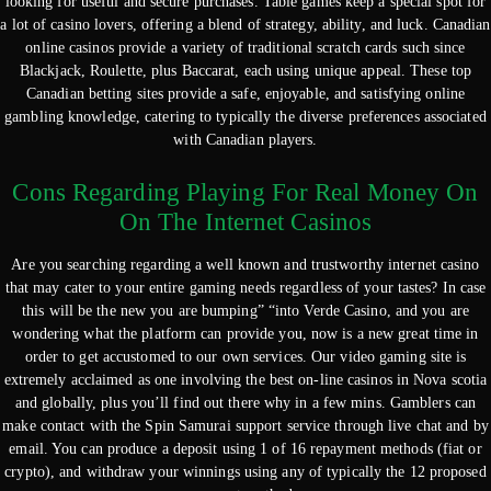
looking for useful and secure purchases. Table games keep a special spot for
a lot of casino lovers, offering a blend of strategy, ability, and luck. Canadian
online casinos provide a variety of traditional scratch cards such since
Blackjack, Roulette, plus Baccarat, each using unique appeal. These top
Canadian betting sites provide a safe, enjoyable, and satisfying online
gambling knowledge, catering to typically the diverse preferences associated
with Canadian players.
Cons Regarding Playing For Real Money On
On The Internet Casinos
Are you searching regarding a well known and trustworthy internet casino
that may cater to your entire gaming needs regardless of your tastes? In case
this will be the new you are bumping” “into Verde Casino, and you are
wondering what the platform can provide you, now is a new great time in
order to get accustomed to our own services. Our video gaming site is
extremely acclaimed as one involving the best on-line casinos in Nova scotia
and globally, plus you’ll find out there why in a few mins. Gamblers can
make contact with the Spin Samurai support service through live chat and by
email. You can produce a deposit using 1 of 16 repayment methods (fiat or
crypto), and withdraw your winnings using any of typically the 12 proposed