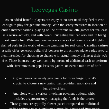
Leovegas Casino
As an added benefit, players can enjoy at no cost until they feel at ease
enough to play for genuine money. With the safety measures in location at
online internet casinos, playing online different roulette games for real cash
is a secure activity, and with careful budgeting that can also end up being
extremely fun. Welcome bonuses are some sort of common and highly
desired perk in the world of online gambling for real cash. Canadian casinos
usually offer generous delightful bonuses to attract new players plus reward
them intended for choosing to chance with actual money online at their web-
site. These bonuses may well come by means of additional cash to perform
with, free moves on popular slots games, or even a mixture of both.
A great bonus can easily give you a lot more bargain, so it’s
crucial to choose a new casino that provides reasonable and
lucrative offers.
And along with a variety involving payment options, which
includes cryptocurrency, managing the funds is the breeze.
These games are typically slower-paced compared to traditional
online casino games, supplying a more deliberate and immersive