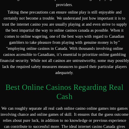
providers.
Taking these precautions can ensure online play is still enjoyable and
certainly not become a trouble. We understand just how important it is to
trust the internet casino you are usually playing at and even strive to supply
the best impartial the way to online casinos canada as possible. When it
comes to online wagering, one of the best ways with regard to Canadian
gamblers to take pleasure from playing with genuine money is by”
“employing online casinos in Canada. With thousands involving online
casinos accessible to Canadians, it’s essential to prioritize online gambling
financial security. While not all casinos are untrustworthy, some may possibly
lack the required safety measures measures to guard their particular players
adequately.
Best Online Casinos Regarding Real
Cash
We can roughly separate all real cash online casino online games into games
involving chance and online games of skill. It ensures that the guess outcome
relies about pure luck, in addition to no knowledge or previous experience
can contribute to successful more. The ideal internet casino Canada gives