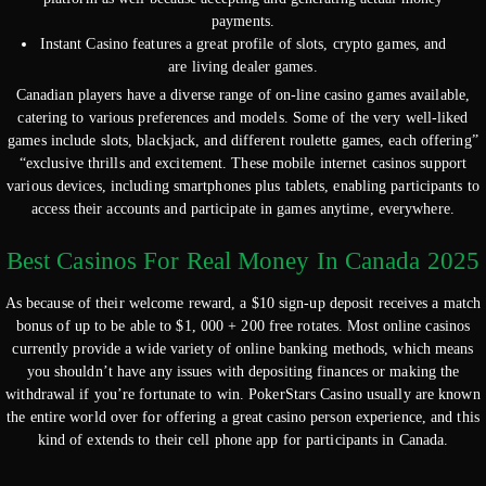
payments.
Instant Casino features a great profile of slots, crypto games, and
are living dealer games.
Canadian players have a diverse range of on-line casino games available,
catering to various preferences and models. Some of the very well-liked
games include slots, blackjack, and different roulette games, each offering”
“exclusive thrills and excitement. These mobile internet casinos support
various devices, including smartphones plus tablets, enabling participants to
access their accounts and participate in games anytime, everywhere.
Best Casinos For Real Money In Canada 2025
As because of their welcome reward, a $10 sign-up deposit receives a match
bonus of up to be able to $1, 000 + 200 free rotates. Most online casinos
currently provide a wide variety of online banking methods, which means
you shouldn’t have any issues with depositing finances or making the
withdrawal if you’re fortunate to win. PokerStars Casino usually are known
the entire world over for offering a great casino person experience, and this
kind of extends to their cell phone app for participants in Canada.