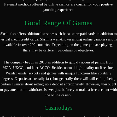
Payment methods offered by online casinos are crucial for your positive
gambling experience.
Good Range Of Games
Skrill also offers additional services such because prepaid cards in addition to
virtual credit credit cards. Skrill is well-known among online gamblers and is
available in over 200 countries. Depending on the game you are playing,
there may be different guidelines or objectives.
The company begun in 2010 in addition to quickly acquired permit from
MGA, UKGC, and later AGCO. Besides normal high-quality on-line slots,
Wazdan emits jackpots and games with unique functions like volatility
degrees. Deposits are usually fast, but generally there will still end up being
certain nuances about setting up a deposit appropriately. However, you ought
to pay attention to withdrawals even just before you make a free account with
the online casino.
Casinodays