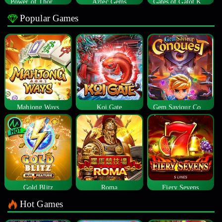
Power of Thor Megaways
Aztec Gems
Gates of Gatot Kaca
Popular Games
Mahjong Ways
Koi Gate
Gem Saviour Conquest
Gold Blitz
Roma
Fiery Sevens
Hot Games