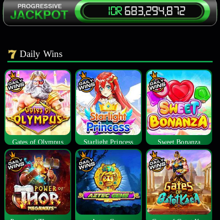
Daily Wins
Gates of Olympus
Starlight Princess
Sweet Bonanza