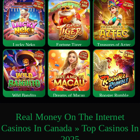
Lucky Neko
Fortune Tiger
Treasures of Aztec
Wild Bandito
Dreams of Macau
Rooster Rumble
Real Money On The Internet
Casinos In Canada » Top Casinos In
2025