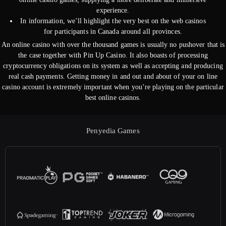
experience.
In information, we’ll highlight the very best on the web casinos
for participants in Canada around all provinces.
An online casino with over the thousand games is usually no pushover that is
the case together with Pin Up Casino. It also boasts of processing
cryptocurrency obligations on its system as well as accepting and producing
real cash payments. Getting money in and out and about of your on line
casino account is extremely important when you’re playing on the particular
best online casinos.
Penyedia Games