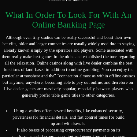
What In Order To Look For With An
Online Banking Page
Although even tiny studios can be really successful and boast their own
benefits, older and larger companies are usually widely used due to staying
already known simply by the operators and players. Some associated with
them really make best games in the niche and established the tone regarding
all the relaxation. Online casinos along with live dealer combine the best
functions of land-based in addition to online gambling. You can enjoy the
particular atmosphere and the” “connection almost as within offline casinos
but anytime, anywhere, becoming able to pay out online, and therefore on.
Live dealer games are massively popular, especially between players who
generally prefer table game titles to other categories.
Using e-wallets offers several benefits, like enhanced security,
privateness for financial details, and fast control times for build
up and withdrawals.
It also boasts of processing cryptocurrency payments on its
platform as well because accepting and generating actual money