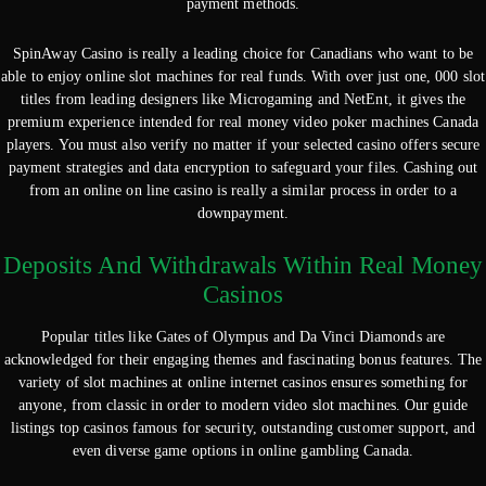
payment methods.
SpinAway Casino is really a leading choice for Canadians who want to be
able to enjoy online slot machines for real funds. With over just one, 000 slot
titles from leading designers like Microgaming and NetEnt, it gives the
premium experience intended for real money video poker machines Canada
players. You must also verify no matter if your selected casino offers secure
payment strategies and data encryption to safeguard your files. Cashing out
from an online on line casino is really a similar process in order to a
downpayment.
Deposits And Withdrawals Within Real Money
Casinos
Popular titles like Gates of Olympus and Da Vinci Diamonds are
acknowledged for their engaging themes and fascinating bonus features. The
variety of slot machines at online internet casinos ensures something for
anyone, from classic in order to modern video slot machines. Our guide
listings top casinos famous for security, outstanding customer support, and
even diverse game options in online gambling Canada.