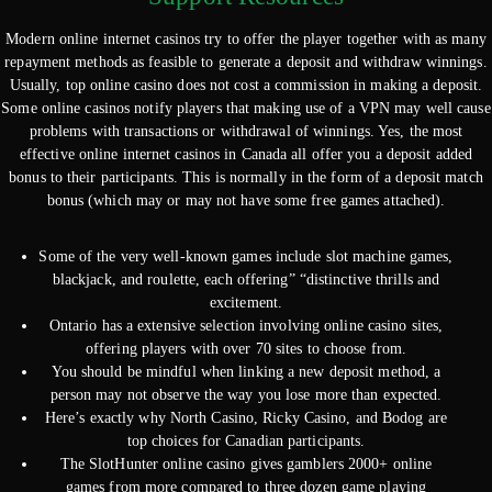
Modern online internet casinos try to offer the player together with as many
repayment methods as feasible to generate a deposit and withdraw winnings.
Usually, top online casino does not cost a commission in making a deposit.
Some online casinos notify players that making use of a VPN may well cause
problems with transactions or withdrawal of winnings. Yes, the most
effective online internet casinos in Canada all offer you a deposit added
bonus to their participants. This is normally in the form of a deposit match
bonus (which may or may not have some free games attached).
Some of the very well-known games include slot machine games,
blackjack, and roulette, each offering” “distinctive thrills and
excitement.
Ontario has a extensive selection involving online casino sites,
offering players with over 70 sites to choose from.
You should be mindful when linking a new deposit method, a
person may not observe the way you lose more than expected.
Here’s exactly why North Casino, Ricky Casino, and Bodog are
top choices for Canadian participants.
The SlotHunter online casino gives gamblers 2000+ online
games from more compared to three dozen game playing