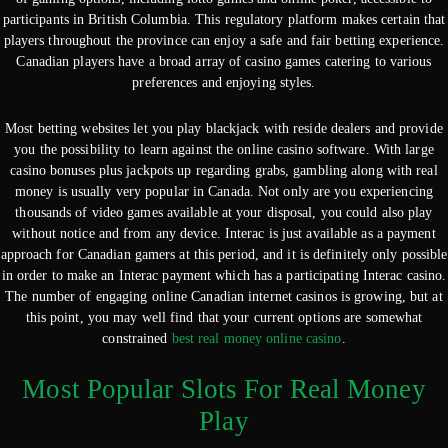
participants in British Columbia. This regulatory platform makes certain that
players throughout the province can enjoy a safe and fair betting experience.
Canadian players have a broad array of casino games catering to various
preferences and enjoying styles.
Most betting websites let you play blackjack with reside dealers and provide
you the possibility to learn against the online casino software. With large
casino bonuses plus jackpots up regarding grabs, gambling along with real
money is usually very popular in Canada. Not only are you experiencing
thousands of video games available at your disposal, you could also play
without notice and from any device. Interac is just available as a payment
approach for Canadian gamers at this period, and it is definitely only possible
in order to make an Interac payment which has a participating Interac casino.
The number of engaging online Canadian internet casinos is growing, but at
this point, you may well find that your current options are somewhat
constrained
best real money online casino
.
Most Popular Slots For Real Money
Play