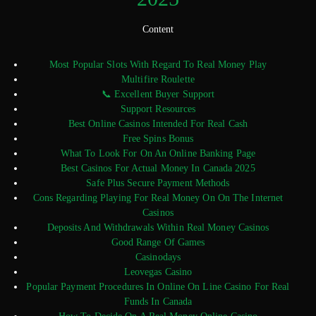
Content
Most Popular Slots With Regard To Real Money Play
Multifire Roulette
📞 Excellent Buyer Support
Support Resources
Best Online Casinos Intended For Real Cash
Free Spins Bonus
What To Look For On An Online Banking Page
Best Casinos For Actual Money In Canada 2025
Safe Plus Secure Payment Methods
Cons Regarding Playing For Real Money On On The Internet
Casinos
Deposits And Withdrawals Within Real Money Casinos
Good Range Of Games
Casinodays
Leovegas Casino
Popular Payment Procedures In Online On Line Casino For Real
Funds In Canada