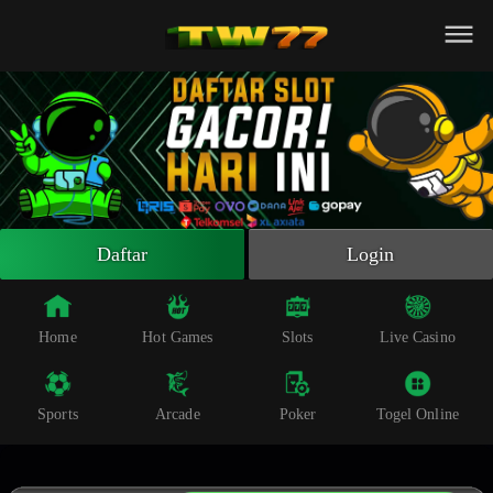
Beranda
Slot Online
Live Casino
Sportsbook
Arcade
Togel Online
Daftar
Login
Poker
Whatsapp
Home
Hot Games
Slots
Live Casino
Telegram
Sports
Arcade
Poker
Togel Online
Livechat