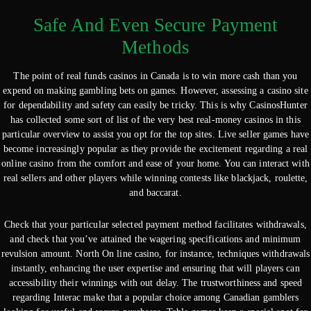
Safe And Even Secure Payment
Methods
The point of real funds casinos in Canada is to win more cash than you
expend on making gambling bets on games. However, assessing a casino site
for dependability and safety can easily be tricky. This is why CasinosHunter
has collected some sort of list of the very best real-money casinos in this
particular overview to assist you opt for the top sites. Live seller games have
become increasingly popular as they provide the excitement regarding a real
online casino from the comfort and ease of your home. You can interact with
real sellers and other players while winning contests like blackjack, roulette,
and baccarat.
Check that your particular selected payment method facilitates withdrawals,
and check that you’ve attained the wagering specifications and minimum
revulsion amount. North On line casino, for instance, techniques withdrawals
instantly, enhancing the user expertise and ensuring that will players can
accessibility their winnings with out delay. The trustworthiness and speed
regarding Interac make that a popular choice among Canadian gamblers