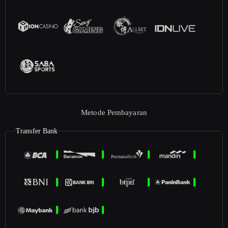
Metode Pembayaran
Transfer Bank