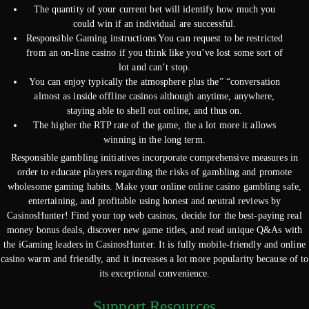
The quantity of your current bet will identify how much you
could win if an individual are successful.
Responsible Gaming instructions You can request to be restricted
from an on-line casino if you think like you’ve lost some sort of
lot and can’t stop.
You can enjoy typically the atmosphere plus the” “conversation
almost as inside offline casinos although anytime, anywhere,
staying able to shell out online, and thus on.
The higher the RTP rate of the game, the a lot more it allows
winning in the long term.
Responsible gambling initiatives incorporate comprehensive measures in
order to educate players regarding the risks of gambling and promote
wholesome gaming habits. Make your online online casino gambling safe,
entertaining, and profitable using honest and neutral reviews by
CasinosHunter! Find your top web casinos, decide for the best-paying real
money bonus deals, discover new game titles, and read unique Q&As with
the iGaming leaders in CasinosHunter. It is fully mobile-friendly and online
casino warm and friendly, and it increases a lot more popularity because of to
its exceptional convenience.
Support Resources