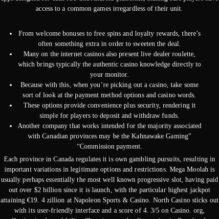
access to a common games irregardless of their unit.
From welcome bonuses to free spins and loyalty rewards, there’s
often something extra in order to sweeten the deal.
Many on the internet casinos also present live dealer roulette,
which brings typically the authentic casino knowledge directly to
your monitor.
Because with this, when you’re picking out a casino, take some
sort of look at the payment method options and casino words.
These options provide convenience plus security, rendering it
simple for players to deposit and withdraw funds.
Another company that works intended for the majority associated
with Canadian provinces may be the Kahnawake Gaming”
“Commission payment.
Each province in Canada regulates it is own gambling pursuits, resulting in
important variations in legitimate options and restrictions. Mega Moolah is
usually perhaps essentially the most well known progressive slot, having paid
out over $2 billion since it is launch, with the particular highest jackpot
attaining €19. 4 zillion at Napoleon Sports & Casino. North Casino sticks out
with its user-friendly interface and a score of 4. 3/5 on Casino. org,