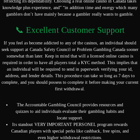
reflecting its dependability. Choosing a real online casino in Canada takes
knowledge plus experience, and” “in addition time and energy which many
gamblers don’t have mainly because a gambler really wants to gamble.
📞 Excellent Customer Support
If you feel as become addicted to any of the casinos, an individual should
seek support at Canada Safety Council or Problem Gambling Canada sooner
somewhat than later. Keep in mind that will a licensed online casino is
required in order to have all players total a KYC method. This implies that
an individual will be required to send in paperwork verifying your id,
address, and lender details. This procedure can take so long as 7 days to
complete, and you should possess to complete it before making your current
first withdrawal.
The Accountable Gambling Council provides resources and
quizzes to aid individuals evaluate their gambling habits and
locate support.
Its standout VERY IMPORTANT PERSONEL program rewards
Canadian players with special perks like cashback, free spins, and
even higher withdrawal restrictions.