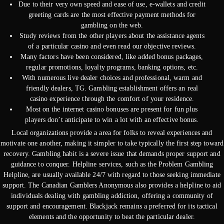
Due to their very own speed and ease of use, e-wallets and credit
greeting cards are the most effective payment methods for
gambling on the web.
Study reviews from the other players about the assistance agents
of a particular casino and even read our objective reviews.
Many factors have been considered, like added bonus packages,
regular promotions, loyalty programs, banking options, etc.
With numerous live dealer choices and professional, warm and
friendly dealers, TG. Gambling establishment offers an real
casino experience through the comfort of your residence.
Most on the internet casino bonuses are present for fun plus
players don’t anticipate to win a lot with an effective bonus.
Local organizations provide a area for folks to reveal experiences and
motivate one another, making it simpler to take typically the first step toward
recovery. Gambling habit is a severe issue that demands proper support and
guidance to conquer. Helpline services, such as the Problem Gambling
Helpline, are usually available 24/7 with regard to those seeking immediate
support. The Canadian Gamblers Anonymous also provides a helpline to aid
individuals dealing with gambling addiction, offering a community of
support and encouragement. Blackjack remains a preferred for its tactical
elements and the opportunity to beat the particular dealer.