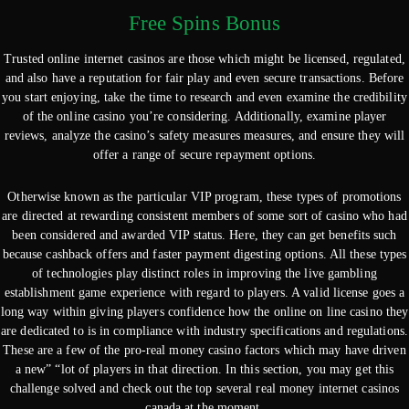
Free Spins Bonus
Trusted online internet casinos are those which might be licensed, regulated,
and also have a reputation for fair play and even secure transactions. Before
you start enjoying, take the time to research and even examine the credibility
of the online casino you’re considering. Additionally, examine player
reviews, analyze the casino’s safety measures measures, and ensure they will
offer a range of secure repayment options.
Otherwise known as the particular VIP program, these types of promotions
are directed at rewarding consistent members of some sort of casino who had
been considered and awarded VIP status. Here, they can get benefits such
because cashback offers and faster payment digesting options. All these types
of technologies play distinct roles in improving the live gambling
establishment game experience with regard to players. A valid license goes a
long way within giving players confidence how the online on line casino they
are dedicated to is in compliance with industry specifications and regulations.
These are a few of the pro-real money casino factors which may have driven
a new” “lot of players in that direction. In this section, you may get this
challenge solved and check out the top several real money internet casinos
canada at the moment.