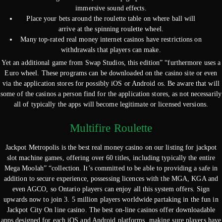
immersive sound effects.
Place your bets around the roulette table on where ball will
arrive at the spinning roulette wheel.
Many top-rated real money internet casinos have restrictions on
withdrawals that players can make.
Yet an additional game from Swap Studios, this edition” “furthermore uses a
Euro wheel. These programs can be downloaded on the casino site or even
via the application stores for possibly iOS or Android os. Be aware that will
some of the casinos a person find for the application stores, as not necessarily
all of typically the apps will become legitimate or licensed versions.
Multifire Roulette
Jackpot Metropolis is the best real money casino on our listing for jackpot
slot machine games, offering over 60 titles, including typically the entire
Mega Moolah” “collection. It’s committed to be able to providing a safe in
addition to secure experience, possessing licences with the MGA, KGA and
even AGCO, so Ontario players can enjoy all this system offers. Sign
upwards now to join 3. 5 million players worldwide partaking in the fun in
Jackpot City On line casino. The best on-line casinos offer downloadable
apps designed for each iOS and Android platforms, making sure players have