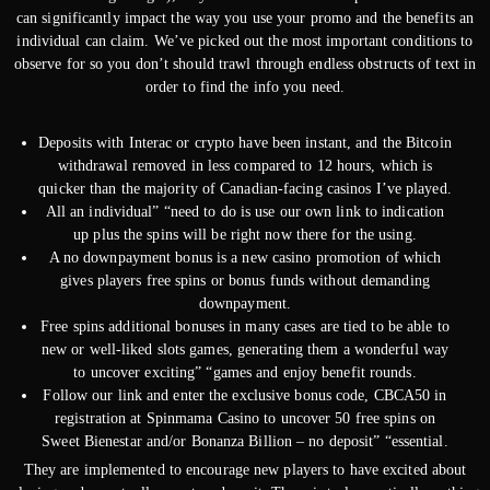
can significantly impact the way you use your promo and the benefits an
individual can claim. We’ve picked out the most important conditions to
observe for so you don’t should trawl through endless obstructs of text in
order to find the info you need.
Deposits with Interac or crypto have been instant, and the Bitcoin
withdrawal removed in less compared to 12 hours, which is
quicker than the majority of Canadian‑facing casinos I’ve played.
All an individual” “need to do is use our own link to indication
up plus the spins will be right now there for the using.
A no downpayment bonus is a new casino promotion of which
gives players free spins or bonus funds without demanding
downpayment.
Free spins additional bonuses in many cases are tied to be able to
new or well-liked slots games, generating them a wonderful way
to uncover exciting” “games and enjoy benefit rounds.
Follow our link and enter the exclusive bonus code, CBCA50 in
registration at Spinmama Casino to uncover 50 free spins on
Sweet Bienestar and/or Bonanza Billion – no deposit” “essential.
They are implemented to encourage new players to have excited about