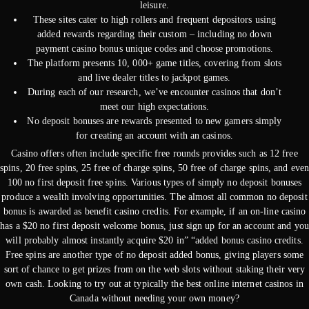
leisure.
These sites cater to high rollers and frequent depositors using
added rewards regarding their custom – including no down
payment casino bonus unique codes and choose promotions.
The platform presents 10, 000+ game titles, covering from slots
and live dealer titles to jackpot games.
During each of our research, we’ve encounter casinos that don’t
meet our high expectations.
No deposit bonuses are rewards presented to new gamers simply
for creating an account with an casinos.
Casino offers often include specific free rounds provides such as 12 free
spins, 20 free spins, 25 free of charge spins, 50 free of charge spins, and eve
100 no first deposit free spins. Various types of simply no deposit bonuses
produce a wealth involving opportunities. The almost all common no deposit
bonus is awarded as benefit casino credits. For example, if an on-line casino
has a $20 no first deposit welcome bonus, just sign up for an account and you
will probably almost instantly acquire $20 in” “added bonus casino credits.
Free spins are another type of no deposit added bonus, giving players some
sort of chance to get prizes from on the web slots without staking their very
own cash. Looking to try out at typically the best online internet casinos in
Canada without needing your own money?