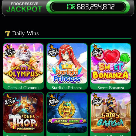
Daily Wins
Gates of Olympus
Starlight Princess
Sweet Bonanza