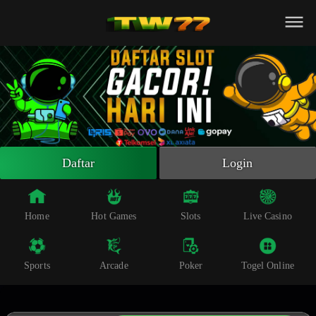
Beranda
Slot Online
Live Casino
Sportsbook
Arcade
Togel Online
Daftar
Login
Poker
Whatsapp
Home
Hot Games
Slots
Live Casino
Telegram
Sports
Arcade
Poker
Togel Online
Livechat