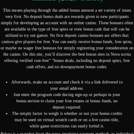
This means playing through the added bonus amount a set variety of times
very first. No deposit bonus deals are rewards given to new participants
simply for developing an account with an online casino. These bonuses often
are available in the type of free spins or even bonus cash that will can be
utilized to try out games. No first deposit casino bonuses are offers that
casinos give players for free. You can easily receive bonus funds, free spins,
or maybe no wager free bonuses for simply registering your consideration on
the casino. On this site, you’ll discover the best bonus sites in Nova scotia
offering verified cost-free” “bonus deals, including no deposit spins, free
cash offers, and no downpayment bonus codes.
Afterwards, make an account and check it via a link delivered to
your email address.
Just enter the program code during sign-up or perhaps in your
bonus section to claim your free rotates or bonus funds, no
deposit required.
The simply factor to weigh is whether or not your bonus credits
may be used on virtual scratch cards or on a live casino title,
while game restrictions can easily forbid it.
Below is a snapshot from the types involving payment methods an individual