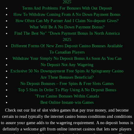
2025
Terms And Problems For Bonuses With Out Deposit
How To Withdraw Coming From A No Down Payment Bonus
How Often Can My Partner And I Claim No-deposit Gives?
What Will Be A No Down Payment Bonus?
Find The Best No” “Down Payment Bonus In North America
2025
Different Forms Of New Zero Deposit Casino Bonuses Available
To Canadian Players
Withdraw Your Simply No Deposit Bonus As Soon As You Can
No Deposit Not Any Wagering
Exclusive 50 No Downpayment Free Spins At Spingranny Casino
Are These Bonuses Beneficial?
No Deposit Bonuses – Free Spins & Free Slots Games
Top 5 Slots In Order To Play Using A No Deposit Bonus
“Free Casino Bonuses Within Canada
Best Online Instant-win Games
Check out our list of slot video games that pay true money, and become
certain to read typically the internet casino bonus conditions and conditions
to assure your game adds to the wagering requirement. A no deposit bonus is
definitely a welcome gift from online internet casinos that lets new players