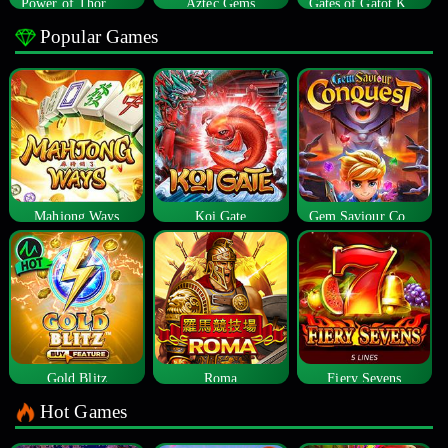
Power of Thor Megaways
Aztec Gems
Gates of Gatot Kaca
Popular Games
Mahjong Ways
Koi Gate
Gem Saviour Conquest
Gold Blitz
Roma
Fiery Sevens
Hot Games