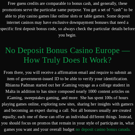
Free guess credits are comparable to bonus cash, and generally, these
promotions serve the particular same purpose. You get a set of “cash” to be
able to play casino games like online slots or table games. Some deposit
internet casinos may have exclusive downpayment bonuses that need a
specific first deposit bonus code, so always check the particular details before
you begin.
No Deposit Bonus Casino Europe —
How Truly Does It Work?
From there, you will receive a affirmation email and require to submit an
item of government-issued ID to be able to verify your identification.
Rhianna Padman started out her iGaming voyage as a college student in
Malta in addition to has since composed nearly 1000 content articles on
iGaming, sweepstakes gaming, and more. She has spent 100s of hours
playing games online, exploring new sites, sharing her insights with gamers
and becoming an expert during a call. Not all bonuses usually are created
equally; each one of these can offer an individual different things. Instead,
you should focus on promos that remain in your style of participate in, what
games you want and your overall budget
no deposit casino bonus canada
.