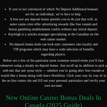
If you’re not convinced of which No Deposit Additional bonuses
are for an individual, we’re here to help.
A free not any deposit bonus permits you to do just that will, as
some casino sites offer advertising rewards like free rounds and
bonus gambling establishment credits without any initial deposit.
Kayleigh is a articles manager specializing in the Canadian on the
web casino market.
No-deposit bonus deals can kick-start customers into loyalty and
VIP programs which may have a wide selection of benefits
regarding players.
Below are a few of the particular most common reward terms you’ll face
whenever using a simply no deposit bonus. Just scroll up in addition to pick a
web-site that suit syour style — whether you’re going after free rounds or
would like a bonus along with more flexibility. Click your way by way of to
the on line casino site and fill out your personal particulars and verify your
own account.
New Online Casino Bonus Deals In
Canada (2025 Guide)