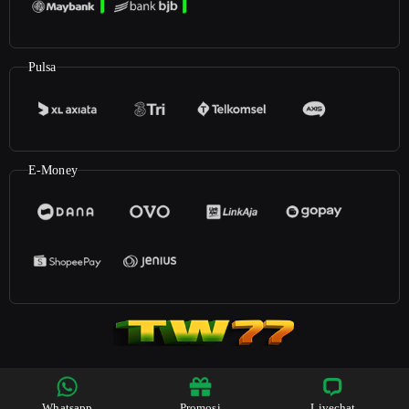
Pulsa
E-Money
©2023
TW77
. All rights reserved | 18+
Whatsapp
Promosi
Livechat