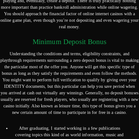
playing and, eventually, create a deposit. There is truly practically nothing
more important than practice bankroll administration while online wagering.
You should approach the financial factor of online internet casinos with a
online game plan, even though you’re not depositing and even wagering your
real money.
Minimum Deposit Bonus
Understanding the conditions and terms, eligibility constraints, and
playthrough requirements surrounding a zero deposit bonus is vital to making
the particular most of the offer you. Anyone will get this specific type of
bonus as long as they satisfy the requirements and even follow the methods.
You might want to perform full verification to qualify by giving over your
IDENTITY documents, but this particular can help you save period when
you arrived at cash out virtually any winnings. Generally, no deposit bonuses
usually are reserved for fresh players, who usually are registering with a new
casino initially. Also known as leisure time, this type of bonus gives you a
new certain amount of time to participate in for free in a casino.
After graduating, I started working in a few publications
covering topics this kind of as world information, music and