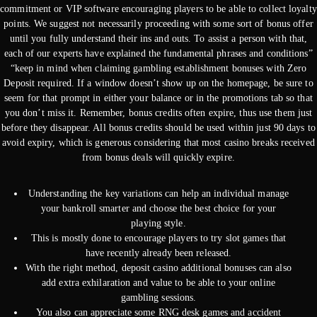
commitment or VIP software encouraging players to be able to collect loyalty
points. We suggest not necessarily proceeding with some sort of bonus offer
until you fully understand their ins and outs. To assist a person with that,
each of our experts have explained the fundamental phrases and conditions”
“keep in mind when claiming gambling establishment bonuses with Zero
Deposit required. If a window doesn’t show up on the homepage, be sure to
seem for that prompt in either your balance or in the promotions tab so that
you don’t miss it. Remember, bonus credits often expire, thus use them just
before they disappear. All bonus credits should be used within just 90 days to
avoid expiry, which is generous considering that most casino breaks received
from bonus deals will quickly expire.
Understanding the key variations can help an individual manage
your bankroll smarter and choose the best choice for your
playing style.
This is mostly done to encourage players to try slot games that
have recently already been released.
With the right method, deposit casino additional bonuses can also
add extra exhilaration and value to be able to your online
gambling sessions.
You also can appreciate some RNG desk games and accident