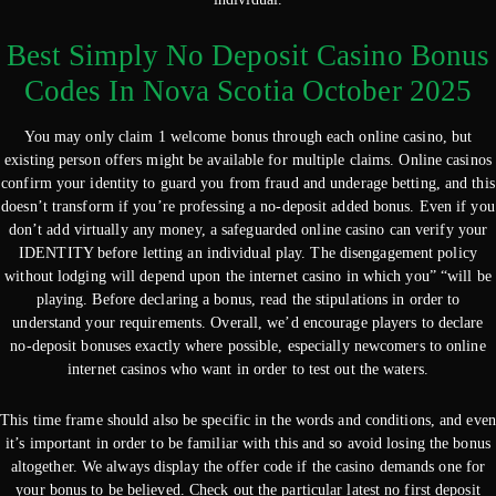
Best Simply No Deposit Casino Bonus
Codes In Nova Scotia October 2025
You may only claim 1 welcome bonus through each online casino, but
existing person offers might be available for multiple claims. Online casinos
confirm your identity to guard you from fraud and underage betting, and this
doesn’t transform if you’re professing a no-deposit added bonus. Even if you
don’t add virtually any money, a safeguarded online casino can verify your
IDENTITY before letting an individual play. The disengagement policy
without lodging will depend upon the internet casino in which you” “will be
playing. Before declaring a bonus, read the stipulations in order to
understand your requirements. Overall, we’d encourage players to declare
no-deposit bonuses exactly where possible, especially newcomers to online
internet casinos who want in order to test out the waters.
This time frame should also be specific in the words and conditions, and even
it’s important in order to be familiar with this and so avoid losing the bonus
altogether. We always display the offer code if the casino demands one for
your bonus to be believed. Check out the particular latest no first deposit