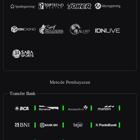
Metode Pembayaran
Transfer Bank