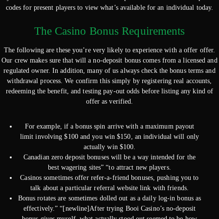
codes for present players to view what’s available for an individual today.
The Casino Bonus Requirements
The following are these you’re very likely to experience with a offer offer.
Our crew makes sure that will a no-deposit bonus comes from a licensed and
regulated owner. In addition, many of us always check the bonus terms and
withdrawal process. We confirm this simply by registering real accounts,
redeeming the benefit, and testing pay-out odds before listing any kind of
offer as verified.
For example, if a bonus spin arrive with a maximum payout
limit involving $100 and you win $150, an individual will only
actually win $100.
Canadian zero deposit bonuses will be a way intended for the
best wagering sites” “to attract new players.
Casinos sometimes offer refer-a-friend bonuses, pushing you to
talk about a particular referral website link with friends.
Bonus rotates are sometimes dolled out as a daily log-in bonus as
effectively.” “[newline]After trying Booi Casino’s no-deposit
bonus gives myself, what actually stood out seemed to be how