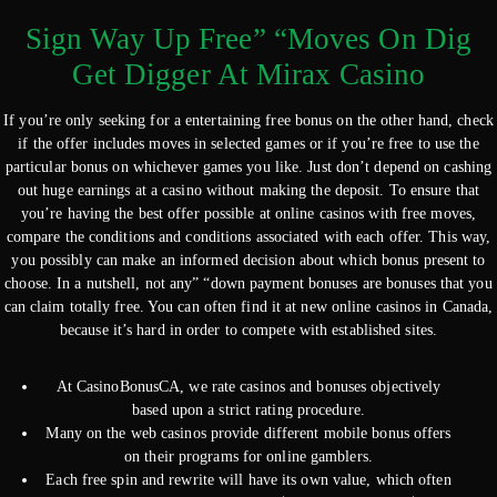
Sign Way Up Free” “Moves On Dig
Get Digger At Mirax Casino
If you’re only seeking for a entertaining free bonus on the other hand, check
if the offer includes moves in selected games or if you’re free to use the
particular bonus on whichever games you like. Just don’t depend on cashing
out huge earnings at a casino without making the deposit. To ensure that
you’re having the best offer possible at online casinos with free moves,
compare the conditions and conditions associated with each offer. This way,
you possibly can make an informed decision about which bonus present to
choose. In a nutshell, not any” “down payment bonuses are bonuses that you
can claim totally free. You can often find it at new online casinos in Canada,
because it’s hard in order to compete with established sites.
At CasinoBonusCA, we rate casinos and bonuses objectively
based upon a strict rating procedure.
Many on the web casinos provide different mobile bonus offers
on their programs for online gamblers.
Each free spin and rewrite will have its own value, which often