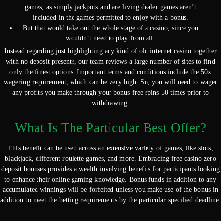
games, as simply jackpots and are living dealer games aren’t
included in the games permitted to enjoy with a bonus.
But that would take out the whole stage of a casino, since you
wouldn’t need to play from all.
Instead regarding just highlighting any kind of old internet casino together
with no deposit presents, our team reviews a large number of sites to find
only the finest options. Important terms and conditions include the 50x
wagering requirement, which can be very high. So, you will need to wager
any profits you make through your bonus free spins 50 times prior to
withdrawing.
What Is The Particular Best Offer?
This benefit can be used across an extensive variety of games, like slots,
blackjack, different roulette games, and more. Embracing free casino zero
deposit bonuses provides a wealth involving benefits for participants looking
to enhance their online gaming knowledge. Bonus funds in addition to any
accumulated winnings will be forfeited unless you make use of the bonus in
addition to meet the betting requirements by the particular specified deadline.