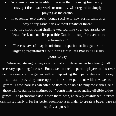
Once you opt-in to be able to receive the procuring bonuses, you
may get them each week or monthly with regard to simply
playing at the casino.
Frequently, zero deposit bonus receive to new participants as a
way to try game titles without financial threat.
If betting stops being thrilling you feel like you need assistance,
please check out our Responsible Gambling page for even more
information.”
The cash award may be minimal to specific online games or
wagering requirements, but in the finish, the money is usually
yours to pay.
Before registering, always ensure that an online casino has brought all
necessary operating licenses. Bonus casino credits permit players to discover
various casino online games without depositing their particular own money,
as a result providing more opportunities to experiment with new casino
games. These bonuses can often be used to be able to play most titles, but
there will certainly sometimes be” “constraints surrounding eligible video
games. The promotions don’t stop there both, as newly-established internet
casinos typically offer far better promotions in order to create a buyer base as
rapidly as possible.