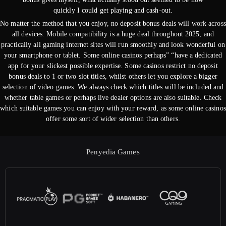
quickly I could get playing and cash-out.
No matter the method that you enjoy, no deposit bonus deals will work across
all devices. Mobile compatibility is a huge deal throughout 2025, and
practically all gaming internet sites will run smoothly and look wonderful on
your smartphone or tablet. Some online casinos perhaps” “have a dedicated
app for your slickest possible expertise. Some casinos restrict no deposit
bonus deals to 1 or two slot titles, whilst others let you explore a bigger
selection of video games. We always check which titles will be included and
whether table games or perhaps live dealer options are also suitable. Check
which suitable games you can enjoy with your reward, as some online casinos
offer some sort of wider selection than others.
Penyedia Games