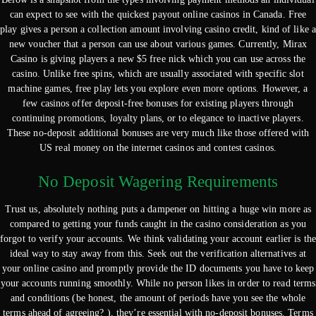
can expect to see with the quickest payout online casinos in Canada. Free
play gives a person a collection amount involving casino credit, kind of like a
new voucher that a person can use about various games. Currently, Mirax
Casino is giving players a new $5 free nick which you can use across the
casino. Unlike free spins, which are usually associated with specific slot
machine games, free play lets you explore even more options. However, a
few casinos offer deposit-free bonuses for existing players through
continuing promotions, loyalty plans, or to elegance to inactive players.
These no-deposit additional bonuses are very much like those offered with
US real money on the internet casinos and contest casinos.
No Deposit Wagering Requirements
Trust us, absolutely nothing puts a dampener on hitting a huge win more as
compared to getting your funds caught in the casino consideration as you
forgot to verify your accounts. We think validating your account earlier is the
ideal way to stay away from this. Seek out the verification alternatives at
your online casino and promptly provide the ID documents you have to keep
your accounts running smoothly. While no person likes in order to read terms
and conditions (be honest, the amount of periods have you see the whole
terms ahead of agreeing? ), they’re essential with no-deposit bonuses. Terms