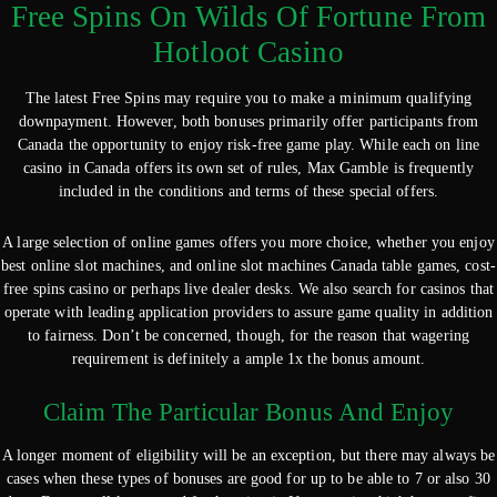
Free Spins On Wilds Of Fortune From
Hotloot Casino
The latest Free Spins may require you to make a minimum qualifying
downpayment. However, both bonuses primarily offer participants from
Canada the opportunity to enjoy risk-free game play. While each on line
casino in Canada offers its own set of rules, Max Gamble is frequently
included in the conditions and terms of these special offers.
A large selection of online games offers you more choice, whether you enjoy
best online slot machines, and online slot machines Canada table games, cost-
free spins casino or perhaps live dealer desks. We also search for casinos that
operate with leading application providers to assure game quality in addition
to fairness. Don’t be concerned, though, for the reason that wagering
requirement is definitely a ample 1x the bonus amount.
Claim The Particular Bonus And Enjoy
A longer moment of eligibility will be an exception, but there may always be
cases when these types of bonuses are good for up to be able to 7 or also 30