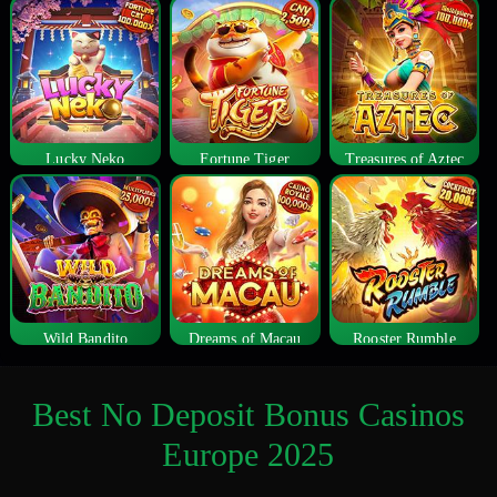
Lucky Neko
Fortune Tiger
Treasures of Aztec
Wild Bandito
Dreams of Macau
Rooster Rumble
Best No Deposit Bonus Casinos
Europe 2025