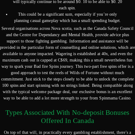
will typically continue to be around $0. 10 to be able to $0. 20
each spin.
This could be a significant sum, especially if you’re only
planning casual gameplay which has a small spending budget.
Several organisations across Nova scotia, such as the Canada Safety Council
and the Centre for Dependancy and Mental Health, provide advice plus
support to those fighting gambling. Information and assistance will be
provided in the particular form of counselling and online solutions, which are
available to anyone impacted. Wagering is established at 40x, and even the
maximum cash out is capped at C$69, making this a small nevertheless fun
way to spark your Bad fire Spins journey. This two-part free spins offer is a
good approach to test the reels of Wilds of Fortune without much
commitment. Just stick to the steps closely to be able to unlock the complete
100 spins and start spinning with no strings linked. Being compatible along
with the typical welcome package deal, our exclusive bonus is an excellent
way to be able to add a lot more strength to your from Spinmama Casino.
Types Associated With No-deposit Bonuses
Offered In Canada
On top of that will, in practically every gambling establishment, there’s a