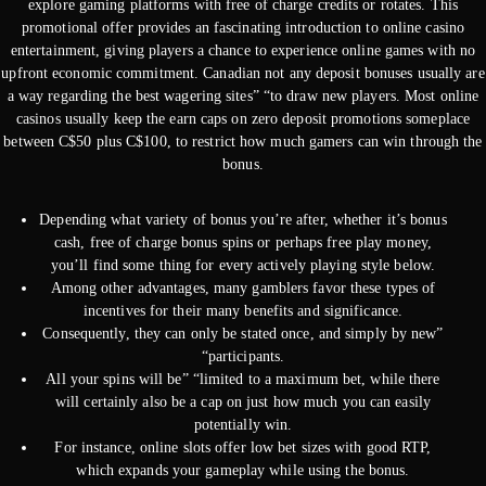
explore gaming platforms with free of charge credits or rotates. This
promotional offer provides an fascinating introduction to online casino
entertainment, giving players a chance to experience online games with no
upfront economic commitment. Canadian not any deposit bonuses usually are
a way regarding the best wagering sites” “to draw new players. Most online
casinos usually keep the earn caps on zero deposit promotions someplace
between C$50 plus C$100, to restrict how much gamers can win through the
bonus.
Depending what variety of bonus you’re after, whether it’s bonus
cash, free of charge bonus spins or perhaps free play money,
you’ll find some thing for every actively playing style below.
Among other advantages, many gamblers favor these types of
incentives for their many benefits and significance.
Consequently, they can only be stated once, and simply by new”
“participants.
All your spins will be” “limited to a maximum bet, while there
will certainly also be a cap on just how much you can easily
potentially win.
For instance, online slots offer low bet sizes with good RTP,
which expands your gameplay while using the bonus.