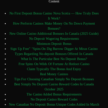
Content
No First Deposit Bonus Casino Nova Scotia — How Truly Does
It Work?
How Perform Casinos Make Money On No Down Payment
Bonuses?
New Online Casino Additional Bonuses In Canada (2025 Guide)
No Deposit Wagering Requirements
Minimum Deposit Bonus
Sign Up Free” “Spins On Dig Burrow Digger At Mirax Casino
Types Regarding No-deposit Bonuses Offered In Canada
What Is The Particular Best No Deposit Bonus?
Free Spins On Wilds Of Fortune At Hotloot Casino
Claim Typically The Bonus And Enjoy
Real Money Casinos
Tips For Choosing Canadian Simply No Deposit Bonuses
Best Simply No Deposit Casino Reward Codes In Canada
October 2025
The Casino Added Bonus Requirements
No Deposit Casino Reward Codes
New Canadian No Deposit Bonus Unique Codes Added In March