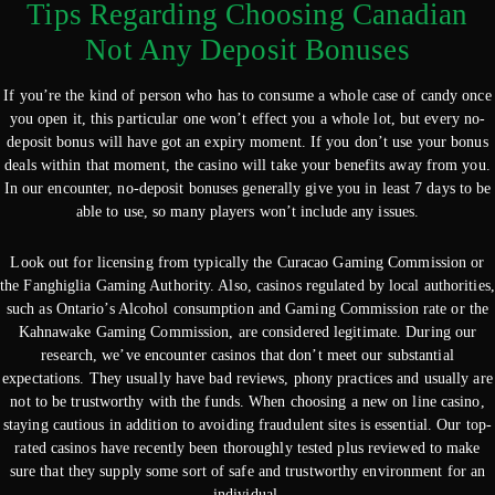
Tips Regarding Choosing Canadian
Not Any Deposit Bonuses
If you’re the kind of person who has to consume a whole case of candy once
you open it, this particular one won’t effect you a whole lot, but every no-
deposit bonus will have got an expiry moment. If you don’t use your bonus
deals within that moment, the casino will take your benefits away from you.
In our encounter, no-deposit bonuses generally give you in least 7 days to be
able to use, so many players won’t include any issues.
Look out for licensing from typically the Curacao Gaming Commission or
the Fanghiglia Gaming Authority. Also, casinos regulated by local authorities,
such as Ontario’s Alcohol consumption and Gaming Commission rate or the
Kahnawake Gaming Commission, are considered legitimate. During our
research, we’ve encounter casinos that don’t meet our substantial
expectations. They usually have bad reviews, phony practices and usually are
not to be trustworthy with the funds. When choosing a new on line casino,
staying cautious in addition to avoiding fraudulent sites is essential. Our top-
rated casinos have recently been thoroughly tested plus reviewed to make
sure that they supply some sort of safe and trustworthy environment for an
individual.