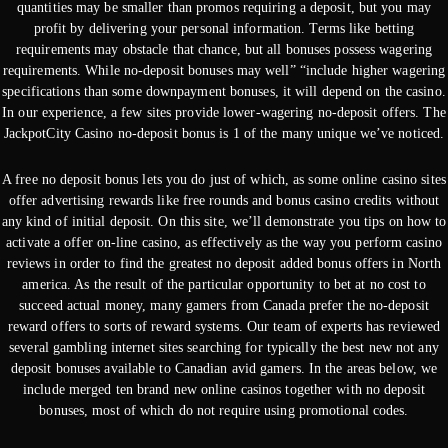
quantities may be smaller than promos requiring a deposit, but you may
profit by delivering your personal information. Terms like betting
requirements may obstacle that chance, but all bonuses possess wagering
requirements. While no-deposit bonuses may well” “include higher wagering
specifications than some downpayment bonuses, it will depend on the casino.
In our experience, a few sites provide lower-wagering no-deposit offers. The
JackpotCity Casino no-deposit bonus is 1 of the many unique we’ve noticed.
A free no deposit bonus lets you do just of which, as some online casino sites
offer advertising rewards like free rounds and bonus casino credits without
any kind of initial deposit. On this site, we’ll demonstrate you tips on how to
activate a offer on-line casino, as effectively as the way you perform casino
reviews in order to find the greatest no deposit added bonus offers in North
america. As the result of the particular opportunity to bet at no cost to
succeed actual money, many gamers from Canada prefer the no-deposit
reward offers to sorts of reward systems. Our team of experts has reviewed
several gambling internet sites searching for typically the best new not any
deposit bonuses available to Canadian avid gamers. In the areas below, we
include merged ten brand new online casinos together with no deposit
bonuses, most of which do not require using promotional codes.