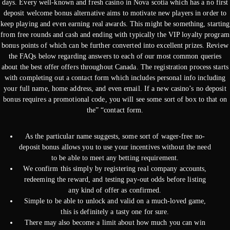
days. Every well-known and fresh casino in Nova scotia which has a no first
deposit welcome bonus alternative aims to motivate new players in order to
keep playing and even earning real awards. This might be something, starting
from free rounds and cash and ending with typically the VIP loyalty program
bonus points of which can be further converted into excellent prizes. Review
the FAQs below regarding answers to each of our most common queries
about the best offer offers throughout Canada. The registration process starts
with completing out a contact form which includes personal info including
your full name, home address, and even email. If a new casino’s no deposit
bonus requires a promotional code, you will see some sort of box to that on
the” “contact form.
As the particular name suggests, some sort of wager-free no-
deposit bonus allows you to use your incentives without the need
to be able to meet any betting requirement.
We confirm this simply by registering real company accounts,
redeeming the reward, and testing pay-out odds before listing
any kind of offer as confirmed.
Simple to be able to unlock and valid on a much-loved game,
this is definitely a tasty one for sure.
There may also become a limit about how much you can win