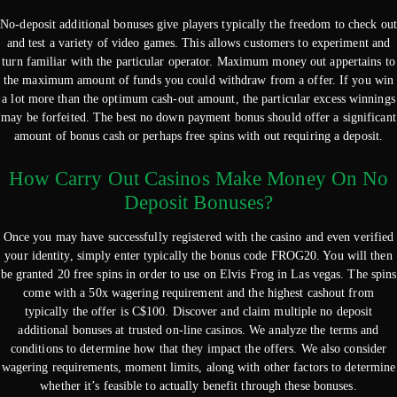
No-deposit additional bonuses give players typically the freedom to check out
and test a variety of video games. This allows customers to experiment and
turn familiar with the particular operator. Maximum money out appertains to
the maximum amount of funds you could withdraw from a offer. If you win
a lot more than the optimum cash-out amount, the particular excess winnings
may be forfeited. The best no down payment bonus should offer a significant
amount of bonus cash or perhaps free spins with out requiring a deposit.
How Carry Out Casinos Make Money On No
Deposit Bonuses?
Once you may have successfully registered with the casino and even verified
your identity, simply enter typically the bonus code FROG20. You will then
be granted 20 free spins in order to use on Elvis Frog in Las vegas. The spins
come with a 50x wagering requirement and the highest cashout from
typically the offer is C$100. Discover and claim multiple no deposit
additional bonuses at trusted on-line casinos. We analyze the terms and
conditions to determine how that they impact the offers. We also consider
wagering requirements, moment limits, along with other factors to determine
whether it’s feasible to actually benefit through these bonuses.