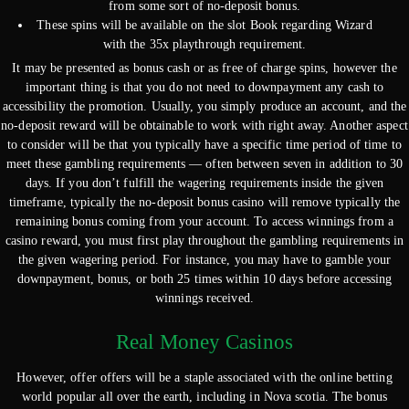
from some sort of no-deposit bonus.
These spins will be available on the slot Book regarding Wizard
with the 35x playthrough requirement.
It may be presented as bonus cash or as free of charge spins, however the
important thing is that you do not need to downpayment any cash to
accessibility the promotion. Usually, you simply produce an account, and the
no-deposit reward will be obtainable to work with right away. Another aspect
to consider will be that you typically have a specific time period of time to
meet these gambling requirements — often between seven in addition to 30
days. If you don’t fulfill the wagering requirements inside the given
timeframe, typically the no-deposit bonus casino will remove typically the
remaining bonus coming from your account. To access winnings from a
casino reward, you must first play throughout the gambling requirements in
the given wagering period. For instance, you may have to gamble your
downpayment, bonus, or both 25 times within 10 days before accessing
winnings received.
Real Money Casinos
However, offer offers will be a staple associated with the online betting
world popular all over the earth, including in Nova scotia. The bonus