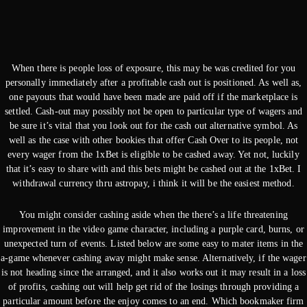
When there is people loss of exposure, this may be was credited for you
personally immediately after a profitable cash out is positioned. As well as,
one payouts that would have been made are paid off if the marketplace is
settled. Cash-out may possibly not be open to particular type of wagers and
be sure it’s vital that you look out for the cash out alternative symbol. As
well as the case with other bookies that offer Cash Over to its people, not
every wager from the 1xBet is eligible to be cashed away. Yet not, luckily
that it’s easy to share with and this bets might be cashed out at the 1xBet. I
withdrawal currency thru astropay, i think it will be the easiest method.
You might consider cashing aside when the there’s a life threatening
improvement in the video game character, including a purple card, burns, or
unexpected turn of events. Listed below are some easy to mater items in the
a-game whenever cashing away might make sense. Alternatively, if the wager
is not heading since the arranged, and it also works out it may result in a loss
of profits, cashing out will help get rid of the losings through providing a
particular amount before the enjoy comes to an end. Which bookmaker firm