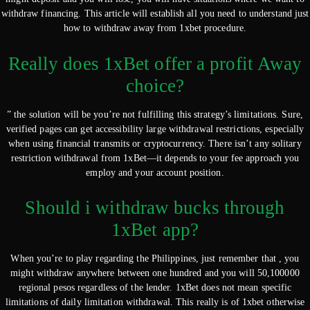
withdraw financing.
This article will establish all you need to understand just
how to withdraw away from 1xbet procedure.
Really does 1xBet offer a profit Away
choice?
” the solution will be you’re not fulfilling this strategy’s limitations. Sure,
verified pages can get accessibility large withdrawal restrictions, especially
when using financial transmits or cryptocurrency. There isn’t any solitary
restriction withdrawal from 1xBet—it depends to your fee approach you
employ and your account position.
Should i withdraw bucks through
1xBet app?
When you’re to play regarding the Philippines, just remember that , you
might withdraw anywhere between one hundred and you will 50,100000
regional pesos regardless of the lender. 1xBet does not mean specific
limitations of daily limitation withdrawal. This really is of 1xbet otherwise