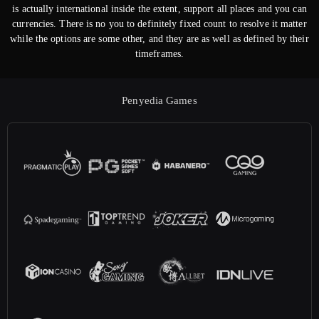
is actually international inside the extent, support all places and you can
currencies. There is no you to definitely fixed count to resolve it matter
while the options are some other, and they are as well as defined by their
timeframes.
Penyedia Games