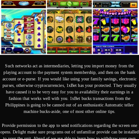
Such networks act as intermediaries, letting you import money from the
playing account to the payment system membership, and then on the bank
account or e-purse. If you would like using your family savings, electronic
purses, otherwise cryptocurrencies, 1xBet has your protected. They usually
have caused it to be very easy for you to availability their earnings in a
fashion that works well with you. 1xBet bucks transactions from the
Philippines is going to be canned out of an enthusiastic Automatic teller
machine bucks-aside, one of most other online tips.
Provide permission to the app to send notifications regarding the screen one
opens. Delight make sure programs out of unfamiliar provide can be installed
to your the unit. Ahead of we are able to learn how to withdraw your own