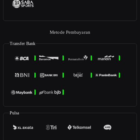
Metode Pembayaran
Transfer Bank
Pulsa