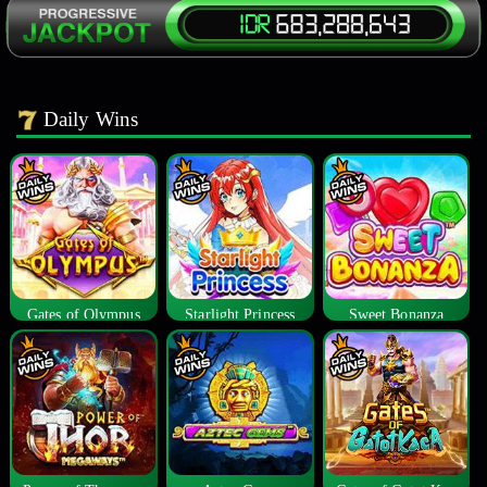
Daily Wins
Gates of Olympus
Starlight Princess
Sweet Bonanza