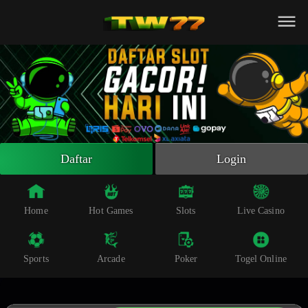
Beranda
Slot Online
Live Casino
Sportsbook
Arcade
Togel Online
Daftar
Login
Poker
Whatsapp
Home
Hot Games
Slots
Live Casino
Telegram
Sports
Arcade
Poker
Togel Online
Livechat