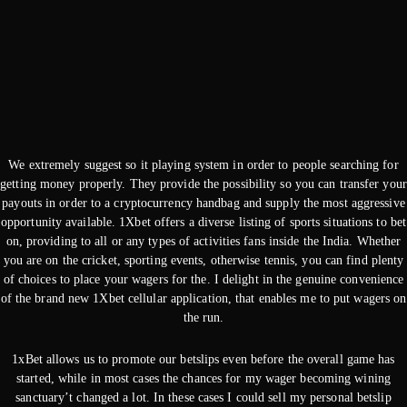
We extremely suggest so it playing system in order to people searching for
getting money properly. They provide the possibility so you can transfer your
payouts in order to a cryptocurrency handbag and supply the most aggressive
opportunity available. 1Xbet offers a diverse listing of sports situations to bet
on, providing to all or any types of activities fans inside the India. Whether
you are on the cricket, sporting events, otherwise tennis, you can find plenty
of choices to place your wagers for the. I delight in the genuine convenience
of the brand new 1Xbet cellular application, that enables me to put wagers on
the run.
1xBet allows us to promote our betslips even before the overall game has
started, while in most cases the chances for my wager becoming wining
sanctuary’t changed a lot. In these cases I could sell my personal betslip