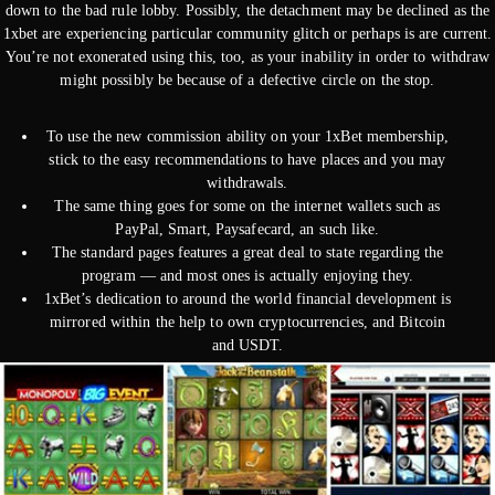
down to the bad rule lobby. Possibly, the detachment may be declined as the
1xbet are experiencing particular community glitch or perhaps is are current.
You’re not exonerated using this, too, as your inability in order to withdraw
might possibly be because of a defective circle on the stop.
To use the new commission ability on your 1xBet membership,
stick to the easy recommendations to have places and you may
withdrawals.
The same thing goes for some on the internet wallets such as
PayPal, Smart, Paysafecard, an such like.
The standard pages features a great deal to state regarding the
program — and most ones is actually enjoying they.
1xBet’s dedication to around the world financial development is
mirrored within the help to own cryptocurrencies, and Bitcoin
and USDT.