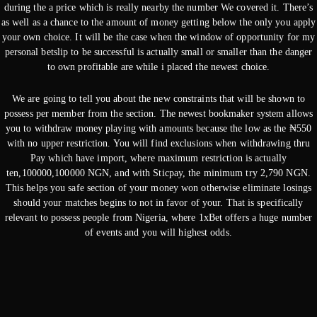
during the a price which is really nearby the number We covered it. There’s
as well as a chance to the amount of money getting below the only you apply
your own choice. It will be the case when the window of opportunity for my
personal betslip to be successful is actually small or smaller than the danger
to own profitable are while i placed the newest choice.
We are going to tell you about the new constraints that will be shown to
possess per member from the section. The newest bookmaker system allows
you to withdraw money playing with amounts because the low as the ₦550
with no upper restriction. You will find exclusions when withdrawing thru
Pay which have import, where maximum restriction is actually
ten,100000,100000 NGN, and with Sticpay, the minimum try 2,790 NGN.
This helps you safe section of your money won otherwise eliminate losings
should your matches begins to not in favor of your. That is specifically
relevant to possess people from Nigeria, where 1xBet offers a huge number
of events and you will highest odds.