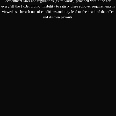
detachment laws and regulations (extra words) provided within the for
every/all the 1xBet promo. Inability to satisfy these rollover requirements is
viewed as a breach out of conditions and may lead to the death of the offer
and its own payouts.