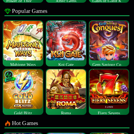
Power of Thor Megaways
Aztec Gems
Gates of Gatot Kaca
Popular Games
Mahjong Ways
Koi Gate
Gem Saviour Conquest
Gold Blitz
Roma
Fiery Sevens
Hot Games