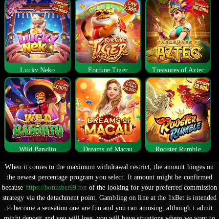
Lucky Neko
Fortune Tiger
Treasures of Aztec
Wild Bandito
Dreams of Macau
Rooster Rumble
When it comes to the maximum withdrawal restrict, the amount hinges on
the newest percentage program you select. It amount might be confirmed
because
https://bonusbet99.net
of the looking for your preferred commission
strategy via the detachment point. Gambling on line at the 1xBet is intended
to become a sensation one are fun and you can amusing, although i admit
might deposit and you will lose, you will have situations where we want to