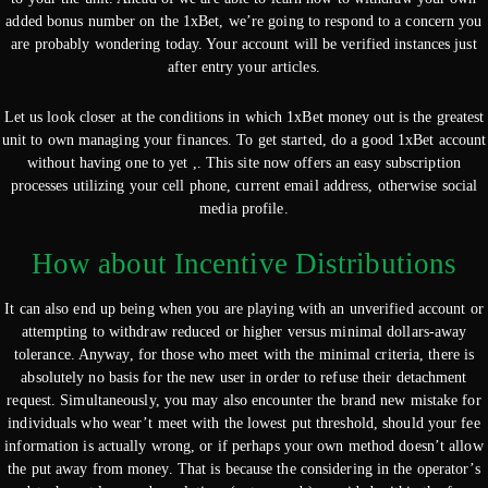
added bonus number on the 1xBet, we’re going to respond to a concern you
are probably wondering today. Your account will be verified instances just
after entry your articles.
Let us look closer at the conditions in which 1xBet money out is the greatest
unit to own managing your finances. To get started, do a good 1xBet account
without having one to yet ,. This site now offers an easy subscription
processes utilizing your cell phone, current email address, otherwise social
media profile.
How about Incentive Distributions
It can also end up being when you are playing with an unverified account or
attempting to withdraw reduced or higher versus minimal dollars-away
tolerance. Anyway, for those who meet with the minimal criteria, there is
absolutely no basis for the new user in order to refuse their detachment
request. Simultaneously, you may also encounter the brand new mistake for
individuals who wear’t meet with the lowest put threshold, should your fee
information is actually wrong, or if perhaps your own method doesn’t allow
the put away from money. That is because the considering in the operator’s