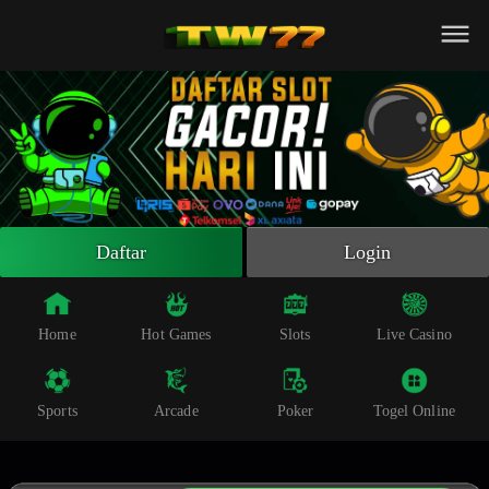
Beranda
Slot Online
Live Casino
Sportsbook
Arcade
Togel Online
Daftar
Login
Poker
Whatsapp
Home
Hot Games
Slots
Live Casino
Telegram
Sports
Arcade
Poker
Togel Online
Livechat