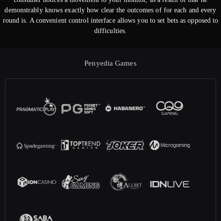
demonstrably knows exactly how clear the outcomes of for each and every
round is. A convenient control interface allows you to set bets as opposed to
difficulties.
Penyedia Games