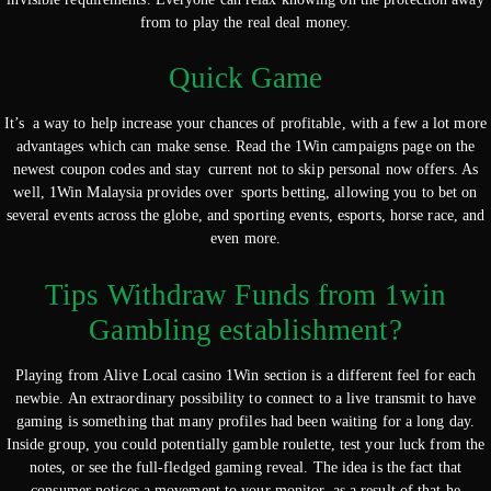
from to play the real deal money.
Quick Game
It’s a way to help increase your chances of profitable, with a few a lot more
advantages which can make sense. Read the 1Win campaigns page on the
newest coupon codes and stay current not to skip personal now offers. As
well, 1Win Malaysia provides over sports betting, allowing you to bet on
several events across the globe, and sporting events, esports, horse race, and
even more.
Tips Withdraw Funds from 1win
Gambling establishment?
Playing from Alive Local casino 1Win section is a different feel for each
newbie. An extraordinary possibility to connect to a live transmit to have
gaming is something that many profiles had been waiting for a long day.
Inside group, you could potentially gamble roulette, test your luck from the
notes, or see the full-fledged gaming reveal. The idea is the fact that
consumer notices a movement to your monitor, as a result of that he