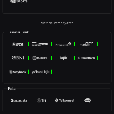
Metode Pembayaran
Transfer Bank
Pulsa