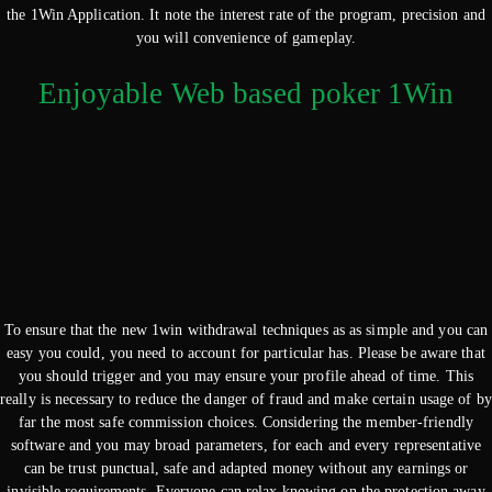
the 1Win Application. It note the interest rate of the program, precision and
you will convenience of gameplay.
Enjoyable Web based poker 1Win
To ensure that the new 1win withdrawal techniques as as simple and you can
easy you could, you need to account for particular has. Please be aware that
you should trigger and you may ensure your profile ahead of time. This
really is necessary to reduce the danger of fraud and make certain usage of by
far the most safe commission choices. Considering the member-friendly
software and you may broad parameters, for each and every representative
can be trust punctual, safe and adapted money without any earnings or
invisible requirements. Everyone can relax knowing on the protection away