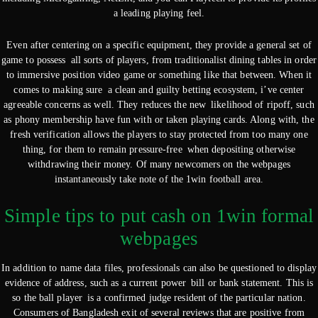
a leading playing feel.
Even after centering on a specific equipment, they provide a general set of
game to possess all sorts of players, from traditionalist dining tables in order
to immersive position video game or something like that between. When it
comes to making sure a clean and guilty betting ecosystem, i’ve center
agreeable concerns as well. They reduces the new likelihood of ripoff, such
as phony membership have fun with or taken playing cards. Along with, the
fresh verification allows the players to stay protected from too many one
thing, for them to remain pressure-free when depositing otherwise
withdrawing their money. Of many newcomers on the webpages
instantaneously take note of the 1win football area.
Simple tips to put cash on 1win formal
webpages
In addition to name data files, professionals can also be questioned to display
evidence of address, such as a current power bill or bank statement. This is
so the ball player is a confirmed judge resident of the particular nation.
Consumers of Bangladesh exit of several reviews that are positive from