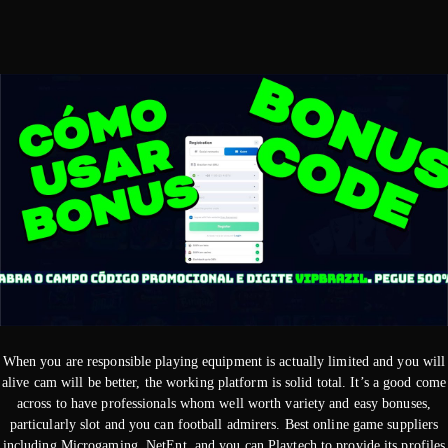
When you are responsible playing equipment is actually limited and you will
alive cam will be better, the working platform is solid total. It’s a good come
across to have professionals whom well worth variety and easy bonuses,
particularly slot and you can football admirers. Best online game suppliers
including Microgaming, NetEnt, and you can Playtech to provide its profiles