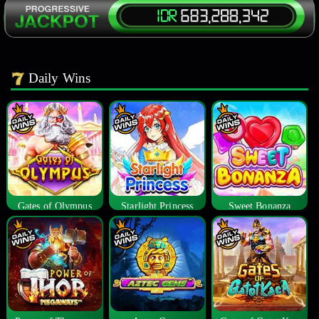
Daily Wins
Gates of Olympus
Starlight Princess
Sweet Bonanza