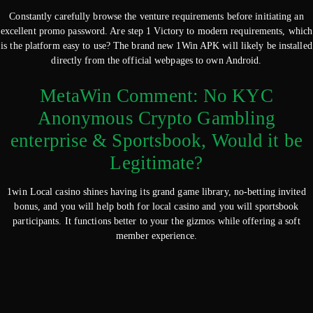
Constantly carefully browse the venture requirements before initiating an
excellent promo password.
Are step 1 Victory to modern requirements, which
is the platform easy to use? The brand new 1Win APK will likely be installed
directly from the official webpages to own Android.
MetaWin Comment: No KYC
Anonymous Crypto Gambling
enterprise & Sportsbook, Would it be
Legitimate?
1win Local casino shines having its grand game library, no-betting invited
bonus, and you will help both for local casino and you will sportsbook
participants. It functions better to your the gizmos while offering a soft
member experience.