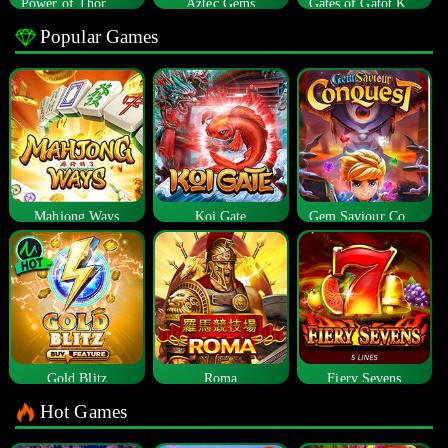
Power of Thor Megaways
Aztec Gems
Gates of Gatot Kaca
Popular Games
Mahjong Ways
Koi Gate
Gem Saviour Conquest
Gold Blitz
Roma
Fiery Sevens
Hot Games