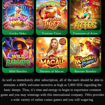
Lucky Neko
Fortune Tiger
Treasures of Aztec
Wild Bandito
Dreams of Macau
Rooster Rumble
As well as immediately after subscription, all of the users should be able to
stimulate a 400% welcome incentive as high as 5,800 SEK regarding the
basic dumps. Thus, it’s time and energy to begin to experience common
game and you may winnings with this international company. 1Win provides
a wide variety of online casino games and you will wagering.