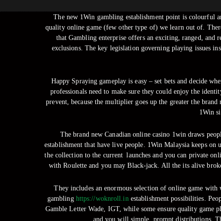
The new 1Win gambling establishment point is colourful and
quality online game (few other type of) we learn out of. Ther
that Gambling enterprise offers an exciting, ranged, and
exclusions. The key legislation governing playing issues in
Happy Spraying gameplay is easy – set bets and decide when
professionals need to make sure they could enjoy the identit
prevent, because the multiplier goes up the greater the brand 
1Win si
The brand new Canadian online casino 1win draws peopl
establishment that have live people. 1Win Malaysia keeps on u
the collection to the current launches and you can private on
with Roulette and you may Black-jack. All the its alive br
They includes an enormous selection of online game with w
gambling
https://woknroll.in
establishment possibilities. Peo
Gamble Letter Wade, IGT, while some ensure quality game play
and you will simple, prompt distributions. T