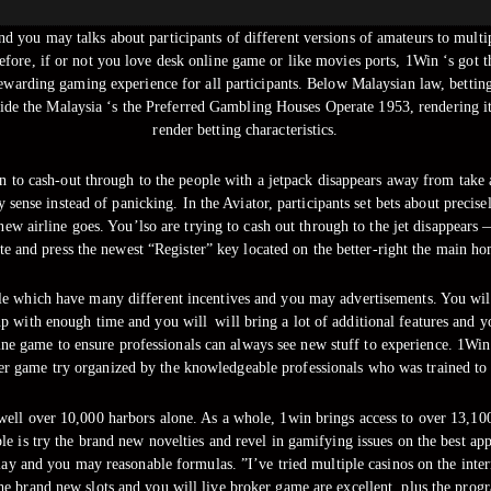
 you may talks about participants of different versions of amateurs to multi
efore, if or not you love desk online game or like movies ports, 1Win ‘s got 
 rewarding gaming experience for all participants. Below Malaysian law, betti
side the Malaysia ‘s the Preferred Gambling Houses Operate 1953, rendering it
render betting characteristics.
 to cash-out through to the people with a jetpack disappears away from take a
y sense instead of panicking. In the Aviator, participants set bets about preci
new airline goes. You’lso are trying to cash out through to the jet disappears —
te and press the newest “Register” key located on the better-right the main h
e which have many different incentives and you may advertisements. You will
p with enough time and you will will bring a lot of additional features and y
line game to ensure professionals can always see new stuff to experience. 1Win
oker game try organized by the knowledgeable professionals who was trained t
ell over 10,000 harbors alone. As a whole, 1win brings access to over 13,100
ple is try the brand new novelties and revel in gamifying issues on the best ap
 and you may reasonable formulas. ”I’ve tried multiple casinos on the intern
he brand new slots and you will live broker game are excellent, plus the prog