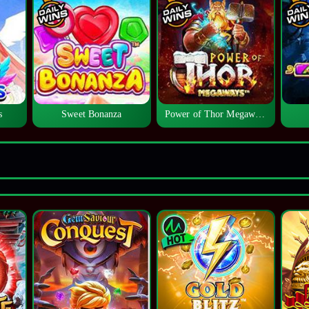
s
Sweet Bonanza
Power of Thor Megaways