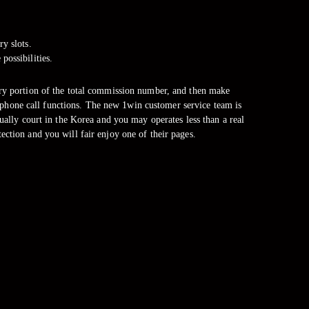
y slots.
possibilities.
ary portion of the total commission number, and then make
 phone call functions. The new 1win customer service team is
tually court in the Korea and you may operates less than a real
ection and you will fair enjoy one of their pages.