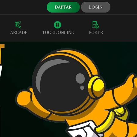
DAFTAR
LOGIN
ARCADE
TOGEL ONLINE
POKER