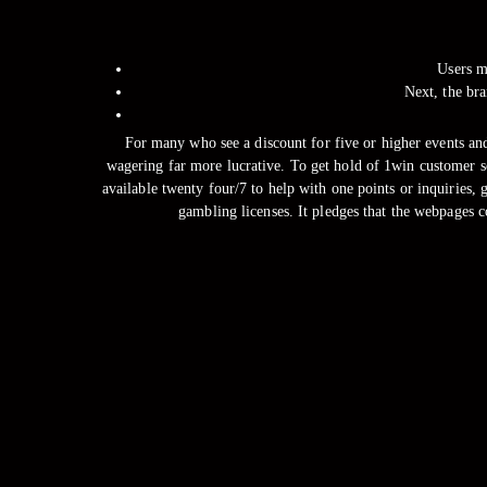
Users m
Next, the bra
For many who see a discount for five or higher events an
wagering far more lucrative. To get hold of 1win customer s
available twenty four/7 to help with one points or inquiries, 
gambling licenses. It pledges that the webpages c