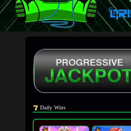
Daily Wins