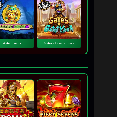
Aztec Gems
Gates of Gatot Kaca