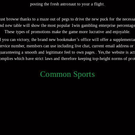
posting the fresh astronaut to your a flight.
ust browse thanks to a maze out of pegs to drive the new puck for the necessar
nd new table will show the most popular 1win gambling enterprise percentage 
These types of promotions make the game more lucrative and enjoyable.
d you can victory, the brand new bookmaker’s office will offer a supplement
ervice number, members can use including live chat, current email address or
guaranteeing a smooth and legitimate feel to own pages.. Yes,the website is ac
omplies which have strict laws and therefore keeping top-height norms of prot
Common Sports