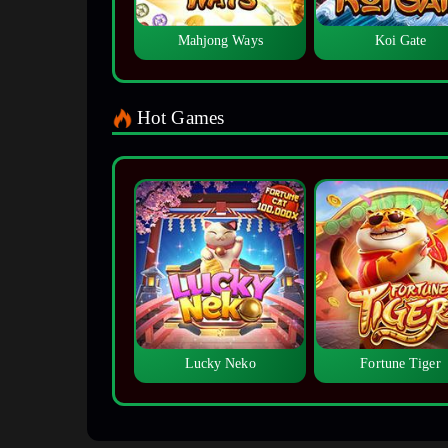
Mahjong Ways
Koi Gate
Hot Games
Lucky Neko
Fortune Tiger