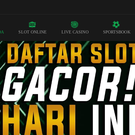
DA
SLOT ONLINE
LIVE CASINO
SPORTSBOOK