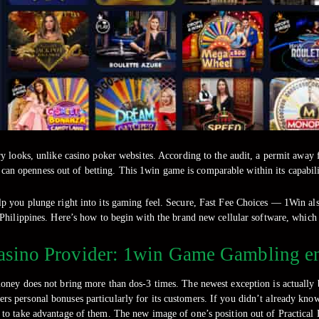
ry looks, unlike casino poker websites. According to the audit, a permit away
u can openness out of betting. This 1win game is comparable within its capabili
 help you plunge right into its gaming feel. Secure, Fast Fee Choices — 1Win
 Philippines. Here’s how to begin with the brand new cellular software, which 
Casino Provider: 1win Game Gambling ent
oney does not bring more than dos-3 times. The newest exception is actually b
s personal bonuses particularly for its customers. If you didn’t already know j
o take advantage of them. The new image of one’s position out of Practical E