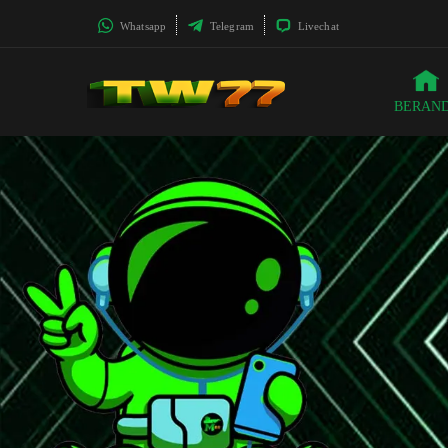
Whatsapp
Telegram
Livechat
BERAN