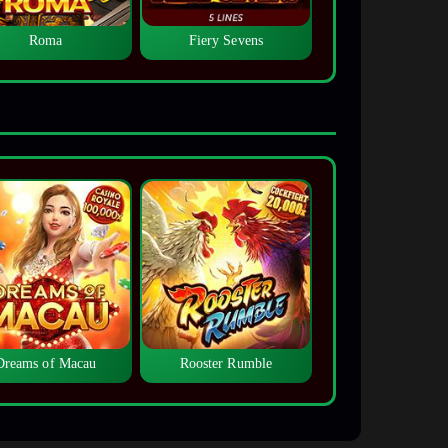
Roma
Fiery Sevens
Dreams of Macau
Rooster Rumble