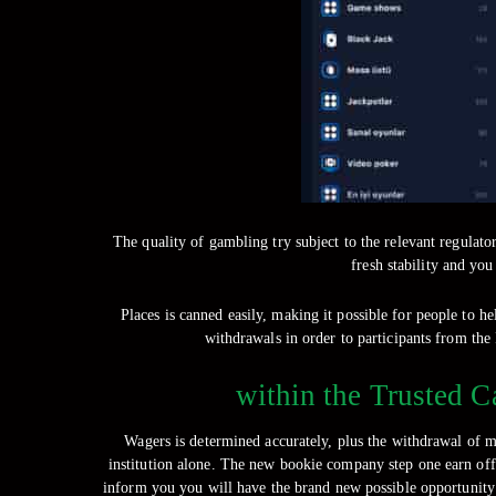
The quality of gambling try subject to the relevant regulato
fresh stability and yo
Places is canned easily, making it possible for people to
withdrawals in order to participants from the
within the Trusted 
Wagers is determined accurately, plus the withdrawal of m
institution alone. The new bookie company step one earn offer
inform you you will have the brand new possible opportunity t