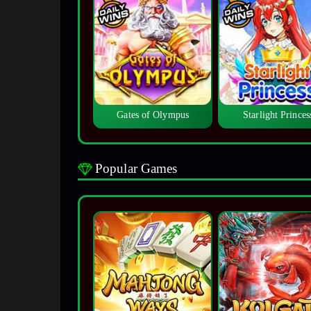
Gates of Olympus
Starlight Princes
Popular Games