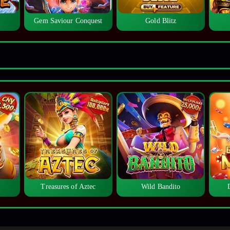
Gem Saviour Conquest
Gold Blitz
Treasures of Aztec
Wild Bandito