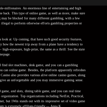
ple-millionaires. An enormous line of entertaining and high
the back.
This type of online game, as well as more, make sure
ng may be blocked for many different gambling, with a few
 illegal to perform otherwise efforts gambling properties or
 look at. Up coming, that have such good security features,
sely how the newest trip away from a plane have a tendency to
 high-exposure, high-prize, the same as a thrill. See the state
omepage.
 find slot machines, desk game, and you can a gambling
ou can online game. Besides, the platform apparently refreshes
 Casino also provides various alive online casino games, along
o give an unforgettable and you may immersive gaming sense.
 game, and slots, dining table game, and you can real time
p organization. Top organizations including NetEnt, Practical,
et, but 1Win stands out with its impressive set of video game
ram is extremely affiliate-friendly.— Anna K.