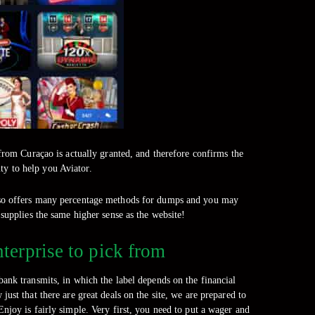
 from Curaçao is actually granted, and therefore confirms the
ty to help you Aviator.
 also offers many percentage methods for dumps and you may
supplies the same higher sense as the website!
erprise to pick from
ank transmits, in which the label depends on the financial
ust that there are great deals on the site, we are prepared to
njoy is fairly simple. Very first, you need to put a wager and