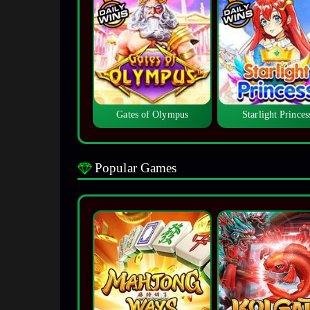
Gates of Olympus
Starlight Princes
Popular Games