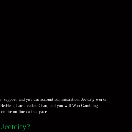
r, support, and you can account administration. JeetCity works
to BetHeat, Local casino Chan, and you will Woo Gambling
e on the on-line casino space.
Jeetcity?