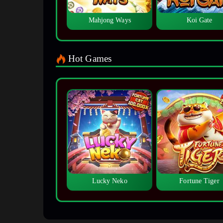
Mahjong Ways
Koi Gate
Hot Games
Lucky Neko
Fortune Tiger