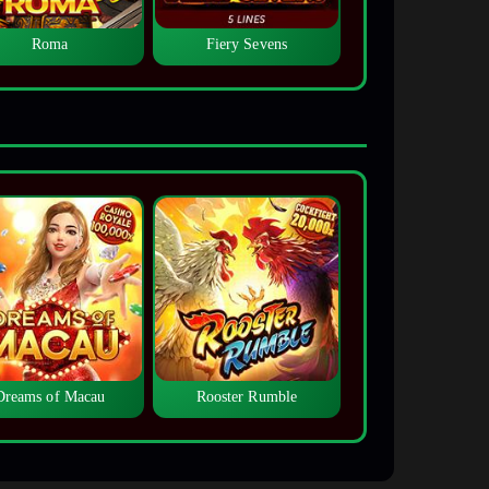
Roma
Fiery Sevens
Dreams of Macau
Rooster Rumble