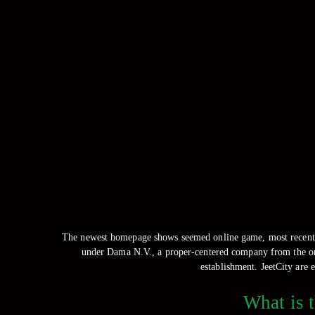
The newest homepage shows seemed online game, most recent pro
under Dama N.V., a proper-centered company from the onl
establishment. JeetCity are e
What is 