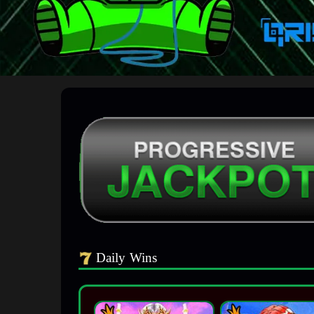
Daily Wins