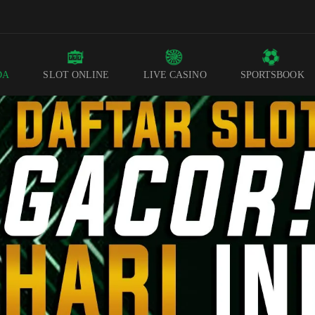
DA
SLOT ONLINE
LIVE CASINO
SPORTSBOOK