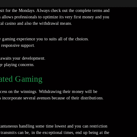
osit for the Mondays. Always check out the complete terms and
m allows professionals to optimize its very first money and you
cal casino and also the withdrawal means.
 gaming experience you to suits all of the choices.
 responsive support.
s awaits your development.
ge playing concerns.
lated Gaming
access on the winnings. Withdrawing their money will be
s incorporate several avenues because of their distributions.
nstantaneous handling some time lowest and you can restriction
ransmits can be, in the exceptional times, end up being at the