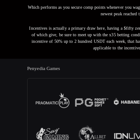
Which performs as you secure comp points whenever you wager
newest peak reached t
Incentives is actually a primary draw here, having a $fifty z
of which give, be sure to meet up with the x35 betting condi
incentive of 50% up to 2 hundred USDT each week, that have
applicable to the incenti
Penyedia Games