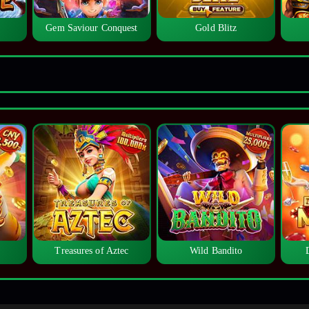
Gem Saviour Conquest
Gold Blitz
Treasures of Aztec
Wild Bandito