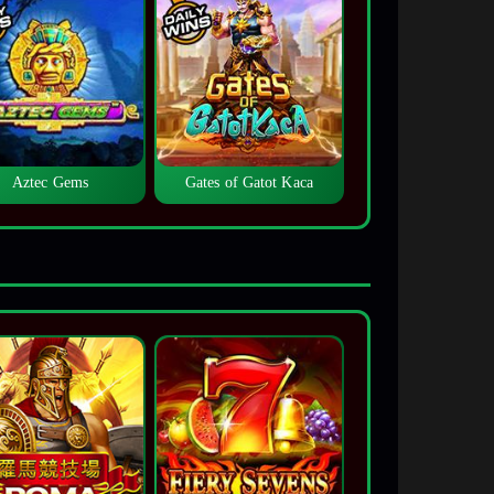
Aztec Gems
Gates of Gatot Kaca