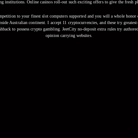
nstitutions. Online casinos roll-out such exciting offers to give the fresh play
etition to your finest slot computers supported and you will a whole honor of
nside Australian continent. I accept 11 cryptocurrencies, and these try great
ashback to possess crypto gambling. JeetCity no-deposit extra rules try authore
opinion carrying websites.