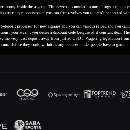
 money inside the a-game. The newest accumulation ones things can help yo
riggers unique bonuses and you can free revolves you to aren’t connected wit
ero-deposit processor for new signups and you can various reload and you can c
tions; your wear’t you desire a discount code because of it constant deal. Th
 the very least deposit away from just 20 USDT. Wagering legislation from th
ve sum. Before they could withdraw any bonuses made, people have to gamble 