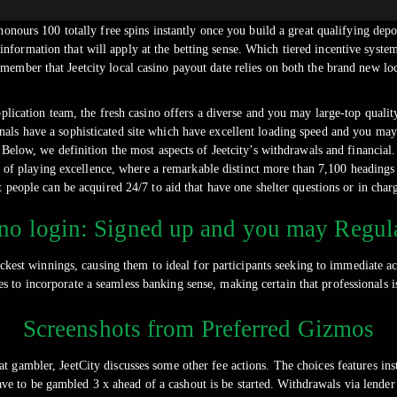
onours 100 totally free spins instantly once you build a great qualifying dep
 information that will apply at the betting sense. Which tiered incentive syste
member that Jeetcity local casino payout date relies on both the brand new lo
plication team, the fresh casino offers a diverse and you may large-top quality
onals have a sophisticated site which have excellent loading speed and you may
Below, we definition the most aspects of Jeetcity’s withdrawals and financial.
na of playing excellence, where a remarkable distinct more than 7,100 heading
t people can be acquired 24/7 to aid that have one shelter questions or in char
sino login: Signed up and you may Regu
ckest winnings, causing them to ideal for participants seeking to immediate 
es to incorporate a seamless banking sense, making certain that professionals i
Screenshots from Preferred Gizmos
fiat gambler, JeetCity discusses some other fee actions. The choices features i
e to be gambled 3 x ahead of a cashout is be started. Withdrawals via lender t