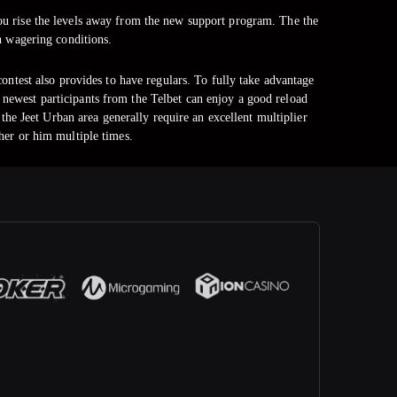
u rise the levels away from the new support program. The the
h wagering conditions.
ontest also provides to have regulars. To fully take advantage
e newest participants from the Telbet can enjoy a good reload
e Jeet Urban area generally require an excellent multiplier
her or him multiple times.