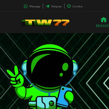
Whatsapp
Telegram
Livechat
BERAN