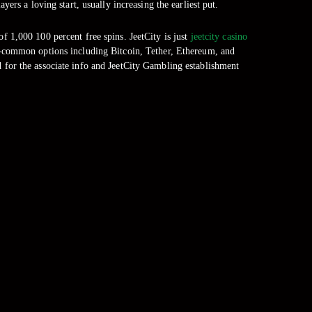
ers a loving start, usually increasing the earliest put.
 1,000 100 percent free spins. JeetCity is just
jeetcity casino
est-common options including Bitcoin, Tether, Ethereum, and
d for the associate info and JeetCity Gambling establishment