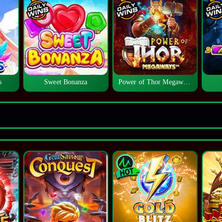
s
Sweet Bonanza
Power of Thor Megaways