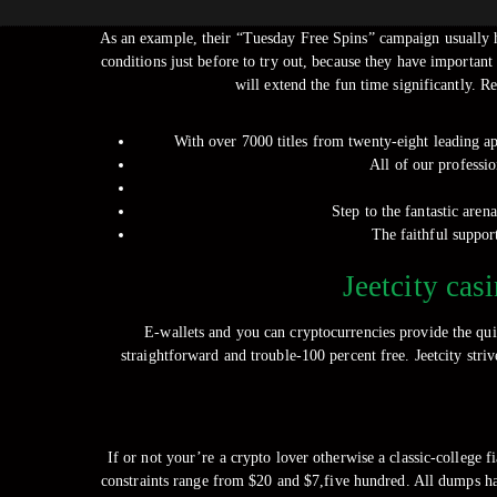
As an example, their “Tuesday Free Spins” campaign usually h
conditions just before to try out, because they have important
will extend the fun time significantly.
Re
With over 7000 titles from twenty-eight leading ap
All of our professi
Step to the fantastic are
The faithful suppor
Jeetcity ca
E-wallets and you can cryptocurrencies provide the qui
straightforward and trouble-100 percent free. Jeetcity striv
If or not your’re a crypto lover otherwise a classic-college 
constraints range from $20 and $7,five hundred. All dumps hav