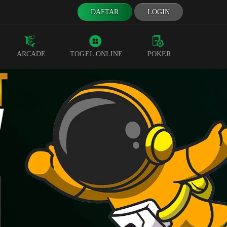
DAFTAR
LOGIN
ARCADE
TOGEL ONLINE
POKER