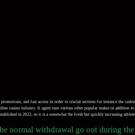
motions, and fast access in order to crucial sections for instance the cashie
ine casino industry. It agent runs various other popular makes in addition 
stablished in 2022, so it is a somewhat the fresh but quickly increasing athlet
the normal withdrawal go out during the 