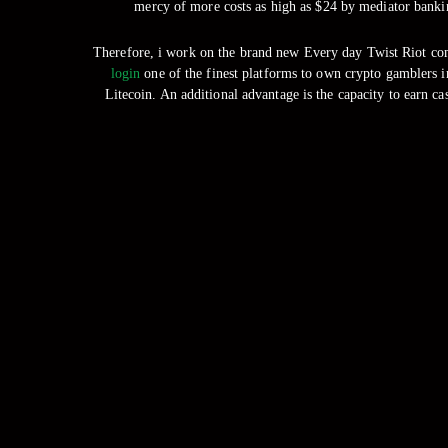
mercy of more costs as high as $24 by mediator banking i
Therefore, i work on the brand new Every day Twist Riot comp
login
one of the finest platforms to own crypto gamblers i
Litecoin. An additional advantage is the capacity to earn c