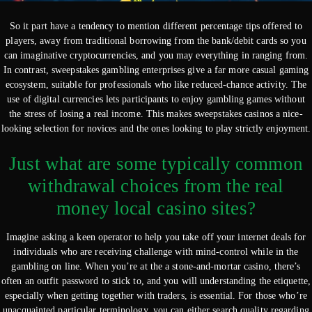
So it part have a tendency to mention different percentage tips offered to
players, away from traditional borrowing from the bank/debit cards so you
can imaginative cryptocurrencies, and you may everything in ranging from.
In contrast, sweepstakes gambling enterprises give a far more casual gaming
ecosystem, suitable for professionals who like reduced-chance activity. The
use of digital currencies lets participants to enjoy gambling games without
the stress of losing a real income. This makes sweepstakes casinos a nice-
looking selection for novices and the ones looking to play strictly enjoyment.
Just what are some typically common
withdrawal choices from the real
money local casino sites?
Imagine asking a keen operator to help you take off your internet deals for
individuals who are receiving challenge with mind-control while in the
gambling on line. When you’re at the a stone-and-mortar casino, there’s
often an outfit password to stick to, and you will understanding the etiquette,
especially when getting together with traders, is essential. For those who’re
unacquainted particular terminology, you can either search quality regarding