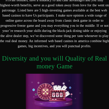
Private bonuses, have a tendency to and cash advantages and you may
highest-worth benefits, serve as a good token away from love for the went on
patronage. Listed here are 5 high-investing games available at the best web
based casinos to have Us participants. I make sure opinion a wide range of
online game across the board away from classic desk game in order to
progressive freeze game and you may everything you in the middle. If or not
your’re research your skills during the black-jack dining table or enjoying
the alive dealer step, we’ve discovered some thing per taste whenever to play
the real deal money. An informed web based casinos in america combine high
games, big incentives, and you will punctual profits.
Diversity and you will Quality of Real
money Game