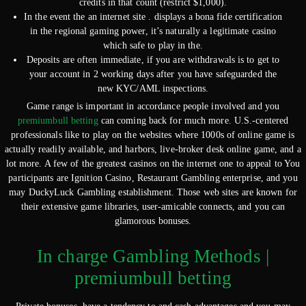
credits in that count (restrict $1,000).
In the event the an internet site . displays a bona fide certification
in the regional gaming power, it’s naturally a legitimate casino
which safe to play in the.
Deposits are often immediate, if you are withdrawals is to get to
your account in 2 working days after you have safeguarded the
new KYC/AML inspections.
Game range is important in accordance people involved and you
premiumbull betting
can coming back for much more. U.S.-centered
professionals like to play on the websites where 1000s of online game is
actually readily available, and harbors, live-broker desk online game, and a
lot more. A few of the greatest casinos on the internet one to appeal to You
participants are Ignition Casino, Restaurant Gambling enterprise, and you
may DuckyLuck Gambling establishment. Those web sites are known for
their extensive game libraries, user-amicable connects, and you can
glamorous bonuses.
In charge Gambling Methods |
premiumbull betting