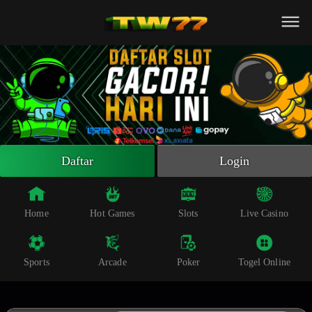
Beranda
Slot Online
Live Casino
Sportsbook
Arcade
Togel Online
Daftar
Login
Poker
Whatsapp
Home
Hot Games
Slots
Live Casino
Telegram
Sports
Arcade
Poker
Togel Online
Livechat