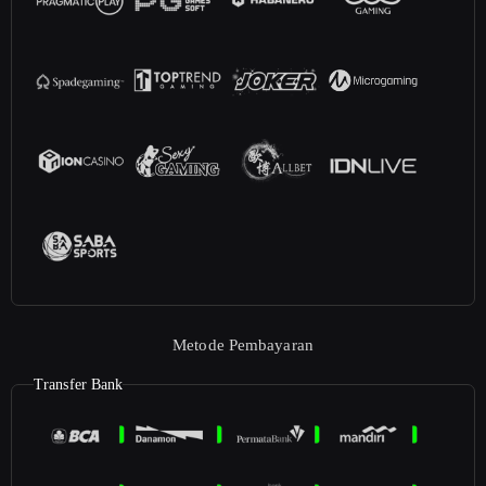
Metode Pembayaran
Transfer Bank