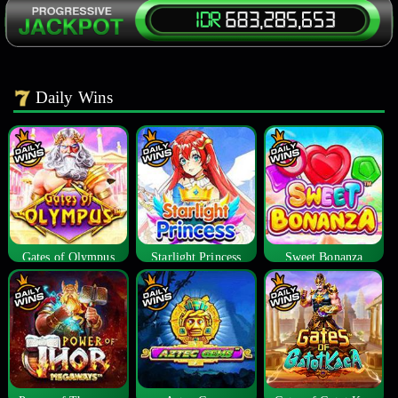
Daily Wins
Gates of Olympus
Starlight Princess
Sweet Bonanza