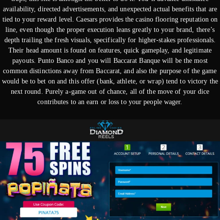
availability, directed advertisements, and unexpected actual benefits that are
tied to your reward level. Caesars provides the casino flooring reputation on
line, even though the proper execution leans greatly to your brand, there’s
depth trailing the fresh visuals, specifically for higher-stakes professionals.
Their head amount is found on features, quick gameplay, and legitimate
payouts. Punto Banco and you will Baccarat Banque will be the most
common distinctions away from Baccarat, and also the purpose of the game
would be to bet on and this offer (bank, athlete, or wrap) tend to victory the
next round. Purely a-game out of chance, all of the move of your dice
contributes to an earn or loss to your people wager.