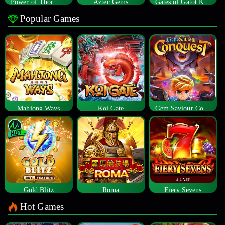
Power of Thor Megaways
Aztec Gems
Gates of Gatot Kaca
Popular Games
Mahjong Ways
Koi Gate
Gem Saviour Conquest
Gold Blitz
Roma
Fiery Sevens
Hot Games