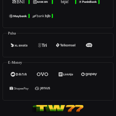
Pulsa
E-Money