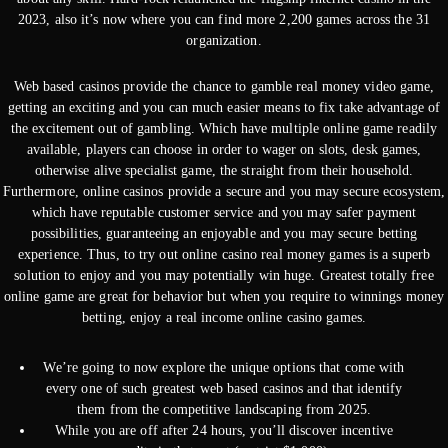
2023, also it’s now where you can find more 2,200 games across the 31
organization.
Web based casinos provide the chance to gamble real money video game,
getting an exciting and you can much easier means to fix take advantage of
the excitement out of gambling. Which have multiple online game readily
available, players can choose in order to wager on slots, desk games,
otherwise alive specialist game, the straight from their household.
Furthermore, online casinos provide a secure and you may secure ecosystem,
which have reputable customer service and you may safer payment
possibilities, guaranteeing an enjoyable and you may secure betting
experience. Thus, to try out online casino real money games is a superb
solution to enjoy and you may potentially win huge. Greatest totally free
online game are great for behavior but when you require to winnings money
betting, enjoy a real income online casino games.
We’re going to now explore the unique options that come with
every one of such greatest web based casinos and that identify
them from the competitive landscaping from 2025.
While you are off after 24 hours, you’ll discover incentive