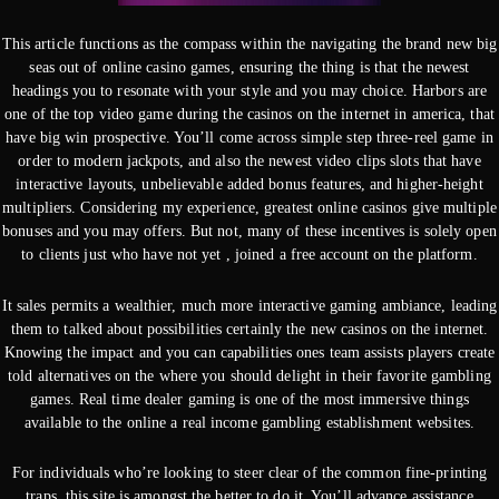
This article functions as the compass within the navigating the brand new big
seas out of online casino games, ensuring the thing is that the newest
headings you to resonate with your style and you may choice. Harbors are
one of the top video game during the casinos on the internet in america, that
have big win prospective. You’ll come across simple step three-reel game in
order to modern jackpots, and also the newest video clips slots that have
interactive layouts, unbelievable added bonus features, and higher-height
multipliers. Considering my experience, greatest online casinos give multiple
bonuses and you may offers. But not, many of these incentives is solely open
to clients just who have not yet , joined a free account on the platform.
It sales permits a wealthier, much more interactive gaming ambiance, leading
them to talked about possibilities certainly the new casinos on the internet.
Knowing the impact and you can capabilities ones team assists players create
told alternatives on the where you should delight in their favorite gambling
games. Real time dealer gaming is one of the most immersive things
available to the online a real income gambling establishment websites.
For individuals who’re looking to steer clear of the common fine-printing
traps, this site is amongst the better to do it. You’ll advance assistance