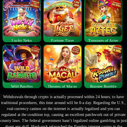
Lucky Neko
Fortune Tiger
Treasures of Aztec
Wild Bandito
Dreams of Macau
Rooster Rumble
Withdrawals through crypto is actually processed within 24 hours; to have
traditional procedures, this time around will be 0-a day. Regarding the U.S.,
real-currency casinos on the internet is actually legalized and you can
regulated at the condition top, causing an excellent patchwork out of private
county laws. The federal government hasn’t legalized online gambling in just
about any skill.
Hard-rock relaunched the flagship internet casino in the