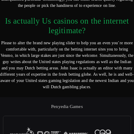
the people or pick the handiness of to experience on line.
Is actually Us casinos on the internet
legitimate?
Please to alter the brand new playing slider to help you an even you’re more
comfortable with, particularly on the betting internet sites you to bring
Venmo, in which large stakes are just since the welcome. Simultaneously, the
guy writes about the United states playing regulations as well as the Indian
and you may Dutch betting areas. John Isaac is actually an editor with many
different years of expertise in the fresh betting globe. As well, he is and well-
aware of your United states gaming legislation and the newest Indian and you
will Dutch gambling places.
Penyedia Games